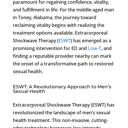
paramount for regaining confidence, vitality,
and fulfillment in life. For the middle-aged man
in Toney, Alabama, the journey toward
reclaiming vitality begins with realizing the
treatment options available. Extracorporeal
Shockwave Therapy (
ESWT
) has emerged as a
promising intervention for ED and
Low-T
, and
finding a reputable provider nearby can mark
the onset of a transformative path to restored
sexual health.
ESWT: A Revolutionary Approach to Men’s
Sexual Health
Extracorporeal Shockwave Therapy (ESWT) has
revolutionized the landscape of men’s sexual
health treatment. This non-invasive, cutting-
edge technology harnesses low-intensity