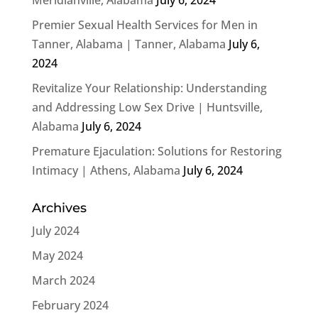
Premier Sexual Health Services for Men in
Tanner, Alabama | Tanner, Alabama
July 6,
2024
Revitalize Your Relationship: Understanding
and Addressing Low Sex Drive | Huntsville,
Alabama
July 6, 2024
Premature Ejaculation: Solutions for Restoring
Intimacy | Athens, Alabama
July 6, 2024
Archives
July 2024
May 2024
March 2024
February 2024