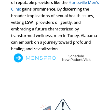
of reputable providers like the
Huntsville Men’s
Clinic
gains prominence. By discerning the
broader implications of sexual health issues,
vetting ESWT providers diligently, and
embracing a future characterized by
transformed wellness, men in Toney, Alabama
can embark on a journey toward profound
healing and revitalization.