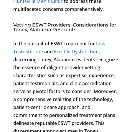
Huntsville Men’s Clinic
to address these
multifaceted concerns comprehensively.
Vetting ESWT Providers: Considerations for
Toney, Alabama Residents
In the pursuit of ESWT treatment for
Low
Testosterone
and
Erectile Dysfunction
,
discerning Toney, Alabama residents recognize
the essence of diligent provider vetting.
Characteristics such as expertise, experience,
patient testimonials, and clinic accreditation
serve as pivotal factors to consider. Moreover,
a comprehensive realizing of the technology,
patient-centric care approach, and
commitment to personalized treatment plans
delineate reputable ESWT providers. This
discernment empowers men in Toney,