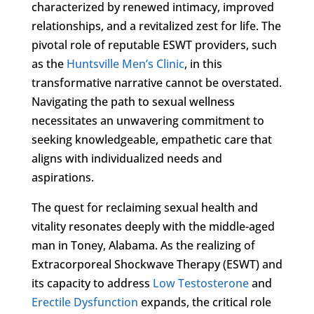
characterized by renewed intimacy, improved
relationships, and a revitalized zest for life. The
pivotal role of reputable ESWT providers, such
as the
Huntsville Men’s Clinic
, in this
transformative narrative cannot be overstated.
Navigating the path to sexual wellness
necessitates an unwavering commitment to
seeking knowledgeable, empathetic care that
aligns with individualized needs and
aspirations.
The quest for reclaiming sexual health and
vitality resonates deeply with the middle-aged
man in Toney, Alabama. As the realizing of
Extracorporeal Shockwave Therapy (ESWT) and
its capacity to address
Low Testosterone
and
Erectile Dysfunction
expands, the critical role