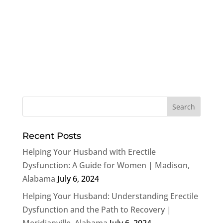
Recent Posts
Helping Your Husband with Erectile
Dysfunction: A Guide for Women | Madison,
Alabama
July 6, 2024
Helping Your Husband: Understanding Erectile
Dysfunction and the Path to Recovery |
Meridianville, Alabama
July 6, 2024