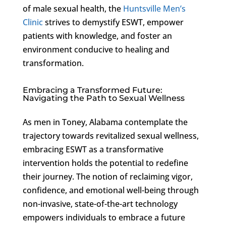
of male sexual health, the
Huntsville Men’s
Clinic
strives to demystify ESWT, empower
patients with knowledge, and foster an
environment conducive to healing and
transformation.
Embracing a Transformed Future:
Navigating the Path to Sexual Wellness
As men in Toney, Alabama contemplate the
trajectory towards revitalized sexual wellness,
embracing ESWT as a transformative
intervention holds the potential to redefine
their journey. The notion of reclaiming vigor,
confidence, and emotional well-being through
non-invasive, state-of-the-art technology
empowers individuals to embrace a future