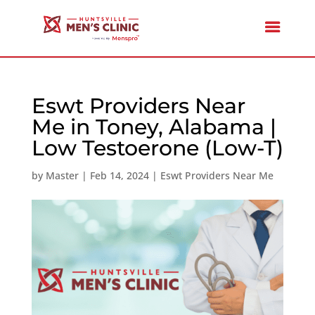
Eswt Providers Near
Me in Toney, Alabama |
Low Testoerone (Low-T)
by
Master
|
Feb 14, 2024
|
Eswt Providers Near Me