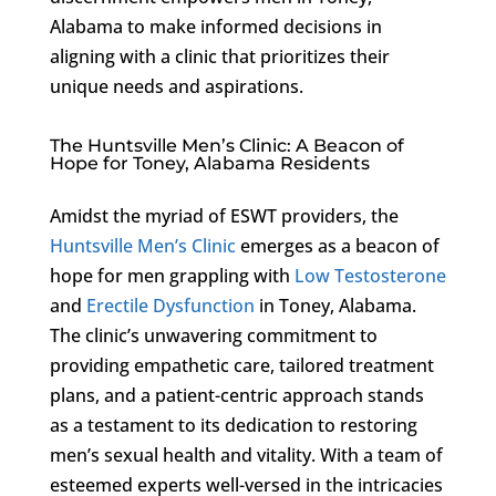
Alabama to make informed decisions in
aligning with a clinic that prioritizes their
unique needs and aspirations.
The Huntsville Men’s Clinic: A Beacon of
Hope for Toney, Alabama Residents
Amidst the myriad of ESWT providers, the
Huntsville Men’s Clinic
emerges as a beacon of
hope for men grappling with
Low Testosterone
and
Erectile Dysfunction
in Toney, Alabama.
The clinic’s unwavering commitment to
providing empathetic care, tailored treatment
plans, and a patient-centric approach stands
as a testament to its dedication to restoring
men’s sexual health and vitality. With a team of
esteemed experts well-versed in the intricacies