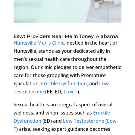
Eswt Providers Near Me in Toney, Alabama
Huntsville Men’s Clinic
, nestled in the heart of
Huntsville, stands as your dedicated ally in
men’s sexual health care throughout the
region. Our clinic pledges to deliver empathetic
care for those grappling with Premature
Ejaculation,
Erectile Dysfunction
, and
Low
Testosterone
(PE, ED,
Low-T
).
Sexual health is an integral aspect of overall
wellness, and when issues such as
Erectile
Dysfunction
(ED) and
Low Testosterone
(
Low-
T
) arise, seeking expert guidance becomes