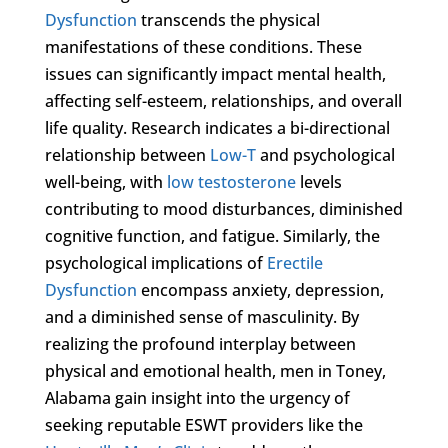
Dysfunction
transcends the physical
manifestations of these conditions. These
issues can significantly impact mental health,
affecting self-esteem, relationships, and overall
life quality. Research indicates a bi-directional
relationship between
Low-T
and psychological
well-being, with
low testosterone
levels
contributing to mood disturbances, diminished
cognitive function, and fatigue. Similarly, the
psychological implications of
Erectile
Dysfunction
encompass anxiety, depression,
and a diminished sense of masculinity. By
realizing the profound interplay between
physical and emotional health, men in Toney,
Alabama gain insight into the urgency of
seeking reputable ESWT providers like the