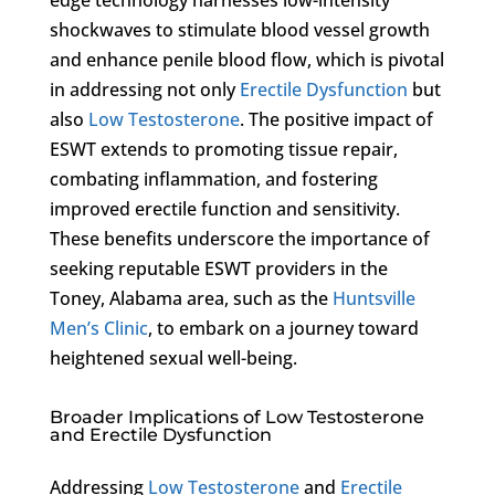
shockwaves to stimulate blood vessel growth
and enhance penile blood flow, which is pivotal
in addressing not only
Erectile Dysfunction
but
also
Low Testosterone
. The positive impact of
ESWT extends to promoting tissue repair,
combating inflammation, and fostering
improved erectile function and sensitivity.
These benefits underscore the importance of
seeking reputable ESWT providers in the
Toney, Alabama area, such as the
Huntsville
Men’s Clinic
, to embark on a journey toward
heightened sexual well-being.
Broader Implications of Low Testosterone
and Erectile Dysfunction
Addressing
Low Testosterone
and
Erectile