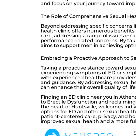
and focus on your journey toward imp
The Role of Comprehensive Sexual Hea
Beyond addressing specific concerns l
health clinic offers numerous benefits
care, addressing a range of issues in
performance-related concerns. By taki
aims to support men in achieving optim
Embracing a Proactive Approach to Se
Taking a proactive stance toward sexual
experiencing symptoms of ED or simply
with experienced healthcare providers 
and guidance. By addressing sexual h
can enhance their overall quality of life
Finding an ED clinic near you in Athens
to
Erectile Dysfunction
and reclaiming 
the heart of Huntsville, welcomes ind
options for ED and other sexual health 
patient-centered care, privacy, and h
improved sexual health and a more fulfil