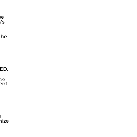
se
’s
the
 ED.
uss
ient
g
mize