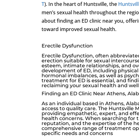
T
). In the heart of Huntsville, the
Huntsvill
men’s sexual health throughout the regio
about finding an ED clinic near you, offer
toward improved sexual health.
Erectile Dysfunction
Erectile Dysfunction
, often abbreviated
erection suitable for sexual intercourse
esteem, intimate relationships, and ove
development of ED, including physical 
hormonal imbalances, as well as psychol
treatment for ED is essential, and find
reclaiming your sexual health and well
Finding an ED Clinic Near Athens, Al
As an individual based in Athens, Alaba
access to quality care. The
Huntsville M
providing empathetic, expert, and eff
health concerns. When searching for the
reputation, and the expertise of the heal
comprehensive range of treatment opt
specific needs and concerns