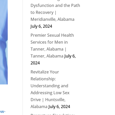
Dysfunction and the Path
to Recovery |
Meridianville, Alabama
July 6, 2024
Premier Sexual Health
Services for Men in
Tanner, Alabama |
Tanner, Alabama
July 6,
2024
Revitalize Your
Relationship:
Understanding and
Addressing Low Sex
Drive | Huntsville,
Alabama
July 6, 2024
ow-