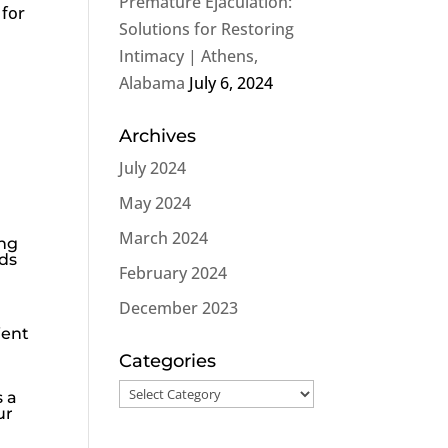
Premature Ejaculation:
 for
Solutions for Restoring
Intimacy | Athens,
Alabama
July 6, 2024
Archives
July 2024
May 2024
March 2024
ing
rds
February 2024
December 2023
ient
Categories
Categories
s a
ur