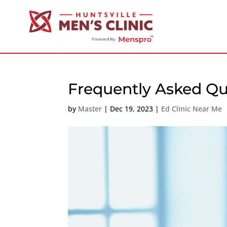
Frequently Asked Qu
by
Master
|
Dec 19, 2023
|
Ed Clinic Near Me