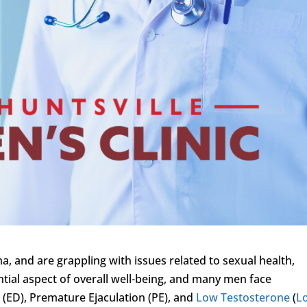
a, and are grappling with issues related to sexual health,
ential aspect of overall well-being, and many men face
n
(ED), Premature Ejaculation (PE), and
Low Testosterone
(
L