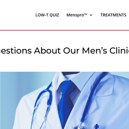
LOW-T QUIZ
Menspro™
TREATMENTS
estions About Our Men’s Clini