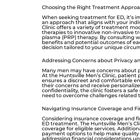
Choosing the Right Treatment Appro
When seeking treatment for ED, it’s i
an approach that aligns with your ind
Clinic
offers a variety of treatment mod
therapies to innovative non-invasive t
plasma (PRP) therapy. By consulting w
benefits and potential outcomes of e
decision tailored to your unique circ
Addressing Concerns about Privacy and
Many men may have concerns about pri
At the
Huntsville Men’s Clinic
, patient
ensures a discreet and comfortable en
their concerns and receive personalize
confidentiality, the clinic fosters a s
need to overcome challenges related t
Navigating Insurance Coverage and Fi
Considering insurance coverage and fin
ED treatment. The
Huntsville Men’s Cli
coverage for eligible services. Additiona
payment options to help make quality 
addressing financial considerations u