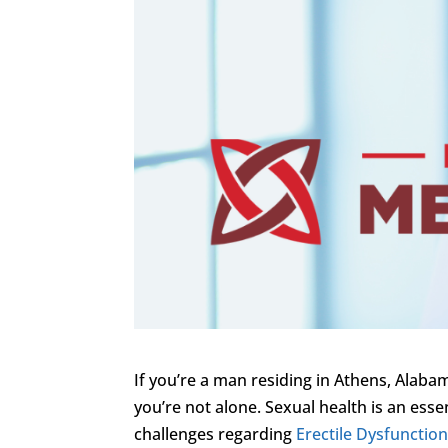
If you’re a man residing in Athens, Alabam
you’re not alone. Sexual health is an ess
challenges regarding
Erectile Dysfunctio