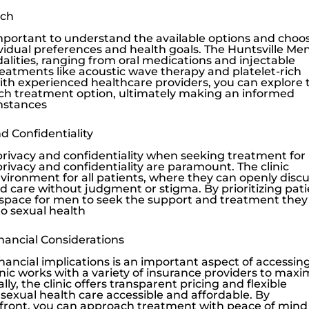
ach
mportant to understand the available options and choo
ividual preferences and health goals. The
Huntsville Men
alities, ranging from oral medications and injectable
reatments like
acoustic wave therapy
and platelet-rich
ith experienced healthcare providers, you can explore 
ach treatment option, ultimately making an informed
umstances
 Confidentiality
vacy and confidentiality when seeking treatment for
 privacy and confidentiality are paramount. The clinic
vironment for all patients, where they can openly disc
d care without judgment or stigma. By prioritizing pat
afe space for men to seek the support and treatment they
o sexual health
nancial Considerations
ancial implications is an important aspect of accessin
nic
works with a variety of insurance providers to maxi
lly, the clinic offers transparent pricing and flexible
sexual health care accessible and affordable. By
pfront, you can approach treatment with peace of mind