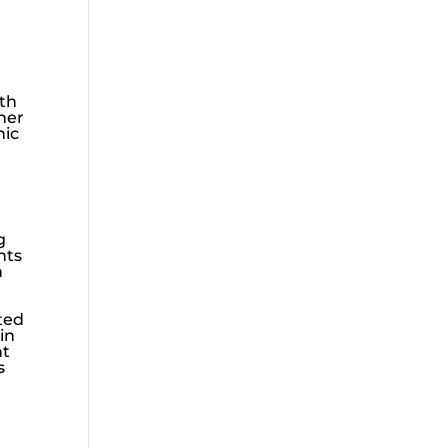
lth
ther
nic
g
hts
n
ated
 in
nt
s