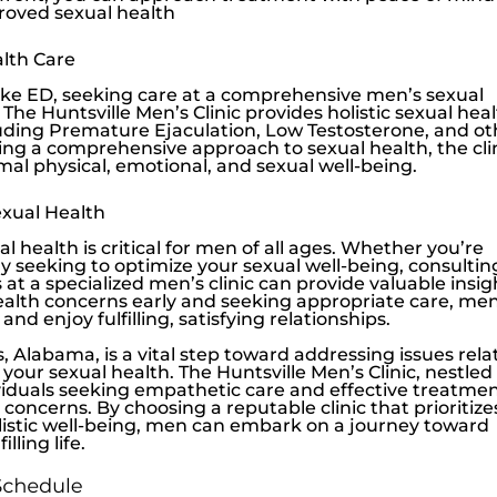
roved sexual health
lth Care
ike ED, seeking care at a comprehensive men’s sexual
. The
Huntsville Men’s Clinic
provides holistic sexual hea
cluding Premature Ejaculation,
Low Testosterone
, and o
ng a comprehensive approach to sexual health, the cli
al physical, emotional, and sexual well-being.
xual Health
 health is critical for men of all ages. Whether you’re
 seeking to optimize your sexual well-being, consultin
at a specialized men’s clinic can provide valuable insig
ealth concerns early and seeking appropriate care, me
 and enjoy fulfilling, satisfying relationships.
, Alabama, is a vital step toward addressing issues rel
your sexual health. The
Huntsville Men’s Clinic
, nestled
ividuals seeking empathetic care and effective treatme
concerns. By choosing a reputable clinic that prioritize
olistic well-being, men can embark on a journey toward
ling life.