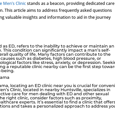
e Men’s Clinic
stands as a beacon, providing dedicated care
n. This article aims to address frequently asked questions
ing valuable insights and information to aid in the journey
 as ED, refers to the inability to achieve or maintain an
. This condition can significantly impact a man’s self-
rall quality of life. Many factors can contribute to the
causes such as diabetes, high blood pressure, or
ogical factors like stress, anxiety, or depression. Seek
ing a reputable clinic nearby can be the first step towa
-being.
abama
ma, locating an ED clinic near you is crucial for conven
en’s Clinic
, located in nearby Huntsville, specializes in
ective care for men dealing with ED and other sexual
 right clinic, consider factors such as proximity,
thcare experts. It’s essential to find a clinic that offer
ions and takes a personalized approach to address yo