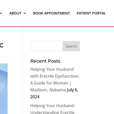
ABOUT
BOOK APPOINTMENT
PATIENT PORTAL
c
Recent Posts
Helping Your Husband
with Erectile Dysfunction:
A Guide for Women |
Madison, Alabama
July 6,
2024
Helping Your Husband:
Understanding Erectile