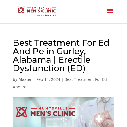
Best Treatment For Ed
And Pe in Gurley,
Alabama | Erectile
Dysfunction (ED)
by
Master
|
Feb 14, 2024
|
Best Treatment For Ed
And Pe