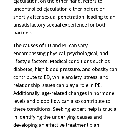
Ejaculation, on the other hand, refers to
uncontrolled ejaculation either before or
shortly after sexual penetration, leading to an
unsatisfactory sexual experience for both
partners.
The causes of ED and PE can vary,
encompassing physical, psychological, and
lifestyle factors. Medical conditions such as
diabetes, high blood pressure, and obesity can
contribute to ED, while anxiety, stress, and
relationship issues can play a role in PE.
Additionally, age-related changes in hormone
levels and blood flow can also contribute to
these conditions. Seeking expert help is crucial
in identifying the underlying causes and
developing an effective treatment plan.