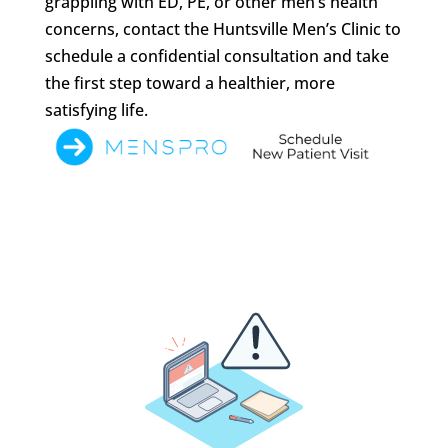
grappling with ED, PE, or other men’s health
concerns, contact the Huntsville Men’s Clinic to
schedule a confidential consultation and take
the first step toward a healthier, more
satisfying life.