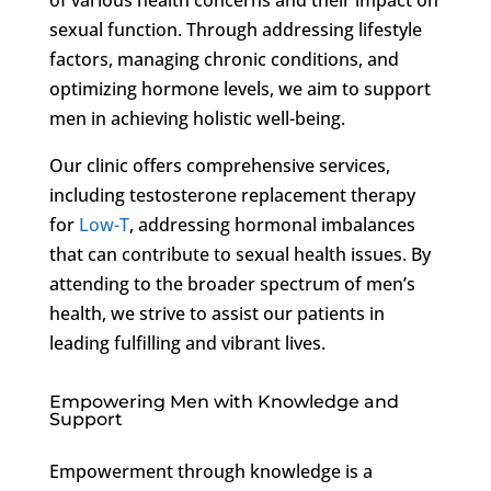
sexual function. Through addressing lifestyle
factors, managing chronic conditions, and
optimizing hormone levels, we aim to support
men in achieving holistic well-being.
Our clinic offers comprehensive services,
including testosterone replacement therapy
for
Low-T
, addressing hormonal imbalances
that can contribute to sexual health issues. By
attending to the broader spectrum of men’s
health, we strive to assist our patients in
leading fulfilling and vibrant lives.
Empowering Men with Knowledge and
Support
Empowerment through knowledge is a