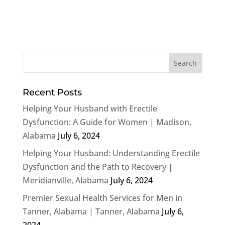
Recent Posts
Helping Your Husband with Erectile
Dysfunction: A Guide for Women | Madison,
Alabama
July 6, 2024
Helping Your Husband: Understanding Erectile
Dysfunction and the Path to Recovery |
Meridianville, Alabama
July 6, 2024
Premier Sexual Health Services for Men in
Tanner, Alabama | Tanner, Alabama
July 6,
2024