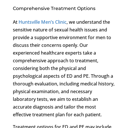
Comprehensive Treatment Options
At
Huntsville Men’s Clinic
, we understand the
sensitive nature of sexual health issues and
provide a supportive environment for men to
discuss their concerns openly. Our
experienced healthcare experts take a
comprehensive approach to treatment,
considering both the physical and
psychological aspects of ED and PE. Through a
thorough evaluation, including medical history,
physical examination, and necessary
laboratory tests, we aim to establish an
accurate diagnosis and tailor the most
effective treatment plan for each patient.
Treatment options for ED and PE may include