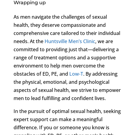
Wrapping up
As men navigate the challenges of sexual
health, they deserve compassionate and
comprehensive care tailored to their individual
needs. At the
Huntsville Men’s Clinic
, we are
committed to providing just that—delivering a
range of treatment options and a supportive
environment to help men overcome the
obstacles of ED, PE, and
Low-T
. By addressing
the physical, emotional, and psychological
aspects of sexual health, we strive to empower
men to lead fulfilling and confident lives.
In the pursuit of optimal sexual health, seeking
expert support can make a meaningful
difference. If you or someone you know is