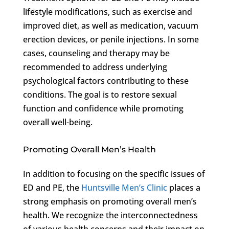
lifestyle modifications, such as exercise and
improved diet, as well as medication, vacuum
erection devices, or penile injections. In some
cases, counseling and therapy may be
recommended to address underlying
psychological factors contributing to these
conditions. The goal is to restore sexual
function and confidence while promoting
overall well-being.
Promoting Overall Men’s Health
In addition to focusing on the specific issues of
ED and PE, the
Huntsville Men’s Clinic
places a
strong emphasis on promoting overall men’s
health. We recognize the interconnectedness
of various health concerns and their impact on