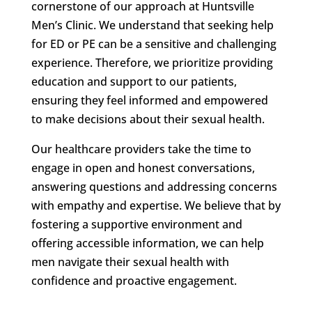
cornerstone of our approach at Huntsville
Men’s Clinic. We understand that seeking help
for ED or PE can be a sensitive and challenging
experience. Therefore, we prioritize providing
education and support to our patients,
ensuring they feel informed and empowered
to make decisions about their sexual health.
Our healthcare providers take the time to
engage in open and honest conversations,
answering questions and addressing concerns
with empathy and expertise. We believe that by
fostering a supportive environment and
offering accessible information, we can help
men navigate their sexual health with
confidence and proactive engagement.