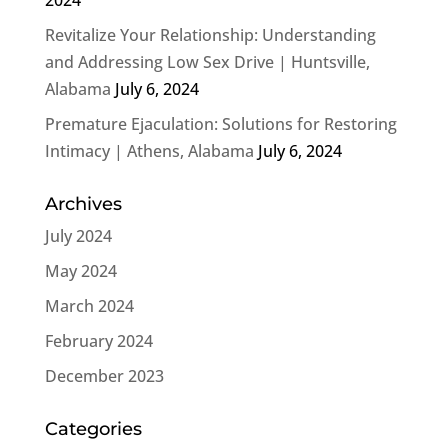
Revitalize Your Relationship: Understanding
and Addressing Low Sex Drive | Huntsville,
Alabama
July 6, 2024
Premature Ejaculation: Solutions for Restoring
Intimacy | Athens, Alabama
July 6, 2024
Archives
July 2024
May 2024
March 2024
February 2024
December 2023
Categories