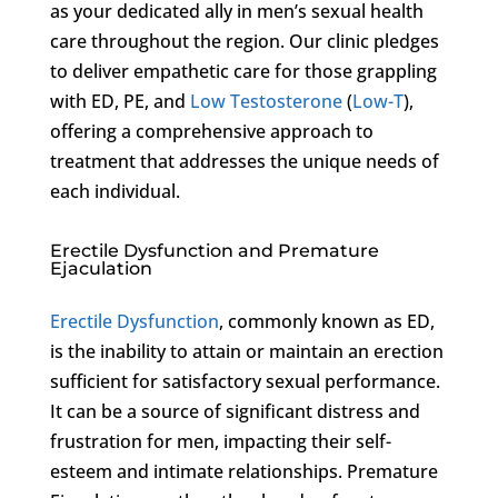
as your dedicated ally in men’s sexual health
care throughout the region. Our clinic pledges
to deliver empathetic care for those grappling
with ED, PE, and
Low Testosterone
(
Low-T
),
offering a comprehensive approach to
treatment that addresses the unique needs of
each individual.
Erectile Dysfunction and Premature
Ejaculation
Erectile Dysfunction
, commonly known as ED,
is the inability to attain or maintain an erection
sufficient for satisfactory sexual performance.
It can be a source of significant distress and
frustration for men, impacting their self-
esteem and intimate relationships. Premature