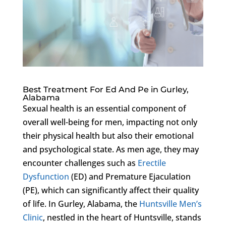
Best Treatment For Ed And Pe in Gurley,
Alabama
Sexual health is an essential component of
overall well-being for men, impacting not only
their physical health but also their emotional
and psychological state. As men age, they may
encounter challenges such as
Erectile
Dysfunction
(ED) and Premature Ejaculation
(PE), which can significantly affect their quality
of life. In Gurley, Alabama, the
Huntsville Men’s
Clinic
, nestled in the heart of Huntsville, stands