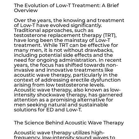
The Evolution of Low-T Treatment: A Brief
Overview
Over the years, the knowing and treatment
of
Low-T
have evolved significantly.
Traditional approaches, such as
testosterone replacement therapy (TRT),
have long been the mainstay of
Low-T
treatment. While TRT can be effective for
many men, it is not without drawbacks,
including potential side effects and the
need for ongoing administration. In recent
years, the focus has shifted towards non-
invasive and innovative treatments like
acoustic wave therapy, particularly in the
context of addressing
erectile dysfunction
arising from
low testosterone
levels.
Acoustic wave therapy, also known as low-
intensity shockwave therapy, has garnered
attention as a promising alternative for
men seeking natural and sustainable
solutions for ED and
Low-T
.
The Science Behind Acoustic Wave Therapy
Acoustic wave therapy utilizes high-
frequency, low-intensity sound waves to