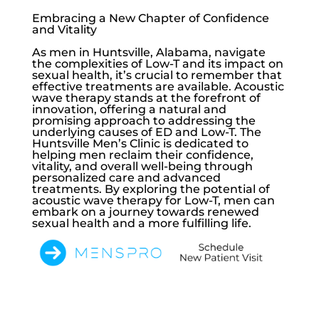
Embracing a New Chapter of Confidence
and Vitality
As men in Huntsville, Alabama, navigate
the complexities of
Low-T
and its impact on
sexual health, it’s crucial to remember that
effective treatments are available. Acoustic
wave therapy stands at the forefront of
innovation, offering a natural and
promising approach to addressing the
underlying causes of ED and
Low-T
. The
Huntsville Men’s Clinic
is dedicated to
helping men reclaim their confidence,
vitality, and overall well-being through
personalized care and advanced
treatments. By exploring the potential of
acoustic wave therapy for
Low-T
, men can
embark on a journey towards renewed
sexual health and a more fulfilling life.