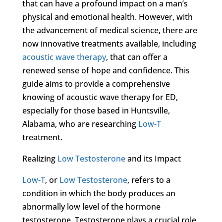
that can have a profound impact on a man’s
physical and emotional health. However, with
the advancement of medical science, there are
now innovative treatments available, including
acoustic wave therapy
, that can offer a
renewed sense of hope and confidence. This
guide aims to provide a comprehensive
knowing of acoustic wave therapy for ED,
especially for those based in Huntsville,
Alabama, who are researching
Low-T
treatment.
Realizing
Low Testosterone
and its Impact
Low-T
, or
Low Testosterone
, refers to a
condition in which the body produces an
abnormally low level of the hormone
testosterone. Testosterone plays a crucial role