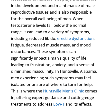
in the development and maintenance of male
reproductive tissues and is also responsible
for the overall well-being of men. When
testosterone levels fall below the normal
range, it can lead to a variety of symptoms,
including reduced libido,
erectile dysfunction
,
fatigue, decreased muscle mass, and mood
disturbances. These symptoms can
significantly impact a man’s quality of life,
leading to frustration, anxiety, and a sense of
diminished masculinity. In Huntsville, Alabama,
men experiencing such symptoms may feel
isolated or unsure of where to turn for help.
This is where the
Huntsville Men’s Clinic
comes
in, offering expert guidance and cutting-edge
treatments to address
Low-T
and its effects.