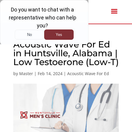
Acoustic Wave For Ed
in Huntsville, Alabama |
Low Testoerone (Low-T)
by
Master
|
Feb 14, 2024
|
Acoustic Wave For Ed