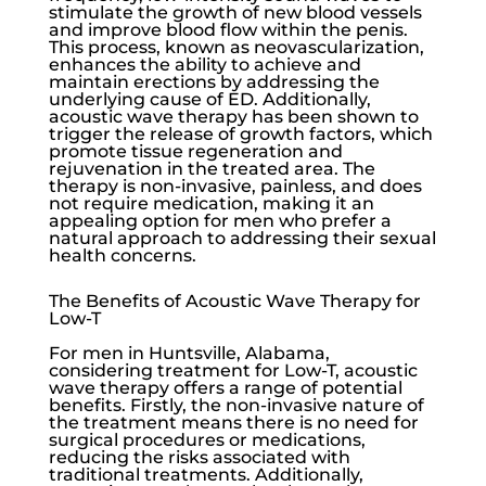
stimulate the growth of new blood vessels
and improve blood flow within the penis.
This process, known as neovascularization,
enhances the ability to achieve and
maintain erections by addressing the
underlying cause of ED. Additionally,
acoustic wave therapy has been shown to
trigger the release of growth factors, which
promote tissue regeneration and
rejuvenation in the treated area. The
therapy is non-invasive, painless, and does
not require medication, making it an
appealing option for men who prefer a
natural approach to addressing their sexual
health concerns.
The Benefits of Acoustic Wave Therapy for
Low-T
For men in Huntsville, Alabama,
considering treatment for
Low-T
, acoustic
wave therapy offers a range of potential
benefits. Firstly, the non-invasive nature of
the treatment means there is no need for
surgical procedures or medications,
reducing the risks associated with
traditional treatments. Additionally,