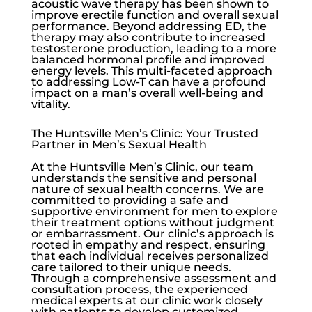
acoustic wave therapy has been shown to
improve erectile function and overall sexual
performance. Beyond addressing ED, the
therapy may also contribute to increased
testosterone production, leading to a more
balanced hormonal profile and improved
energy levels. This multi-faceted approach
to addressing
Low-T
can have a profound
impact on a man’s overall well-being and
vitality.
The Huntsville Men’s Clinic: Your Trusted
Partner in Men’s Sexual Health
At the
Huntsville Men’s Clinic
, our team
understands the sensitive and personal
nature of sexual health concerns. We are
committed to providing a safe and
supportive environment for men to explore
their treatment options without judgment
or embarrassment. Our clinic’s approach is
rooted in empathy and respect, ensuring
that each individual receives personalized
care tailored to their unique needs.
Through a comprehensive assessment and
consultation process, the experienced
medical experts at our clinic work closely
with patients to develop customized