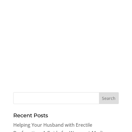
Recent Posts
Helping Your Husband with Erectile