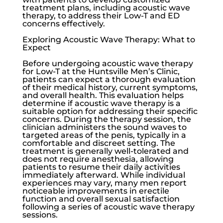
treatment plans, including acoustic wave
therapy, to address their
Low-T
and ED
concerns effectively.
Exploring Acoustic Wave Therapy: What to
Expect
Before undergoing acoustic wave therapy
for
Low-T
at the
Huntsville Men’s Clinic
,
patients can expect a thorough evaluation
of their medical history, current symptoms,
and overall health. This evaluation helps
determine if acoustic wave therapy is a
suitable option for addressing their specific
concerns. During the therapy session, the
clinician administers the sound waves to
targeted areas of the penis, typically in a
comfortable and discreet setting. The
treatment is generally well-tolerated and
does not require anesthesia, allowing
patients to resume their daily activities
immediately afterward. While individual
experiences may vary, many men report
noticeable improvements in erectile
function and overall sexual satisfaction
following a series of acoustic wave therapy
sessions.