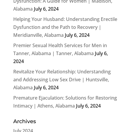
Dysfunction: A Guide for Women | Madison,
Alabama
July 6, 2024
Helping Your Husband: Understanding Erectile
Dysfunction and the Path to Recovery |
Meridianville, Alabama
July 6, 2024
Premier Sexual Health Services for Men in
Tanner, Alabama | Tanner, Alabama
July 6,
2024
Revitalize Your Relationship: Understanding
and Addressing Low Sex Drive | Huntsville,
Alabama
July 6, 2024
Premature Ejaculation: Solutions for Restoring
Intimacy | Athens, Alabama
July 6, 2024
Archives
July 2024