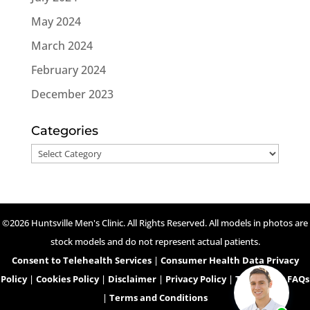
May 2024
March 2024
February 2024
December 2023
Categories
Categories
©2026 Huntsville Men's Clinic. All Rights Reserved. All models in photos are
stock models and do not represent actual patients.
Consent to Telehealth Services
|
Consumer Health Data Privacy
Policy
|
Cookies Policy
|
Disclaimer
|
Privacy Policy
|
Telehealth FAQs
|
Terms and Conditions