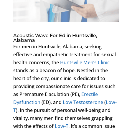
Acoustic Wave For Ed in Huntsville,
Alabama
For men in Huntsville, Alabama, seeking
effective and empathetic treatment for sexual
health concerns, the
Huntsville Men’s Clinic
stands as a beacon of hope. Nestled in the
heart of the city, our clinic is dedicated to
providing compassionate care for issues such
as Premature Ejaculation (PE),
Erectile
Dysfunction
(ED), and
Low Testosterone
(
Low-
T
). In the pursuit of personal well-being and
vitality, many men find themselves grappling
with the effects of
Low-T
. It’s a common issue