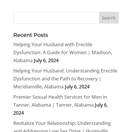
Recent Posts
Helping Your Husband with Erectile
Dysfunction: A Guide for Women | Madison,
Alabama
July 6, 2024
Helping Your Husband: Understanding Erectile
Dysfunction and the Path to Recovery |
Meridianville, Alabama
July 6, 2024
Premier Sexual Health Services for Men in
Tanner, Alabama | Tanner, Alabama
July 6,
2024
Revitalize Your Relationship: Understanding
and Addressing Low Sex Drive | Huntsville,