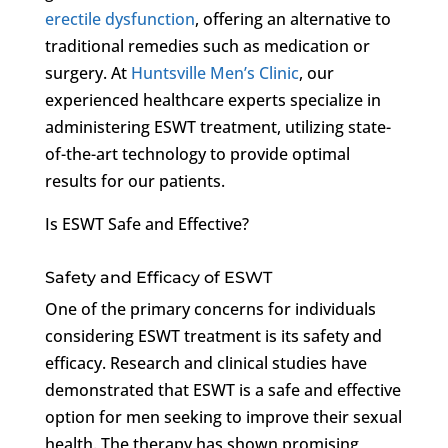
erectile dysfunction
, offering an alternative to
traditional remedies such as medication or
surgery. At
Huntsville Men’s Clinic
, our
experienced healthcare experts specialize in
administering ESWT treatment, utilizing state-
of-the-art technology to provide optimal
results for our patients.
Is ESWT Safe and Effective?
Safety and Efficacy of ESWT
One of the primary concerns for individuals
considering ESWT treatment is its safety and
efficacy. Research and clinical studies have
demonstrated that ESWT is a safe and effective
option for men seeking to improve their sexual
health. The therapy has shown promising