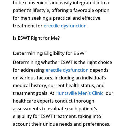
to be convenient and easily integrated into a
patient’s lifestyle, offering a favorable option
for men seeking a practical and effective
treatment for
erectile dysfunction
.
Is ESWT Right for Me?
Determining Eligibility for ESWT
Determining whether ESWT is the right choice
for addressing
erectile dysfunction
depends
on various factors, including an individual’s
medical history, current health status, and
treatment goals. At
Huntsville Men’s Clinic
, our
healthcare experts conduct thorough
assessments to evaluate each patient’s
eligibility for ESWT treatment, taking into
account their unique needs and preferences.