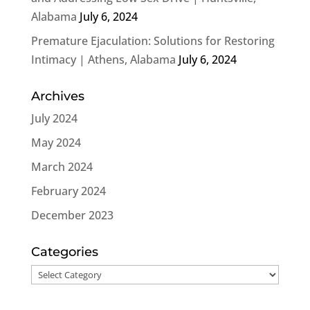
Alabama
July 6, 2024
Premature Ejaculation: Solutions for Restoring
Intimacy | Athens, Alabama
July 6, 2024
Archives
July 2024
May 2024
March 2024
February 2024
December 2023
Categories
Categories