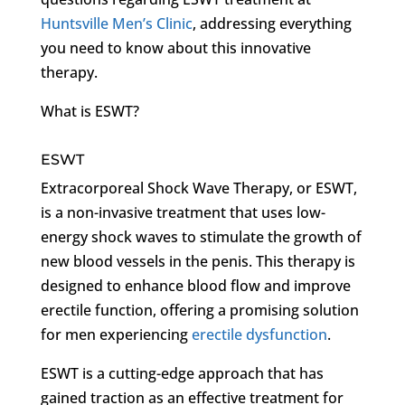
Huntsville Men’s Clinic
, addressing everything
you need to know about this innovative
therapy.
What is ESWT?
ESWT
Extracorporeal Shock Wave Therapy, or ESWT,
is a non-invasive treatment that uses low-
energy shock waves to stimulate the growth of
new blood vessels in the penis. This therapy is
designed to enhance blood flow and improve
erectile function, offering a promising solution
for men experiencing
erectile dysfunction
.
ESWT is a cutting-edge approach that has
gained traction as an effective treatment for