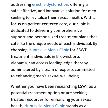
addressing
erectile dysfunction
, offering a
safe, effective, and innovative solution for men
seeking to revitalize their sexual health. With a
focus on patient-centered care, our clinic is
dedicated to delivering comprehensive
support and personalized treatment plans that
cater to the unique needs of each individual. By
choosing
Huntsville Men’s Clinic
for ESWT
treatment, individuals in Brownsboro,
Alabama, can access leading-edge therapy
administered by a team of experts committed
to enhancing men’s sexual well-being.
Whether you have been researching ESWT as a
potential treatment option or are seeking
trusted resources for enhancing your sexual
health,
Huntsville Men’s Clinic
stands as a