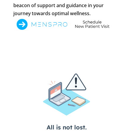
beacon of support and guidance in your
journey towards optimal wellness.