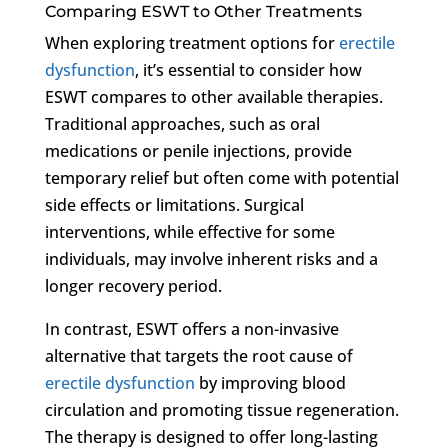
Comparing ESWT to Other Treatments
When exploring treatment options for
erectile
dysfunction
, it’s essential to consider how
ESWT compares to other available therapies.
Traditional approaches, such as oral
medications or penile injections, provide
temporary relief but often come with potential
side effects or limitations. Surgical
interventions, while effective for some
individuals, may involve inherent risks and a
longer recovery period.
In contrast, ESWT offers a non-invasive
alternative that targets the root cause of
erectile dysfunction
by improving blood
circulation and promoting tissue regeneration.
The therapy is designed to offer long-lasting