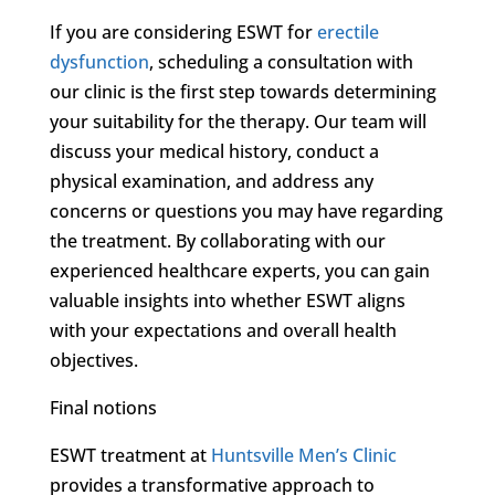
If you are considering ESWT for
erectile
dysfunction
, scheduling a consultation with
our clinic is the first step towards determining
your suitability for the therapy. Our team will
discuss your medical history, conduct a
physical examination, and address any
concerns or questions you may have regarding
the treatment. By collaborating with our
experienced healthcare experts, you can gain
valuable insights into whether ESWT aligns
with your expectations and overall health
objectives.
Final notions
ESWT treatment at
Huntsville Men’s Clinic
provides a transformative approach to