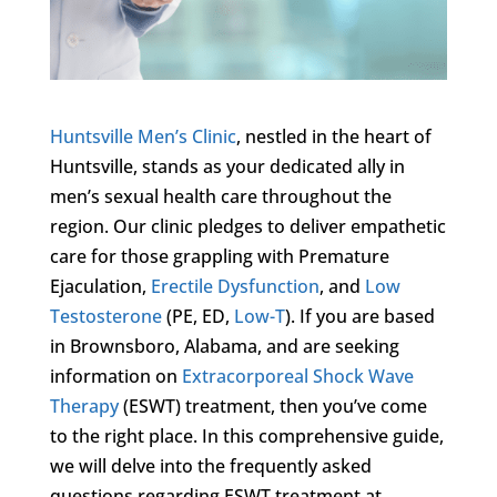
Huntsville Men’s Clinic
, nestled in the heart of
Huntsville, stands as your dedicated ally in
men’s sexual health care throughout the
region. Our clinic pledges to deliver empathetic
care for those grappling with Premature
Ejaculation,
Erectile Dysfunction
, and
Low
Testosterone
(PE, ED,
Low-T
). If you are based
in Brownsboro, Alabama, and are seeking
information on
Extracorporeal Shock Wave
Therapy
(ESWT) treatment, then you’ve come
to the right place. In this comprehensive guide,
we will delve into the frequently asked
questions regarding ESWT treatment at