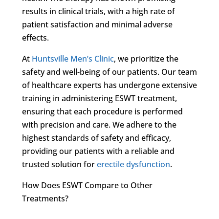
results in clinical trials, with a high rate of
patient satisfaction and minimal adverse
effects.
At
Huntsville Men’s Clinic
, we prioritize the
safety and well-being of our patients. Our team
of healthcare experts has undergone extensive
training in administering ESWT treatment,
ensuring that each procedure is performed
with precision and care. We adhere to the
highest standards of safety and efficacy,
providing our patients with a reliable and
trusted solution for
erectile dysfunction
.
How Does ESWT Compare to Other
Treatments?