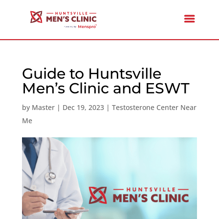
Guide to Huntsville
Men’s Clinic and ESWT
by
Master
|
Dec 19, 2023
|
Testosterone Center Near
Me