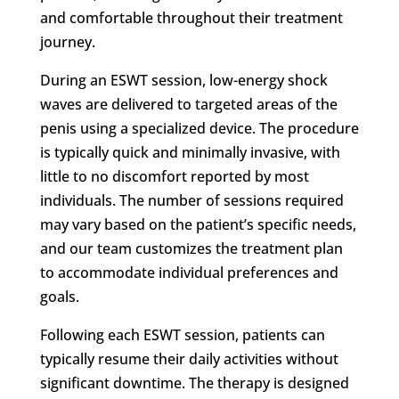
and comfortable throughout their treatment
journey.
During an ESWT session, low-energy shock
waves are delivered to targeted areas of the
penis using a specialized device. The procedure
is typically quick and minimally invasive, with
little to no discomfort reported by most
individuals. The number of sessions required
may vary based on the patient’s specific needs,
and our team customizes the treatment plan
to accommodate individual preferences and
goals.
Following each ESWT session, patients can
typically resume their daily activities without
significant downtime. The therapy is designed