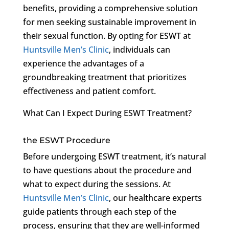
benefits, providing a comprehensive solution
for men seeking sustainable improvement in
their sexual function. By opting for ESWT at
Huntsville Men’s Clinic
, individuals can
experience the advantages of a
groundbreaking treatment that prioritizes
effectiveness and patient comfort.
What Can I Expect During ESWT Treatment?
the ESWT Procedure
Before undergoing ESWT treatment, it’s natural
to have questions about the procedure and
what to expect during the sessions. At
Huntsville Men’s Clinic
, our healthcare experts
guide patients through each step of the
process, ensuring that they are well-informed