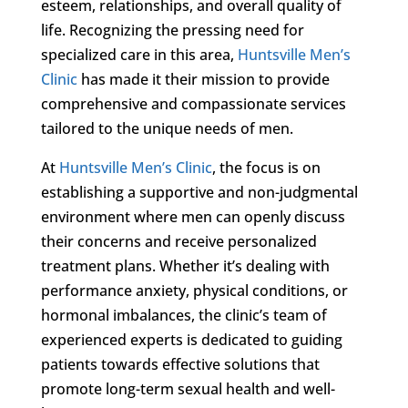
esteem, relationships, and overall quality of
life. Recognizing the pressing need for
specialized care in this area,
Huntsville Men’s
Clinic
has made it their mission to provide
comprehensive and compassionate services
tailored to the unique needs of men.
At
Huntsville Men’s Clinic
, the focus is on
establishing a supportive and non-judgmental
environment where men can openly discuss
their concerns and receive personalized
treatment plans. Whether it’s dealing with
performance anxiety, physical conditions, or
hormonal imbalances, the clinic’s team of
experienced experts is dedicated to guiding
patients towards effective solutions that
promote long-term sexual health and well-