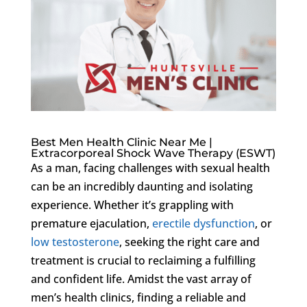
Best Men Health Clinic Near Me |
Extracorporeal Shock Wave Therapy (ESWT)
As a man, facing challenges with sexual health
can be an incredibly daunting and isolating
experience. Whether it’s grappling with
premature ejaculation,
erectile dysfunction
, or
low testosterone
, seeking the right care and
treatment is crucial to reclaiming a fulfilling
and confident life. Amidst the vast array of
men’s health clinics, finding a reliable and