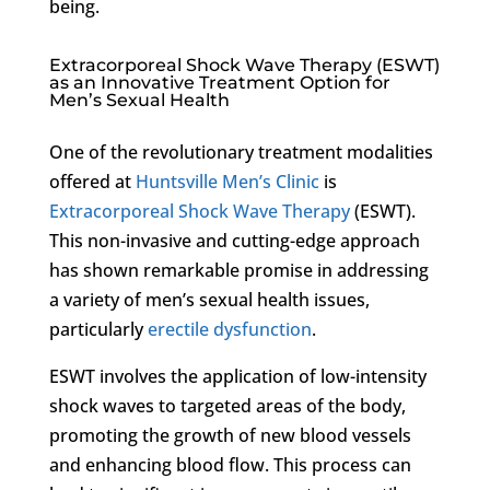
being.
Extracorporeal Shock Wave Therapy (ESWT)
as an Innovative Treatment Option for
Men’s Sexual Health
One of the revolutionary treatment modalities
offered at
Huntsville Men’s Clinic
is
Extracorporeal Shock Wave Therapy
(ESWT).
This non-invasive and cutting-edge approach
has shown remarkable promise in addressing
a variety of men’s sexual health issues,
particularly
erectile dysfunction
.
ESWT involves the application of low-intensity
shock waves to targeted areas of the body,
promoting the growth of new blood vessels
and enhancing blood flow. This process can