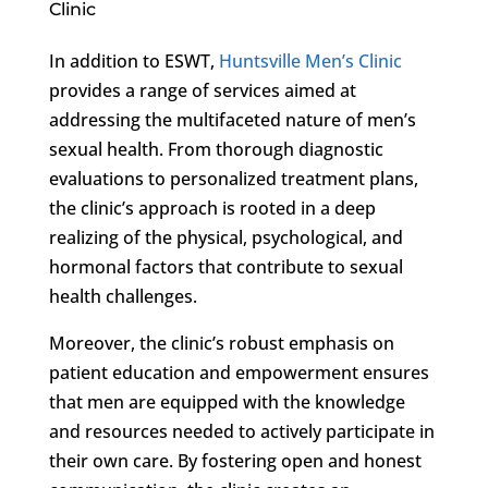
Clinic
In addition to ESWT,
Huntsville Men’s Clinic
provides a range of services aimed at
addressing the multifaceted nature of men’s
sexual health. From thorough diagnostic
evaluations to personalized treatment plans,
the clinic’s approach is rooted in a deep
realizing of the physical, psychological, and
hormonal factors that contribute to sexual
health challenges.
Moreover, the clinic’s robust emphasis on
patient education and empowerment ensures
that men are equipped with the knowledge
and resources needed to actively participate in
their own care. By fostering open and honest