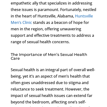
empathetic ally that specializes in addressing
these issues is paramount. Fortunately, nestled
in the heart of Huntsville, Alabama,
Huntsville
Men’s Clinic
stands as a beacon of hope for
men in the region, offering unwavering
support and effective treatments to address a
range of sexual health concerns.
The Importance of Men’s Sexual Health
Care
Sexual health is an integral part of overall well-
being, yet it’s an aspect of men’s health that
often goes unaddressed due to stigma and
reluctance to seek treatment. However, the
impact of sexual health issues can extend far
beyond the bedroom, affecting one’s self-