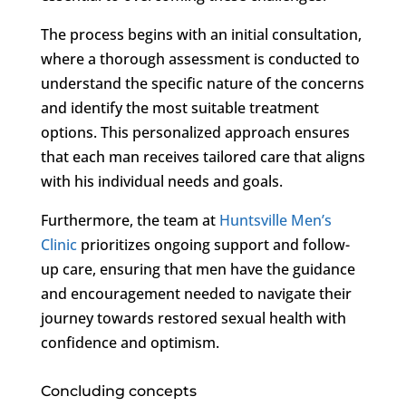
The process begins with an initial consultation,
where a thorough assessment is conducted to
understand the specific nature of the concerns
and identify the most suitable treatment
options. This personalized approach ensures
that each man receives tailored care that aligns
with his individual needs and goals.
Furthermore, the team at
Huntsville Men’s
Clinic
prioritizes ongoing support and follow-
up care, ensuring that men have the guidance
and encouragement needed to navigate their
journey towards restored sexual health with
confidence and optimism.
Concluding concepts