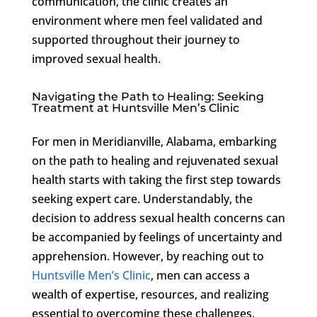
communication, the clinic creates an
environment where men feel validated and
supported throughout their journey to
improved sexual health.
Navigating the Path to Healing: Seeking
Treatment at Huntsville Men’s Clinic
For men in Meridianville, Alabama, embarking
on the path to healing and rejuvenated sexual
health starts with taking the first step towards
seeking expert care. Understandably, the
decision to address sexual health concerns can
be accompanied by feelings of uncertainty and
apprehension. However, by reaching out to
Huntsville Men’s Clinic
, men can access a
wealth of expertise, resources, and realizing
essential to overcoming these challenges.