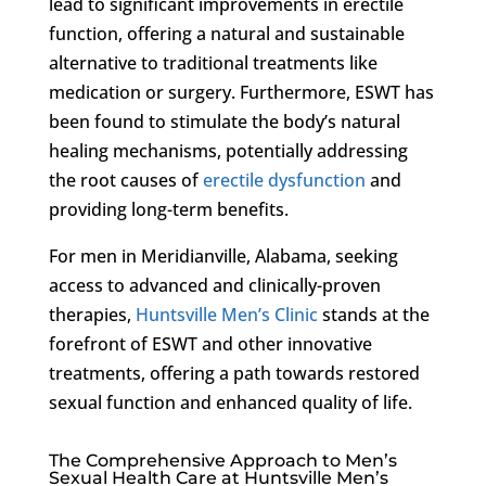
lead to significant improvements in erectile
function, offering a natural and sustainable
alternative to traditional treatments like
medication or surgery. Furthermore, ESWT has
been found to stimulate the body’s natural
healing mechanisms, potentially addressing
the root causes of
erectile dysfunction
and
providing long-term benefits.
For men in Meridianville, Alabama, seeking
access to advanced and clinically-proven
therapies,
Huntsville Men’s Clinic
stands at the
forefront of ESWT and other innovative
treatments, offering a path towards restored
sexual function and enhanced quality of life.
The Comprehensive Approach to Men’s
Sexual Health Care at Huntsville Men’s