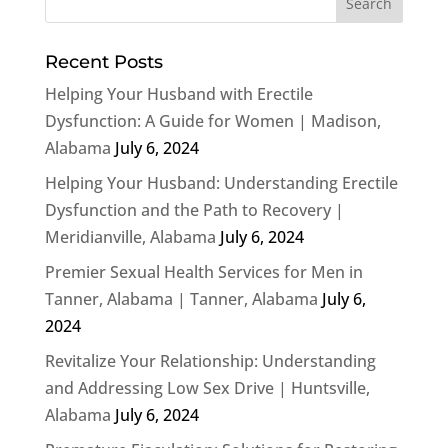
Recent Posts
Helping Your Husband with Erectile
Dysfunction: A Guide for Women | Madison,
Alabama
July 6, 2024
Helping Your Husband: Understanding Erectile
Dysfunction and the Path to Recovery |
Meridianville, Alabama
July 6, 2024
Premier Sexual Health Services for Men in
Tanner, Alabama | Tanner, Alabama
July 6,
2024
Revitalize Your Relationship: Understanding
and Addressing Low Sex Drive | Huntsville,
Alabama
July 6, 2024