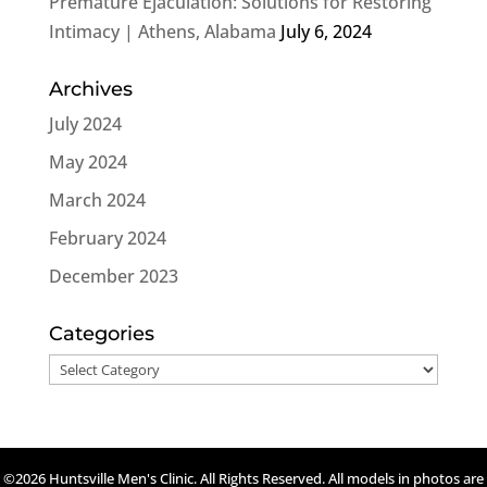
Premature Ejaculation: Solutions for Restoring
Intimacy | Athens, Alabama
July 6, 2024
Archives
July 2024
May 2024
March 2024
February 2024
December 2023
Categories
Categories
©2026 Huntsville Men's Clinic. All Rights Reserved. All models in photos are