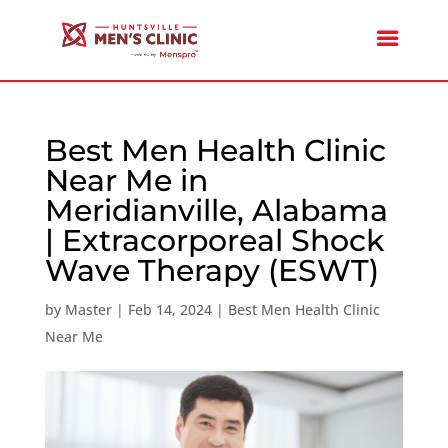
Best Men Health Clinic
Near Me in
Meridianville, Alabama
| Extracorporeal Shock
Wave Therapy (ESWT)
by
Master
|
Feb 14, 2024
|
Best Men Health Clinic
Near Me