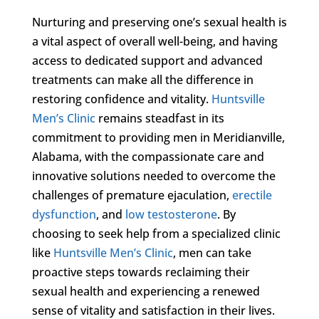
Nurturing and preserving one’s sexual health is
a vital aspect of overall well-being, and having
access to dedicated support and advanced
treatments can make all the difference in
restoring confidence and vitality.
Huntsville
Men’s Clinic
remains steadfast in its
commitment to providing men in Meridianville,
Alabama, with the compassionate care and
innovative solutions needed to overcome the
challenges of premature ejaculation,
erectile
dysfunction
, and
low testosterone
. By
choosing to seek help from a specialized clinic
like
Huntsville Men’s Clinic
, men can take
proactive steps towards reclaiming their
sexual health and experiencing a renewed
sense of vitality and satisfaction in their lives.