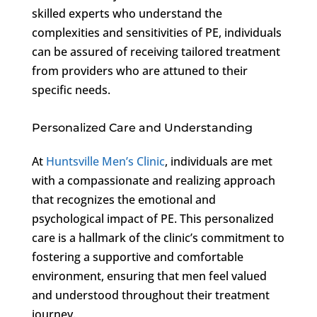
skilled experts who understand the
complexities and sensitivities of PE, individuals
can be assured of receiving tailored treatment
from providers who are attuned to their
specific needs.
Personalized Care and Understanding
At
Huntsville Men’s Clinic
, individuals are met
with a compassionate and realizing approach
that recognizes the emotional and
psychological impact of PE. This personalized
care is a hallmark of the clinic’s commitment to
fostering a supportive and comfortable
environment, ensuring that men feel valued
and understood throughout their treatment
journey.