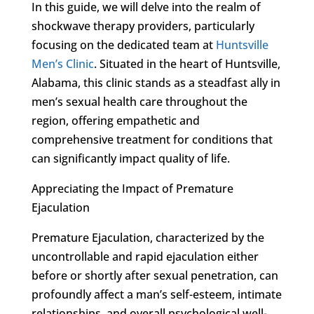
In this guide, we will delve into the realm of
shockwave therapy providers, particularly
focusing on the dedicated team at
Huntsville
Men’s Clinic
. Situated in the heart of Huntsville,
Alabama, this clinic stands as a steadfast ally in
men’s sexual health care throughout the
region, offering empathetic and
comprehensive treatment for conditions that
can significantly impact quality of life.
Appreciating the Impact of Premature
Ejaculation
Premature Ejaculation, characterized by the
uncontrollable and rapid ejaculation either
before or shortly after sexual penetration, can
profoundly affect a man’s self-esteem, intimate
relationships, and overall psychological well-