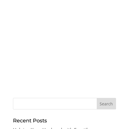
Recent Posts