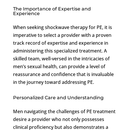
The Importance of Expertise and
Experience
When seeking shockwave therapy for PE, it is
imperative to select a provider with a proven
track record of expertise and experience in
administering this specialized treatment. A
skilled team, well-versed in the intricacies of
men’s sexual health, can provide a level of
reassurance and confidence that is invaluable
in the journey toward addressing PE.
Personalized Care and Understanding
Men navigating the challenges of PE treatment
desire a provider who not only possesses
clinical proficiency but also demonstrates a