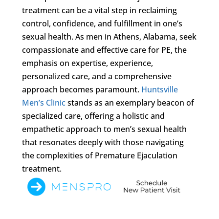
treatment can be a vital step in reclaiming
control, confidence, and fulfillment in one’s
sexual health. As men in Athens, Alabama, seek
compassionate and effective care for PE, the
emphasis on expertise, experience,
personalized care, and a comprehensive
approach becomes paramount.
Huntsville
Men’s Clinic
stands as an exemplary beacon of
specialized care, offering a holistic and
empathetic approach to men’s sexual health
that resonates deeply with those navigating
the complexities of Premature Ejaculation
treatment.