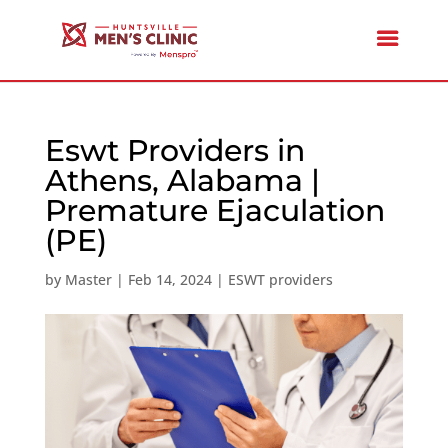
Eswt Providers in
Athens, Alabama |
Premature Ejaculation
(PE)
by
Master
|
Feb 14, 2024
|
ESWT providers