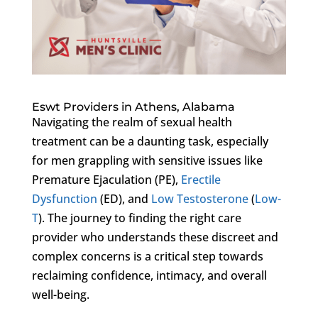
Eswt Providers in Athens, Alabama
Navigating the realm of sexual health
treatment can be a daunting task, especially
for men grappling with sensitive issues like
Premature Ejaculation (PE),
Erectile
Dysfunction
(ED), and
Low Testosterone
(
Low-
T
). The journey to finding the right care
provider who understands these discreet and
complex concerns is a critical step towards
reclaiming confidence, intimacy, and overall
well-being.