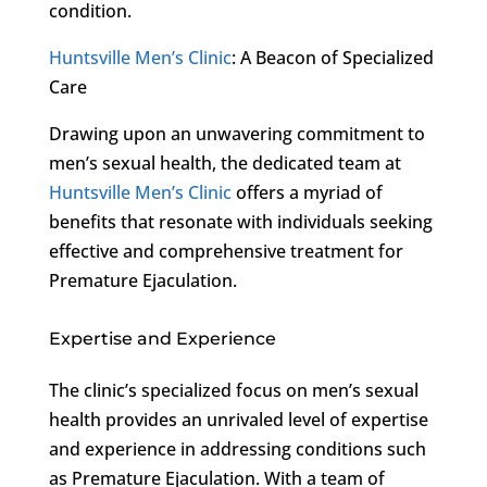
condition.
Huntsville Men’s Clinic
: A Beacon of Specialized
Care
Drawing upon an unwavering commitment to
men’s sexual health, the dedicated team at
Huntsville Men’s Clinic
offers a myriad of
benefits that resonate with individuals seeking
effective and comprehensive treatment for
Premature Ejaculation.
Expertise and Experience
The clinic’s specialized focus on men’s sexual
health provides an unrivaled level of expertise
and experience in addressing conditions such
as Premature Ejaculation. With a team of