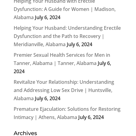
Helping Your Husband with Erectile
Dysfunction: A Guide for Women | Madison,
Alabama
July 6, 2024
Helping Your Husband: Understanding Erectile
Dysfunction and the Path to Recovery |
Meridianville, Alabama
July 6, 2024
Premier Sexual Health Services for Men in
Tanner, Alabama | Tanner, Alabama
July 6,
2024
Revitalize Your Relationship: Understanding
and Addressing Low Sex Drive | Huntsville,
Alabama
July 6, 2024
Premature Ejaculation: Solutions for Restoring
Intimacy | Athens, Alabama
July 6, 2024
Archives