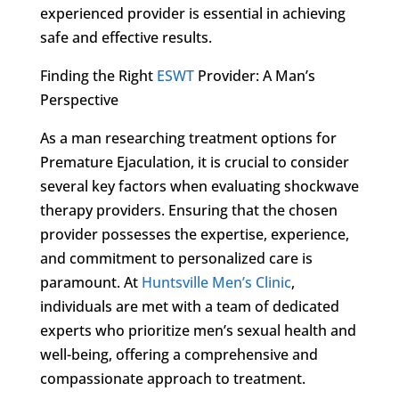
experienced provider is essential in achieving
safe and effective results.
Finding the Right
ESWT
Provider: A Man’s
Perspective
As a man researching treatment options for
Premature Ejaculation, it is crucial to consider
several key factors when evaluating shockwave
therapy providers. Ensuring that the chosen
provider possesses the expertise, experience,
and commitment to personalized care is
paramount. At
Huntsville Men’s Clinic
,
individuals are met with a team of dedicated
experts who prioritize men’s sexual health and
well-being, offering a comprehensive and
compassionate approach to treatment.