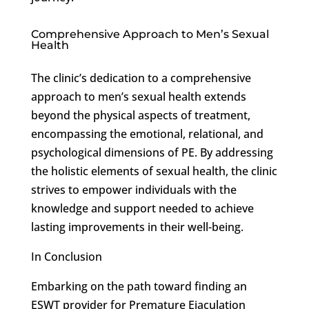
Comprehensive Approach to Men’s Sexual
Health
The clinic’s dedication to a comprehensive
approach to men’s sexual health extends
beyond the physical aspects of treatment,
encompassing the emotional, relational, and
psychological dimensions of PE. By addressing
the holistic elements of sexual health, the clinic
strives to empower individuals with the
knowledge and support needed to achieve
lasting improvements in their well-being.
In Conclusion
Embarking on the path toward finding an
ESWT provider for Premature Ejaculation