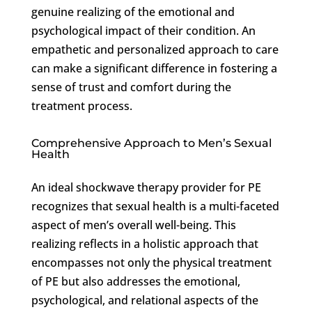
genuine realizing of the emotional and
psychological impact of their condition. An
empathetic and personalized approach to care
can make a significant difference in fostering a
sense of trust and comfort during the
treatment process.
Comprehensive Approach to Men’s Sexual
Health
An ideal shockwave therapy provider for PE
recognizes that sexual health is a multi-faceted
aspect of men’s overall well-being. This
realizing reflects in a holistic approach that
encompasses not only the physical treatment
of PE but also addresses the emotional,
psychological, and relational aspects of the