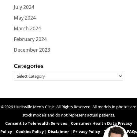
July 2024
May 2024
March 2024
February 2024
December 2023
Categories
Categories
©2026 Huntsville Men's Clinic. All Rights Reserved. All models in photos are
stock models and do not represent actual patients.
Consent to Telehealth Services
|
Consumer Health Data Privacy
Policy
|
Cookies Policy
|
Disclaimer
|
Privacy Policy
|
Telehealth FAQs