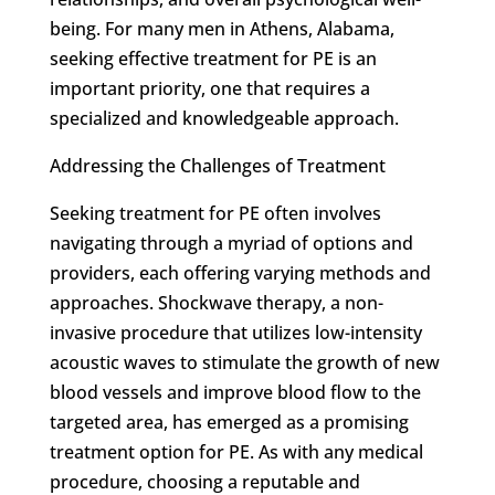
being. For many men in Athens, Alabama,
seeking effective treatment for PE is an
important priority, one that requires a
specialized and knowledgeable approach.
Addressing the Challenges of Treatment
Seeking treatment for PE often involves
navigating through a myriad of options and
providers, each offering varying methods and
approaches. Shockwave therapy, a non-
invasive procedure that utilizes low-intensity
acoustic waves to stimulate the growth of new
blood vessels and improve blood flow to the
targeted area, has emerged as a promising
treatment option for PE. As with any medical
procedure, choosing a reputable and