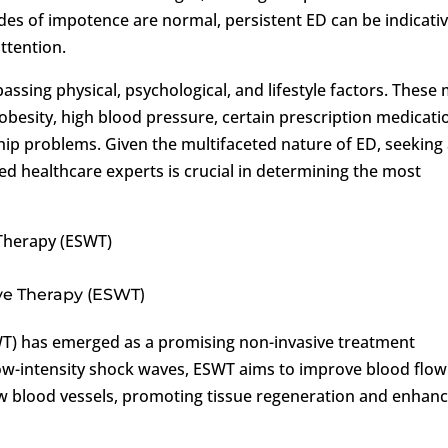
des of impotence are normal, persistent ED can be indicativ
ttention.
ssing physical, psychological, and lifestyle factors. These
 obesity, high blood pressure, certain prescription medicati
ship problems. Given the multifaceted nature of ED, seeking
 healthcare experts is crucial in determining the most
Therapy (ESWT)
ve Therapy (ESWT)
T) has emerged as a promising non-invasive treatment
low-intensity shock waves, ESWT aims to improve blood flow
ew blood vessels, promoting tissue regeneration and enhanc