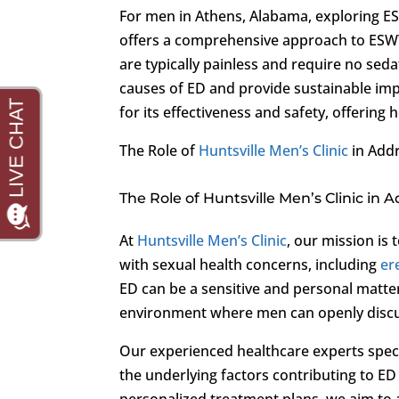
For men in Athens, Alabama, exploring ES
offers a comprehensive approach to ESWT f
are typically painless and require no seda
causes of ED and provide sustainable imp
for its effectiveness and safety, offerin
The Role of
Huntsville Men’s Clinic
in Add
The Role of Huntsville Men’s Clinic in 
At
Huntsville Men’s Clinic
, our mission is
with sexual health concerns, including
er
ED can be a sensitive and personal matte
environment where men can openly discu
Our experienced healthcare experts specia
the underlying factors contributing to E
personalized treatment plans, we aim to 