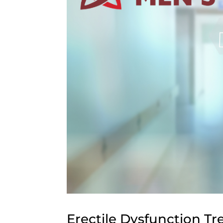
Erectile Dysfunction T