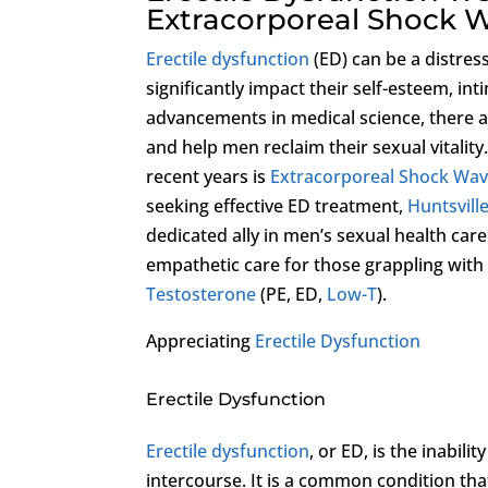
Extracorporeal Shock 
Erectile dysfunction
(ED) can be a distres
significantly impact their self-esteem, int
advancements in medical science, there 
and help men reclaim their sexual vitality
recent years is
Extracorporeal Shock Wa
seeking effective ED treatment,
Huntsville
dedicated ally in men’s sexual health care
empathetic care for those grappling with
Testosterone
(PE, ED,
Low-T
).
Appreciating
Erectile Dysfunction
Erectile Dysfunction
Erectile dysfunction
, or ED, is the inabili
intercourse. It is a common condition that