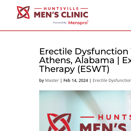
Erectile Dysfunction
Athens, Alabama | E
Therapy (ESWT)
by
Master
|
Feb 14, 2024
|
Erectile Dysfuncti