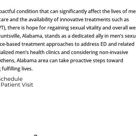
actful condition that can significantly affect the lives of me
re and the availability of innovative treatments such as
 there is hope for regaining sexual vitality and overall wel
Huntsville, Alabama, stands as a dedicated ally in men’s sexu
ence-based treatment approaches to address ED and related
alized men’s health clinics and considering non-invasive
Athens, Alabama area can take proactive steps toward
ulfilling lives.