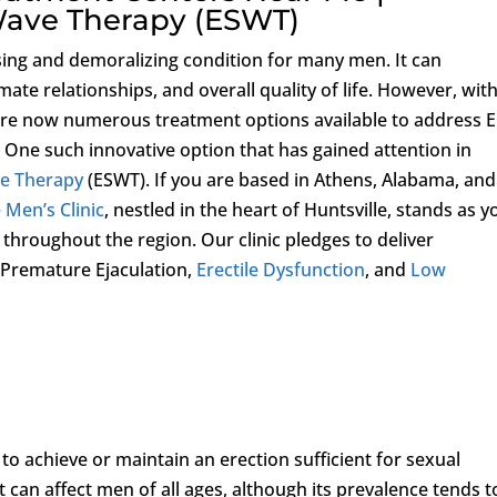
Wave Therapy (ESWT)
sing and demoralizing condition for many men. It can
imate relationships, and overall quality of life. However, wit
are now numerous treatment options available to address 
. One such innovative option that has gained attention in
ve Therapy
(ESWT). If you are based in Athens, Alabama, and
 Men’s Clinic
, nestled in the heart of Huntsville, stands as y
 throughout the region. Our clinic pledges to deliver
 Premature Ejaculation,
Erectile Dysfunction
, and
Low
ty to achieve or maintain an erection sufficient for sexual
 can affect men of all ages, although its prevalence tends t