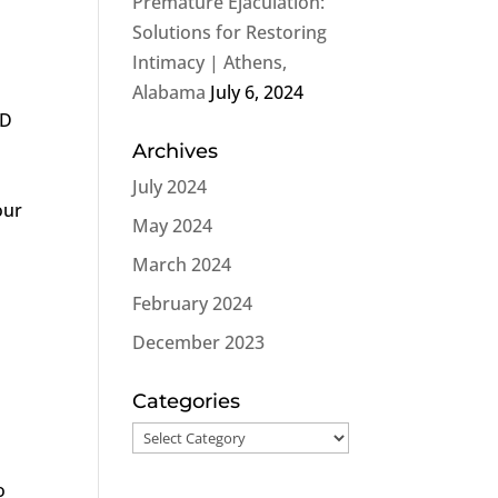
Premature Ejaculation:
Solutions for Restoring
Intimacy | Athens,
h
Alabama
July 6, 2024
ED
Archives
July 2024
our
May 2024
March 2024
February 2024
December 2023
Categories
Categories
o