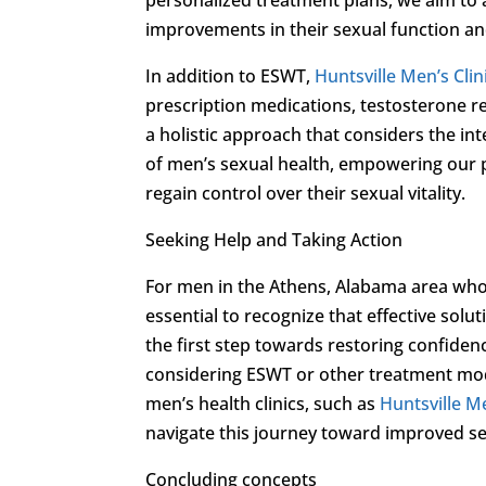
improvements in their sexual function and
In addition to ESWT,
Huntsville Men’s Clin
prescription medications, testosterone r
a holistic approach that considers the in
of men’s sexual health, empowering our 
regain control over their sexual vitality.
Seeking Help and Taking Action
For men in the Athens, Alabama area who
essential to recognize that effective sol
the first step towards restoring confidenc
considering ESWT or other treatment mod
men’s health clinics, such as
Huntsville Me
navigate this journey toward improved se
Concluding concepts