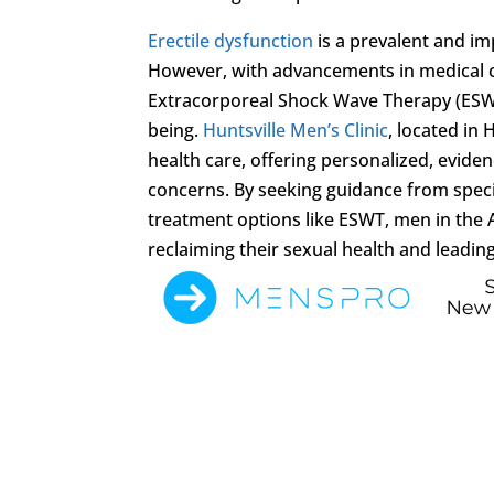
Erectile dysfunction
is a prevalent and imp
However, with advancements in medical ca
Extracorporeal Shock Wave Therapy (ESWT),
being.
Huntsville Men’s Clinic
, located in 
health care, offering personalized, evid
concerns. By seeking guidance from speci
treatment options like ESWT, men in the 
reclaiming their sexual health and leading f