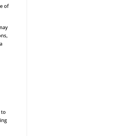
e of
 may
ons,
 a
 to
ing