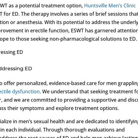
WT as a potential treatment option,
Huntsville Men’s Clinic
or ED. The therapy involves a series of brief sessions tha
tion or anesthesia. With its potential to address the underl
rovement in erectile function, ESWT has garnered attentio
g hope to those seeking non-pharmacological solutions to ED.
ressing ED
Addressing ED
 to offer personalized, evidence-based care for men grapplin
ectile dysfunction
. We understand that seeking treatment f
r, and we are committed to providing a supportive and disc
ss their symptoms and explore treatment options.
lize in men’s sexual health and are dedicated to identifyin
D in each individual. Through thorough evaluations and
address the root causes of ED and help men achieve lasting