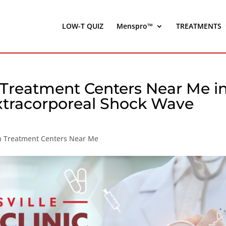
LOW-T QUIZ
Menspro™
TREATMENTS
 Treatment Centers Near Me i
xtracorporeal Shock Wave
on Treatment Centers Near Me