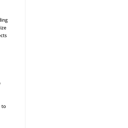
ding
ize
ects
e
 to