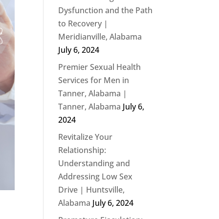
Dysfunction and the Path
to Recovery |
Meridianville, Alabama
July 6, 2024
Premier Sexual Health
Services for Men in
Tanner, Alabama |
Tanner, Alabama
July 6,
2024
Revitalize Your
Relationship:
Understanding and
Addressing Low Sex
Drive | Huntsville,
Alabama
July 6, 2024