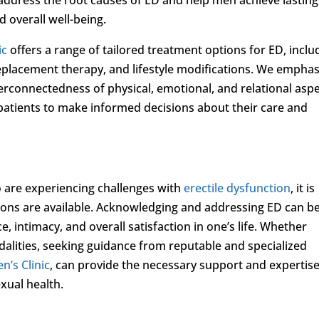
 overall well-being.
ic
offers a range of tailored treatment options for ED, inclu
eplacement therapy, and lifestyle modifications. We emphas
terconnectedness of physical, emotional, and relational asp
patients to make informed decisions about their care and
 are experiencing challenges with
erectile dysfunction
, it is
utions are available. Acknowledging and addressing ED can b
e, intimacy, and overall satisfaction in one’s life. Whether
alities, seeking guidance from reputable and specialized
n’s Clinic
, can provide the necessary support and expertise
xual health.