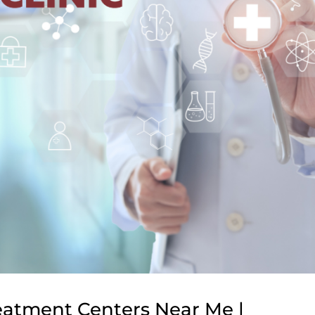
reatment Centers Near Me |