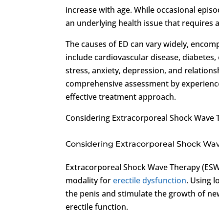
increase with age. While occasional episo
an underlying health issue that requires a
The causes of ED can vary widely, encompa
include cardiovascular disease, diabetes,
stress, anxiety, depression, and relation
comprehensive assessment by experienced
effective treatment approach.
Considering Extracorporeal Shock Wave 
Considering Extracorporeal Shock Wa
Extracorporeal Shock Wave Therapy (ESW
modality for
erectile dysfunction
. Using 
the penis and stimulate the growth of n
erectile function.