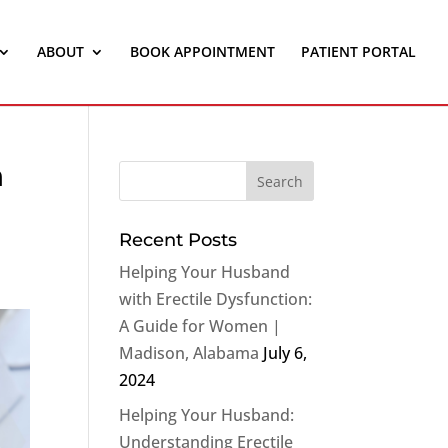
ABOUT
BOOK APPOINTMENT
PATIENT PORTAL
n
Recent Posts
Helping Your Husband
with Erectile Dysfunction:
A Guide for Women |
Madison, Alabama
July 6,
2024
Helping Your Husband:
Understanding Erectile