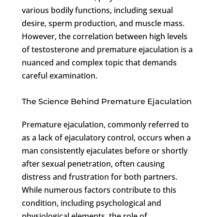
various bodily functions, including sexual
desire, sperm production, and muscle mass.
However, the correlation between high levels
of testosterone and premature ejaculation is a
nuanced and complex topic that demands
careful examination.
The Science Behind Premature Ejaculation
Premature ejaculation, commonly referred to
as a lack of ejaculatory control, occurs when a
man consistently ejaculates before or shortly
after sexual penetration, often causing
distress and frustration for both partners.
While numerous factors contribute to this
condition, including psychological and
physiological elements, the role of