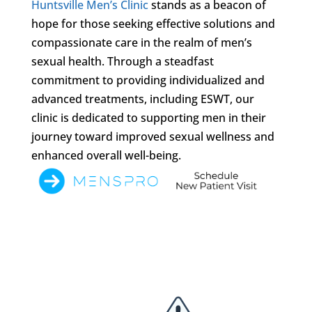
Huntsville Men’s Clinic
stands as a beacon of
hope for those seeking effective solutions and
compassionate care in the realm of men’s
sexual health. Through a steadfast
commitment to providing individualized and
advanced treatments, including ESWT, our
clinic is dedicated to supporting men in their
journey toward improved sexual wellness and
enhanced overall well-being.