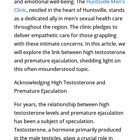
and emotional well-being. The
Huntsville Men’s
Clinic
, nestled in the heart of Huntsville, stands
as a dedicated ally in men’s sexual health care
throughout the region. The clinic pledges to
deliver empathetic care for those grappling
with these intimate concerns. In this article, we
will explore the link between high testosterone
and premature ejaculation, shedding light on
this often-misunderstood topic.
Acknowledging High Testosterone and
Premature Ejaculation
For years, the relationship between high
testosterone levels and premature ejaculation
has been a subject of speculation.
Testosterone, a hormone primarily produced
in the male testicles, plays a crucial role in