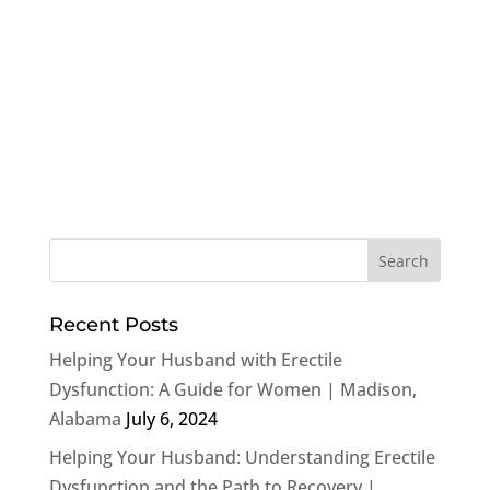
Recent Posts
Helping Your Husband with Erectile
Dysfunction: A Guide for Women | Madison,
Alabama
July 6, 2024
Helping Your Husband: Understanding Erectile
Dysfunction and the Path to Recovery |