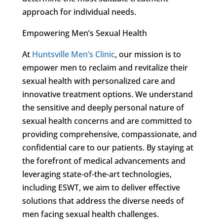
approach for individual needs.
Empowering Men’s Sexual Health
At
Huntsville Men’s Clinic
, our mission is to
empower men to reclaim and revitalize their
sexual health with personalized care and
innovative treatment options. We understand
the sensitive and deeply personal nature of
sexual health concerns and are committed to
providing comprehensive, compassionate, and
confidential care to our patients. By staying at
the forefront of medical advancements and
leveraging state-of-the-art technologies,
including ESWT, we aim to deliver effective
solutions that address the diverse needs of
men facing sexual health challenges.