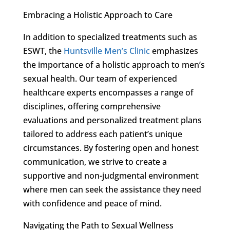
Embracing a Holistic Approach to Care
In addition to specialized treatments such as
ESWT, the
Huntsville Men’s Clinic
emphasizes
the importance of a holistic approach to men’s
sexual health. Our team of experienced
healthcare experts encompasses a range of
disciplines, offering comprehensive
evaluations and personalized treatment plans
tailored to address each patient’s unique
circumstances. By fostering open and honest
communication, we strive to create a
supportive and non-judgmental environment
where men can seek the assistance they need
with confidence and peace of mind.
Navigating the Path to Sexual Wellness