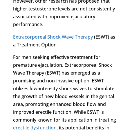
However, other research has proposed that
higher testosterone levels are not consistently
associated with improved ejaculatory
performance.
Extracorporeal Shock Wave Therapy
(ESWT) as
a Treatment Option
For men seeking effective treatment for
premature ejaculation, Extracorporeal Shock
Wave Therapy (ESWT) has emerged as a
promising and non-invasive option. ESWT
utilizes low-intensity shock waves to stimulate
the growth of new blood vessels in the genital
area, promoting enhanced blood flow and
improved erectile function. While ESWT is
commonly known for its application in treating
erectile dysfunction
, its potential benefits in