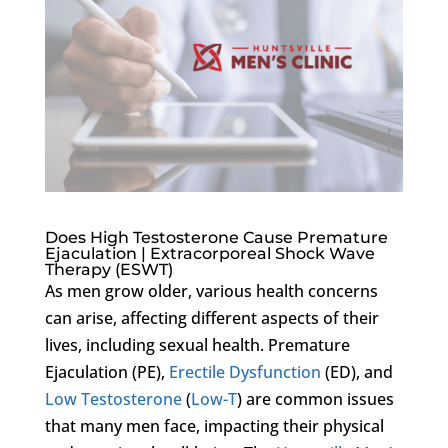
Does High Testosterone Cause Premature
Ejaculation | Extracorporeal Shock Wave
Therapy (ESWT)
As men grow older, various health concerns
can arise, affecting different aspects of their
lives, including sexual health. Premature
Ejaculation (PE),
Erectile Dysfunction
(ED), and
Low Testosterone
(
Low-T
) are common issues
that many men face, impacting their physical