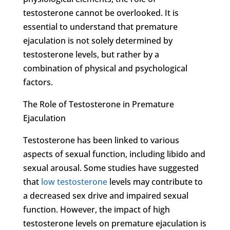
testosterone cannot be overlooked. It is
essential to understand that premature
ejaculation is not solely determined by
testosterone levels, but rather by a
combination of physical and psychological
factors.
The Role of Testosterone in Premature
Ejaculation
Testosterone has been linked to various
aspects of sexual function, including libido and
sexual arousal. Some studies have suggested
that
low testosterone
levels may contribute to
a decreased sex drive and impaired sexual
function. However, the impact of high
testosterone levels on premature ejaculation is