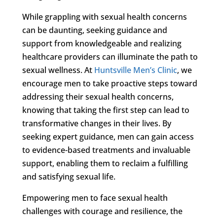
While grappling with sexual health concerns
can be daunting, seeking guidance and
support from knowledgeable and realizing
healthcare providers can illuminate the path to
sexual wellness. At
Huntsville Men’s Clinic
, we
encourage men to take proactive steps toward
addressing their sexual health concerns,
knowing that taking the first step can lead to
transformative changes in their lives. By
seeking expert guidance, men can gain access
to evidence-based treatments and invaluable
support, enabling them to reclaim a fulfilling
and satisfying sexual life.
Empowering men to face sexual health
challenges with courage and resilience, the