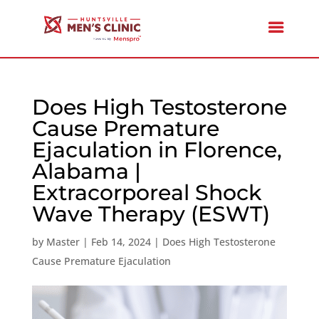
Does High Testosterone
Cause Premature
Ejaculation in Florence,
Alabama |
Extracorporeal Shock
Wave Therapy (ESWT)
by
Master
|
Feb 14, 2024
|
Does High Testosterone
Cause Premature Ejaculation