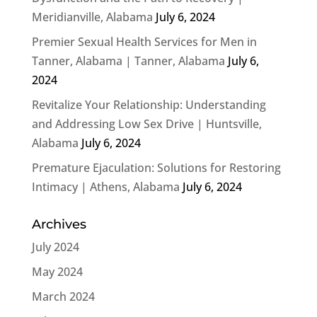
Meridianville, Alabama
July 6, 2024
Premier Sexual Health Services for Men in
Tanner, Alabama | Tanner, Alabama
July 6,
2024
Revitalize Your Relationship: Understanding
and Addressing Low Sex Drive | Huntsville,
Alabama
July 6, 2024
Premature Ejaculation: Solutions for Restoring
Intimacy | Athens, Alabama
July 6, 2024
Archives
July 2024
May 2024
March 2024