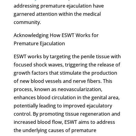
addressing premature ejaculation have
garnered attention within the medical
community.
Acknowledging How ESWT Works for
Premature Ejaculation
ESWT works by targeting the penile tissue with
focused shock waves, triggering the release of
growth factors that stimulate the production
of new blood vessels and nerve fibers. This
process, known as neovascularization,
enhances blood circulation in the genital area,
potentially leading to improved ejaculatory
control. By promoting tissue regeneration and
increased blood flow, ESWT aims to address
the underlying causes of premature