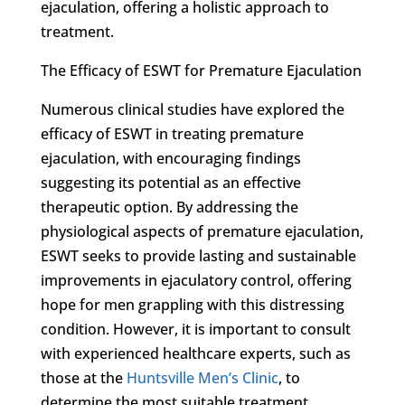
ejaculation, offering a holistic approach to
treatment.
The Efficacy of ESWT for Premature Ejaculation
Numerous clinical studies have explored the
efficacy of ESWT in treating premature
ejaculation, with encouraging findings
suggesting its potential as an effective
therapeutic option. By addressing the
physiological aspects of premature ejaculation,
ESWT seeks to provide lasting and sustainable
improvements in ejaculatory control, offering
hope for men grappling with this distressing
condition. However, it is important to consult
with experienced healthcare experts, such as
those at the
Huntsville Men’s Clinic
, to
determine the most suitable treatment