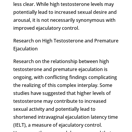
less clear. While high testosterone levels may
potentially lead to increased sexual desire and
arousal, it is not necessarily synonymous with
improved ejaculatory control.
Research on High Testosterone and Premature
Ejaculation
Research on the relationship between high
testosterone and premature ejaculation is
ongoing, with conflicting findings complicating
the realizing of this complex interplay. Some
studies have suggested that higher levels of
testosterone may contribute to increased
sexual activity and potentially lead to
shortened intravaginal ejaculation latency time
(IELT), a measure of ejaculatory control.