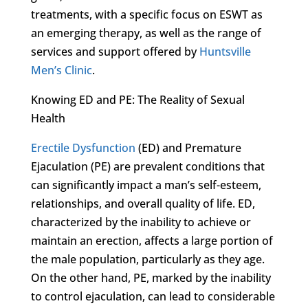
treatments, with a specific focus on ESWT as
an emerging therapy, as well as the range of
services and support offered by
Huntsville
Men’s Clinic
.
Knowing ED and PE: The Reality of Sexual
Health
Erectile Dysfunction
(ED) and Premature
Ejaculation (PE) are prevalent conditions that
can significantly impact a man’s self-esteem,
relationships, and overall quality of life. ED,
characterized by the inability to achieve or
maintain an erection, affects a large portion of
the male population, particularly as they age.
On the other hand, PE, marked by the inability
to control ejaculation, can lead to considerable