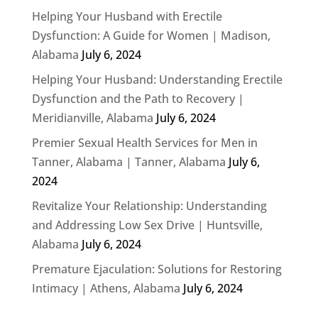
Helping Your Husband with Erectile
Dysfunction: A Guide for Women | Madison,
Alabama
July 6, 2024
Helping Your Husband: Understanding Erectile
Dysfunction and the Path to Recovery |
Meridianville, Alabama
July 6, 2024
Premier Sexual Health Services for Men in
Tanner, Alabama | Tanner, Alabama
July 6,
2024
Revitalize Your Relationship: Understanding
and Addressing Low Sex Drive | Huntsville,
Alabama
July 6, 2024
Premature Ejaculation: Solutions for Restoring
Intimacy | Athens, Alabama
July 6, 2024