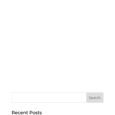
Recent Posts