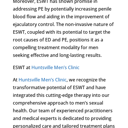
Moreover, ESWT has shown promise in
addressing PE by potentially increasing penile
blood flow and aiding in the improvement of
ejaculatory control. The non-invasive nature of
ESWT, coupled with its potential to target the
root causes of ED and PE, positions it as a
compelling treatment modality for men
seeking effective and long-lasting results.
ESWT at
Huntsville Men’s Clinic
At
Huntsville Men’s Clinic
, we recognize the
transformative potential of ESWT and have
integrated this cutting-edge therapy into our
comprehensive approach to men’s sexual
health. Our team of experienced practitioners
and medical experts is dedicated to providing
personalized care and tailored treatment plans