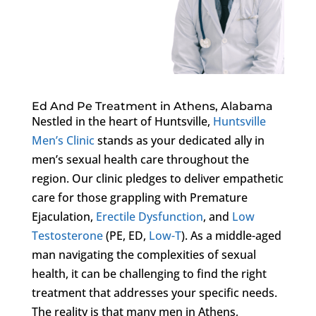
Ed And Pe Treatment in Athens, Alabama
Nestled in the heart of Huntsville,
Huntsville
Men’s Clinic
stands as your dedicated ally in
men’s sexual health care throughout the
region. Our clinic pledges to deliver empathetic
care for those grappling with Premature
Ejaculation,
Erectile Dysfunction
, and
Low
Testosterone
(PE, ED,
Low-T
). As a middle-aged
man navigating the complexities of sexual
health, it can be challenging to find the right
treatment that addresses your specific needs.
The reality is that many men in Athens,