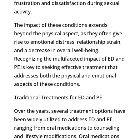
frustration and dissatisfaction during sexual
activity.
The impact of these conditions extends
beyond the physical aspect, as they often give
rise to emotional distress, relationship strain,
and a decrease in overall well-being.
Recognizing the multifaceted impact of ED and
PE is key to seeking effective treatment that
addresses both the physical and emotional
aspects of these conditions.
Traditional Treatments for ED and PE
Over the years, several treatment options have
been widely utilized to address ED and PE,
ranging from oral medications to counseling
and lifestyle modifications. Oral medications