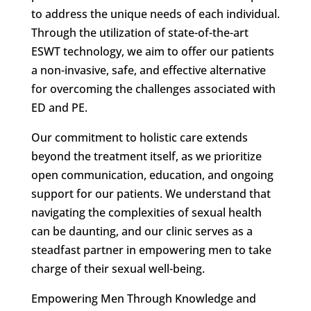
to address the unique needs of each individual.
Through the utilization of state-of-the-art
ESWT technology, we aim to offer our patients
a non-invasive, safe, and effective alternative
for overcoming the challenges associated with
ED and PE.
Our commitment to holistic care extends
beyond the treatment itself, as we prioritize
open communication, education, and ongoing
support for our patients. We understand that
navigating the complexities of sexual health
can be daunting, and our clinic serves as a
steadfast partner in empowering men to take
charge of their sexual well-being.
Empowering Men Through Knowledge and