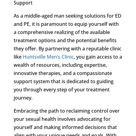
Support
As a middle-aged man seeking solutions for ED
and PE, it is paramount to equip yourself with
a comprehensive realizing of the available
treatment options and the potential benefits
they offer. By partnering with a reputable clinic
like
Huntsville Men’s Clinic
, you gain access to a
wealth of resources, including expertise,
innovative therapies, and a compassionate
support system that is dedicated to guiding
you through every step of your treatment
journey.
Embracing the path to reclaiming control over
your sexual health involves advocating for
yourself and making informed decisions that
align with your unique needs and goals. With