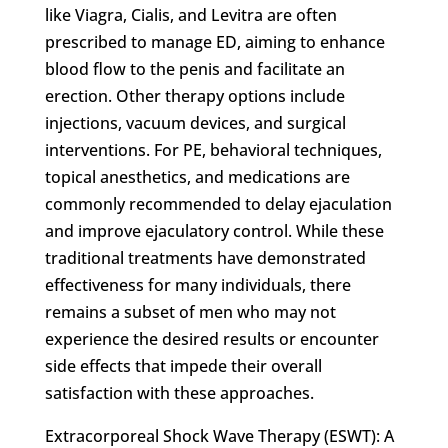
like Viagra, Cialis, and Levitra are often
prescribed to manage ED, aiming to enhance
blood flow to the penis and facilitate an
erection. Other therapy options include
injections, vacuum devices, and surgical
interventions. For PE, behavioral techniques,
topical anesthetics, and medications are
commonly recommended to delay ejaculation
and improve ejaculatory control. While these
traditional treatments have demonstrated
effectiveness for many individuals, there
remains a subset of men who may not
experience the desired results or encounter
side effects that impede their overall
satisfaction with these approaches.
Extracorporeal Shock Wave Therapy (ESWT): A