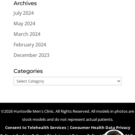
Archives
July 2024
May 2024
March 2024
February 2024
December 2023
Categories
Categories
©2026 Huntsville Men's Clinic. All Rights Reserved. All models in photos are
stock models and do not represent actual patients.
Consent to Telehealth Services
|
Consumer Health Data Privacy