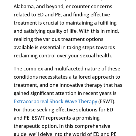
Alabama, and beyond, encounter concerns
related to ED and PE, and finding effective
treatment is crucial to maintaining a fulfilling
and satisfying quality of life. With this in mind,
realizing the various treatment options
available is essential in taking steps towards
reclaiming control over your sexual health.
The complex and multifaceted nature of these
conditions necessitates a tailored approach to
treatment, and one innovative therapy that has
gained significant attention in recent years is
Extracorporeal Shock Wave Therapy
(ESWT).
For those seeking effective solutions for ED
and PE, ESWT represents a promising
therapeutic option. In this comprehensive
guide, we’ll delve into the world of ED and PE