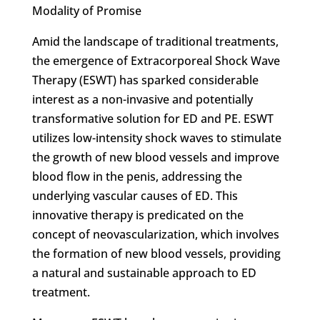
Modality of Promise
Amid the landscape of traditional treatments,
the emergence of Extracorporeal Shock Wave
Therapy (ESWT) has sparked considerable
interest as a non-invasive and potentially
transformative solution for ED and PE. ESWT
utilizes low-intensity shock waves to stimulate
the growth of new blood vessels and improve
blood flow in the penis, addressing the
underlying vascular causes of ED. This
innovative therapy is predicated on the
concept of neovascularization, which involves
the formation of new blood vessels, providing
a natural and sustainable approach to ED
treatment.