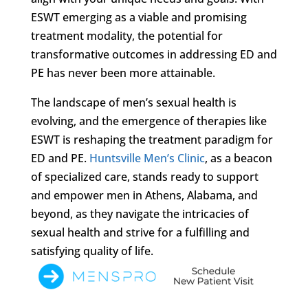
ESWT emerging as a viable and promising
treatment modality, the potential for
transformative outcomes in addressing ED and
PE has never been more attainable.
The landscape of men’s sexual health is
evolving, and the emergence of therapies like
ESWT is reshaping the treatment paradigm for
ED and PE.
Huntsville Men’s Clinic
, as a beacon
of specialized care, stands ready to support
and empower men in Athens, Alabama, and
beyond, as they navigate the intricacies of
sexual health and strive for a fulfilling and
satisfying quality of life.