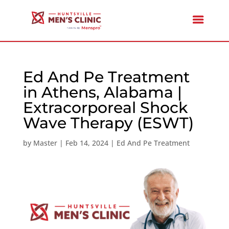
Ed And Pe Treatment
in Athens, Alabama |
Extracorporeal Shock
Wave Therapy (ESWT)
by
Master
|
Feb 14, 2024
|
Ed And Pe Treatment