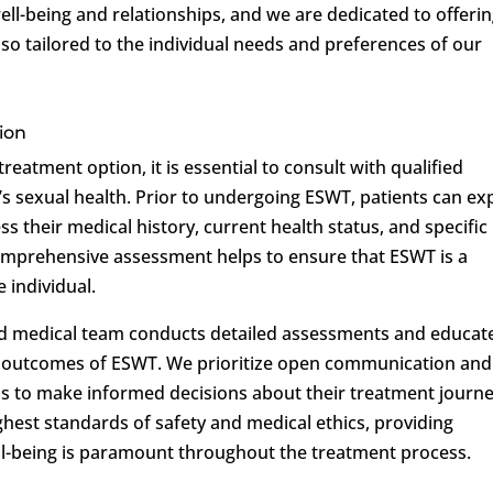
ell-being and relationships, and we are dedicated to offeri
also tailored to the individual needs and preferences of our
ion
eatment option, it is essential to consult with qualified
’s sexual health. Prior to undergoing ESWT, patients can ex
s their medical history, current health status, and specific
comprehensive assessment helps to ensure that ESWT is a
 individual.
ed medical team conducts detailed assessments and educat
nd outcomes of ESWT. We prioritize open communication and
s to make informed decisions about their treatment journe
ghest standards of safety and medical ethics, providing
ell-being is paramount throughout the treatment process.