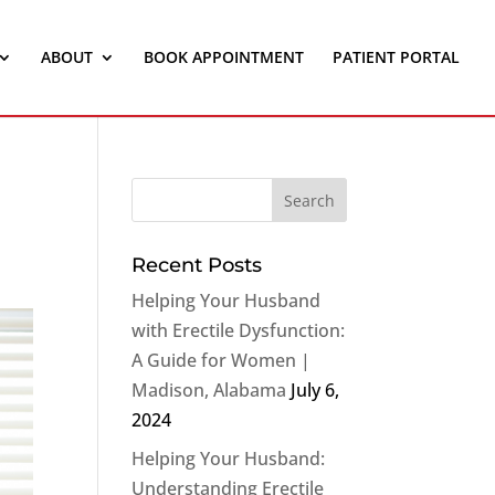
ABOUT
BOOK APPOINTMENT
PATIENT PORTAL
Recent Posts
Helping Your Husband
with Erectile Dysfunction:
A Guide for Women |
Madison, Alabama
July 6,
2024
Helping Your Husband:
Understanding Erectile