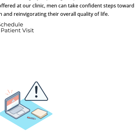
ffered at our clinic, men can take confident steps toward
 and reinvigorating their overall quality of life.