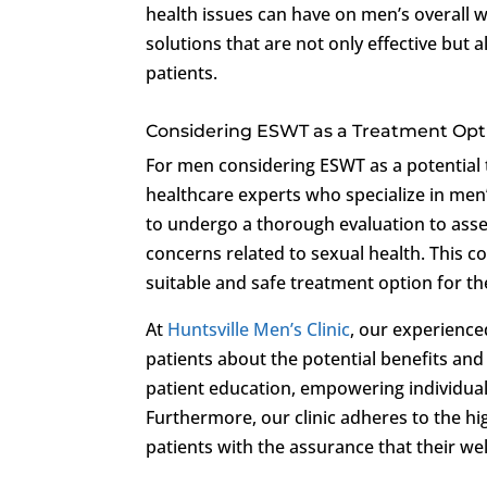
health issues can have on men’s overall w
solutions that are not only effective but 
patients.
Considering ESWT as a Treatment Opt
For men considering ESWT as a potential tr
healthcare experts who specialize in men
to undergo a thorough evaluation to asses
concerns related to sexual health. This 
suitable and safe treatment option for the
At
Huntsville Men’s Clinic
, our experienc
patients about the potential benefits a
patient education, empowering individual
Furthermore, our clinic adheres to the hi
patients with the assurance that their w