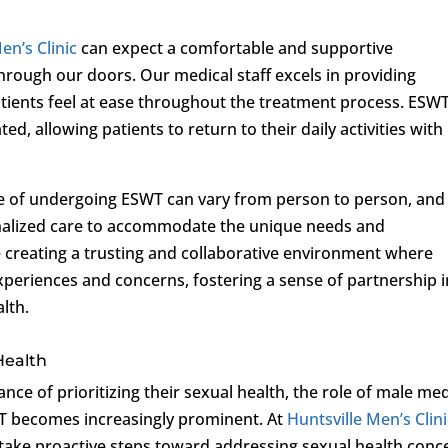
en’s Clinic
can expect a comfortable and supportive
rough our doors. Our medical staff excels in providing
tients feel at ease throughout the treatment process. ESW
ted, allowing patients to return to their daily activities with
nce of undergoing ESWT can vary from person to person, and
onalized care to accommodate the unique needs and
e creating a trusting and collaborative environment where
periences and concerns, fostering a sense of partnership i
lth.
Health
nce of prioritizing their sexual health, the role of male med
WT becomes increasingly prominent. At
Huntsville Men’s Clin
ake proactive steps toward addressing sexual health conc