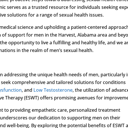
linic serves as a trusted resource for individuals seeking exp
ve solutions for a range of sexual health issues.
 medical science and upholding a patient-centered approac
 of support for men in the Harvest, Alabama area and bey
he opportunity to live a fulfilling and healthy life, and we a
ations in the realm of men’s sexual health.
n addressing the unique health needs of men, particularly 
n seek comprehensive and tailored solutions for conditions
Dysfunction
, and
Low Testosterone
, the utilization of advan
ve Therapy (ESWT) offers promising avenues for improveme
t to providing empathetic care, personalized treatment
 underscores our dedication to supporting men on their
d well-being. By exploring the potential benefits of ESWT 