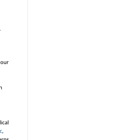
T
 our
n
ical
ic
,
erns