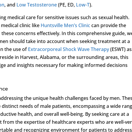
ion
, and
Low Testosterone
(PE, ED,
Low-T
).
g medical care for sensitive issues such as sexual health.
medical clinic like
Huntsville Men’s Clinic
can provide the
these concerns effectively. In this comprehensive guide, w
s men should take into account when seeking treatment at a
 on the use of
Extracorporeal Shock Wave Therapy
(ESWT) as
reside in Harvest, Alabama, or the surrounding areas, this
dge and insights necessary for making informed decisions
ance
in addressing the unique health challenges faced by men. The
the distinct needs of male patients, encompassing a wide ran
oductive health, and overall well-being. By seeking care at a
fit from the expertise of healthcare experts who are well-ve
ortable and recognizing environment for patients to addres