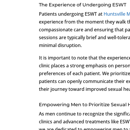
The Experience of Undergoing ESWT
Patients undergoing ESWT at
Huntsville M
experience from the moment they walk th
compassionate care and ensuring that pa
sessions are typically brief and well-tolera
minimal disruption.
It is important to note that the experie
clinic places a strong emphasis on pers
preferences of each patient. We prioritiz
patients can openly communicate their ex
their journey toward improved sexual hea
Empowering Men to Prioritize Sexual 
As men continue to recognize the significa
clinics and advanced treatments like ES
we are dedicated to empowering men to t