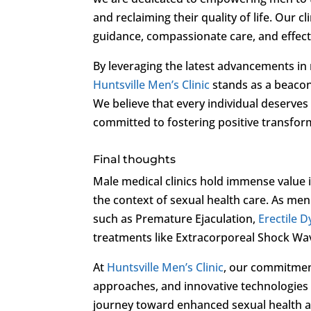
and reclaiming their quality of life. Our c
guidance, compassionate care, and effecti
By leveraging the latest advancements in
Huntsville Men’s Clinic
stands as a beacon
We believe that every individual deserves t
committed to fostering positive transform
Final thoughts
Male medical clinics hold immense value i
the context of sexual health care. As me
such as Premature Ejaculation,
Erectile 
treatments like Extracorporeal Shock Wa
At
Huntsville Men’s Clinic
, our commitmen
approaches, and innovative technologies
journey toward enhanced sexual health an