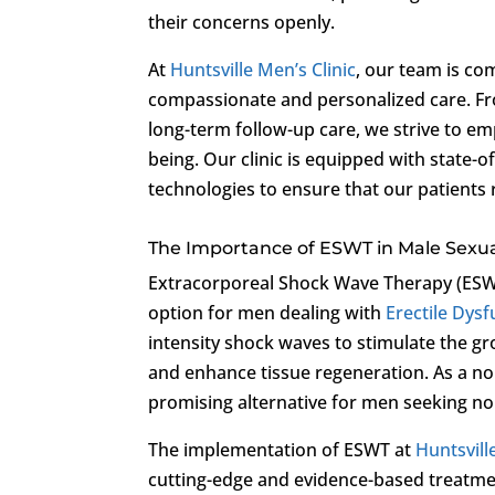
their concerns openly.
At
Huntsville Men’s Clinic
, our team is c
compassionate and personalized care. Fro
long-term follow-up care, we strive to em
being. Our clinic is equipped with state-
technologies to ensure that our patients 
The Importance of ESWT in Male Sexu
Extracorporeal Shock Wave Therapy (ESWT
option for men dealing with
Erectile Dys
intensity shock waves to stimulate the gr
and enhance tissue regeneration. As a no
promising alternative for men seeking no
The implementation of ESWT at
Huntsvill
cutting-edge and evidence-based treatme