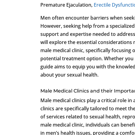
Premature Ejaculation,
Erectile Dysfunct
Men often encounter barriers when seekin
However, seeking help from a specialized 
support and expertise needed to address 
will explore the essential consideration
male medical clinic, specifically focusing
potential treatment option. Whether you 
guide aims to equip you with the knowle
about your sexual health.
Male Medical Clinics and their Import
Male medical clinics play a critical role 
clinics are specifically tailored to meet 
of services related to sexual health, repr
male medical clinic, individuals can bene
in men’s health issues, providing a comf