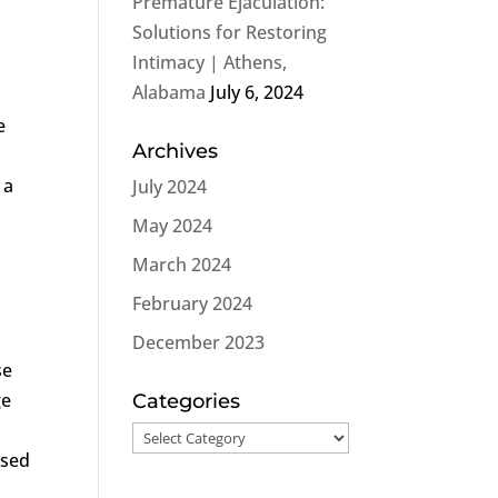
Premature Ejaculation:
Solutions for Restoring
Intimacy | Athens,
Alabama
July 6, 2024
e
Archives
 a
July 2024
May 2024
March 2024
February 2024
December 2023
se
ge
Categories
Categories
rsed
s