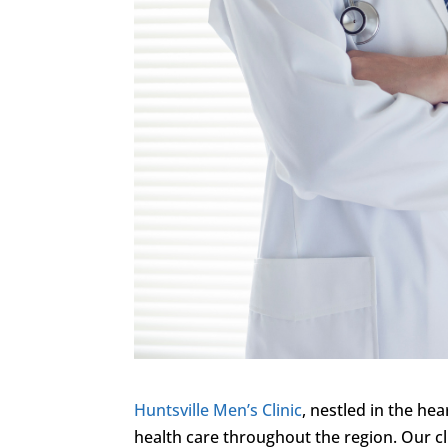
Huntsville Men’s Clinic
, nestled in the hea
health care throughout the region. Our cl