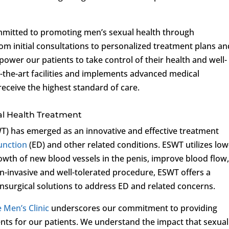
ommitted to promoting men’s sexual health through
m initial consultations to personalized treatment plans an
power our patients to take control of their health and well-
of-the-art facilities and implements advanced medical
receive the highest standard of care.
al Health Treatment
) has emerged as an innovative and effective treatment
function
(ED) and other related conditions. ESWT utilizes low
owth of new blood vessels in the penis, improve blood flow
n-invasive and well-tolerated procedure, ESWT offers a
nsurgical solutions to address ED and related concerns.
e Men’s Clinic
underscores our commitment to providing
nts for our patients. We understand the impact that sexual