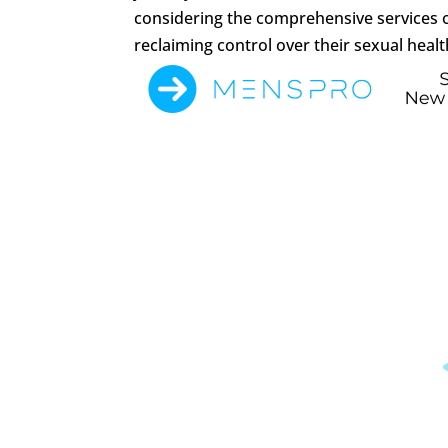
considering the comprehensive services o
reclaiming control over their sexual health