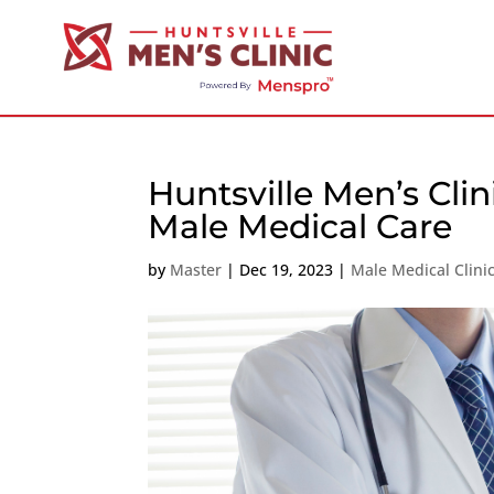
Huntsville Men’s Cli
Male Medical Care
by
Master
|
Dec 19, 2023
|
Male Medical Clini