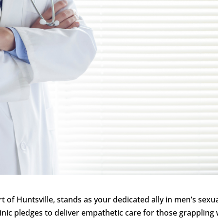
rt of Huntsville, stands as your dedicated ally in men’s sexu
inic pledges to deliver empathetic care for those grappling 