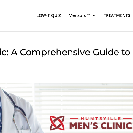
LOW-T QUIZ
Menspro™
TREATMENTS
nic: A Comprehensive Guide to
c