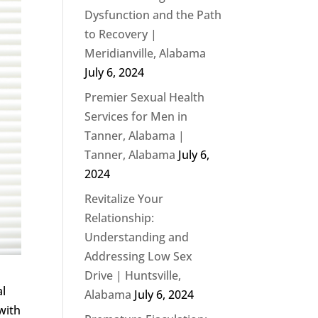
Dysfunction and the Path
to Recovery |
Meridianville, Alabama
July 6, 2024
Premier Sexual Health
Services for Men in
Tanner, Alabama |
Tanner, Alabama
July 6,
2024
Revitalize Your
Relationship:
Understanding and
Addressing Low Sex
Drive | Huntsville,
al
Alabama
July 6, 2024
with