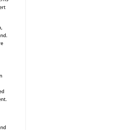
ert
h,
ond.
re
in
ced
nt.
and