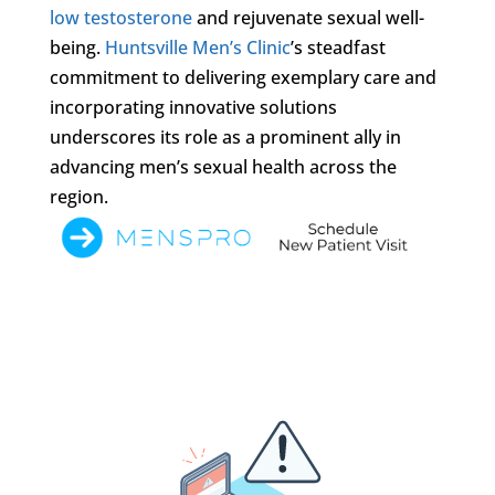
low testosterone
and rejuvenate sexual well-
being.
Huntsville Men’s Clinic
’s steadfast
commitment to delivering exemplary care and
incorporating innovative solutions
underscores its role as a prominent ally in
advancing men’s sexual health across the
region.