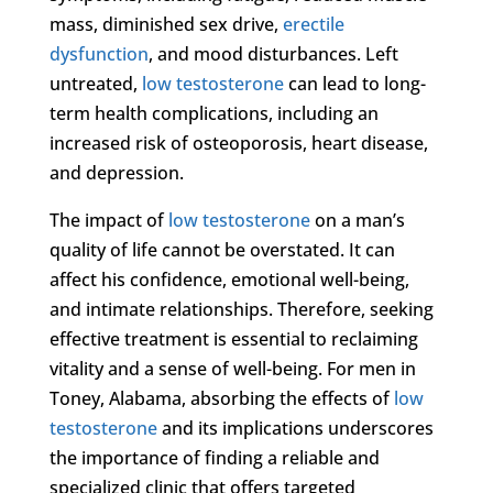
mass, diminished sex drive,
erectile
dysfunction
, and mood disturbances. Left
untreated,
low testosterone
can lead to long-
term health complications, including an
increased risk of osteoporosis, heart disease,
and depression.
The impact of
low testosterone
on a man’s
quality of life cannot be overstated. It can
affect his confidence, emotional well-being,
and intimate relationships. Therefore, seeking
effective treatment is essential to reclaiming
vitality and a sense of well-being. For men in
Toney, Alabama, absorbing the effects of
low
testosterone
and its implications underscores
the importance of finding a reliable and
specialized clinic that offers targeted