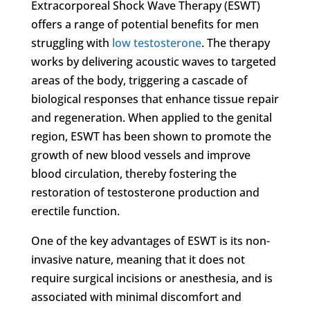
Extracorporeal Shock Wave Therapy (ESWT)
offers a range of potential benefits for men
struggling with
low testosterone
. The therapy
works by delivering acoustic waves to targeted
areas of the body, triggering a cascade of
biological responses that enhance tissue repair
and regeneration. When applied to the genital
region, ESWT has been shown to promote the
growth of new blood vessels and improve
blood circulation, thereby fostering the
restoration of testosterone production and
erectile function.
One of the key advantages of ESWT is its non-
invasive nature, meaning that it does not
require surgical incisions or anesthesia, and is
associated with minimal discomfort and