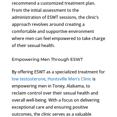
recommend a customized treatment plan.
From the initial assessment to the
administration of ESWT sessions, the clinic’s
approach revolves around creating a
comfortable and supportive environment
where men can feel empowered to take charge
of their sexual health.
Empowering Men Through ESWT
By offering ESWT as a specialized treatment for
low testosterone
,
Huntsville Men’s Clinic
is
empowering men in Toney, Alabama, to
reclaim control over their sexual health and
overall well-being. With a focus on delivering
exceptional care and ensuring positive
outcomes, the clinic serves as a valuable