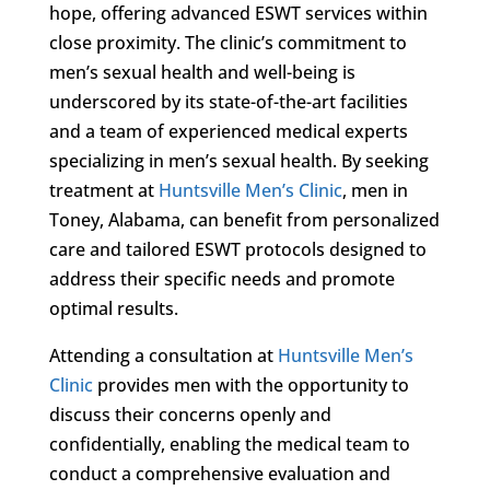
hope, offering advanced ESWT services within
close proximity. The clinic’s commitment to
men’s sexual health and well-being is
underscored by its state-of-the-art facilities
and a team of experienced medical experts
specializing in men’s sexual health. By seeking
treatment at
Huntsville Men’s Clinic
, men in
Toney, Alabama, can benefit from personalized
care and tailored ESWT protocols designed to
address their specific needs and promote
optimal results.
Attending a consultation at
Huntsville Men’s
Clinic
provides men with the opportunity to
discuss their concerns openly and
confidentially, enabling the medical team to
conduct a comprehensive evaluation and