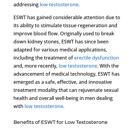
addressing
low testosterone
.
ESWT has gained considerable attention due to
its ability to stimulate tissue regeneration and
improve blood flow. Originally used to break
down kidney stones, ESWT has since been
adapted for various medical applications,
including the treatment of
erectile dysfunction
and, more recently,
low testosterone
. With the
advancement of medical technology, ESWT has
emerged as a safe, effective, and innovative
treatment modality that can rejuvenate sexual
health and overall well-being in men dealing
with
low testosterone
.
Benefits of ESWT for Low Testosterone