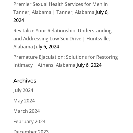
Premier Sexual Health Services for Men in
Tanner, Alabama | Tanner, Alabama
July 6,
2024
Revitalize Your Relationship: Understanding
and Addressing Low Sex Drive | Huntsville,
Alabama
July 6, 2024
Premature Ejaculation: Solutions for Restoring
Intimacy | Athens, Alabama
July 6, 2024
Archives
July 2024
May 2024
March 2024
February 2024
December 2023