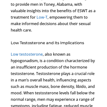
to provide men in Toney, Alabama, with
valuable insights into the benefits of ESWT as a
treatment for
Low-T
, empowering them to
make informed decisions about their sexual
health care.
Low Testosterone and its Implications
Low testosterone
, also known as
hypogonadism, is a condition characterized by
an insufficient production of the hormone
testosterone. Testosterone plays a crucial role
in a man’s overall health, influencing aspects
such as muscle mass, bone density, libido, and
mood. When testosterone levels fall below the
normal range, men may experience a range of
symptoms, including fatigue, reduced muscle