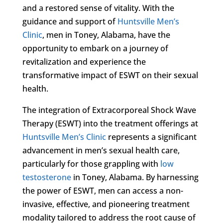
and a restored sense of vitality. With the
guidance and support of
Huntsville Men’s
Clinic
, men in Toney, Alabama, have the
opportunity to embark on a journey of
revitalization and experience the
transformative impact of ESWT on their sexual
health.
The integration of Extracorporeal Shock Wave
Therapy (ESWT) into the treatment offerings at
Huntsville Men’s Clinic
represents a significant
advancement in men’s sexual health care,
particularly for those grappling with
low
testosterone
in Toney, Alabama. By harnessing
the power of ESWT, men can access a non-
invasive, effective, and pioneering treatment
modality tailored to address the root cause of