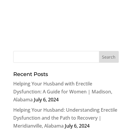
Recent Posts
Helping Your Husband with Erectile
Dysfunction: A Guide for Women | Madison,
Alabama
July 6, 2024
Helping Your Husband: Understanding Erectile
Dysfunction and the Path to Recovery |
Meridianville, Alabama
July 6, 2024