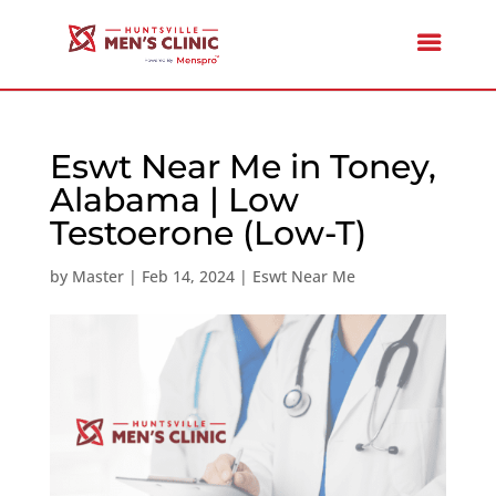
Eswt Near Me in Toney,
Alabama | Low
Testoerone (Low-T)
by
Master
|
Feb 14, 2024
|
Eswt Near Me