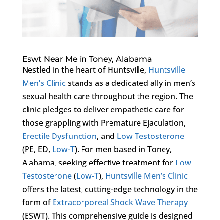
Eswt Near Me in Toney, Alabama
Nestled in the heart of Huntsville,
Huntsville
Men’s Clinic
stands as a dedicated ally in men’s
sexual health care throughout the region. The
clinic pledges to deliver empathetic care for
those grappling with Premature Ejaculation,
Erectile Dysfunction
, and
Low Testosterone
(PE, ED,
Low-T
). For men based in Toney,
Alabama, seeking effective treatment for
Low
Testosterone
(
Low-T
),
Huntsville Men’s Clinic
offers the latest, cutting-edge technology in the
form of
Extracorporeal Shock Wave Therapy
(ESWT). This comprehensive guide is designed