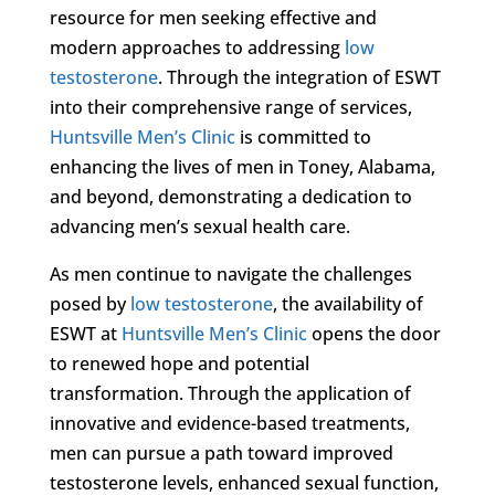
resource for men seeking effective and
modern approaches to addressing
low
testosterone
. Through the integration of ESWT
into their comprehensive range of services,
Huntsville Men’s Clinic
is committed to
enhancing the lives of men in Toney, Alabama,
and beyond, demonstrating a dedication to
advancing men’s sexual health care.
As men continue to navigate the challenges
posed by
low testosterone
, the availability of
ESWT at
Huntsville Men’s Clinic
opens the door
to renewed hope and potential
transformation. Through the application of
innovative and evidence-based treatments,
men can pursue a path toward improved
testosterone levels, enhanced sexual function,