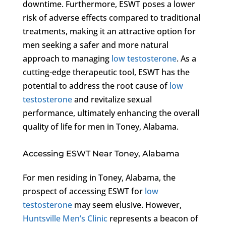
downtime. Furthermore, ESWT poses a lower
risk of adverse effects compared to traditional
treatments, making it an attractive option for
men seeking a safer and more natural
approach to managing
low testosterone
. As a
cutting-edge therapeutic tool, ESWT has the
potential to address the root cause of
low
testosterone
and revitalize sexual
performance, ultimately enhancing the overall
quality of life for men in Toney, Alabama.
Accessing ESWT Near Toney, Alabama
For men residing in Toney, Alabama, the
prospect of accessing ESWT for
low
testosterone
may seem elusive. However,
Huntsville Men’s Clinic
represents a beacon of