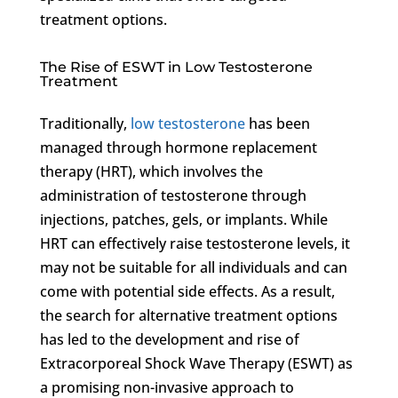
treatment options.
The Rise of ESWT in Low Testosterone
Treatment
Traditionally,
low testosterone
has been
managed through hormone replacement
therapy (HRT), which involves the
administration of testosterone through
injections, patches, gels, or implants. While
HRT can effectively raise testosterone levels, it
may not be suitable for all individuals and can
come with potential side effects. As a result,
the search for alternative treatment options
has led to the development and rise of
Extracorporeal Shock Wave Therapy (ESWT) as
a promising non-invasive approach to