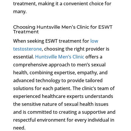
treatment, making it a convenient choice for
many.
Choosing Huntsville Men’s Clinic for ESWT
Treatment
When seeking ESWT treatment for
low
testosterone
, choosing the right provider is
essential.
Huntsville Men’s Clinic
offers a
comprehensive approach to men’s sexual
health, combining expertise, empathy, and
advanced technology to provide tailored
solutions for each patient. The clinic’s team of
experienced healthcare experts understands
the sensitive nature of sexual health issues
and is committed to creating a supportive and
respectful environment for every individual in
need.