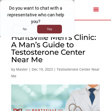
Huntsville Men’s Clinic:
A Man’s Guide to
Testosterone Center
Near Me
by
Master
|
Dec 19, 2023
|
Testosterone Center Near
Me