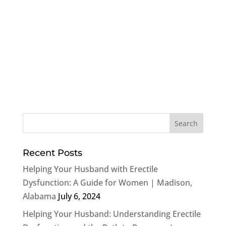
Recent Posts
Helping Your Husband with Erectile
Dysfunction: A Guide for Women | Madison,
Alabama
July 6, 2024
Helping Your Husband: Understanding Erectile