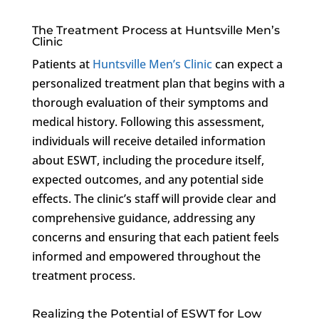
The Treatment Process at Huntsville Men’s
Clinic
Patients at
Huntsville Men’s Clinic
can expect a
personalized treatment plan that begins with a
thorough evaluation of their symptoms and
medical history. Following this assessment,
individuals will receive detailed information
about ESWT, including the procedure itself,
expected outcomes, and any potential side
effects. The clinic’s staff will provide clear and
comprehensive guidance, addressing any
concerns and ensuring that each patient feels
informed and empowered throughout the
treatment process.
Realizing the Potential of ESWT for Low