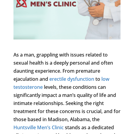
As a man, grappling with issues related to
sexual health is a deeply personal and often
daunting experience. From premature
ejaculation and
erectile dysfunction
to
low
testosterone
levels, these conditions can
significantly impact a man’s quality of life and
intimate relationships. Seeking the right
treatment for these concerns is crucial, and for
those based in Madison, Alabama, the
Huntsville Men’s Clinic
stands as a dedicated