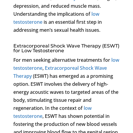
depression, and reduced muscle mass.
Understanding the implications of
low
testosterone
is an essential first step in
addressing men’s sexual health issues.
Extracorporeal Shock Wave Therapy (ESWT)
for Low Testosterone
For men seeking alternative treatments for
low
testosterone
,
Extracorporeal Shock Wave
Therapy
(ESWT) has emerged as a promising
option. ESWT involves the delivery of high-
energy acoustic waves to targeted areas of the
body, stimulating tissue repair and
regeneration. In the context of
low
testosterone
, ESWT has shown potential in
fostering the production of new blood vessels
and improving blood flow to the genital region,