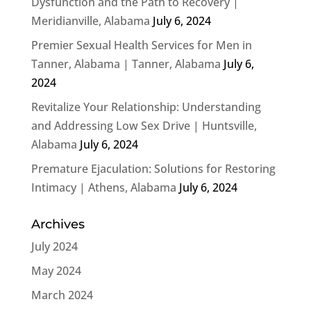
Dysfunction and the Path to Recovery |
Meridianville, Alabama
July 6, 2024
Premier Sexual Health Services for Men in
Tanner, Alabama | Tanner, Alabama
July 6,
2024
Revitalize Your Relationship: Understanding
and Addressing Low Sex Drive | Huntsville,
Alabama
July 6, 2024
Premature Ejaculation: Solutions for Restoring
Intimacy | Athens, Alabama
July 6, 2024
Archives
July 2024
May 2024
March 2024