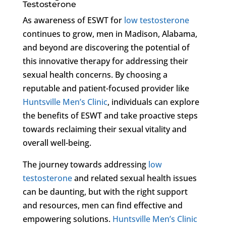
Testosterone
As awareness of ESWT for
low testosterone
continues to grow, men in Madison, Alabama,
and beyond are discovering the potential of
this innovative therapy for addressing their
sexual health concerns. By choosing a
reputable and patient-focused provider like
Huntsville Men’s Clinic
, individuals can explore
the benefits of ESWT and take proactive steps
towards reclaiming their sexual vitality and
overall well-being.
The journey towards addressing
low
testosterone
and related sexual health issues
can be daunting, but with the right support
and resources, men can find effective and
empowering solutions.
Huntsville Men’s Clinic