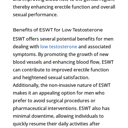
thereby enhancing erectile function and overall
sexual performance.
Benefits of ESWT for Low Testosterone
ESWT offers several potential benefits for men
dealing with
low testosterone
and associated
symptoms. By promoting the growth of new
blood vessels and enhancing blood flow, ESWT
can contribute to improved erectile function
and heightened sexual satisfaction.
Additionally, the non-invasive nature of ESWT
makes it an appealing option for men who
prefer to avoid surgical procedures or
pharmaceutical interventions. ESWT also has
minimal downtime, allowing individuals to
quickly resume their daily activities after