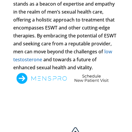
stands as a beacon of expertise and empathy
in the realm of men’s sexual health care,
offering a holistic approach to treatment that
encompasses ESWT and other cutting-edge
therapies. By embracing the potential of ESWT
and seeking care from a reputable provider,
men can move beyond the challenges of
low
testosterone
and towards a future of
enhanced sexual health and vitality.