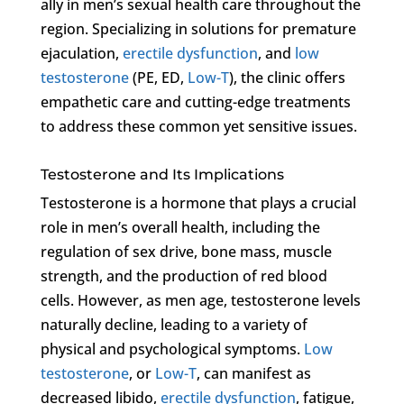
ally in men’s sexual health care throughout the
region. Specializing in solutions for premature
ejaculation,
erectile dysfunction
, and
low
testosterone
(PE, ED,
Low-T
), the clinic offers
empathetic care and cutting-edge treatments
to address these common yet sensitive issues.
Testosterone and Its Implications
Testosterone is a hormone that plays a crucial
role in men’s overall health, including the
regulation of sex drive, bone mass, muscle
strength, and the production of red blood
cells. However, as men age, testosterone levels
naturally decline, leading to a variety of
physical and psychological symptoms.
Low
testosterone
, or
Low-T
, can manifest as
decreased libido,
erectile dysfunction
, fatigue,