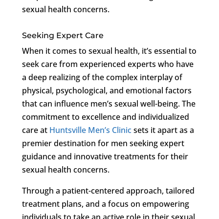
sexual health concerns.
Seeking Expert Care
When it comes to sexual health, it’s essential to
seek care from experienced experts who have
a deep realizing of the complex interplay of
physical, psychological, and emotional factors
that can influence men’s sexual well-being. The
commitment to excellence and individualized
care at
Huntsville Men’s Clinic
sets it apart as a
premier destination for men seeking expert
guidance and innovative treatments for their
sexual health concerns.
Through a patient-centered approach, tailored
treatment plans, and a focus on empowering
individuals to take an active role in their sexual