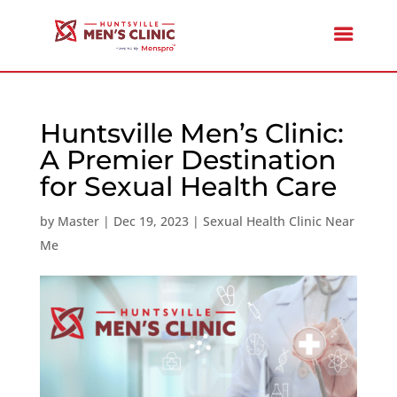
Huntsville Men’s Clinic:
A Premier Destination
for Sexual Health Care
by
Master
|
Dec 19, 2023
|
Sexual Health Clinic Near
Me