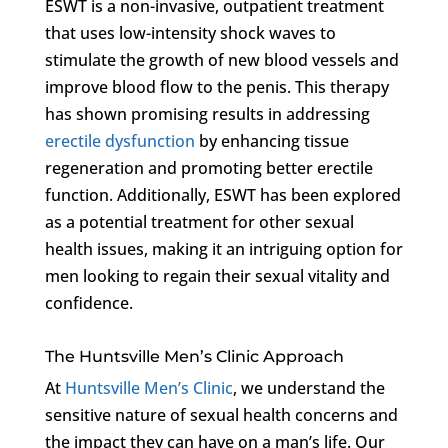
ESWT is a non-invasive, outpatient treatment
that uses low-intensity shock waves to
stimulate the growth of new blood vessels and
improve blood flow to the penis. This therapy
has shown promising results in addressing
erectile dysfunction
by enhancing tissue
regeneration and promoting better erectile
function. Additionally, ESWT has been explored
as a potential treatment for other sexual
health issues, making it an intriguing option for
men looking to regain their sexual vitality and
confidence.
The Huntsville Men’s Clinic Approach
At
Huntsville Men’s Clinic
, we understand the
sensitive nature of sexual health concerns and
the impact they can have on a man’s life. Our