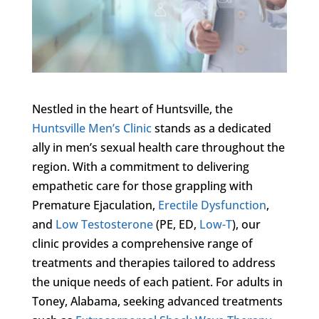
Nestled in the heart of Huntsville, the
Huntsville Men’s Clinic
stands as a dedicated
ally in men’s sexual health care throughout the
region. With a commitment to delivering
empathetic care for those grappling with
Premature Ejaculation,
Erectile Dysfunction
,
and
Low Testosterone
(PE, ED,
Low-T
), our
clinic provides a comprehensive range of
treatments and therapies tailored to address
the unique needs of each patient. For adults in
Toney, Alabama, seeking advanced treatments