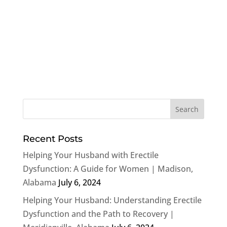
Recent Posts
Helping Your Husband with Erectile
Dysfunction: A Guide for Women | Madison,
Alabama
July 6, 2024
Helping Your Husband: Understanding Erectile
Dysfunction and the Path to Recovery |