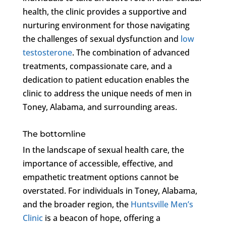
health, the clinic provides a supportive and
nurturing environment for those navigating
the challenges of sexual dysfunction and
low
testosterone
. The combination of advanced
treatments, compassionate care, and a
dedication to patient education enables the
clinic to address the unique needs of men in
Toney, Alabama, and surrounding areas.
The bottomline
In the landscape of sexual health care, the
importance of accessible, effective, and
empathetic treatment options cannot be
overstated. For individuals in Toney, Alabama,
and the broader region, the
Huntsville Men’s
Clinic
is a beacon of hope, offering a