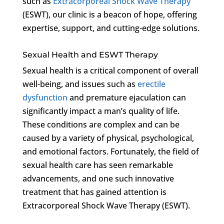
such as
Extracorporeal Shock Wave Therapy
(ESWT), our clinic is a beacon of hope, offering
expertise, support, and cutting-edge solutions.
Sexual Health and ESWT Therapy
Sexual health is a critical component of overall
well-being, and issues such as
erectile
dysfunction
and premature ejaculation can
significantly impact a man’s quality of life.
These conditions are complex and can be
caused by a variety of physical, psychological,
and emotional factors. Fortunately, the field of
sexual health care has seen remarkable
advancements, and one such innovative
treatment that has gained attention is
Extracorporeal Shock Wave Therapy (ESWT).