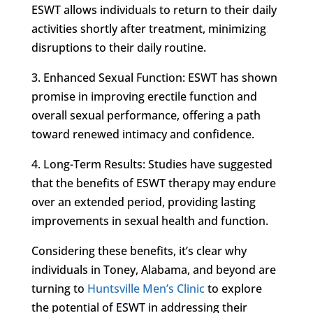
ESWT allows individuals to return to their daily
activities shortly after treatment, minimizing
disruptions to their daily routine.
3. Enhanced Sexual Function: ESWT has shown
promise in improving erectile function and
overall sexual performance, offering a path
toward renewed intimacy and confidence.
4. Long-Term Results: Studies have suggested
that the benefits of ESWT therapy may endure
over an extended period, providing lasting
improvements in sexual health and function.
Considering these benefits, it’s clear why
individuals in Toney, Alabama, and beyond are
turning to
Huntsville Men’s Clinic
to explore
the potential of ESWT in addressing their