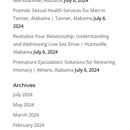
Meridianville, Alabama
July 6, 2024
Premier Sexual Health Services for Men in
Tanner, Alabama | Tanner, Alabama
July 6,
2024
Revitalize Your Relationship: Understanding
and Addressing Low Sex Drive | Huntsville,
Alabama
July 6, 2024
Premature Ejaculation: Solutions for Restoring
Intimacy | Athens, Alabama
July 6, 2024
Archives
July 2024
May 2024
March 2024
February 2024