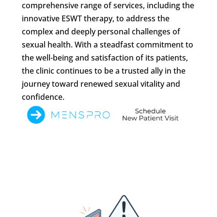
comprehensive range of services, including the
innovative ESWT therapy, to address the
complex and deeply personal challenges of
sexual health. With a steadfast commitment to
the well-being and satisfaction of its patients,
the clinic continues to be a trusted ally in the
journey toward renewed sexual vitality and
confidence.