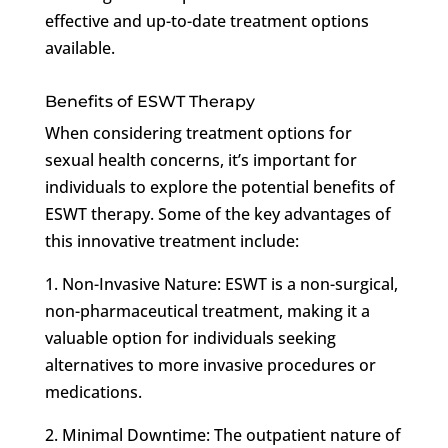
effective and up-to-date treatment options
available.
Benefits of ESWT Therapy
When considering treatment options for
sexual health concerns, it’s important for
individuals to explore the potential benefits of
ESWT therapy. Some of the key advantages of
this innovative treatment include:
1. Non-Invasive Nature: ESWT is a non-surgical,
non-pharmaceutical treatment, making it a
valuable option for individuals seeking
alternatives to more invasive procedures or
medications.
2. Minimal Downtime: The outpatient nature of