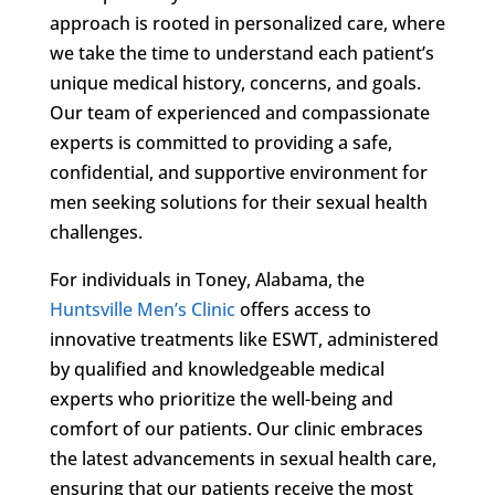
approach is rooted in personalized care, where
we take the time to understand each patient’s
unique medical history, concerns, and goals.
Our team of experienced and compassionate
experts is committed to providing a safe,
confidential, and supportive environment for
men seeking solutions for their sexual health
challenges.
For individuals in Toney, Alabama, the
Huntsville Men’s Clinic
offers access to
innovative treatments like ESWT, administered
by qualified and knowledgeable medical
experts who prioritize the well-being and
comfort of our patients. Our clinic embraces
the latest advancements in sexual health care,
ensuring that our patients receive the most