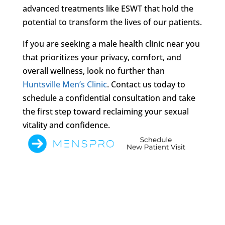
advanced treatments like ESWT that hold the
potential to transform the lives of our patients.
If you are seeking a male health clinic near you
that prioritizes your privacy, comfort, and
overall wellness, look no further than
Huntsville Men’s Clinic
. Contact us today to
schedule a confidential consultation and take
the first step toward reclaiming your sexual
vitality and confidence.