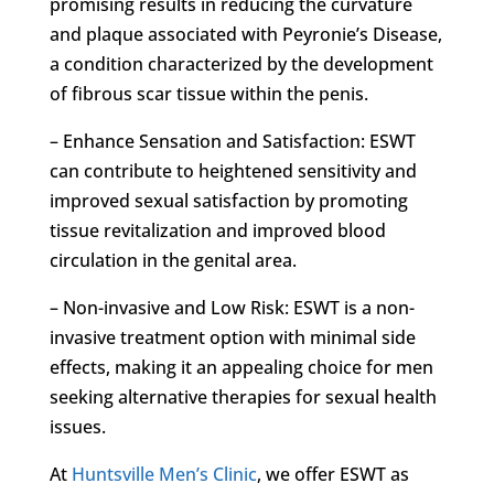
promising results in reducing the curvature
and plaque associated with Peyronie’s Disease,
a condition characterized by the development
of fibrous scar tissue within the penis.
– Enhance Sensation and Satisfaction: ESWT
can contribute to heightened sensitivity and
improved sexual satisfaction by promoting
tissue revitalization and improved blood
circulation in the genital area.
– Non-invasive and Low Risk: ESWT is a non-
invasive treatment option with minimal side
effects, making it an appealing choice for men
seeking alternative therapies for sexual health
issues.
At
Huntsville Men’s Clinic
, we offer ESWT as