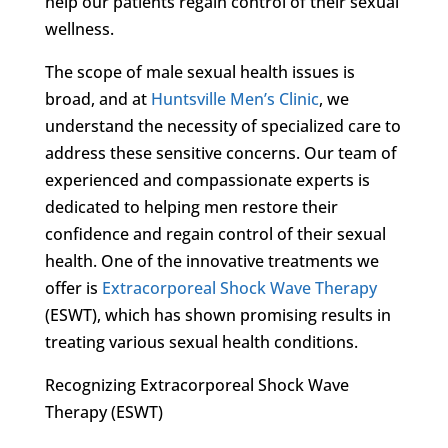
help our patients regain control of their sexual
wellness.
The scope of male sexual health issues is
broad, and at
Huntsville Men’s Clinic
, we
understand the necessity of specialized care to
address these sensitive concerns. Our team of
experienced and compassionate experts is
dedicated to helping men restore their
confidence and regain control of their sexual
health. One of the innovative treatments we
offer is
Extracorporeal Shock Wave Therapy
(ESWT), which has shown promising results in
treating various sexual health conditions.
Recognizing Extracorporeal Shock Wave
Therapy (ESWT)