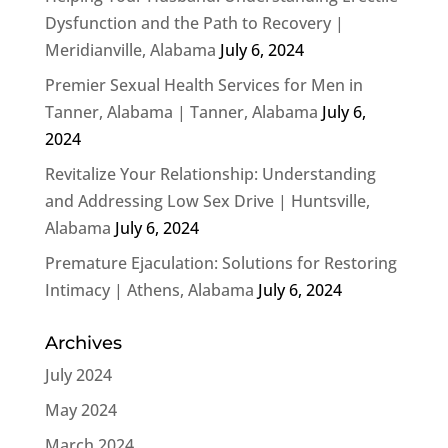
Dysfunction and the Path to Recovery |
Meridianville, Alabama
July 6, 2024
Premier Sexual Health Services for Men in
Tanner, Alabama | Tanner, Alabama
July 6,
2024
Revitalize Your Relationship: Understanding
and Addressing Low Sex Drive | Huntsville,
Alabama
July 6, 2024
Premature Ejaculation: Solutions for Restoring
Intimacy | Athens, Alabama
July 6, 2024
Archives
July 2024
May 2024
March 2024