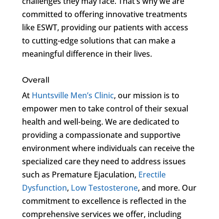
challenges they may face. That’s why we are
committed to offering innovative treatments
like ESWT, providing our patients with access
to cutting-edge solutions that can make a
meaningful difference in their lives.
Overall
At
Huntsville Men’s Clinic
, our mission is to
empower men to take control of their sexual
health and well-being. We are dedicated to
providing a compassionate and supportive
environment where individuals can receive the
specialized care they need to address issues
such as Premature Ejaculation,
Erectile
Dysfunction
,
Low Testosterone
, and more. Our
commitment to excellence is reflected in the
comprehensive services we offer, including