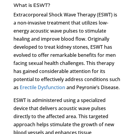
What is ESWT?
Extracorporeal Shock Wave Therapy (ESWT) is
a non-invasive treatment that utilizes low-
energy acoustic wave pulses to stimulate
healing and improve blood flow. Originally
developed to treat kidney stones, ESWT has
evolved to offer remarkable benefits for men
facing sexual health challenges. This therapy
has gained considerable attention for its
potential to effectively address conditions such
as
Erectile Dysfunction
and Peyronie’s Disease.
ESWT is administered using a specialized
device that delivers acoustic wave pulses
directly to the affected area. This targeted
approach helps stimulate the growth of new
blood vessels and enhances tissue