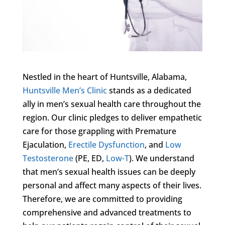
Nestled in the heart of Huntsville, Alabama,
Huntsville Men’s Clinic
stands as a dedicated
ally in men’s sexual health care throughout the
region. Our clinic pledges to deliver empathetic
care for those grappling with Premature
Ejaculation,
Erectile Dysfunction
, and
Low
Testosterone
(PE, ED,
Low-T
). We understand
that men’s sexual health issues can be deeply
personal and affect many aspects of their lives.
Therefore, we are committed to providing
comprehensive and advanced treatments to