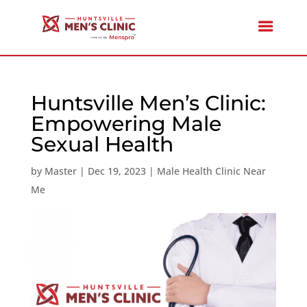
Huntsville Men’s Clinic:
Empowering Male
Sexual Health
by
Master
|
Dec 19, 2023
|
Male Health Clinic Near
Me