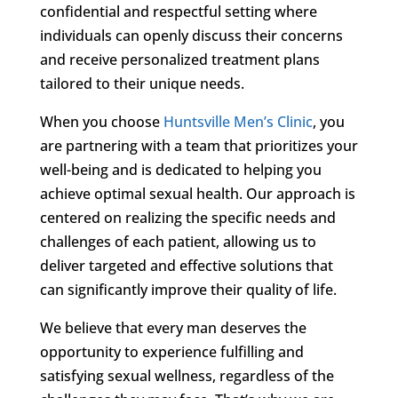
confidential and respectful setting where
individuals can openly discuss their concerns
and receive personalized treatment plans
tailored to their unique needs.
When you choose
Huntsville Men’s Clinic
, you
are partnering with a team that prioritizes your
well-being and is dedicated to helping you
achieve optimal sexual health. Our approach is
centered on realizing the specific needs and
challenges of each patient, allowing us to
deliver targeted and effective solutions that
can significantly improve their quality of life.
We believe that every man deserves the
opportunity to experience fulfilling and
satisfying sexual wellness, regardless of the