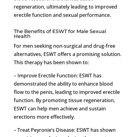
regeneration, ultimately leading to improved
erectile function and sexual performance.
The Benefits of ESWT for Male Sexual
Health
For men seeking non-surgical and drug-free
alternatives, ESWT offers a promising solution.
This therapy has been shown to:
– Improve Erectile Function: ESWT has
demonstrated the ability to enhance blood
flow to the penis, leading to improved erectile
function. By promoting tissue regeneration,
ESWT can help men achieve and sustain
erections more effectively.
– Treat Peyronie’s Disease: ESWT has shown