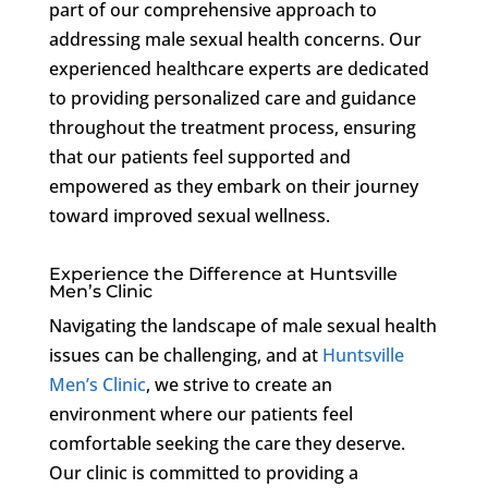
part of our comprehensive approach to
addressing male sexual health concerns. Our
experienced healthcare experts are dedicated
to providing personalized care and guidance
throughout the treatment process, ensuring
that our patients feel supported and
empowered as they embark on their journey
toward improved sexual wellness.
Experience the Difference at Huntsville
Men’s Clinic
Navigating the landscape of male sexual health
issues can be challenging, and at
Huntsville
Men’s Clinic
, we strive to create an
environment where our patients feel
comfortable seeking the care they deserve.
Our clinic is committed to providing a