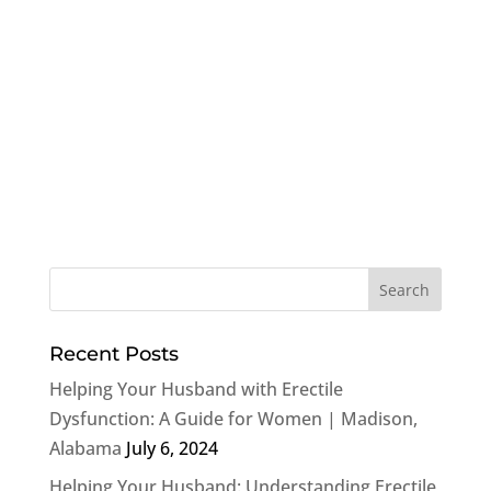
Recent Posts
Helping Your Husband with Erectile
Dysfunction: A Guide for Women | Madison,
Alabama
July 6, 2024
Helping Your Husband: Understanding Erectile