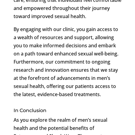
and empowered throughout their journey
toward improved sexual health.
By engaging with our clinic, you gain access to
a wealth of resources and support, allowing
you to make informed decisions and embark
on a path toward enhanced sexual well-being.
Furthermore, our commitment to ongoing
research and innovation ensures that we stay
at the forefront of advancements in men’s
sexual health, offering our patients access to
the latest, evidence-based treatments.
In Conclusion
As you explore the realm of men’s sexual
health and the potential benefits of