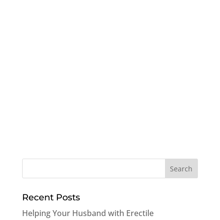
Recent Posts
Helping Your Husband with Erectile