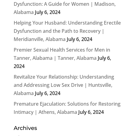
Dysfunction: A Guide for Women | Madison,
Alabama
July 6, 2024
Helping Your Husband: Understanding Erectile
Dysfunction and the Path to Recovery |
Meridianville, Alabama
July 6, 2024
Premier Sexual Health Services for Men in
Tanner, Alabama | Tanner, Alabama
July 6,
2024
Revitalize Your Relationship: Understanding
and Addressing Low Sex Drive | Huntsville,
Alabama
July 6, 2024
Premature Ejaculation: Solutions for Restoring
Intimacy | Athens, Alabama
July 6, 2024
Archives