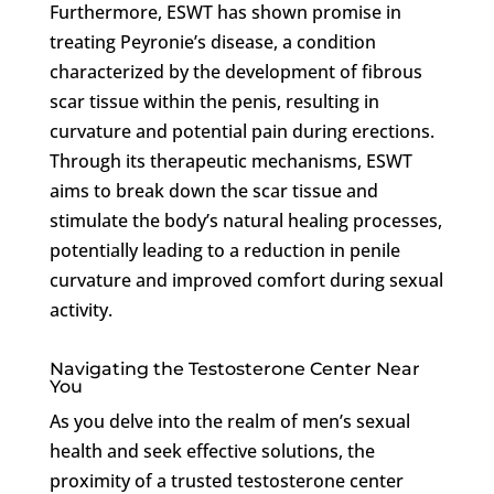
Furthermore, ESWT has shown promise in
treating Peyronie’s disease, a condition
characterized by the development of fibrous
scar tissue within the penis, resulting in
curvature and potential pain during erections.
Through its therapeutic mechanisms, ESWT
aims to break down the scar tissue and
stimulate the body’s natural healing processes,
potentially leading to a reduction in penile
curvature and improved comfort during sexual
activity.
Navigating the Testosterone Center Near
You
As you delve into the realm of men’s sexual
health and seek effective solutions, the
proximity of a trusted testosterone center