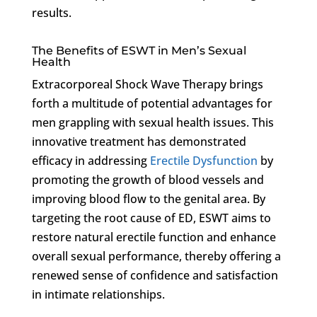
results.
The Benefits of ESWT in Men’s Sexual
Health
Extracorporeal Shock Wave Therapy brings
forth a multitude of potential advantages for
men grappling with sexual health issues. This
innovative treatment has demonstrated
efficacy in addressing
Erectile Dysfunction
by
promoting the growth of blood vessels and
improving blood flow to the genital area. By
targeting the root cause of ED, ESWT aims to
restore natural erectile function and enhance
overall sexual performance, thereby offering a
renewed sense of confidence and satisfaction
in intimate relationships.