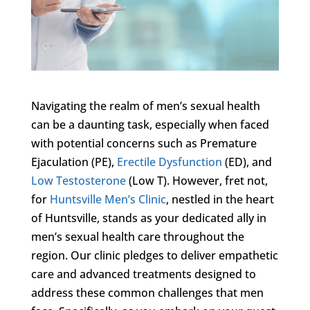
Navigating the realm of men’s sexual health
can be a daunting task, especially when faced
with potential concerns such as Premature
Ejaculation (PE),
Erectile Dysfunction
(ED), and
Low Testosterone
(Low T). However, fret not,
for
Huntsville Men’s Clinic
, nestled in the heart
of Huntsville, stands as your dedicated ally in
men’s sexual health care throughout the
region. Our clinic pledges to deliver empathetic
care and advanced treatments designed to
address these common challenges that men