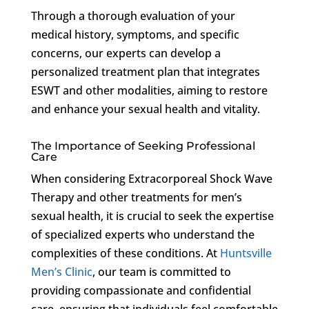
Through a thorough evaluation of your
medical history, symptoms, and specific
concerns, our experts can develop a
personalized treatment plan that integrates
ESWT and other modalities, aiming to restore
and enhance your sexual health and vitality.
The Importance of Seeking Professional
Care
When considering Extracorporeal Shock Wave
Therapy and other treatments for men’s
sexual health, it is crucial to seek the expertise
of specialized experts who understand the
complexities of these conditions. At
Huntsville
Men’s Clinic
, our team is committed to
providing compassionate and confidential
care, ensuring that individuals feel comfortable