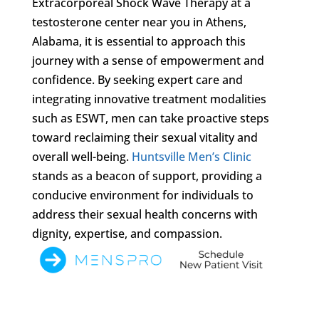
Extracorporeal Shock Wave Therapy at a
testosterone center near you in Athens,
Alabama, it is essential to approach this
journey with a sense of empowerment and
confidence. By seeking expert care and
integrating innovative treatment modalities
such as ESWT, men can take proactive steps
toward reclaiming their sexual vitality and
overall well-being.
Huntsville Men’s Clinic
stands as a beacon of support, providing a
conducive environment for individuals to
address their sexual health concerns with
dignity, expertise, and compassion.