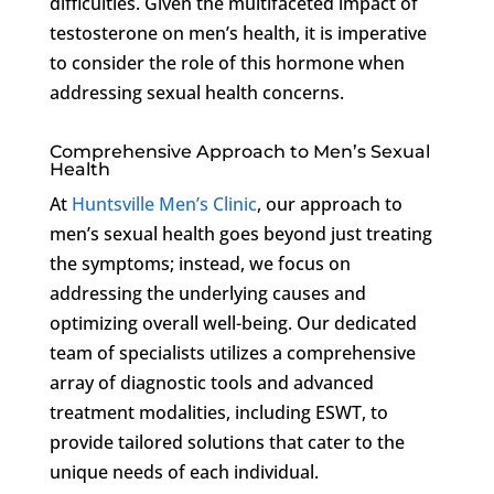
difficulties. Given the multifaceted impact of
testosterone on men’s health, it is imperative
to consider the role of this hormone when
addressing sexual health concerns.
Comprehensive Approach to Men’s Sexual
Health
At
Huntsville Men’s Clinic
, our approach to
men’s sexual health goes beyond just treating
the symptoms; instead, we focus on
addressing the underlying causes and
optimizing overall well-being. Our dedicated
team of specialists utilizes a comprehensive
array of diagnostic tools and advanced
treatment modalities, including ESWT, to
provide tailored solutions that cater to the
unique needs of each individual.