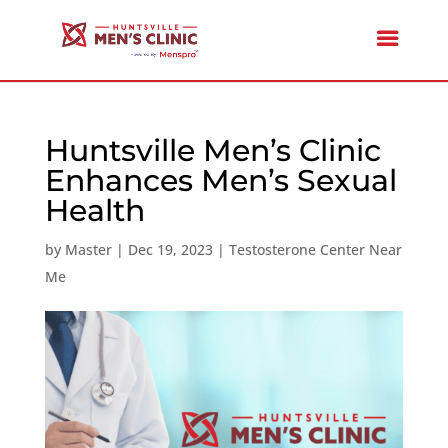
Huntsville Men’s Clinic
Enhances Men’s Sexual
Health
by
Master
|
Dec 19, 2023
|
Testosterone Center Near
Me