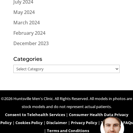
July 2024
May 2024
March 2024
February 2024
December 2023
Categories
Categories
©2026 Huntsville Men's Clinic. All Rights Reserved. All models in photos are
stock models and do not represent actual patients.
Consent to Telehealth Services
|
Consumer Health Data Privacy
Policy
|
Cookies Policy
|
Disclaimer
|
Privacy Policy
|
Telehealth FAQs
|
Terms and Conditions