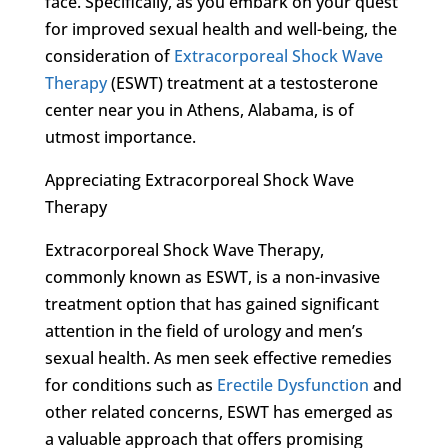
face. Specifically, as you embark on your quest
for improved sexual health and well-being, the
consideration of
Extracorporeal Shock Wave
Therapy
(ESWT) treatment at a testosterone
center near you in Athens, Alabama, is of
utmost importance.
Appreciating Extracorporeal Shock Wave
Therapy
Extracorporeal Shock Wave Therapy,
commonly known as ESWT, is a non-invasive
treatment option that has gained significant
attention in the field of urology and men’s
sexual health. As men seek effective remedies
for conditions such as
Erectile Dysfunction
and
other related concerns, ESWT has emerged as
a valuable approach that offers promising