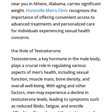
near you in Athens, Alabama, carries significant
weight.
Huntsville Men’s Clinic
recognizes the
importance of offering convenient access to
advanced treatments and personalized care
for individuals experiencing sexual health
concerns.
the Role of Testosterone
Testosterone, a key hormone in the male body,
plays a crucial role in regulating various
aspects of men’s health, including sexual
function, muscle mass, bone density, and
overall well-being. With aging and other
factors, men may experience a decline in
testosterone levels, leading to symptoms such
as reduced libido, fatigue, and erectile