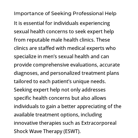
Importance of Seeking Professional Help
It is essential for individuals experiencing
sexual health concerns to seek expert help
from reputable male health clinics. These
clinics are staffed with medical experts who
specialize in men’s sexual health and can
provide comprehensive evaluations, accurate
diagnoses, and personalized treatment plans
tailored to each patient’s unique needs.
Seeking expert help not only addresses
specific health concerns but also allows
individuals to gain a better appreciating of the
available treatment options, including
innovative therapies such as Extracorporeal
Shock Wave Therapy (ESWT).