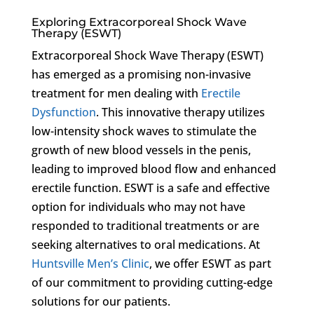
Exploring Extracorporeal Shock Wave
Therapy (ESWT)
Extracorporeal Shock Wave Therapy (ESWT)
has emerged as a promising non-invasive
treatment for men dealing with
Erectile
Dysfunction
. This innovative therapy utilizes
low-intensity shock waves to stimulate the
growth of new blood vessels in the penis,
leading to improved blood flow and enhanced
erectile function. ESWT is a safe and effective
option for individuals who may not have
responded to traditional treatments or are
seeking alternatives to oral medications. At
Huntsville Men’s Clinic
, we offer ESWT as part
of our commitment to providing cutting-edge
solutions for our patients.