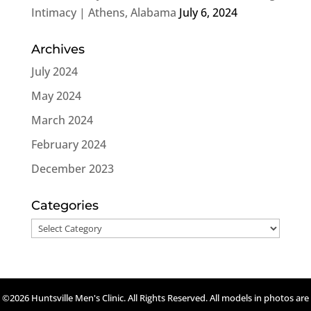
Intimacy | Athens, Alabama
July 6, 2024
Archives
July 2024
May 2024
March 2024
February 2024
December 2023
Categories
Categories
©2026 Huntsville Men's Clinic. All Rights Reserved. All models in photos are