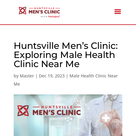
Huntsville Men’s Clinic:
Exploring Male Health
Clinic Near Me
by
Master
|
Dec 19, 2023
|
Male Health Clinic Near
Me