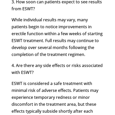
3. How soon can patients expect to see results
from ESWT?
While individual results may vary, many
patients begin to notice improvements in
erectile function within a few weeks of starting
ESWT treatment. Full results may continue to
develop over several months following the
completion of the treatment regimen.
4. Are there any side effects or risks associated
with ESWT?
ESWT is considered a safe treatment with
minimal risk of adverse effects. Patients may
experience temporary redness or minor
discomfort in the treatment area, but these
effects typically subside shortly after each