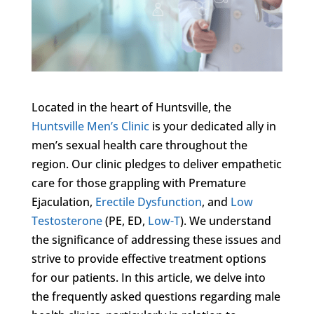
Located in the heart of Huntsville, the
Huntsville Men’s Clinic
is your dedicated ally in
men’s sexual health care throughout the
region. Our clinic pledges to deliver empathetic
care for those grappling with Premature
Ejaculation,
Erectile Dysfunction
, and
Low
Testosterone
(PE, ED,
Low-T
). We understand
the significance of addressing these issues and
strive to provide effective treatment options
for our patients. In this article, we delve into
the frequently asked questions regarding male