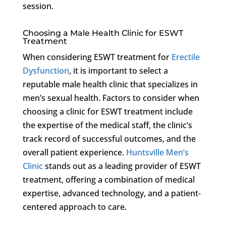
session.
Choosing a Male Health Clinic for ESWT
Treatment
When considering ESWT treatment for
Erectile
Dysfunction
, it is important to select a
reputable male health clinic that specializes in
men’s sexual health. Factors to consider when
choosing a clinic for ESWT treatment include
the expertise of the medical staff, the clinic’s
track record of successful outcomes, and the
overall patient experience.
Huntsville Men’s
Clinic
stands out as a leading provider of ESWT
treatment, offering a combination of medical
expertise, advanced technology, and a patient-
centered approach to care.