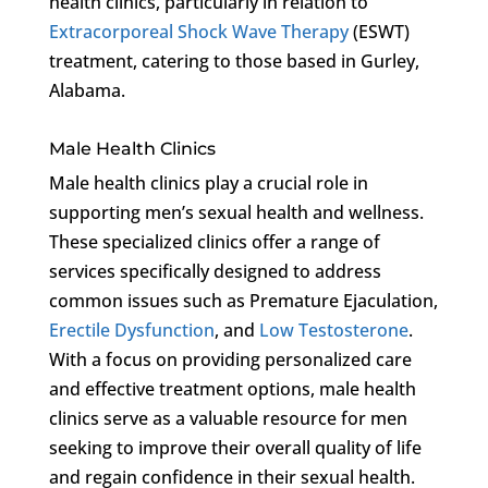
health clinics, particularly in relation to
Extracorporeal Shock Wave Therapy
(ESWT)
treatment, catering to those based in Gurley,
Alabama.
Male Health Clinics
Male health clinics play a crucial role in
supporting men’s sexual health and wellness.
These specialized clinics offer a range of
services specifically designed to address
common issues such as Premature Ejaculation,
Erectile Dysfunction
, and
Low Testosterone
.
With a focus on providing personalized care
and effective treatment options, male health
clinics serve as a valuable resource for men
seeking to improve their overall quality of life
and regain confidence in their sexual health.