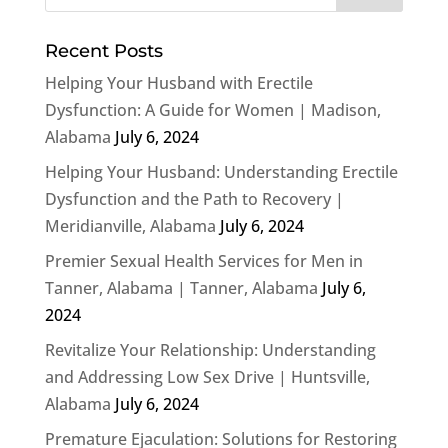
Recent Posts
Helping Your Husband with Erectile
Dysfunction: A Guide for Women | Madison,
Alabama
July 6, 2024
Helping Your Husband: Understanding Erectile
Dysfunction and the Path to Recovery |
Meridianville, Alabama
July 6, 2024
Premier Sexual Health Services for Men in
Tanner, Alabama | Tanner, Alabama
July 6,
2024
Revitalize Your Relationship: Understanding
and Addressing Low Sex Drive | Huntsville,
Alabama
July 6, 2024
Premature Ejaculation: Solutions for Restoring