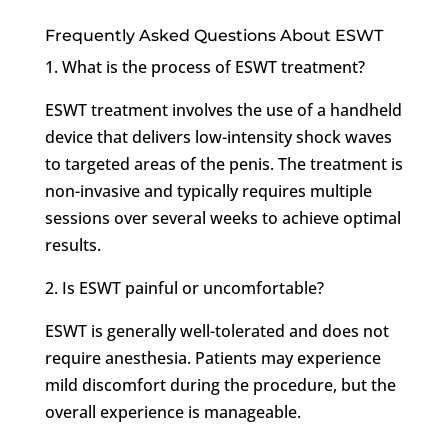
Frequently Asked Questions About ESWT
1. What is the process of ESWT treatment?
ESWT treatment involves the use of a handheld
device that delivers low-intensity shock waves
to targeted areas of the penis. The treatment is
non-invasive and typically requires multiple
sessions over several weeks to achieve optimal
results.
2. Is ESWT painful or uncomfortable?
ESWT is generally well-tolerated and does not
require anesthesia. Patients may experience
mild discomfort during the procedure, but the
overall experience is manageable.