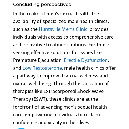
Concluding perspectives
In the realm of men’s sexual health, the
availability of specialized male health clinics,
such as the
Huntsville Men’s Clinic
, provides
individuals with access to comprehensive care
and innovative treatment options. For those
seeking effective solutions for issues like
Premature Ejaculation,
Erectile Dysfunction
,
and
Low Testosterone
, male health clinics offer
a pathway to improved sexual wellness and
overall well-being. Through the utilization of
therapies like Extracorporeal Shock Wave
Therapy (ESWT), these clinics are at the
forefront of advancing men’s sexual health
care, empowering individuals to reclaim
confidence and vitality in their lives.