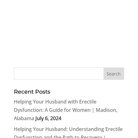
Recent Posts
Helping Your Husband with Erectile
Dysfunction: A Guide for Women | Madison,
Alabama
July 6, 2024
Helping Your Husband: Understanding Erectile
Dysfunction and the Path to Recovery |