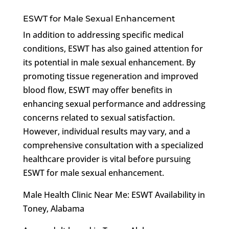
ESWT for Male Sexual Enhancement
In addition to addressing specific medical
conditions, ESWT has also gained attention for
its potential in male sexual enhancement. By
promoting tissue regeneration and improved
blood flow, ESWT may offer benefits in
enhancing sexual performance and addressing
concerns related to sexual satisfaction.
However, individual results may vary, and a
comprehensive consultation with a specialized
healthcare provider is vital before pursuing
ESWT for male sexual enhancement.
Male Health Clinic Near Me: ESWT Availability in
Toney, Alabama