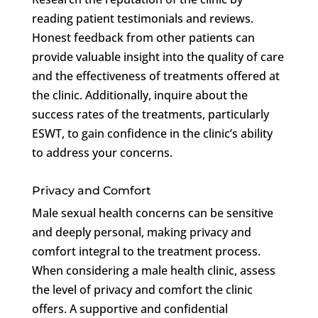
reading patient testimonials and reviews.
Honest feedback from other patients can
provide valuable insight into the quality of care
and the effectiveness of treatments offered at
the clinic. Additionally, inquire about the
success rates of the treatments, particularly
ESWT, to gain confidence in the clinic’s ability
to address your concerns.
Privacy and Comfort
Male sexual health concerns can be sensitive
and deeply personal, making privacy and
comfort integral to the treatment process.
When considering a male health clinic, assess
the level of privacy and comfort the clinic
offers. A supportive and confidential