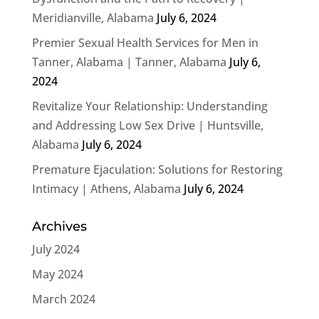
Meridianville, Alabama
July 6, 2024
Premier Sexual Health Services for Men in
Tanner, Alabama | Tanner, Alabama
July 6,
2024
Revitalize Your Relationship: Understanding
and Addressing Low Sex Drive | Huntsville,
Alabama
July 6, 2024
Premature Ejaculation: Solutions for Restoring
Intimacy | Athens, Alabama
July 6, 2024
Archives
July 2024
May 2024
March 2024