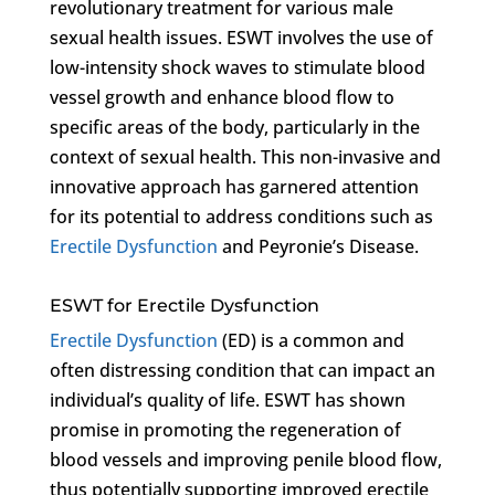
revolutionary treatment for various male
sexual health issues. ESWT involves the use of
low-intensity shock waves to stimulate blood
vessel growth and enhance blood flow to
specific areas of the body, particularly in the
context of sexual health. This non-invasive and
innovative approach has garnered attention
for its potential to address conditions such as
Erectile Dysfunction
and Peyronie’s Disease.
ESWT for Erectile Dysfunction
Erectile Dysfunction
(ED) is a common and
often distressing condition that can impact an
individual’s quality of life. ESWT has shown
promise in promoting the regeneration of
blood vessels and improving penile blood flow,
thus potentially supporting improved erectile