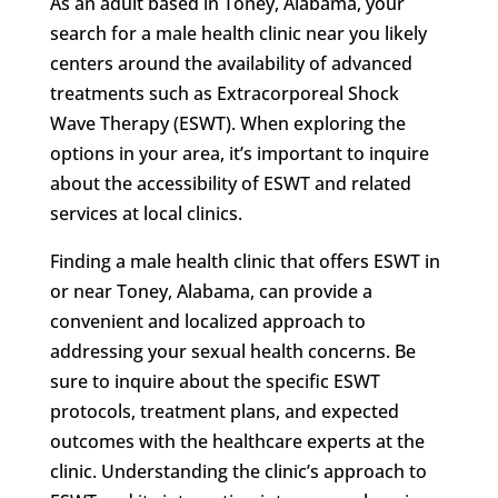
As an adult based in Toney, Alabama, your
search for a male health clinic near you likely
centers around the availability of advanced
treatments such as Extracorporeal Shock
Wave Therapy (ESWT). When exploring the
options in your area, it’s important to inquire
about the accessibility of ESWT and related
services at local clinics.
Finding a male health clinic that offers ESWT in
or near Toney, Alabama, can provide a
convenient and localized approach to
addressing your sexual health concerns. Be
sure to inquire about the specific ESWT
protocols, treatment plans, and expected
outcomes with the healthcare experts at the
clinic. Understanding the clinic’s approach to