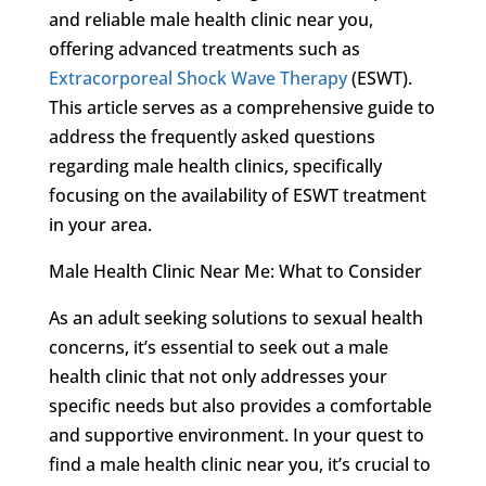
and reliable male health clinic near you,
offering advanced treatments such as
Extracorporeal Shock Wave Therapy
(ESWT).
This article serves as a comprehensive guide to
address the frequently asked questions
regarding male health clinics, specifically
focusing on the availability of ESWT treatment
in your area.
Male Health Clinic Near Me: What to Consider
As an adult seeking solutions to sexual health
concerns, it’s essential to seek out a male
health clinic that not only addresses your
specific needs but also provides a comfortable
and supportive environment. In your quest to
find a male health clinic near you, it’s crucial to