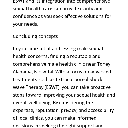
ESWT and its integration into comprehensive
sexual health care can provide clarity and
confidence as you seek effective solutions for
your needs.
Concluding concepts
In your pursuit of addressing male sexual
health concerns, finding a reputable and
comprehensive male health clinic near Toney,
Alabama, is pivotal. With a focus on advanced
treatments such as Extracorporeal Shock
Wave Therapy (ESWT), you can take proactive
steps toward improving your sexual health and
overall well-being. By considering the
expertise, reputation, privacy, and accessibility
of local clinics, you can make informed
decisions in seeking the right support and