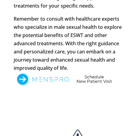
treatments for your specific needs.
Remember to consult with healthcare experts
who specialize in male sexual health to explore
the potential benefits of ESWT and other
advanced treatments. With the right guidance
and personalized care, you can embark on a
journey toward enhanced sexual health and
improved quality of life.