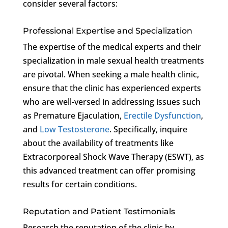
consider several factors:
Professional Expertise and Specialization
The expertise of the medical experts and their
specialization in male sexual health treatments
are pivotal. When seeking a male health clinic,
ensure that the clinic has experienced experts
who are well-versed in addressing issues such
as Premature Ejaculation,
Erectile Dysfunction
,
and
Low Testosterone
. Specifically, inquire
about the availability of treatments like
Extracorporeal Shock Wave Therapy (ESWT), as
this advanced treatment can offer promising
results for certain conditions.
Reputation and Patient Testimonials
Research the reputation of the clinic by