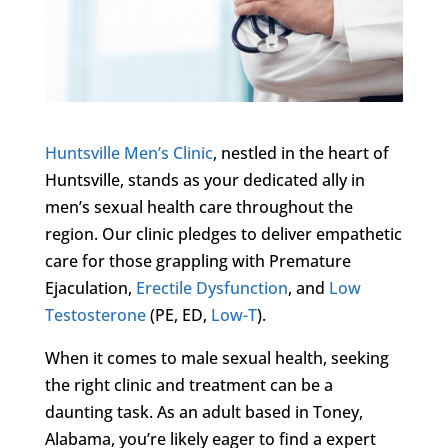
Huntsville Men’s Clinic
, nestled in the heart of
Huntsville, stands as your dedicated ally in
men’s sexual health care throughout the
region. Our clinic pledges to deliver empathetic
care for those grappling with Premature
Ejaculation,
Erectile Dysfunction
, and
Low
Testosterone
(PE, ED,
Low-T
).
When it comes to male sexual health, seeking
the right clinic and treatment can be a
daunting task. As an adult based in Toney,
Alabama, you’re likely eager to find a expert