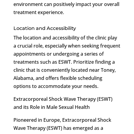
environment can positively impact your overall
treatment experience.
Location and Accessibility
The location and accessibility of the clinic play
a crucial role, especially when seeking frequent
appointments or undergoing a series of
treatments such as ESWT. Prioritize finding a
clinic that is conveniently located near Toney,
Alabama, and offers flexible scheduling
options to accommodate your needs.
Extracorporeal Shock Wave Therapy (ESWT)
and its Role in Male Sexual Health
Pioneered in Europe, Extracorporeal Shock
Wave Therapy (ESWT) has emerged as a