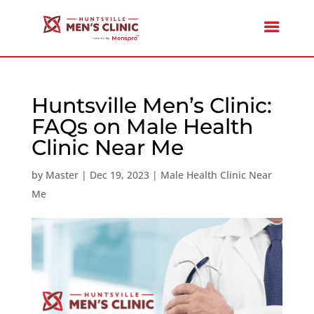
Huntsville Men’s Clinic:
FAQs on Male Health
Clinic Near Me
by
Master
|
Dec 19, 2023
|
Male Health Clinic Near
Me