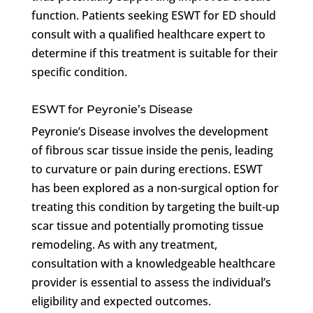
function. Patients seeking ESWT for ED should
consult with a qualified healthcare expert to
determine if this treatment is suitable for their
specific condition.
ESWT for Peyronie’s Disease
Peyronie’s Disease involves the development
of fibrous scar tissue inside the penis, leading
to curvature or pain during erections. ESWT
has been explored as a non-surgical option for
treating this condition by targeting the built-up
scar tissue and potentially promoting tissue
remodeling. As with any treatment,
consultation with a knowledgeable healthcare
provider is essential to assess the individual’s
eligibility and expected outcomes.