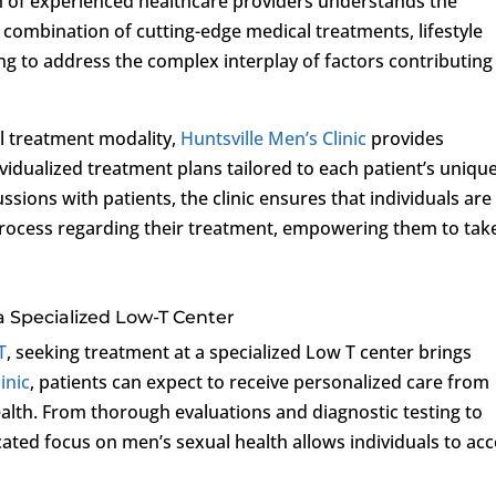
eam of experienced healthcare providers understands the
combination of cutting-edge medical treatments, lifestyle
g to address the complex interplay of factors contributing
al treatment modality,
Huntsville Men’s Clinic
provides
dualized treatment plans tailored to each patient’s uniqu
sions with patients, the clinic ensures that individuals are
 process regarding their treatment, empowering them to tak
a Specialized Low-T Center
T
, seeking treatment at a specialized Low T center brings
inic
, patients can expect to receive personalized care from
ealth. From thorough evaluations and diagnostic testing to
icated focus on men’s sexual health allows individuals to ac