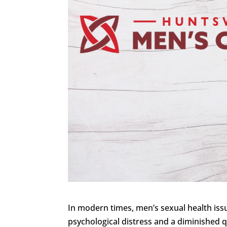
In modern times, men’s sexual health iss
psychological distress and a diminished qu