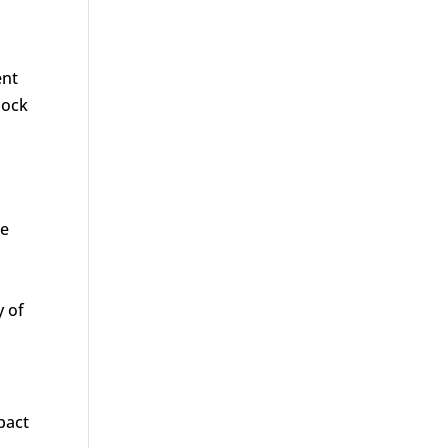
ent
hock
te
y of
pact