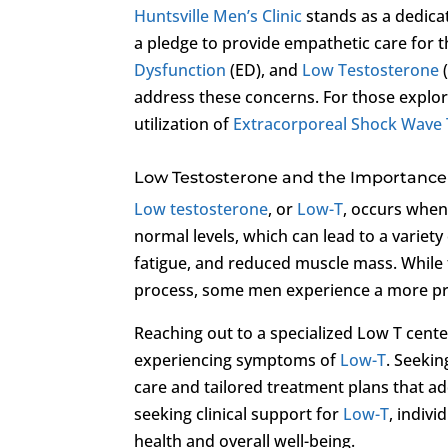
Huntsville Men’s Clinic
stands as a dedicat
a pledge to provide empathetic care for 
Dysfunction
(ED), and
Low Testosterone
address these concerns. For those explor
utilization of
Extracorporeal Shock Wave
Low Testosterone and the Importance 
Low testosterone
, or
Low-T
, occurs when
normal levels, which can lead to a variet
fatigue, and reduced muscle mass. While th
process, some men experience a more pro
Reaching out to a specialized Low T cente
experiencing symptoms of
Low-T
. Seekin
care and tailored treatment plans that ad
seeking clinical support for
Low-T
, indivi
health and overall well-being.