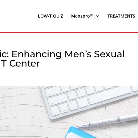
LOW-T QUIZ
Menspro™
TREATMENTS
nic: Enhancing Men’s Sexual
T Center