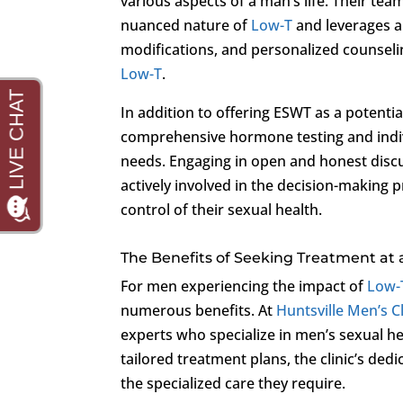
various aspects of a man’s life. Their t
nuanced nature of
Low-T
and leverages a 
modifications, and personalized counselin
Low-T
.
In addition to offering ESWT as a potenti
comprehensive hormone testing and indivi
needs. Engaging in open and honest discus
actively involved in the decision-making
control of their sexual health.
The Benefits of Seeking Treatment at 
For men experiencing the impact of
Low-
numerous benefits. At
Huntsville Men’s Cl
experts who specialize in men’s sexual h
tailored treatment plans, the clinic’s ded
the specialized care they require.