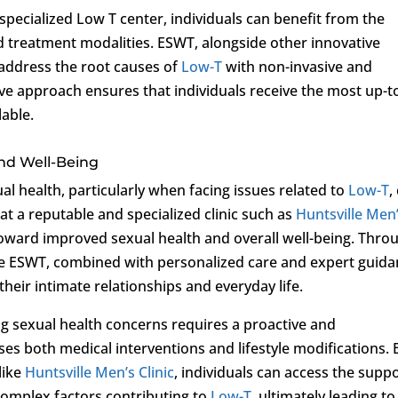
specialized Low T center, individuals can benefit from the
d treatment modalities. ESWT, alongside other innovative
 address the root causes of
Low-T
with non-invasive and
ve approach ensures that individuals receive the most up-t
able.
nd Well-Being
al health, particularly when facing issues related to
Low-T
,
at a reputable and specialized clinic such as
Huntsville Men
toward improved sexual health and overall well-being. Thro
ike ESWT, combined with personalized care and expert guida
their intimate relationships and everyday life.
ng sexual health concerns requires a proactive and
 both medical interventions and lifestyle modifications. 
like
Huntsville Men’s Clinic
, individuals can access the supp
complex factors contributing to
Low-T
, ultimately leading to