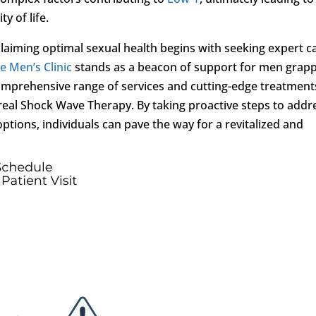
y of life.
laiming optimal sexual health begins with seeking expert c
le Men’s Clinic
stands as a beacon of support for men grapp
comprehensive range of services and cutting-edge treatment
oreal Shock Wave Therapy. By taking proactive steps to addr
tions, individuals can pave the way for a revitalized and