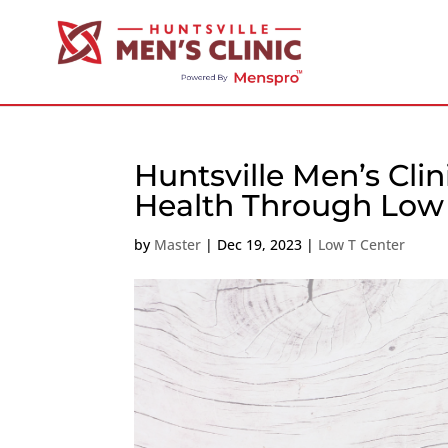
Huntsville Men’s Cli
Health Through Low 
by
Master
|
Dec 19, 2023
|
Low T Center