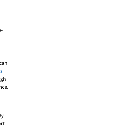
o-
 can
’s
ugh
nce,
By
ort