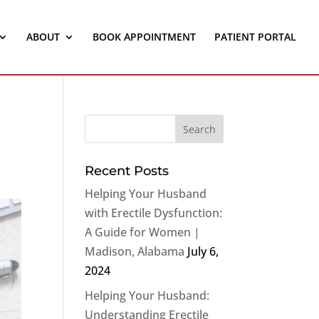
ABOUT
BOOK APPOINTMENT
PATIENT PORTAL
Recent Posts
Helping Your Husband
with Erectile Dysfunction:
A Guide for Women |
Madison, Alabama
July 6,
2024
Helping Your Husband:
Understanding Erectile