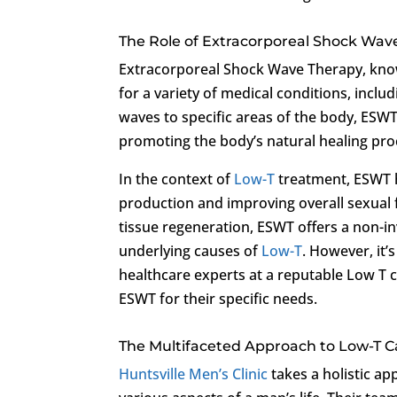
The Role of Extracorporeal Shock Wav
Extracorporeal Shock Wave Therapy, know
for a variety of medical conditions, inclu
waves to specific areas of the body, ESWT 
promoting the body’s natural healing pro
In the context of
Low-T
treatment, ESWT h
production and improving overall sexual f
tissue regeneration, ESWT offers a non-in
underlying causes of
Low-T
. However, it’
healthcare experts at a reputable Low T c
ESWT for their specific needs.
The Multifaceted Approach to Low-T Car
Huntsville Men’s Clinic
takes a holistic a