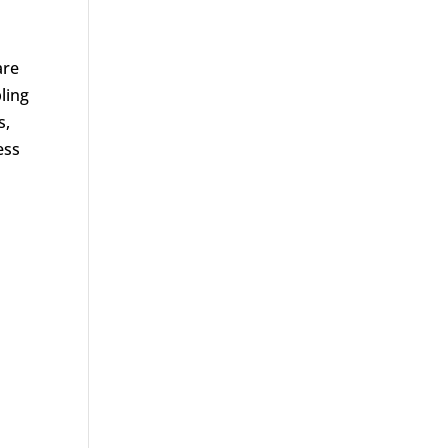
are
ling
s,
ess