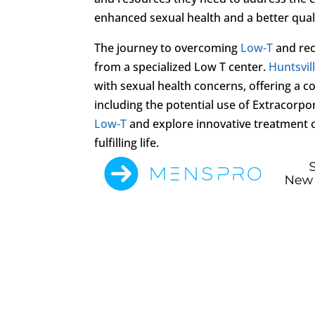
enhanced sexual health and a better qualit
The journey to overcoming
Low-T
and rec
from a specialized Low T center.
Huntsvil
with sexual health concerns, offering a 
including the potential use of Extracorp
Low-T
and explore innovative treatment op
fulfilling life.