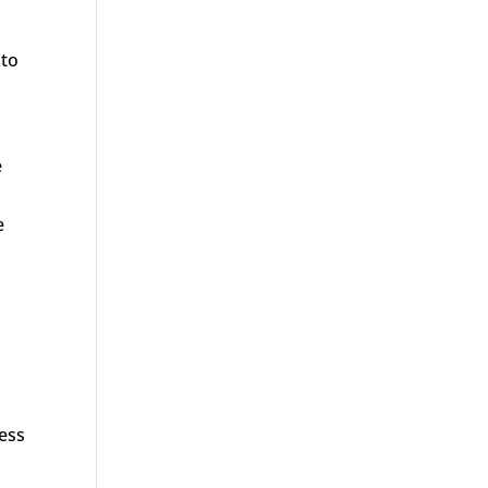
 to
e
e
cess