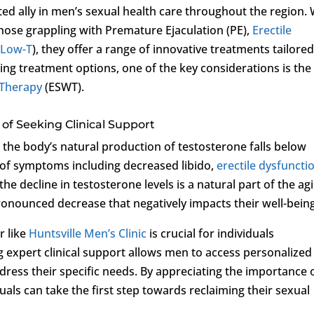
ed ally in men’s sexual health care throughout the region. 
those grappling with Premature Ejaculation (PE),
Erectile
(
Low-T
), they offer a range of innovative treatments tailored
ing treatment options, one of the key considerations is the
 Therapy
(ESWT).
of Seeking Clinical Support
 the body’s natural production of testosterone falls below
y of symptoms including decreased libido,
erectile dysfuncti
e decline in testosterone levels is a natural part of the ag
nounced decrease that negatively impacts their well-being
r like
Huntsville Men’s Clinic
is crucial for individuals
g expert clinical support allows men to access personalized
dress their specific needs. By appreciating the importance 
duals can take the first step towards reclaiming their sexual