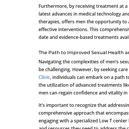
Furthermore, by receiving treatment at a 
latest advances in medical technology an
therapies, offers men the opportunity to
effective interventions. This comprehensi
date and evidence-based treatments avail
The Path to Improved Sexual Health a
Navigating the complexities of men’s sexu
be challenging. However, by seeking care 
Clinic
, individuals can embark on a path 
the utilization of advanced treatments l
men can regain confidence and vitality in 
It’s important to recognize that addressi
comprehensive approach that encompasses
engaging with a specialized Low T center 
and resources they need to address the 