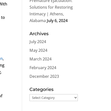
Premature Ejaculation:
With
Solutions for Restoring
Intimacy | Athens,
 to
Alabama
July 6, 2024
Archives
July 2024
May 2024
on
,
March 2024
ing
February 2024
.
December 2023
Categories
of
Categories