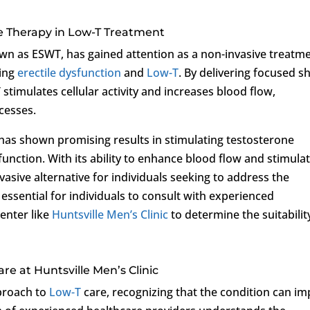
e Therapy in Low-T Treatment
n as ESWT, has gained attention as a non-invasive treatm
ding
erectile dysfunction
and
Low-T
. By delivering focused s
stimulates cellular activity and increases blood flow,
cesses.
as shown promising results in stimulating testosterone
unction. With its ability to enhance blood flow and stimula
vasive alternative for individuals seeking to address the
s essential for individuals to consult with experienced
enter like
Huntsville Men’s Clinic
to determine the suitabilit
e at Huntsville Men’s Clinic
pproach to
Low-T
care, recognizing that the condition can im