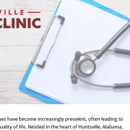
ues have become increasingly prevalent, often leading to
ality of life. Nestled in the heart of Huntsville, Alabama,