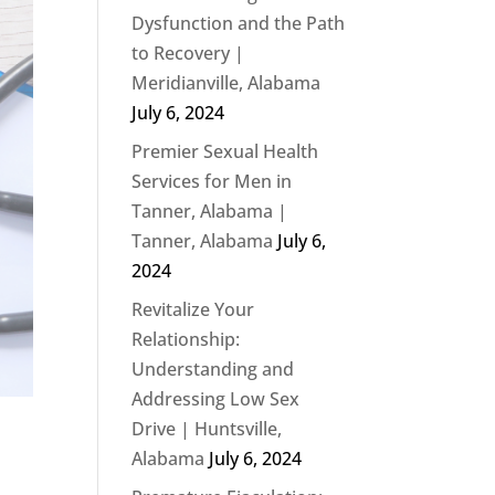
Dysfunction and the Path
to Recovery |
Meridianville, Alabama
July 6, 2024
Premier Sexual Health
Services for Men in
Tanner, Alabama |
Tanner, Alabama
July 6,
2024
Revitalize Your
Relationship:
Understanding and
Addressing Low Sex
Drive | Huntsville,
Alabama
July 6, 2024