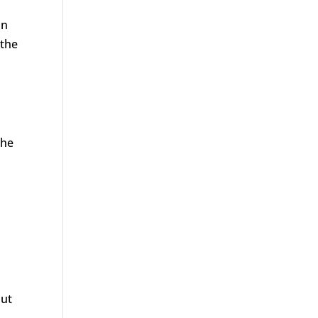
an
 the
the
out