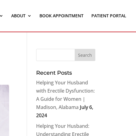
ABOUT
BOOK APPOINTMENT
PATIENT PORTAL
Recent Posts
Helping Your Husband
with Erectile Dysfunction:
A Guide for Women |
Madison, Alabama
July 6,
2024
Helping Your Husband:
Understanding Erectile