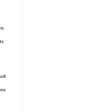
ims
ts
sult
ions