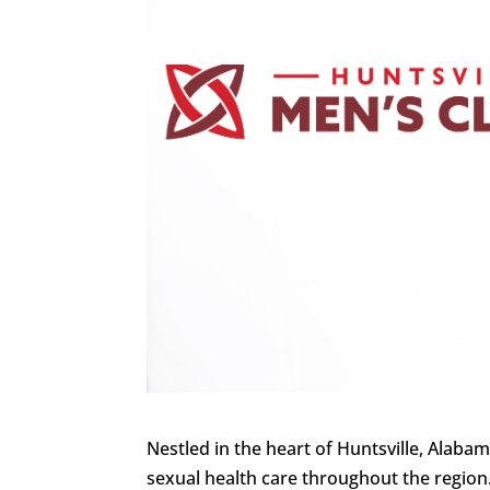
Nestled in the heart of Huntsville, Alaba
sexual health care throughout the region.