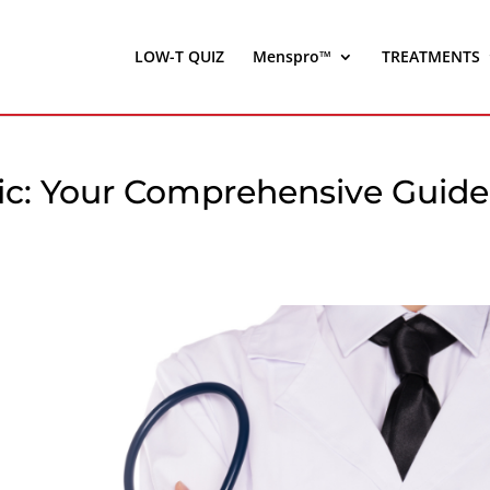
LOW-T QUIZ
Menspro™
TREATMENTS
nic: Your Comprehensive Guide