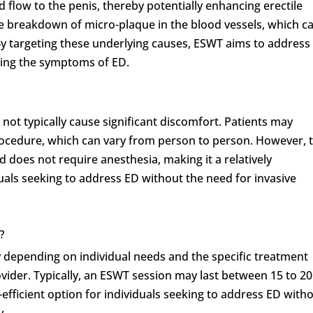
 flow to the penis, thereby potentially enhancing erectile
e breakdown of micro-plaque in the blood vessels, which c
By targeting these underlying causes, ESWT aims to address
ating the symptoms of ED.
 not typically cause significant discomfort. Patients may
rocedure, which can vary from person to person. However, 
d does not require anesthesia, making it a relatively
uals seeking to address ED without the need for invasive
?
 depending on individual needs and the specific treatment
ider. Typically, an ESWT session may last between 15 to 20
efficient option for individuals seeking to address ED with
y.