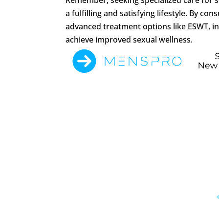
a fulfilling and satisfying lifestyle. By 
advanced treatment options like ESWT, i
achieve improved sexual wellness.