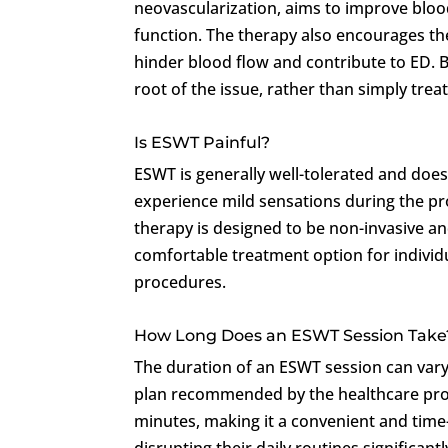
neovascularization, aims to improve blood
function. The therapy also encourages th
hinder blood flow and contribute to ED. 
root of the issue, rather than simply tre
Is ESWT Painful?
ESWT is generally well-tolerated and does
experience mild sensations during the p
therapy is designed to be non-invasive an
comfortable treatment option for individ
procedures.
How Long Does an ESWT Session Take
The duration of an ESWT session can vary
plan recommended by the healthcare prov
minutes, making it a convenient and time-
disrupting their daily routines significantl