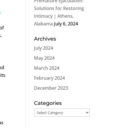
Premature Ejaculation:
s
Solutions for Restoring
e
Intimacy | Athens,
Alabama
July 6, 2024
of
.
Archives
July 2024
May 2024
od
March 2024
its
February 2024
December 2023
Categories
Categories
as