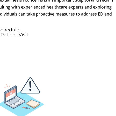
consulting with experienced healthcare experts and exploring
ndividuals can take proactive measures to address ED and