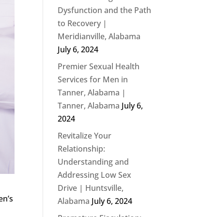
Dysfunction and the Path
to Recovery |
Meridianville, Alabama
July 6, 2024
Premier Sexual Health
Services for Men in
Tanner, Alabama |
Tanner, Alabama
July 6,
2024
Revitalize Your
Relationship:
Understanding and
Addressing Low Sex
Drive | Huntsville,
en’s
Alabama
July 6, 2024