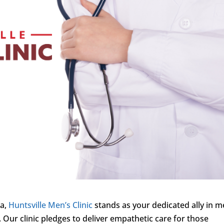
ma,
Huntsville Men’s Clinic
stands as your dedicated ally in m
 Our clinic pledges to deliver empathetic care for those