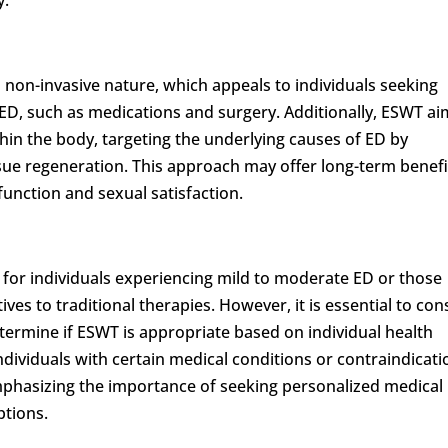
s non-invasive nature, which appeals to individuals seeking
r ED, such as medications and surgery. Additionally, ESWT a
hin the body, targeting the underlying causes of ED by
sue regeneration. This approach may offer long-term benefi
function and sexual satisfaction.
for individuals experiencing mild to moderate ED or those
ves to traditional therapies. However, it is essential to con
etermine if ESWT is appropriate based on individual health
individuals with certain medical conditions or contraindicat
mphasizing the importance of seeking personalized medical
ptions.