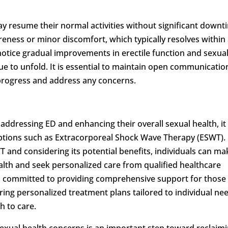
ay resume their normal activities without significant downt
eness or minor discomfort, which typically resolves within
notice gradual improvements in erectile function and sexua
nue to unfold. It is essential to maintain open communicatio
 progress and address any concerns.
r addressing ED and enhancing their overall sexual health, it 
options such as Extracorporeal Shock Wave Therapy (ESWT).
and considering its potential benefits, individuals can ma
alth and seek personalized care from qualified healthcare
 committed to providing comprehensive support for those
ering personalized treatment plans tailored to individual ne
 to care.
exual health concerns is an important step toward reclaim