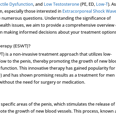
ctile Dysfunction
, and
Low Testosterone
(PE, ED,
Low-T
). A
m, especially those interested in
Extracorporeal Shock Wav
 numerous questions. Understanding the significance of
 health issues, we aim to provide a comprehensive overview 
 in making informed decisions about your treatment options
herapy (ESWT)?
 is a non-invasive treatment approach that utilizes low-
flow to the penis, thereby promoting the growth of new blo
 function. This innovative therapy has gained popularity for 
) and has shown promising results as a treatment for men
 without the need for surgery or medication.
pecific areas of the penis, which stimulates the release of
ote the growth of new blood vessels. This process, known 