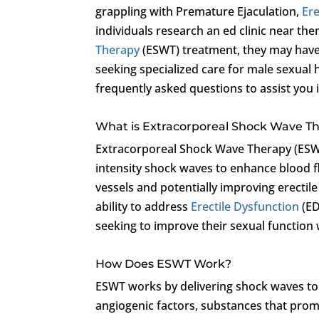
grappling with Premature Ejaculation,
Ere
individuals research an ed clinic near the
Therapy
(ESWT) treatment, they may have
seeking specialized care for male sexual
frequently asked questions to assist you
What is Extracorporeal Shock Wave T
Extracorporeal Shock Wave Therapy (ESWT)
intensity shock waves to enhance blood 
vessels and potentially improving erectile
ability to address
Erectile Dysfunction
(ED
seeking to improve their sexual function
How Does ESWT Work?
ESWT works by delivering shock waves to s
angiogenic factors, substances that prom