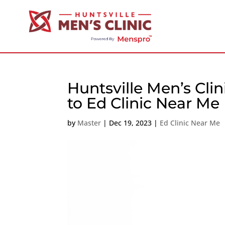
Huntsville Men’s Cli
to Ed Clinic Near Me
by
Master
|
Dec 19, 2023
|
Ed Clinic Near Me