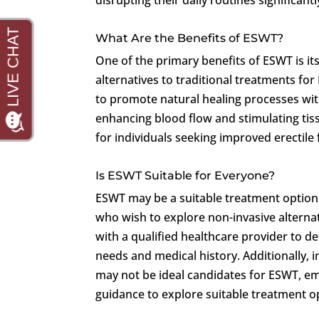
What Are the Benefits of ESWT?
One of the primary benefits of ESWT is it
alternatives to traditional treatments fo
to promote natural healing processes wit
enhancing blood flow and stimulating tis
for individuals seeking improved erectile 
Is ESWT Suitable for Everyone?
ESWT may be a suitable treatment option 
who wish to explore non-invasive alternati
with a qualified healthcare provider to d
needs and medical history. Additionally, 
may not be ideal candidates for ESWT, e
guidance to explore suitable treatment o