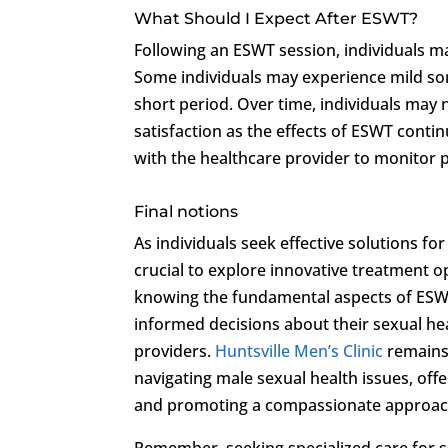
What Should I Expect After ESWT?
Following an ESWT session, individuals m
Some individuals may experience mild sor
short period. Over time, individuals may 
satisfaction as the effects of ESWT conti
with the healthcare provider to monitor
Final notions
As individuals seek effective solutions fo
crucial to explore innovative treatment 
knowing the fundamental aspects of ESWT 
informed decisions about their sexual he
providers.
Huntsville Men’s Clinic
remains
navigating male sexual health issues, off
and promoting a compassionate approach
Remember, seeking specialized care for s