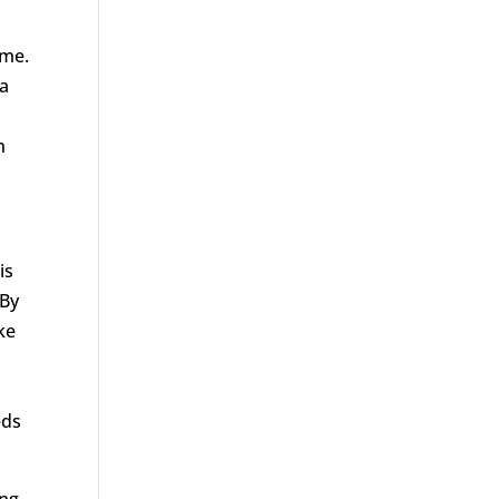
ime.
 a
l
n
is
 By
ke
eds
ing