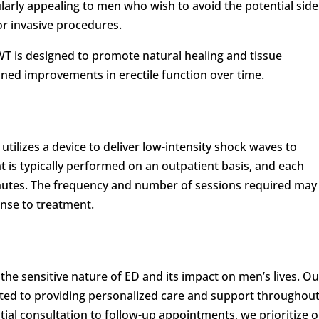
larly appealing to men who wish to avoid the potential side
or invasive procedures.
T is designed to promote natural healing and tissue
ained improvements in erectile function over time.
utilizes a device to deliver low-intensity shock waves to
t is typically performed on an outpatient basis, and each
nutes. The frequency and number of sessions required may
nse to treatment.
the sensitive nature of ED and its impact on men’s lives. Ou
ted to providing personalized care and support throughou
tial consultation to follow-up appointments, we prioritize 