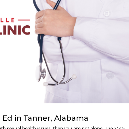
 Ed in Tanner, Alabama
th sexual health issues, then you are not alone. The 21st-