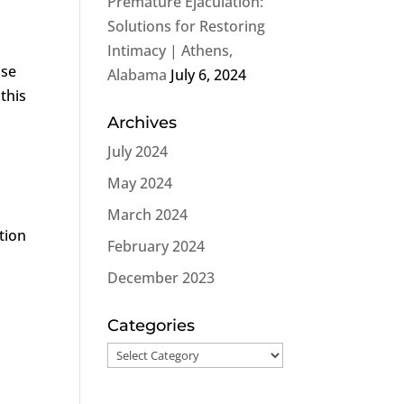
Premature Ejaculation:
l
Solutions for Restoring
Intimacy | Athens,
ose
Alabama
July 6, 2024
 this
Archives
July 2024
May 2024
March 2024
tion
February 2024
December 2023
Categories
Categories