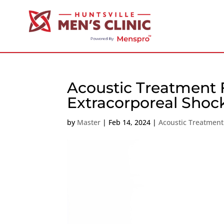
Acoustic Treatment F
Extracorporeal Sho
by
Master
|
Feb 14, 2024
|
Acoustic Treatment