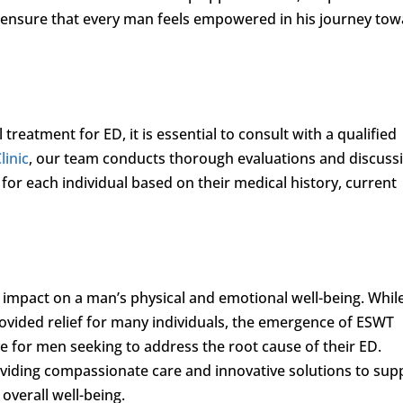
ensure that every man feels empowered in his journey to
treatment for ED, it is essential to consult with a qualified
linic
, our team conducts thorough evaluations and discuss
or each individual based on their medical history, current
impact on a man’s physical and emotional well-being. Whil
rovided relief for many individuals, the emergence of ESWT
ve for men seeking to address the root cause of their ED.
oviding compassionate care and innovative solutions to sup
overall well-being.