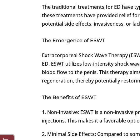
The traditional treatments for ED have typ
these treatments have provided relief fo
potential side effects, invasiveness, or lac
The Emergence of ESWT
Extracorporeal Shock Wave Therapy (ESWT
ED. ESWT utilizes low-intensity shock wa
blood flow to the penis. This therapy aim
regeneration, thereby potentially restorin
The Benefits of ESWT
1. Non-Invasive: ESWT is a non-invasive p
injections. This makes it a favorable opti
2. Minimal Side Effects: Compared to som