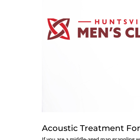
Acoustic Treatment For
If you are a middle-aged man grappling wi