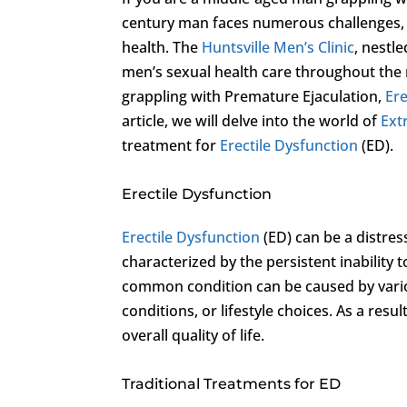
century man faces numerous challenges, a
health. The
Huntsville Men’s Clinic
, nestle
men’s sexual health care throughout the r
grappling with Premature Ejaculation,
Ere
article, we will delve into the world of
Ext
treatment for
Erectile Dysfunction
(ED).
Erectile Dysfunction
Erectile Dysfunction
(ED) can be a distres
characterized by the persistent inability t
common condition can be caused by variou
conditions, or lifestyle choices. As a resu
overall quality of life.
Traditional Treatments for ED