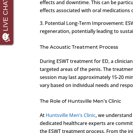
effects and downtime. This can be particu
effects associated with oral medications 
3. Potential Long-Term Improvement: ESW
regeneration, potentially leading to sust
The Acoustic Treatment Process
During ESWT treatment for ED, a clinician 
targeted areas of the penis. The treatmen
session may last approximately 15-20 mi
vary based on individual needs and respo
The Role of Huntsville Men’s Clinic
At
Huntsville Men’s Clinic
, we understand 
dedicated healthcare experts are commit
the ESWT treatment process. From the ini