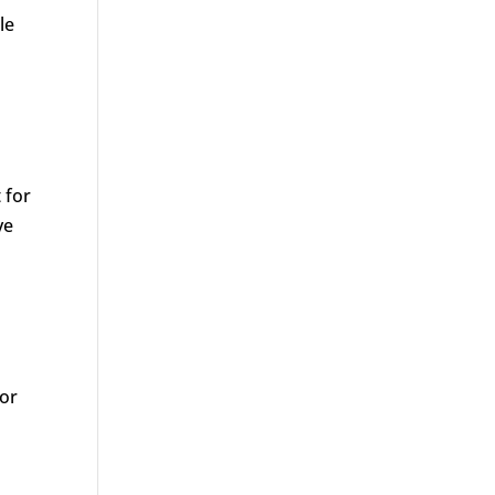
le
 for
ve
 or