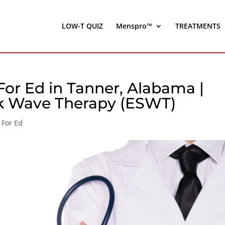
LOW-T QUIZ
Menspro™
TREATMENTS
or Ed in Tanner, Alabama |
ck Wave Therapy (ESWT)
 For Ed