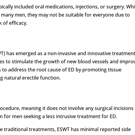
ically included oral medications, injections, or surgery. Whi
r many men, they may not be suitable for everyone due to
k of efficacy.
) has emerged as a non-invasive and innovative treatment
ves to stimulate the growth of new blood vessels and impro
s to address the root cause of ED by promoting tissue
g natural erectile function.
rocedure, meaning it does not involve any surgical incisions
on for men seeking a less intrusive treatment for ED.
e traditional treatments, ESWT has minimal reported side