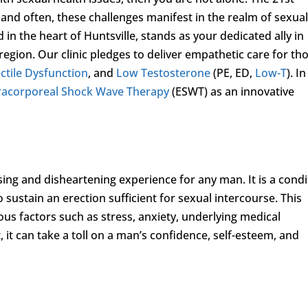
nd often, these challenges manifest in the realm of sexua
d in the heart of Huntsville, stands as your dedicated ally in
egion. Our clinic pledges to deliver empathetic care for th
ctile Dysfunction
, and
Low Testosterone
(PE, ED,
Low-T
). In
racorporeal Shock Wave Therapy
(ESWT) as an innovative
sing and disheartening experience for any man. It is a condi
o sustain an erection sufficient for sexual intercourse. This
s factors such as stress, anxiety, underlying medical
lt, it can take a toll on a man’s confidence, self-esteem, and