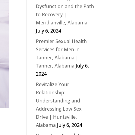
Dysfunction and the Path
to Recovery |
Meridianville, Alabama
July 6, 2024
Premier Sexual Health
Services for Men in
Tanner, Alabama |
Tanner, Alabama
July 6,
2024
Revitalize Your
Relationship:
Understanding and
Addressing Low Sex
Drive | Huntsville,
Alabama
July 6, 2024