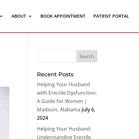
ABOUT
BOOK APPOINTMENT
PATIENT PORTAL
Recent Posts
Helping Your Husband
with Erectile Dysfunction:
A Guide for Women |
Madison, Alabama
July 6,
2024
Helping Your Husband:
Understanding Erectile