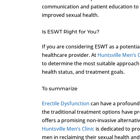
communication and patient education to 
improved sexual health.
Is ESWT Right for You?
If you are considering ESWT as a potential 
healthcare provider. At
Huntsville Men’s C
to determine the most suitable approach f
health status, and treatment goals.
To summarize
Erectile Dysfunction
can have a profound 
the traditional treatment options have p
offers a promising non-invasive alternati
Huntsville Men’s Clinic
is dedicated to pr
men in reclaiming their sexual health and 