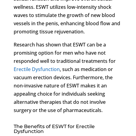
wellness. ESWT utilizes low-intensity shock
waves to stimulate the growth of new blood
vessels in the penis, enhancing blood flow and
promoting tissue rejuvenation.
Research has shown that ESWT can be a
promising option for men who have not
responded well to traditional treatments for
Erectile Dysfunction
, such as medication or
vacuum erection devices. Furthermore, the
non-invasive nature of ESWT makes it an
appealing choice for individuals seeking
alternative therapies that do not involve
surgery or the use of pharmaceuticals.
The Benefits of ESWT for Erectile
Dysfunction