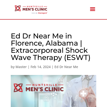
Ed Dr Near Me in
Florence, Alabama |
Extracorporeal Shock
Wave Therapy (ESWT)
by
Master
|
Feb 14, 2024
|
Ed Dr Near Me