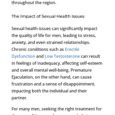
throughout the region.
The Impact of Sexual Health Issues
Sexual health issues can significantly impact
the quality of life for men, leading to stress,
anxiety, and even strained relationships.
Chronic conditions such as
Erectile
Dysfunction
and
Low Testosterone
can result
in feelings of inadequacy, affecting self-esteem
and overall mental well-being. Premature
Ejaculation, on the other hand, can cause
frustration and a sense of disappointment,
impacting both the individual and their
partner.
For many men, seeking the right treatment for