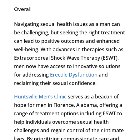
Overall
Navigating sexual health issues as a man can
be challenging, but seeking the right treatment
can lead to positive outcomes and enhanced
well-being. With advances in therapies such as
Extracorporeal Shock Wave Therapy (ESWT),
men now have access to innovative solutions
for addressing
Erectile Dysfunction
and
reclaiming their sexual confidence.
Huntsville Men’s Clinic
serves as a beacon of
hope for men in Florence, Alabama, offering a
range of treatment options including ESWT to
help individuals overcome sexual health
challenges and regain control of their intimate
lives. By prioritizing compassionate care and