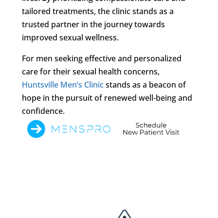
tailored treatments, the clinic stands as a
trusted partner in the journey towards
improved sexual wellness.
For men seeking effective and personalized
care for their sexual health concerns,
Huntsville Men’s Clinic
stands as a beacon of
hope in the pursuit of renewed well-being and
confidence.