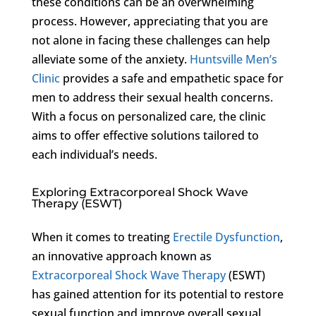
these conditions can be an overwhelming
process. However, appreciating that you are
not alone in facing these challenges can help
alleviate some of the anxiety.
Huntsville Men’s
Clinic
provides a safe and empathetic space for
men to address their sexual health concerns.
With a focus on personalized care, the clinic
aims to offer effective solutions tailored to
each individual’s needs.
Exploring Extracorporeal Shock Wave
Therapy (ESWT)
When it comes to treating
Erectile Dysfunction
,
an innovative approach known as
Extracorporeal Shock Wave Therapy
(ESWT)
has gained attention for its potential to restore
sexual function and improve overall sexual