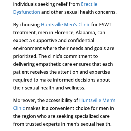
individuals seeking relief from
Erectile
Dysfunction
and other sexual health concerns.
By choosing
Huntsville Men’s Clinic
for ESWT
treatment, men in Florence, Alabama, can
expect a supportive and confidential
environment where their needs and goals are
prioritized. The clinic’s commitment to
delivering empathetic care ensures that each
patient receives the attention and expertise
required to make informed decisions about
their sexual health and wellness.
Moreover, the accessibility of
Huntsville Men’s
Clinic
makes it a convenient choice for men in
the region who are seeking specialized care
from trusted experts in men’s sexual health.