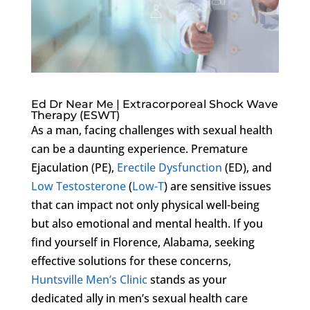
Ed Dr Near Me | Extracorporeal Shock Wave
Therapy (ESWT)
As a man, facing challenges with sexual health
can be a daunting experience. Premature
Ejaculation (PE),
Erectile Dysfunction
(ED), and
Low Testosterone
(
Low-T
) are sensitive issues
that can impact not only physical well-being
but also emotional and mental health. If you
find yourself in Florence, Alabama, seeking
effective solutions for these concerns,
Huntsville Men’s Clinic
stands as your
dedicated ally in men’s sexual health care