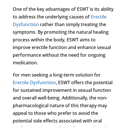
One of the key advantages of ESWT is its ability
to address the underlying causes of
Erectile
Dysfunction
rather than simply treating the
symptoms. By promoting the natural healing
process within the body, ESWT aims to
improve erectile function and enhance sexual
performance without the need for ongoing
medication.
For men seeking a long-term solution for
Erectile Dysfunction
, ESWT offers the potential
for sustained improvement in sexual function
and overall well-being. Additionally, the non-
pharmacological nature of this therapy may
appeal to those who prefer to avoid the
potential side effects associated with oral