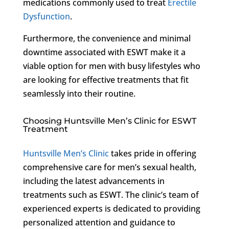
medications commonly used to treat
Erectile
Dysfunction
.
Furthermore, the convenience and minimal
downtime associated with ESWT make it a
viable option for men with busy lifestyles who
are looking for effective treatments that fit
seamlessly into their routine.
Choosing Huntsville Men’s Clinic for ESWT
Treatment
Huntsville Men’s Clinic
takes pride in offering
comprehensive care for men’s sexual health,
including the latest advancements in
treatments such as ESWT. The clinic’s team of
experienced experts is dedicated to providing
personalized attention and guidance to