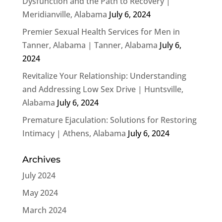
Dysfunction and the Path to Recovery |
Meridianville, Alabama
July 6, 2024
Premier Sexual Health Services for Men in
Tanner, Alabama | Tanner, Alabama
July 6,
2024
Revitalize Your Relationship: Understanding
and Addressing Low Sex Drive | Huntsville,
Alabama
July 6, 2024
Premature Ejaculation: Solutions for Restoring
Intimacy | Athens, Alabama
July 6, 2024
Archives
July 2024
May 2024
March 2024