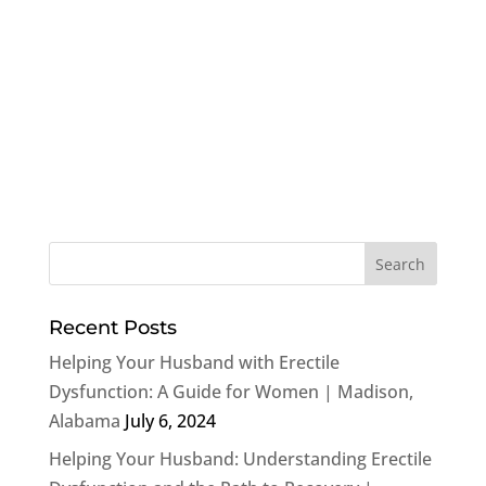
Recent Posts
Helping Your Husband with Erectile
Dysfunction: A Guide for Women | Madison,
Alabama
July 6, 2024
Helping Your Husband: Understanding Erectile