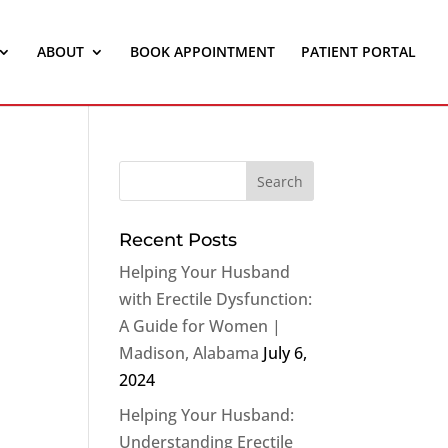
ABOUT
BOOK APPOINTMENT
PATIENT PORTAL
Recent Posts
Helping Your Husband
with Erectile Dysfunction:
A Guide for Women |
Madison, Alabama
July 6,
2024
Helping Your Husband:
Understanding Erectile