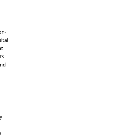
on-
ital
nt
ts
and
y
e