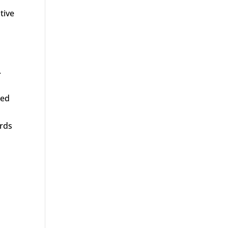
tive
.
led
ards