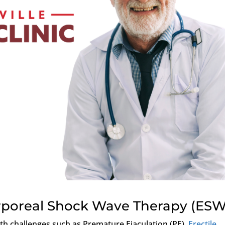
orporeal Shock Wave Therapy (ESW
lth challenges such as Premature Ejaculation (PE),
Erectile