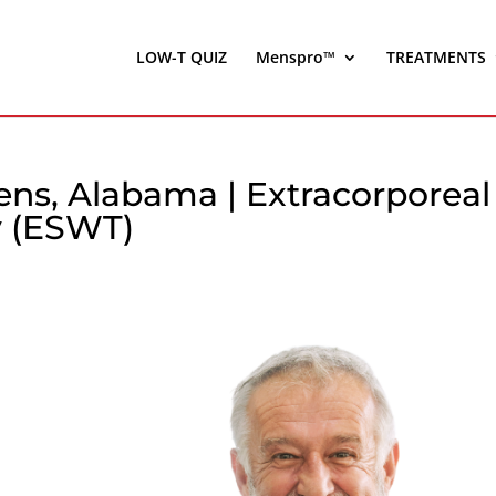
LOW-T QUIZ
Menspro™
TREATMENTS
ens, Alabama | Extracorporeal
 (ESWT)