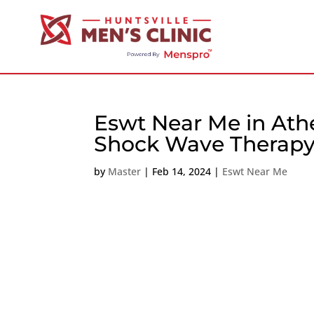
Eswt Near Me in Ath
Shock Wave Therapy
by
Master
|
Feb 14, 2024
|
Eswt Near Me