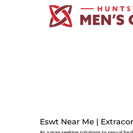
Eswt Near Me | Extrac
As a man seeking solutions to sexual hea