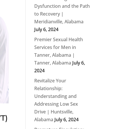
Dysfunction and the Path
to Recovery |
Meridianville, Alabama
July 6, 2024
Premier Sexual Health
Services for Men in
Tanner, Alabama |
Tanner, Alabama
July 6,
2024
Revitalize Your
Relationship:
Understanding and
Addressing Low Sex
Drive | Huntsville,
T)
Alabama
July 6, 2024