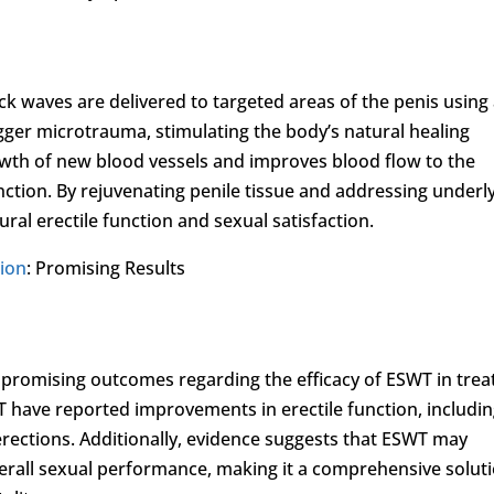
k waves are delivered to targeted areas of the penis using
gger microtrauma, stimulating the body’s natural healing
wth of new blood vessels and improves blood flow to the
unction. By rejuvenating penile tissue and addressing underl
ral erectile function and sexual satisfaction.
tion
: Promising Results
 promising outcomes regarding the efficacy of ESWT in trea
ave reported improvements in erectile function, includi
erections. Additionally, evidence suggests that ESWT may
verall sexual performance, making it a comprehensive solut