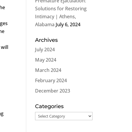
Premature Ejaculation:
the
Solutions for Restoring
Intimacy | Athens,
nges
Alabama
July 6, 2024
the
Archives
will
July 2024
May 2024
March 2024
February 2024
December 2023
Categories
ng
Categories