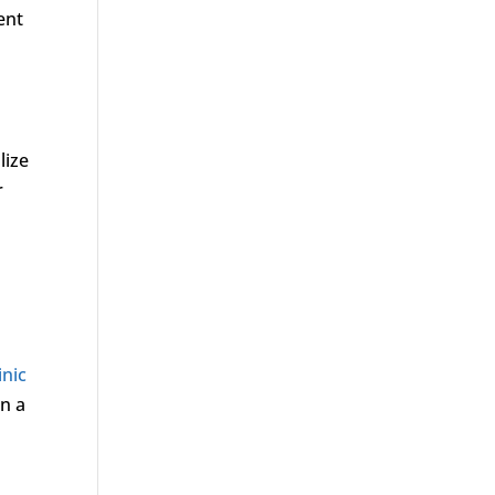
ent
lize
r
inic
on a