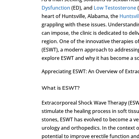
Dysfunction
(ED), and
Low Testosterone
heart of Huntsville, Alabama, the
Huntsvil
grappling with these issues. Understandin
can impose, the clinic is dedicated to de
region. One of the innovative therapies off
(ESWT), a modern approach to addressing 
explore ESWT and why it has become a so
Appreciating ESWT: An Overview of Extr
What is ESWT?
Extracorporeal Shock Wave Therapy (ESWT)
stimulate the healing process in soft tis
stones, ESWT has evolved to become a vers
urology and orthopedics. In the context o
potential to improve erectile function an