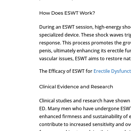
How Does ESWT Work?
During an ESWT session, high-energy shoc
specialized device. These shock waves tri
response. This process promotes the gro
penis, ultimately enhancing its erectile f
vascular issues, ESWT aims to restore natu
The Efficacy of ESWT for
Erectile Dysfunc
Clinical Evidence and Research
Clinical studies and research have shown
ED. Many men who have undergone ESWT h
enhanced firmness and sustainability of 
contribute to increased sensitivity and o