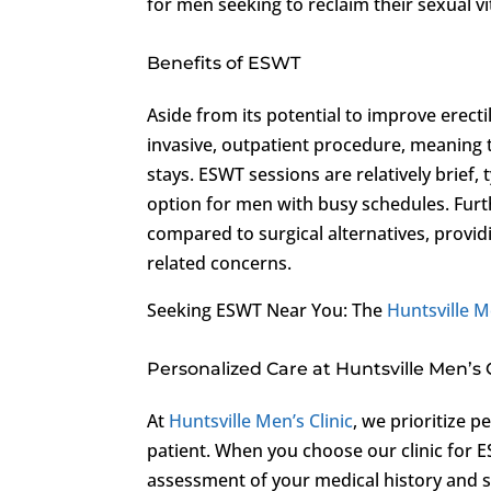
for men seeking to reclaim their sexual vit
Benefits of ESWT
Aside from its potential to improve erectil
invasive, outpatient procedure, meaning t
stays. ESWT sessions are relatively brief,
option for men with busy schedules. Furt
compared to surgical alternatives, provi
related concerns.
Seeking ESWT Near You: The
Huntsville M
Personalized Care at Huntsville Men’s C
At
Huntsville Men’s Clinic
, we prioritize 
patient. When you choose our clinic for 
assessment of your medical history and 