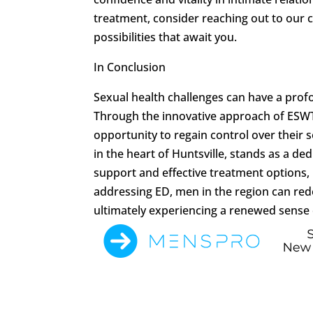
treatment, consider reaching out to our c
possibilities that await you.
In Conclusion
Sexual health challenges can have a profo
Through the innovative approach of ESWT,
opportunity to regain control over their 
in the heart of Huntsville, stands as a de
support and effective treatment options,
addressing ED, men in the region can rede
ultimately experiencing a renewed sense