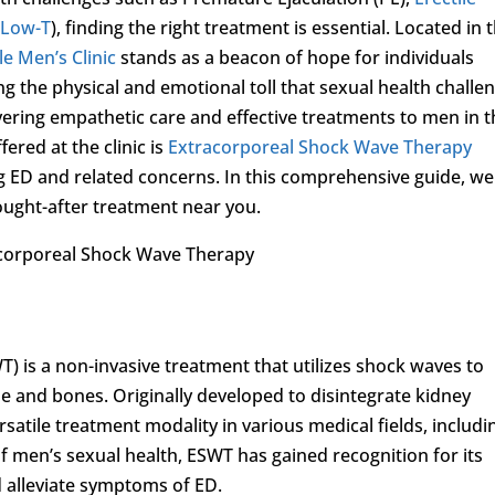
(
Low-T
), finding the right treatment is essential. Located in 
le Men’s Clinic
stands as a beacon of hope for individuals
g the physical and emotional toll that sexual health challe
livering empathetic care and effective treatments to men in 
ered at the clinic is
Extracorporeal Shock Wave Therapy
ED and related concerns. In this comprehensive guide, we 
ught-after treatment near you.
acorporeal Shock Wave Therapy
 is a non-invasive treatment that utilizes shock waves to
sue and bones. Originally developed to disintegrate kidney
atile treatment modality in various medical fields, includi
f men’s sexual health, ESWT has gained recognition for its
d alleviate symptoms of ED.