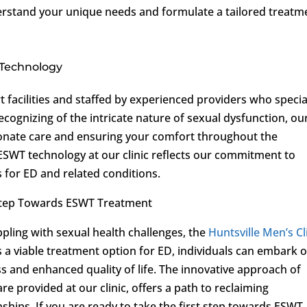
derstand your unique needs and formulate a tailored treatm
 Technology
rt facilities and staffed by experienced providers who specia
ecognizing of the intricate nature of sexual dysfunction, ou
ionate care and ensuring your comfort throughout the
ESWT technology at our clinic reflects our commitment to
s for ED and related conditions.
Step Towards ESWT Treatment
pling with sexual health challenges, the
Huntsville Men’s Cl
 a viable treatment option for ED, individuals can embark 
 and enhanced quality of life. The innovative approach of
 provided at our clinic, offers a path to reclaiming
onships. If you are ready to take the first step towards ESWT