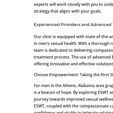
experts will work closely with you to un
strategy that aligns with your goals.
Experienced Providers and Advanced
Our clinic is equipped with state-of-the-a
in men’s sexual health. With a thorough r
team is dedicated to delivering compass
treatment process. The use of advanced 
offering innovative and effective solution
Choose Empowerment: Taking the First 
For men in the Athens, Alabama area grap
is a beacon of hope. By exploring ESWT as
journey towards improved sexual wellness
ESWT, coupled with the compassionate care
confidence and vitality in intimate relati