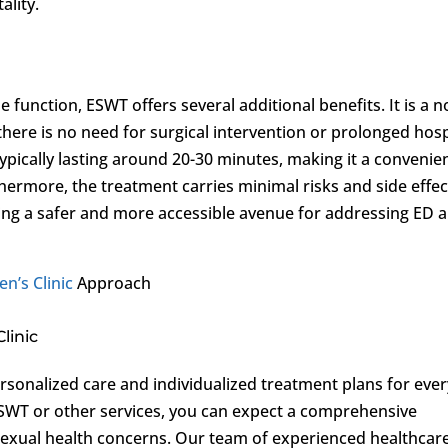
ality.
e function, ESWT offers several additional benefits. It is a n
here is no need for surgical intervention or prolonged hosp
 typically lasting around 20-30 minutes, making it a convenie
hermore, the treatment carries minimal risks and side effec
ding a safer and more accessible avenue for addressing ED 
en’s Clinic
Approach
linic
personalized care and individualized treatment plans for ever
ESWT or other services, you can expect a comprehensive
sexual health concerns. Our team of experienced healthcar