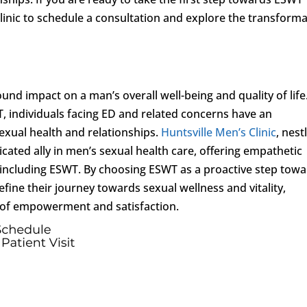
linic to schedule a consultation and explore the transforma
und impact on a man’s overall well-being and quality of life
 individuals facing ED and related concerns have an
sexual health and relationships.
Huntsville Men’s Clinic
, nest
dicated ally in men’s sexual health care, offering empathetic
 including ESWT. By choosing ESWT as a proactive step tow
fine their journey towards sexual wellness and vitality,
 of empowerment and satisfaction.