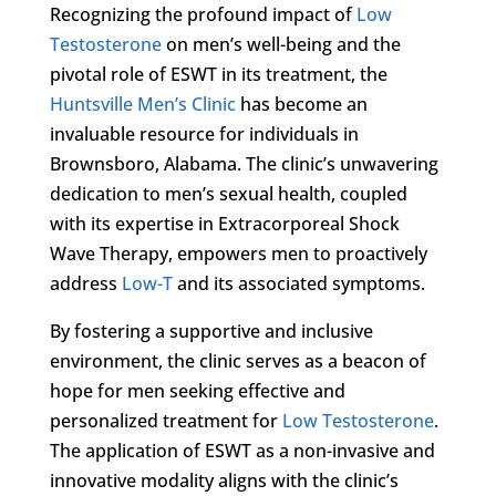
Recognizing the profound impact of
Low
Testosterone
on men’s well-being and the
pivotal role of ESWT in its treatment, the
Huntsville Men’s Clinic
has become an
invaluable resource for individuals in
Brownsboro, Alabama. The clinic’s unwavering
dedication to men’s sexual health, coupled
with its expertise in Extracorporeal Shock
Wave Therapy, empowers men to proactively
address
Low-T
and its associated symptoms.
By fostering a supportive and inclusive
environment, the clinic serves as a beacon of
hope for men seeking effective and
personalized treatment for
Low Testosterone
.
The application of ESWT as a non-invasive and
innovative modality aligns with the clinic’s