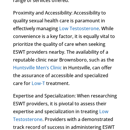
range of services offered.
Proximity and Accessibility: Accessibility to
quality sexual health care is paramount in
effectively managing
Low Testosterone
. While
convenience is a key factor, it is equally vital to
prioritize the quality of care when seeking
ESWT providers nearby. The availability of a
reputable clinic near Brownsboro, such as the
Huntsville Men’s Clinic
in Huntsville, can offer
the assurance of accessible and specialized
care for
Low-T
treatment.
Expertise and Specialization: When researching
ESWT providers, it is pivotal to assess their
expertise and specialization in treating
Low
Testosterone
. Providers with a demonstrated
track record of success in administering ESWT