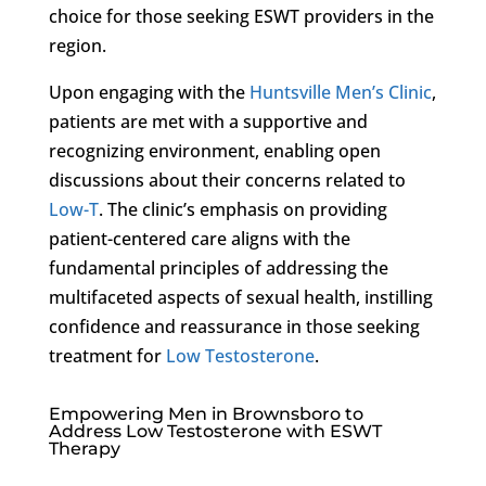
choice for those seeking ESWT providers in the
region.
Upon engaging with the
Huntsville Men’s Clinic
,
patients are met with a supportive and
recognizing environment, enabling open
discussions about their concerns related to
Low-T
. The clinic’s emphasis on providing
patient-centered care aligns with the
fundamental principles of addressing the
multifaceted aspects of sexual health, instilling
confidence and reassurance in those seeking
treatment for
Low Testosterone
.
Empowering Men in Brownsboro to
Address Low Testosterone with ESWT
Therapy