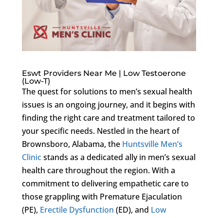
Eswt Providers Near Me | Low Testoerone
(Low-T)
The quest for solutions to men’s sexual health
issues is an ongoing journey, and it begins with
finding the right care and treatment tailored to
your specific needs. Nestled in the heart of
Brownsboro, Alabama, the
Huntsville Men’s
Clinic
stands as a dedicated ally in men’s sexual
health care throughout the region. With a
commitment to delivering empathetic care to
those grappling with Premature Ejaculation
(PE),
Erectile Dysfunction
(ED), and
Low