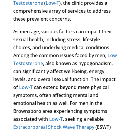
Testosterone
(
Low-T
), the clinic provides a
comprehensive array of services to address
these prevalent concerns.
As men age, various factors can impact their
sexual health, including stress, lifestyle
choices, and underlying medical conditions.
Among the common issues faced by men,
Low
Testosterone
, also known as hypogonadism,
can significantly affect well-being, energy
levels, and overall sexual function. The impact
of
Low-T
can extend beyond mere physical
symptoms, often affecting mental and
emotional health as well. For men in the
Brownsboro area experiencing symptoms
associated with
Low-T
, seeking a reliable
Extracorporeal Shock Wave Therapy
(ESWT)