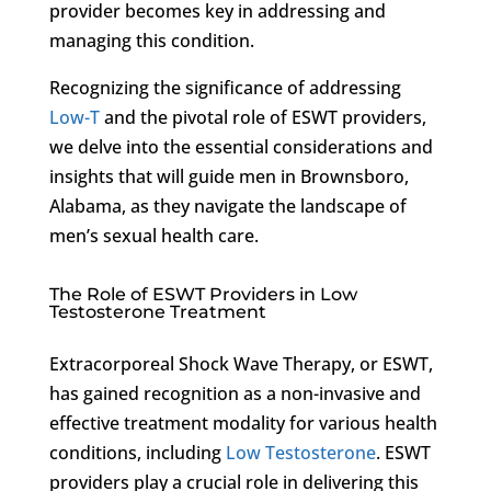
provider becomes key in addressing and
managing this condition.
Recognizing the significance of addressing
Low-T
and the pivotal role of ESWT providers,
we delve into the essential considerations and
insights that will guide men in Brownsboro,
Alabama, as they navigate the landscape of
men’s sexual health care.
The Role of ESWT Providers in Low
Testosterone Treatment
Extracorporeal Shock Wave Therapy, or ESWT,
has gained recognition as a non-invasive and
effective treatment modality for various health
conditions, including
Low Testosterone
. ESWT
providers play a crucial role in delivering this