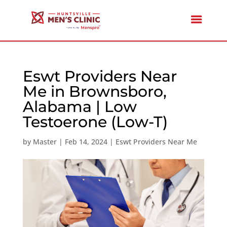
Eswt Providers Near
Me in Brownsboro,
Alabama | Low
Testoerone (Low-T)
by
Master
|
Feb 14, 2024
|
Eswt Providers Near Me