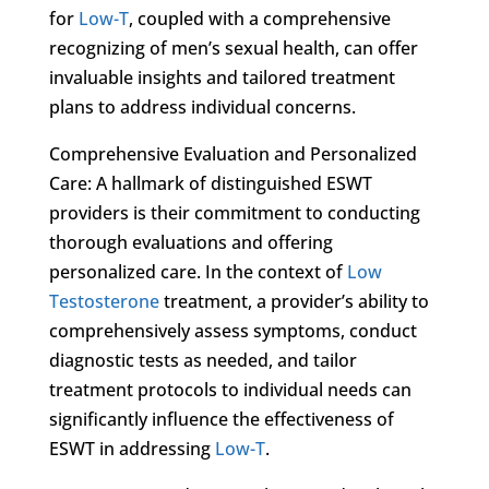
for
Low-T
, coupled with a comprehensive
recognizing of men’s sexual health, can offer
invaluable insights and tailored treatment
plans to address individual concerns.
Comprehensive Evaluation and Personalized
Care: A hallmark of distinguished ESWT
providers is their commitment to conducting
thorough evaluations and offering
personalized care. In the context of
Low
Testosterone
treatment, a provider’s ability to
comprehensively assess symptoms, conduct
diagnostic tests as needed, and tailor
treatment protocols to individual needs can
significantly influence the effectiveness of
ESWT in addressing
Low-T
.