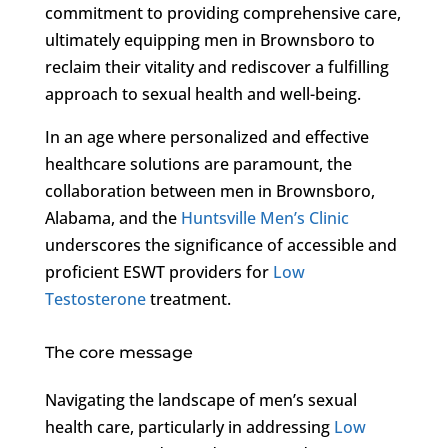
commitment to providing comprehensive care,
ultimately equipping men in Brownsboro to
reclaim their vitality and rediscover a fulfilling
approach to sexual health and well-being.
In an age where personalized and effective
healthcare solutions are paramount, the
collaboration between men in Brownsboro,
Alabama, and the
Huntsville Men’s Clinic
underscores the significance of accessible and
proficient ESWT providers for
Low
Testosterone
treatment.
The core message
Navigating the landscape of men’s sexual
health care, particularly in addressing
Low