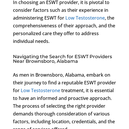
In choosing an ESWT provider, it is pivotal to
consider factors such as their experience in
administering ESWT for
Low Testosterone
, the
comprehensiveness of their approach, and the
personalized care they offer to address
individual needs.
Navigating the Search for ESWT Providers
Near Brownsboro, Alabama
As men in Brownsboro, Alabama, embark on
their journey to find a reputable ESWT provider
for
Low Testosterone
treatment, it is essential
to have an informed and proactive approach.
The process of selecting the right provider
demands thorough consideration of various
factors, including location, credentials, and the