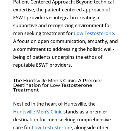
Patient-Centered Approach: Beyond technical
expertise, the patient-centered approach of
ESWT providers is integral in creating a
supportive and recognizing environment for
men seeking treatment for
Low Testosterone
.
A focus on open communication, empathy, and
a commitment to addressing the holistic well-
being of patients underpins the ethos of
reputable ESWT providers.
The Huntsville Men’s Clinic: A Premier
Destination for Low Testosterone
Treatment
Nestled in the heart of Huntsville, the
Huntsville Men’s Clinic
stands as a premier
destination for men seeking comprehensive
care for
Low Testosterone
, alongside other