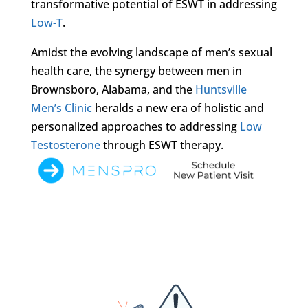
transformative potential of ESWT in addressing
Low-T
.
Amidst the evolving landscape of men’s sexual
health care, the synergy between men in
Brownsboro, Alabama, and the
Huntsville
Men’s Clinic
heralds a new era of holistic and
personalized approaches to addressing
Low
Testosterone
through ESWT therapy.