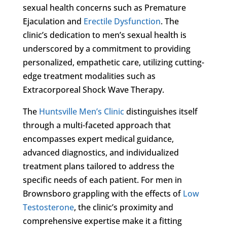
sexual health concerns such as Premature
Ejaculation and
Erectile Dysfunction
. The
clinic’s dedication to men’s sexual health is
underscored by a commitment to providing
personalized, empathetic care, utilizing cutting-
edge treatment modalities such as
Extracorporeal Shock Wave Therapy.
The
Huntsville Men’s Clinic
distinguishes itself
through a multi-faceted approach that
encompasses expert medical guidance,
advanced diagnostics, and individualized
treatment plans tailored to address the
specific needs of each patient. For men in
Brownsboro grappling with the effects of
Low
Testosterone
, the clinic’s proximity and
comprehensive expertise make it a fitting