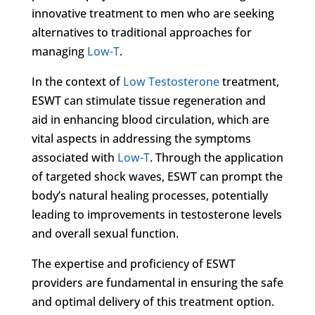
innovative treatment to men who are seeking
alternatives to traditional approaches for
managing
Low-T
.
In the context of
Low Testosterone
treatment,
ESWT can stimulate tissue regeneration and
aid in enhancing blood circulation, which are
vital aspects in addressing the symptoms
associated with
Low-T
. Through the application
of targeted shock waves, ESWT can prompt the
body’s natural healing processes, potentially
leading to improvements in testosterone levels
and overall sexual function.
The expertise and proficiency of ESWT
providers are fundamental in ensuring the safe
and optimal delivery of this treatment option.