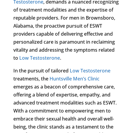
Testosterone
, demands a nuanced recognizing
of treatment modalities and the expertise of
reputable providers. For men in Brownsboro,
Alabama, the proactive pursuit of ESWT
providers capable of delivering effective and
personalized care is paramount in reclaiming
vitality and addressing the symptoms related
to
Low Testosterone
.
In the pursuit of tailored
Low Testosterone
treatments, the
Huntsville Men’s Clinic
emerges as a beacon of comprehensive care,
offering a blend of expertise, empathy, and
advanced treatment modalities such as ESWT.
With a commitment to empowering men to
embrace their sexual health and overall well-
being, the clinic stands as a testament to the