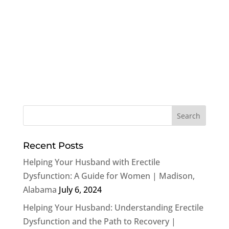
Recent Posts
Helping Your Husband with Erectile
Dysfunction: A Guide for Women | Madison,
Alabama
July 6, 2024
Helping Your Husband: Understanding Erectile
Dysfunction and the Path to Recovery |