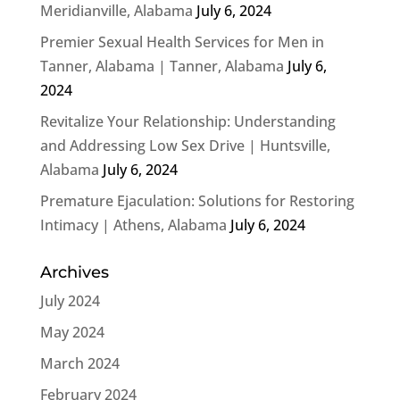
Meridianville, Alabama
July 6, 2024
Premier Sexual Health Services for Men in
Tanner, Alabama | Tanner, Alabama
July 6,
2024
Revitalize Your Relationship: Understanding
and Addressing Low Sex Drive | Huntsville,
Alabama
July 6, 2024
Premature Ejaculation: Solutions for Restoring
Intimacy | Athens, Alabama
July 6, 2024
Archives
July 2024
May 2024
March 2024
February 2024