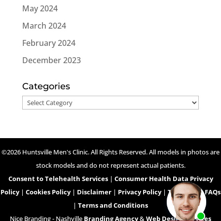
May 2024
March 2024
February 2024
December 2023
Categories
Categories
©2026 Huntsville Men's Clinic. All Rights Reserved. All models in photos are
stock models and do not represent actual patients.
Consent to Telehealth Services
|
Consumer Health Data Privacy
Policy
|
Cookies Policy
|
Disclaimer
|
Privacy Policy
|
Telehealth FAQs
|
Terms and Conditions
Nice Branding - Nashville
Branding Agency
&
Web Design Services