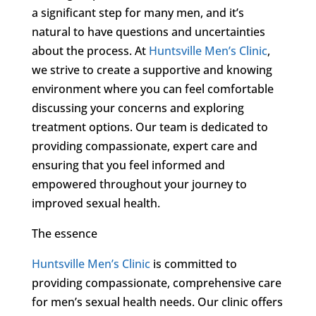
a significant step for many men, and it’s
natural to have questions and uncertainties
about the process. At
Huntsville Men’s Clinic
,
we strive to create a supportive and knowing
environment where you can feel comfortable
discussing your concerns and exploring
treatment options. Our team is dedicated to
providing compassionate, expert care and
ensuring that you feel informed and
empowered throughout your journey to
improved sexual health.
The essence
Huntsville Men’s Clinic
is committed to
providing compassionate, comprehensive care
for men’s sexual health needs. Our clinic offers