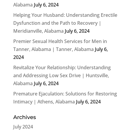
Alabama
July 6, 2024
Helping Your Husband: Understanding Erectile
Dysfunction and the Path to Recovery |
Meridianville, Alabama
July 6, 2024
Premier Sexual Health Services for Men in
Tanner, Alabama | Tanner, Alabama
July 6,
2024
Revitalize Your Relationship: Understanding
and Addressing Low Sex Drive | Huntsville,
Alabama
July 6, 2024
Premature Ejaculation: Solutions for Restoring
Intimacy | Athens, Alabama
July 6, 2024
Archives
July 2024