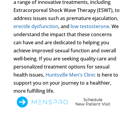
a range of innovative treatments, including
Extracorporeal Shock Wave Therapy (ESWT), to
address issues such as premature ejaculation,
erectile dysfunction
, and
low testosterone
. We
understand the impact that these concerns
can have and are dedicated to helping you
achieve improved sexual function and overall
well-being. If you are seeking quality care and
personalized treatment options for sexual
health issues,
Huntsville Men’s Clinic
is here to
support you on your journey to a healthier,
more fulfilling life.