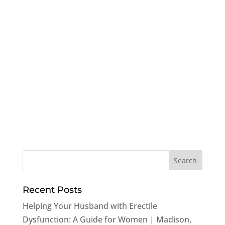
Recent Posts
Helping Your Husband with Erectile
Dysfunction: A Guide for Women | Madison,