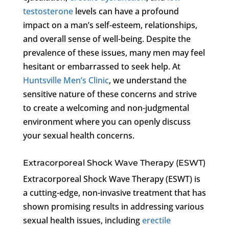
testosterone
levels can have a profound
impact on a man’s self-esteem, relationships,
and overall sense of well-being. Despite the
prevalence of these issues, many men may feel
hesitant or embarrassed to seek help. At
Huntsville Men’s Clinic
, we understand the
sensitive nature of these concerns and strive
to create a welcoming and non-judgmental
environment where you can openly discuss
your sexual health concerns.
Extracorporeal Shock Wave Therapy (ESWT)
Extracorporeal Shock Wave Therapy (ESWT) is
a cutting-edge, non-invasive treatment that has
shown promising results in addressing various
sexual health issues, including
erectile