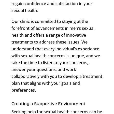
regain confidence and satisfaction in your
sexual health.
Our clinic is committed to staying at the
forefront of advancements in men’s sexual
health and offers a range of innovative
treatments to address these issues. We
understand that every individual’s experience
with sexual health concerns is unique, and we
take the time to listen to your concerns,
answer your questions, and work
collaboratively with you to develop a treatment
plan that aligns with your goals and
preferences.
Creating a Supportive Environment
Seeking help for sexual health concerns can be