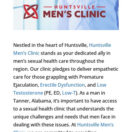
Nestled in the heart of Huntsville,
Huntsville
Men’s Clinic
stands as your dedicated ally in
men’s sexual health care throughout the
region. Our clinic pledges to deliver empathetic
care for those grappling with Premature
Ejaculation,
Erectile Dysfunction
, and
Low
Testosterone
(PE, ED,
Low-T
). As a man in
Tanner, Alabama, it’s important to have access
to a sexual health clinic that understands the
unique challenges and needs that men face in
dealing with these issues. At
Huntsville Men’s