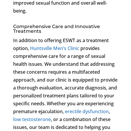
improved sexual function and overall well-
being.
Comprehensive Care and Innovative
Treatments
In addition to offering ESWT as a treatment
option,
Huntsville Men’s Clinic
provides
comprehensive care for a range of sexual
health issues. We understand that addressing
these concerns requires a multifaceted
approach, and our clinic is equipped to provide
a thorough evaluation, accurate diagnosis, and
personalized treatment plans tailored to your
specific needs. Whether you are experiencing
premature ejaculation,
erectile dysfunction
,
low testosterone
, or a combination of these
issues, our team is dedicated to helping you