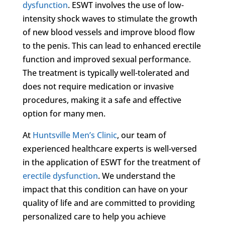
dysfunction
. ESWT involves the use of low-
intensity shock waves to stimulate the growth
of new blood vessels and improve blood flow
to the penis. This can lead to enhanced erectile
function and improved sexual performance.
The treatment is typically well-tolerated and
does not require medication or invasive
procedures, making it a safe and effective
option for many men.
At
Huntsville Men’s Clinic
, our team of
experienced healthcare experts is well-versed
in the application of ESWT for the treatment of
erectile dysfunction
. We understand the
impact that this condition can have on your
quality of life and are committed to providing
personalized care to help you achieve