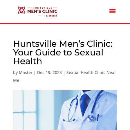
Huntsville Men’s Clinic:
Your Guide to Sexual
Health
by
Master
|
Dec 19, 2023
|
Sexual Health Clinic Near
Me