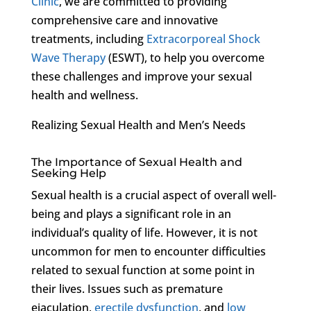
Clinic
, we are committed to providing
comprehensive care and innovative
treatments, including
Extracorporeal Shock
Wave Therapy
(ESWT), to help you overcome
these challenges and improve your sexual
health and wellness.
Realizing Sexual Health and Men’s Needs
The Importance of Sexual Health and
Seeking Help
Sexual health is a crucial aspect of overall well-
being and plays a significant role in an
individual’s quality of life. However, it is not
uncommon for men to encounter difficulties
related to sexual function at some point in
their lives. Issues such as premature
ejaculation,
erectile dysfunction
, and
low