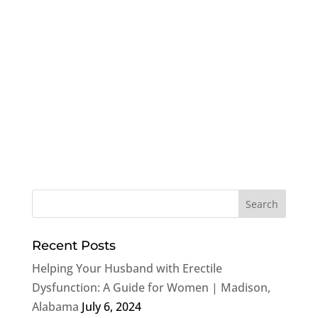
Recent Posts
Helping Your Husband with Erectile
Dysfunction: A Guide for Women | Madison,
Alabama
July 6, 2024