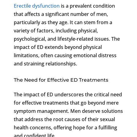
Erectile dysfunction
is a prevalent condition
that affects a significant number of men,
particularly as they age. It can stem from a
variety of factors, including physical,
psychological, and lifestyle-related issues. The
impact of ED extends beyond physical
limitations, often causing emotional distress
and straining relationships.
The Need for Effective ED Treatments
The impact of ED underscores the critical need
for effective treatments that go beyond mere
symptom management. Men deserve solutions
that address the root causes of their sexual
health concerns, offering hope for a fulfilling
and confident life.