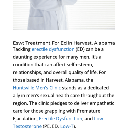
Eswt Treatment For Ed in Harvest, Alabama
Tackling
erectile dysfunction
(ED) can be a
daunting experience for many men. It’s a
condition that can affect self-esteem,
relationships, and overall quality of life. For
those based in Harvest, Alabama, the
Huntsville Men’s Clinic
stands as a dedicated
ally in men’s sexual health care throughout the
region. The clinic pledges to deliver empathetic
care for those grappling with Premature
Ejaculation,
Erectile Dysfunction
, and
Low
Testosterone
(PE, ED,
Low-T
).