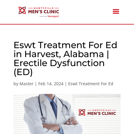
Eswt Treatment For Ed
in Harvest, Alabama |
Erectile Dysfunction
(ED)
by
Master
|
Feb 14, 2024
|
Eswt Treatment For Ed