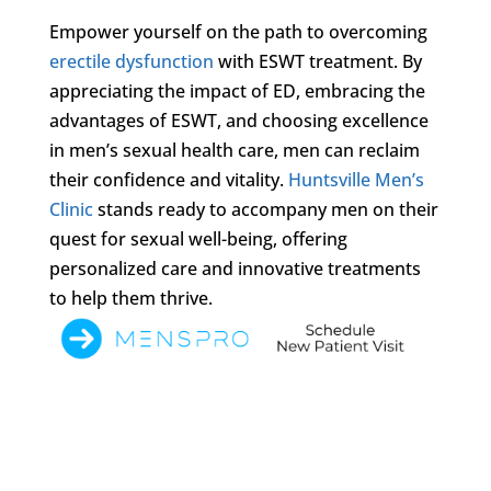
Empower yourself on the path to overcoming
erectile dysfunction
with ESWT treatment. By
appreciating the impact of ED, embracing the
advantages of ESWT, and choosing excellence
in men’s sexual health care, men can reclaim
their confidence and vitality.
Huntsville Men’s
Clinic
stands ready to accompany men on their
quest for sexual well-being, offering
personalized care and innovative treatments
to help them thrive.