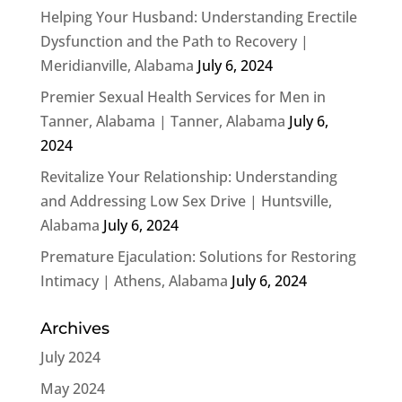
Helping Your Husband: Understanding Erectile
Dysfunction and the Path to Recovery |
Meridianville, Alabama
July 6, 2024
Premier Sexual Health Services for Men in
Tanner, Alabama | Tanner, Alabama
July 6,
2024
Revitalize Your Relationship: Understanding
and Addressing Low Sex Drive | Huntsville,
Alabama
July 6, 2024
Premature Ejaculation: Solutions for Restoring
Intimacy | Athens, Alabama
July 6, 2024
Archives
July 2024
May 2024