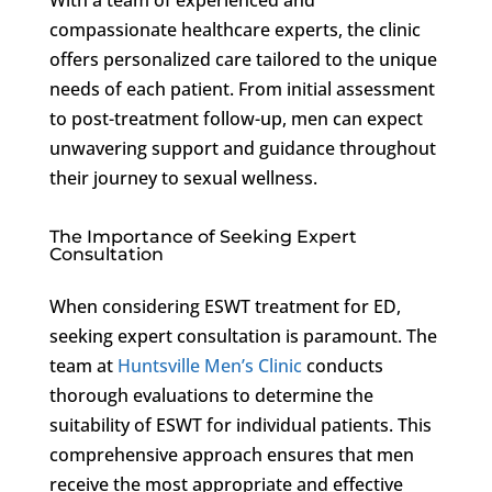
compassionate healthcare experts, the clinic
offers personalized care tailored to the unique
needs of each patient. From initial assessment
to post-treatment follow-up, men can expect
unwavering support and guidance throughout
their journey to sexual wellness.
The Importance of Seeking Expert
Consultation
When considering ESWT treatment for ED,
seeking expert consultation is paramount. The
team at
Huntsville Men’s Clinic
conducts
thorough evaluations to determine the
suitability of ESWT for individual patients. This
comprehensive approach ensures that men
receive the most appropriate and effective