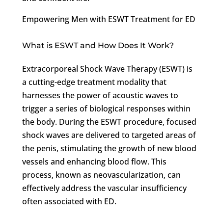
Empowering Men with ESWT Treatment for ED
What is ESWT and How Does It Work?
Extracorporeal Shock Wave Therapy (ESWT) is
a cutting-edge treatment modality that
harnesses the power of acoustic waves to
trigger a series of biological responses within
the body. During the ESWT procedure, focused
shock waves are delivered to targeted areas of
the penis, stimulating the growth of new blood
vessels and enhancing blood flow. This
process, known as neovascularization, can
effectively address the vascular insufficiency
often associated with ED.