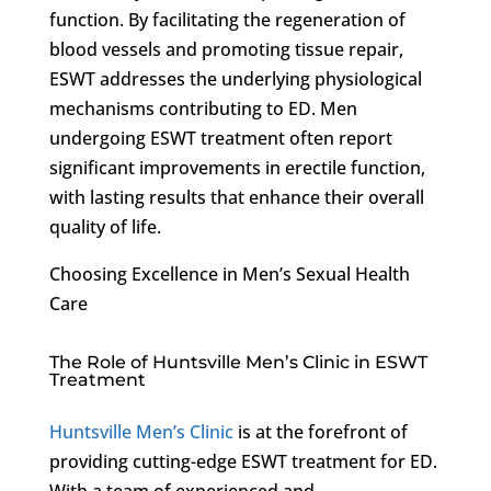
function. By facilitating the regeneration of
blood vessels and promoting tissue repair,
ESWT addresses the underlying physiological
mechanisms contributing to ED. Men
undergoing ESWT treatment often report
significant improvements in erectile function,
with lasting results that enhance their overall
quality of life.
Choosing Excellence in Men’s Sexual Health
Care
The Role of Huntsville Men’s Clinic in ESWT
Treatment
Huntsville Men’s Clinic
is at the forefront of
providing cutting-edge ESWT treatment for ED.
With a team of experienced and