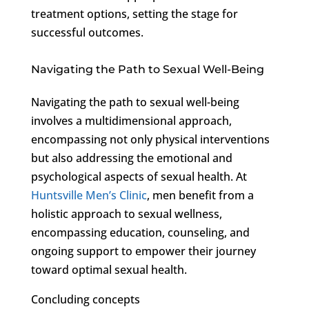
treatment options, setting the stage for
successful outcomes.
Navigating the Path to Sexual Well-Being
Navigating the path to sexual well-being
involves a multidimensional approach,
encompassing not only physical interventions
but also addressing the emotional and
psychological aspects of sexual health. At
Huntsville Men’s Clinic
, men benefit from a
holistic approach to sexual wellness,
encompassing education, counseling, and
ongoing support to empower their journey
toward optimal sexual health.
Concluding concepts