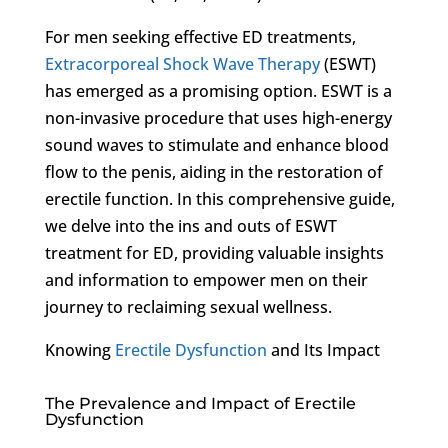
For men seeking effective ED treatments,
Extracorporeal Shock Wave Therapy
(ESWT)
has emerged as a promising option. ESWT is a
non-invasive procedure that uses high-energy
sound waves to stimulate and enhance blood
flow to the penis, aiding in the restoration of
erectile function. In this comprehensive guide,
we delve into the ins and outs of ESWT
treatment for ED, providing valuable insights
and information to empower men on their
journey to reclaiming sexual wellness.
Knowing
Erectile Dysfunction
and Its Impact
The Prevalence and Impact of Erectile
Dysfunction