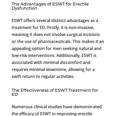
The Advantages of ESWT for Erectile
Dysfunction
ESWT offers several distinct advantages as a
treatment for ED. Firstly, it is non-invasive,
meaning it does not involve surgical incisions
or the use of pharmaceuticals. This makes it an
appealing option for men seeking natural and
low-risk interventions. Additionally, ESWT is
associated with minimal discomfort and
requires minimal downtime, allowing for a
swift return to regular activities.
The Effectiveness of ESWT Treatment for
ED
Numerous clinical studies have demonstrated
the efficacy of ESWT in improving erectile