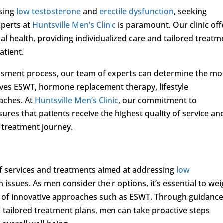
ssing
low testosterone
and
erectile dysfunction
, seeking
xperts at
Huntsville Men’s Clinic
is paramount. Our clinic off
 health, providing individualized care and tailored treatm
atient.
ssment process, our team of experts can determine the mo
olves ESWT, hormone replacement therapy, lifestyle
aches. At
Huntsville Men’s Clinic
, our commitment to
ures that patients receive the highest quality of service an
 treatment journey.
 of services and treatments aimed at addressing
low
 issues. As men consider their options, it’s essential to we
ns of innovative approaches such as ESWT. Through guidanc
tailored treatment plans, men can take proactive steps