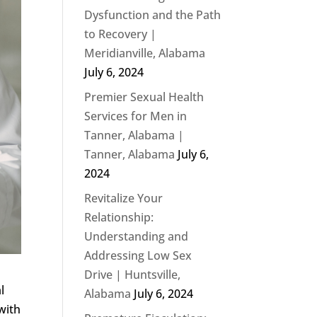
Dysfunction and the Path
to Recovery |
Meridianville, Alabama
July 6, 2024
Premier Sexual Health
Services for Men in
Tanner, Alabama |
Tanner, Alabama
July 6,
2024
Revitalize Your
Relationship:
Understanding and
Addressing Low Sex
Drive | Huntsville,
l
Alabama
July 6, 2024
with