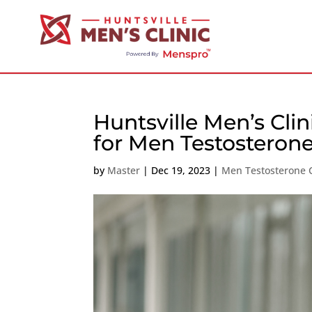
Huntsville Men’s Clin
for Men Testosteron
by
Master
|
Dec 19, 2023
|
Men Testosterone C