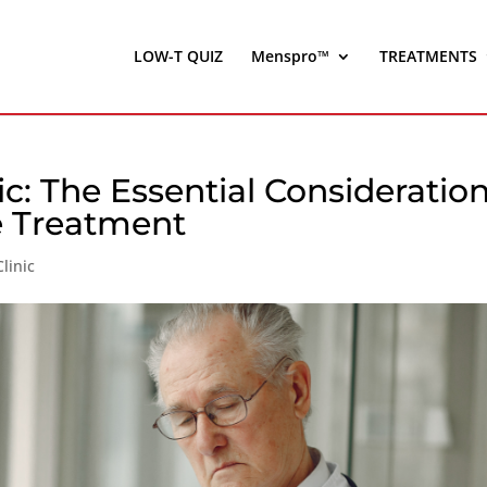
LOW-T QUIZ
Menspro™
TREATMENTS
ic: The Essential Consideratio
e Treatment
linic