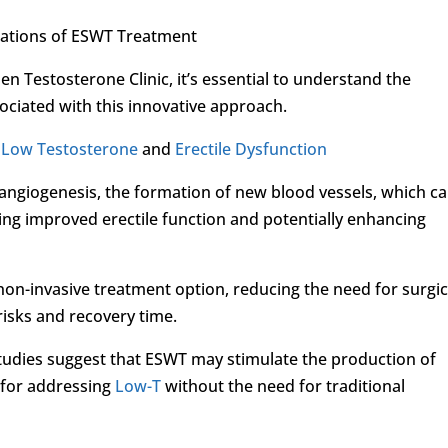
rations of ESWT Treatment
 Testosterone Clinic, it’s essential to understand the
ociated with this innovative approach.
r
Low Testosterone
and
Erectile Dysfunction
ngiogenesis, the formation of new blood vessels, which c
ing improved erectile function and potentially enhancing
non-invasive treatment option, reducing the need for surgic
risks and recovery time.
tudies suggest that ESWT may stimulate the production of
e for addressing
Low-T
without the need for traditional