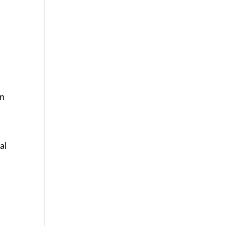
an
al