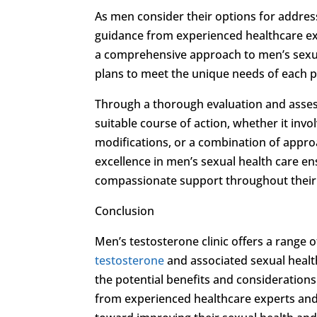
As men consider their options for addre
guidance from experienced healthcare e
a comprehensive approach to men’s sexual
plans to meet the unique needs of each p
Through a thorough evaluation and asse
suitable course of action, whether it inv
modifications, or a combination of appro
excellence in men’s sexual health care ens
compassionate support throughout their
Conclusion
Men’s testosterone clinic offers a range
testosterone
and associated sexual health
the potential benefits and consideratio
from experienced healthcare experts and 