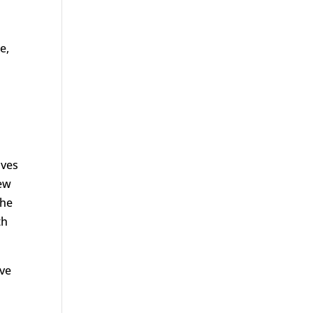
ue,
lves
new
the
th
ove