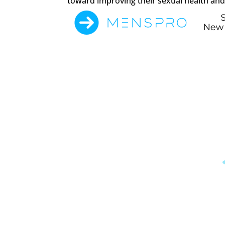
toward improving their sexual health and 