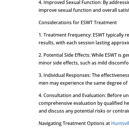
4. Improved Sexual Function: By address
improve sexual function and overall satis
Considerations for ESWT Treatment
1. Treatment Frequency: ESWT typically re
results, with each session lasting approx
2. Potential Side Effects: While ESWT is 
minor side effects, such as mild discomfor
3. Individual Responses: The effectivene
men may experience the same degree of im
4. Consultation and Evaluation: Before 
comprehensive evaluation by qualified hea
and discuss any potential risks or contrai
Navigating Treatment Options at
Huntsvil