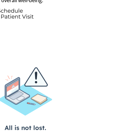
overall well-being.