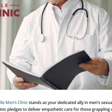
lle Men’s Clinic
stands as your dedicated ally in men’s sexua
inic pledges to deliver empathetic care for those grappling 