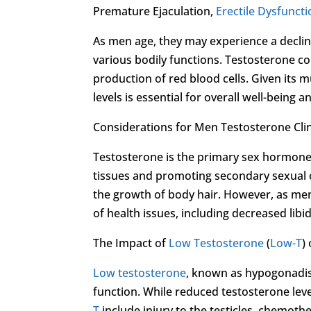
Premature Ejaculation,
Erectile Dysfunct
As men age, they may experience a decline
various bodily functions. Testosterone co
production of red blood cells. Given its 
levels is essential for overall well-being a
Considerations for Men Testosterone Clini
Testosterone is the primary sex hormone
tissues and promoting secondary sexual 
the growth of body hair. However, as men 
of health issues, including decreased libi
The Impact of
Low Testosterone
(
Low-T
)
Low testosterone
, known as hypogonadis
function. While reduced testosterone leve
T
include injury to the testicles, chemoth