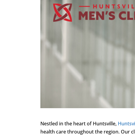
Nestled in the heart of Huntsville,
Huntsvi
health care throughout the region. Our cl