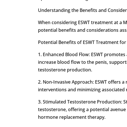
Understanding the Benefits and Conside
When considering ESWT treatment at a Men
potential benefits and considerations ass
Potential Benefits of ESWT Treatment fo
1. Enhanced Blood Flow: ESWT promotes a
increase blood flow to the penis, support
testosterone production.
2. Non-Invasive Approach: ESWT offers a 
interventions and minimizing associated 
3. Stimulated Testosterone Production: S
testosterone, offering a potential avenu
hormone replacement therapy.