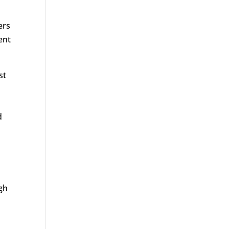
ers
ent
st
d
igh
e