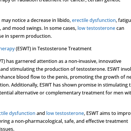
s may notice a decrease in libido,
erectile dysfunction
, fatig
t, and mood swings. In some cases,
low testosterone
can
ease in sperm production.
Therapy
(ESWT) in Testosterone Treatment
 has garnered attention as a non-invasive, innovative
and stimulating the production of testosterone. ESWT invo
enhance blood flow to the penis, promoting the growth of 
tion. Additionally, ESWT has shown promise in stimulating 
otential alternative or complementary treatment for men wi
ctile dysfunction
and
low testosterone
, ESWT aims to impr
fering a non-pharmacological, safe, and effective treatment
issues.