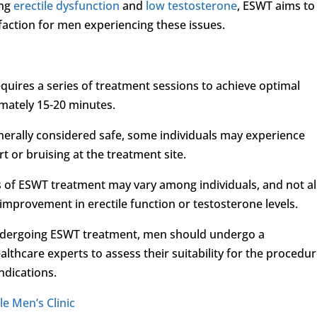
ing
erectile dysfunction
and
low testosterone
, ESWT aims to
faction for men experiencing these issues.
quires a series of treatment sessions to achieve optimal
imately 15-20 minutes.
generally considered safe, some individuals may experience
t or bruising at the treatment site.
ss of ESWT treatment may vary among individuals, and not al
provement in erectile function or testosterone levels.
undergoing ESWT treatment, men should undergo a
lthcare experts to assess their suitability for the procedu
ndications.
le Men’s Clinic