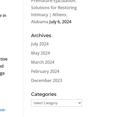
Premature Ejaculation:
Solutions for Restoring
Intimacy | Athens,
e in
Alabama
July 6, 2024
Archives
July 2024
May 2024
tive
March 2024
nd
February 2024
nge
December 2023
Categories
Categories
ow-