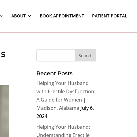
ABOUT
BOOK APPOINTMENT
PATIENT PORTAL
ns
Recent Posts
Helping Your Husband
with Erectile Dysfunction:
A Guide for Women |
Madison, Alabama
July 6,
2024
Helping Your Husband:
Understanding Erectile