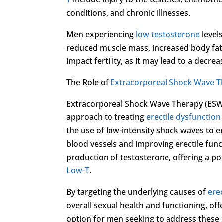
conditions, and chronic illnesses.
Men experiencing
low testosterone
level
reduced muscle mass, increased body fa
impact fertility, as it may lead to a decr
The Role of
Extracorporeal Shock Wave 
Extracorporeal Shock Wave Therapy (ESWT)
approach to treating
erectile dysfunction
the use of low-intensity shock waves to 
blood vessels and improving erectile func
production of testosterone, offering a p
Low-T
.
By targeting the underlying causes of
ere
overall sexual health and functioning, of
option for men seeking to address these 