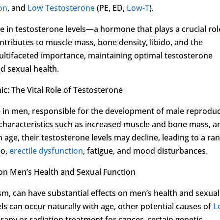
ion
, and
Low Testosterone
(PE, ED,
Low-T
).
 in testosterone levels—a hormone that plays a crucial rol
ntributes to muscle mass, bone density, libido, and the
multifaceted importance, maintaining optimal testosterone
nd sexual health.
c: The Vital Role of Testosterone
 in men, responsible for the development of male reproduc
characteristics such as increased muscle and bone mass, a
age, their testosterone levels may decline, leading to a ra
do,
erectile dysfunction
, fatigue, and mood disturbances.
 on Men’s Health and Sexual Function
m, can have substantial effects on men’s health and sexual
ls can occur naturally with age, other potential causes of
L
erapy or radiation treatment for cancer, certain genetic