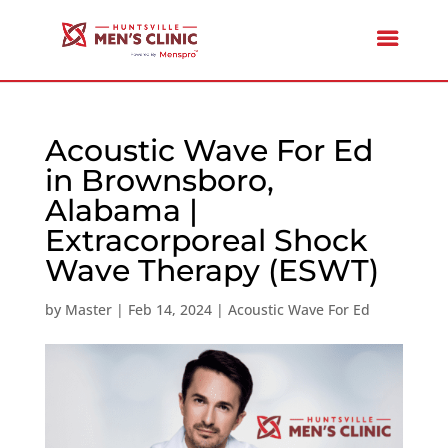
Acoustic Wave For Ed
in Brownsboro,
Alabama |
Extracorporeal Shock
Wave Therapy (ESWT)
by
Master
|
Feb 14, 2024
|
Acoustic Wave For Ed