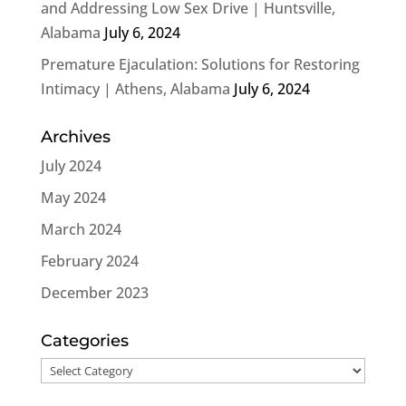
and Addressing Low Sex Drive | Huntsville,
Alabama
July 6, 2024
Premature Ejaculation: Solutions for Restoring
Intimacy | Athens, Alabama
July 6, 2024
Archives
July 2024
May 2024
March 2024
February 2024
December 2023
Categories
Categories