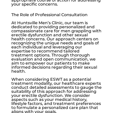
appropriate course of action for addressing
your specific concerns.
The Role of Professional Consultation
At
Huntsville Men’s Clinic
, our team is
dedicated to providing personalized and
compassionate care for men grappling with
erectile dysfunction
and other sexual
health concerns. Our approach centers on
recognizing the unique needs and goals of
each individual and leveraging our
expertise to recommend tailored
treatment options. Through thorough
evaluation and open communication, we
aim to empower our patients to make
informed decisions regarding their sexual
health.
When considering ESWT as a potential
treatment modality, our healthcare experts
conduct detailed assessments to gauge the
suitability of this approach for addressing
your
erectile dysfunction
. We consider
aspects such as your medical history,
lifestyle factors, and treatment preferences
to formulate a personalized care plan that
aligns with your goals.