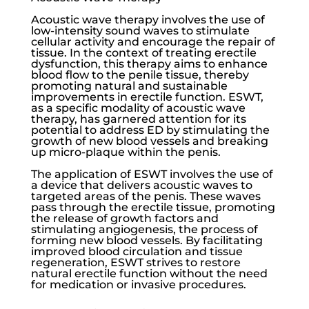
Acoustic wave therapy involves the use of
low-intensity sound waves to stimulate
cellular activity and encourage the repair of
tissue. In the context of treating
erectile
dysfunction
, this therapy aims to enhance
blood flow to the penile tissue, thereby
promoting natural and sustainable
improvements in erectile function. ESWT,
as a specific modality of acoustic wave
therapy, has garnered attention for its
potential to address ED by stimulating the
growth of new blood vessels and breaking
up micro-plaque within the penis.
The application of ESWT involves the use of
a device that delivers acoustic waves to
targeted areas of the penis. These waves
pass through the erectile tissue, promoting
the release of growth factors and
stimulating angiogenesis, the process of
forming new blood vessels. By facilitating
improved blood circulation and tissue
regeneration, ESWT strives to restore
natural erectile function without the need
for medication or invasive procedures.