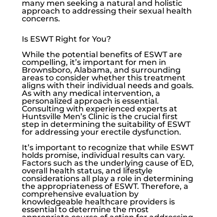
many men seeking a natural and holistic
approach to addressing their sexual health
concerns.
Is ESWT Right for You?
While the potential benefits of ESWT are
compelling, it’s important for men in
Brownsboro, Alabama, and surrounding
areas to consider whether this treatment
aligns with their individual needs and goals.
As with any medical intervention, a
personalized approach is essential.
Consulting with experienced experts at
Huntsville Men’s Clinic
is the crucial first
step in determining the suitability of ESWT
for addressing your
erectile dysfunction
.
It’s important to recognize that while ESWT
holds promise, individual results can vary.
Factors such as the underlying cause of ED,
overall health status, and lifestyle
considerations all play a role in determining
the appropriateness of ESWT. Therefore, a
comprehensive evaluation by
knowledgeable healthcare providers is
essential to determine the most