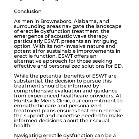
Conclusion
As men in Brownsboro, Alabama, and
surrounding areas navigate the landscape
of
erectile dysfunction
treatment, the
emergence of acoustic wave therapy,
particularly ESWT, presents an intriguing
option. With its non-invasive nature and
potential for sustainable improvements in
erectile function, ESWT offers an
alternative approach for those seeking
effective and personalized solutions for ED.
While the potential benefits of ESWT are
substantial, the decision to pursue this
treatment should be informed by
comprehensive evaluation and guidance
from experienced healthcare providers. At
Huntsville Men’s Clinic
, our commitment to
empathetic care and personalized
treatment plans ensures that men receive
the support and expertise needed to make
informed decisions about their sexual
health.
Navigating
erectile dysfunction
can be a