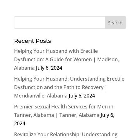
Recent Posts
Helping Your Husband with Erectile
Dysfunction: A Guide for Women | Madison,
Alabama
July 6, 2024
Helping Your Husband: Understanding Erectile
Dysfunction and the Path to Recovery |
Meridianville, Alabama
July 6, 2024
Premier Sexual Health Services for Men in
Tanner, Alabama | Tanner, Alabama
July 6,
2024
Revitalize Your Relationship: Understanding