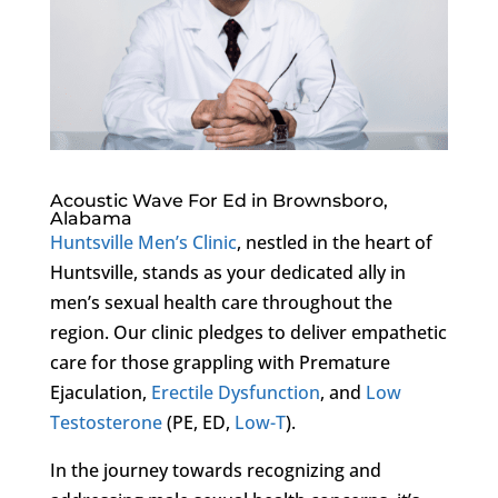
Acoustic Wave For Ed in Brownsboro,
Alabama
Huntsville Men’s Clinic
, nestled in the heart of
Huntsville, stands as your dedicated ally in
men’s sexual health care throughout the
region. Our clinic pledges to deliver empathetic
care for those grappling with Premature
Ejaculation,
Erectile Dysfunction
, and
Low
Testosterone
(PE, ED,
Low-T
).
In the journey towards recognizing and