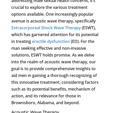
addressing male sexual health concerns, it’s
crucial to explore the various treatment
options available. One increasingly popular
avenue is acoustic wave therapy, specifically
Extracorporeal Shock Wave Therapy
(ESWT),
which has garnered attention for its potential
in treating
erectile dysfunction
(ED). For the
man seeking effective and non-invasive
solutions, ESWT holds promise. As we delve
into the realm of acoustic wave therapy, our
goal is to provide comprehensive insights to
aid men in gaining a thorough recognizing of
this innovative treatment, considering factors
such as its potential benefits, mechanism of
action, and its relevance for those in
Brownsboro, Alabama, and beyond.
Acoustic Wave Therapy