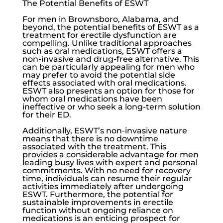
The Potential Benefits of ESWT
For men in Brownsboro, Alabama, and
beyond, the potential benefits of ESWT as a
treatment for
erectile dysfunction
are
compelling. Unlike traditional approaches
such as oral medications, ESWT offers a
non-invasive and drug-free alternative. This
can be particularly appealing for men who
may prefer to avoid the potential side
effects associated with oral medications.
ESWT also presents an option for those for
whom oral medications have been
ineffective or who seek a long-term solution
for their ED.
Additionally, ESWT’s non-invasive nature
means that there is no downtime
associated with the treatment. This
provides a considerable advantage for men
leading busy lives with expert and personal
commitments. With no need for recovery
time, individuals can resume their regular
activities immediately after undergoing
ESWT. Furthermore, the potential for
sustainable improvements in erectile
function without ongoing reliance on
medications is an enticing prospect for