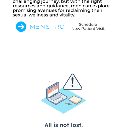
challenging journey, but with the right
resources and guidance, men can explore
promising avenues for reclaiming their
sexual wellness and vitality.