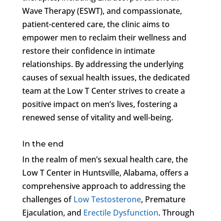
Wave Therapy (ESWT), and compassionate,
patient-centered care, the clinic aims to
empower men to reclaim their wellness and
restore their confidence in intimate
relationships. By addressing the underlying
causes of sexual health issues, the dedicated
team at the Low T Center strives to create a
positive impact on men’s lives, fostering a
renewed sense of vitality and well-being.
In the end
In the realm of men’s sexual health care, the
Low T Center in Huntsville, Alabama, offers a
comprehensive approach to addressing the
challenges of
Low Testosterone
, Premature
Ejaculation, and
Erectile Dysfunction
. Through