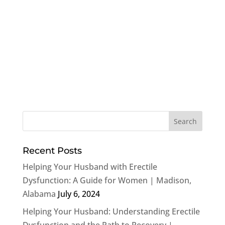
Recent Posts
Helping Your Husband with Erectile
Dysfunction: A Guide for Women | Madison,
Alabama
July 6, 2024
Helping Your Husband: Understanding Erectile
Dysfunction and the Path to Recovery |