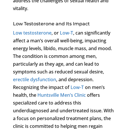
address the challenges of sexual health and
vitality.
Low Testosterone and Its Impact
Low testosterone
, or
Low-T
, can significantly
affect a man’s overall well-being, impacting
energy levels, libido, muscle mass, and mood.
The condition is common among men,
particularly as they age, and can lead to
symptoms such as reduced sexual desire,
erectile dysfunction
, and depression.
Recognizing the impact of
Low-T
on men’s
health, the
Huntsville Men’s Clinic
offers
specialized care to address this
underdiagnosed and undertreated issue. With
a focus on personalized treatment plans, the
clinic is committed to helping men regain