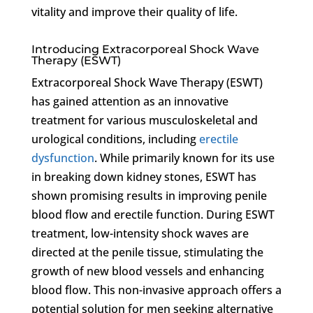
vitality and improve their quality of life.
Introducing Extracorporeal Shock Wave
Therapy (ESWT)
Extracorporeal Shock Wave Therapy (ESWT)
has gained attention as an innovative
treatment for various musculoskeletal and
urological conditions, including
erectile
dysfunction
. While primarily known for its use
in breaking down kidney stones, ESWT has
shown promising results in improving penile
blood flow and erectile function. During ESWT
treatment, low-intensity shock waves are
directed at the penile tissue, stimulating the
growth of new blood vessels and enhancing
blood flow. This non-invasive approach offers a
potential solution for men seeking alternative