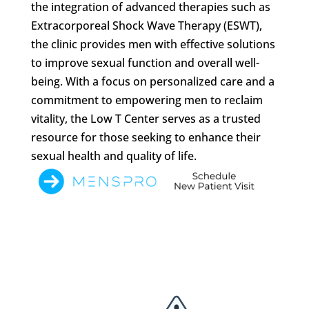
the integration of advanced therapies such as
Extracorporeal Shock Wave Therapy (ESWT),
the clinic provides men with effective solutions
to improve sexual function and overall well-
being. With a focus on personalized care and a
commitment to empowering men to reclaim
vitality, the Low T Center serves as a trusted
resource for those seeking to enhance their
sexual health and quality of life.