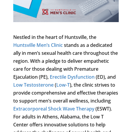
Nestled in the heart of Huntsville, the
Huntsville Men’s Clinic
stands as a dedicated
ally in men’s sexual health care throughout the
region. With a pledge to deliver empathetic
care for those dealing with Premature
Ejaculation (PE),
Erectile Dysfunction
(ED), and
Low Testosterone
(
Low-T
), the clinic strives to
provide comprehensive and effective therapies
to support men’s overall wellness, including
Extracorporeal Shock Wave Therapy
(ESWT).
For adults in Athens, Alabama, the Low T
Center offers innovative solutions to help