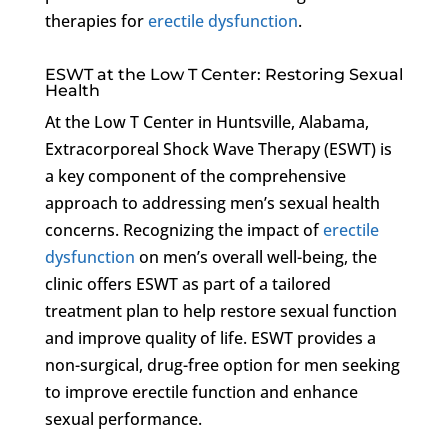
therapies for
erectile dysfunction
.
ESWT at the Low T Center: Restoring Sexual
Health
At the Low T Center in Huntsville, Alabama,
Extracorporeal Shock Wave Therapy (ESWT) is
a key component of the comprehensive
approach to addressing men’s sexual health
concerns. Recognizing the impact of
erectile
dysfunction
on men’s overall well-being, the
clinic offers ESWT as part of a tailored
treatment plan to help restore sexual function
and improve quality of life. ESWT provides a
non-surgical, drug-free option for men seeking
to improve erectile function and enhance
sexual performance.