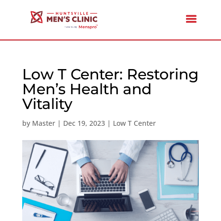
Low T Center: Restoring
Men’s Health and
Vitality
by
Master
|
Dec 19, 2023
|
Low T Center