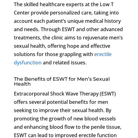
The skilled healthcare experts at the Low T
Center provide personalized care, taking into
account each patient’s unique medical history
and needs. Through ESWT and other advanced
treatments, the clinic aims to rejuvenate men’s
sexual health, offering hope and effective
solutions for those grappling with
erectile
dysfunction
and related issues.
The Benefits of ESWT for Men’s Sexual
Health
Extracorporeal Shock Wave Therapy (ESWT)
offers several potential benefits for men
seeking to improve their sexual health. By
promoting the growth of new blood vessels
and enhancing blood flow to the penile tissue,
ESWT can lead to improved erectile function