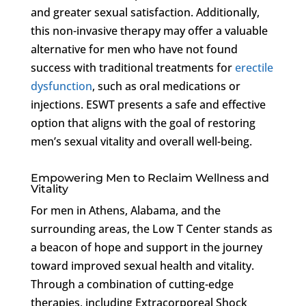
and greater sexual satisfaction. Additionally,
this non-invasive therapy may offer a valuable
alternative for men who have not found
success with traditional treatments for
erectile
dysfunction
, such as oral medications or
injections. ESWT presents a safe and effective
option that aligns with the goal of restoring
men’s sexual vitality and overall well-being.
Empowering Men to Reclaim Wellness and
Vitality
For men in Athens, Alabama, and the
surrounding areas, the Low T Center stands as
a beacon of hope and support in the journey
toward improved sexual health and vitality.
Through a combination of cutting-edge
therapies, including Extracorporeal Shock