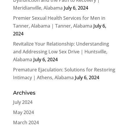
Meridianville, Alabama
July 6, 2024
Premier Sexual Health Services for Men in
Tanner, Alabama | Tanner, Alabama
July 6,
2024
Revitalize Your Relationship: Understanding
and Addressing Low Sex Drive | Huntsville,
Alabama
July 6, 2024
Premature Ejaculation: Solutions for Restoring
Intimacy | Athens, Alabama
July 6, 2024
Archives
July 2024
May 2024
March 2024