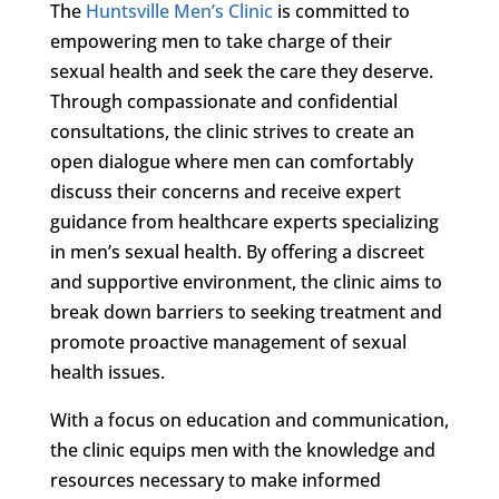
The
Huntsville Men’s Clinic
is committed to
empowering men to take charge of their
sexual health and seek the care they deserve.
Through compassionate and confidential
consultations, the clinic strives to create an
open dialogue where men can comfortably
discuss their concerns and receive expert
guidance from healthcare experts specializing
in men’s sexual health. By offering a discreet
and supportive environment, the clinic aims to
break down barriers to seeking treatment and
promote proactive management of sexual
health issues.
With a focus on education and communication,
the clinic equips men with the knowledge and
resources necessary to make informed