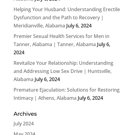
Helping Your Husband: Understanding Erectile
Dysfunction and the Path to Recovery |
Meridianville, Alabama
July 6, 2024
Premier Sexual Health Services for Men in
Tanner, Alabama | Tanner, Alabama
July 6,
2024
Revitalize Your Relationship: Understanding
and Addressing Low Sex Drive | Huntsville,
Alabama
July 6, 2024
Premature Ejaculation: Solutions for Restoring
Intimacy | Athens, Alabama
July 6, 2024
Archives
July 2024
May 2024