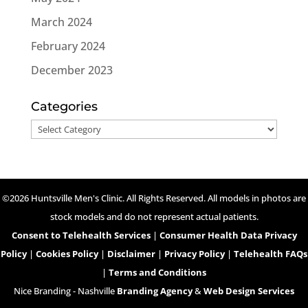
March 2024
February 2024
December 2023
Categories
Categories
©2026 Huntsville Men's Clinic. All Rights Reserved. All models in photos are
stock models and do not represent actual patients.
Consent to Telehealth Services
|
Consumer Health Data Privacy
Policy
|
Cookies Policy
|
Disclaimer
|
Privacy Policy
|
Telehealth FAQs
|
Terms and Conditions
Nice Branding - Nashville
Branding Agency
&
Web Design Services