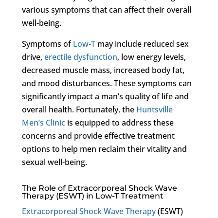
various symptoms that can affect their overall
well-being.
Symptoms of
Low-T
may include reduced sex
drive,
erectile dysfunction
, low energy levels,
decreased muscle mass, increased body fat,
and mood disturbances. These symptoms can
significantly impact a man’s quality of life and
overall health. Fortunately, the
Huntsville
Men’s Clinic
is equipped to address these
concerns and provide effective treatment
options to help men reclaim their vitality and
sexual well-being.
The Role of Extracorporeal Shock Wave
Therapy (ESWT) in Low-T Treatment
Extracorporeal Shock Wave Therapy
(ESWT)