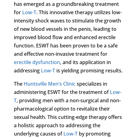
has emerged as a groundbreaking treatment
for
Low-T
. This innovative therapy utilizes low-
intensity shock waves to stimulate the growth
of new blood vessels in the penis, leading to
improved blood flow and enhanced erectile
function. ESWT has been proven to be a safe
and effective non-invasive treatment for
erectile dysfunction
, and its application in
addressing
Low-T
is yielding promising results.
The
Huntsville Men’s Clinic
specializes in
administering ESWT for the treatment of
Low-
T
, providing men with a non-surgical and non-
pharmacological option to revitalize their
sexual health. This cutting-edge therapy offers
a holistic approach to addressing the
underlying causes of
Low-T
by promoting