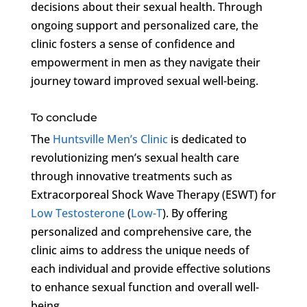
decisions about their sexual health. Through
ongoing support and personalized care, the
clinic fosters a sense of confidence and
empowerment in men as they navigate their
journey toward improved sexual well-being.
To conclude
The
Huntsville Men’s Clinic
is dedicated to
revolutionizing men’s sexual health care
through innovative treatments such as
Extracorporeal Shock Wave Therapy (ESWT) for
Low Testosterone
(
Low-T
). By offering
personalized and comprehensive care, the
clinic aims to address the unique needs of
each individual and provide effective solutions
to enhance sexual function and overall well-
being.