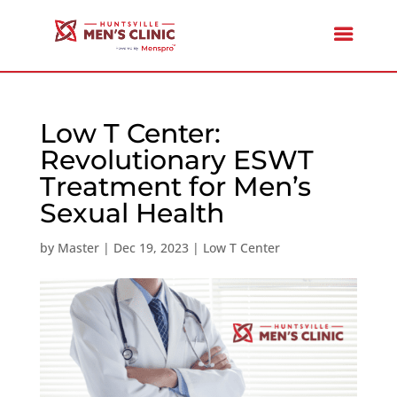
Low T Center:
Revolutionary ESWT
Treatment for Men’s
Sexual Health
by
Master
|
Dec 19, 2023
|
Low T Center