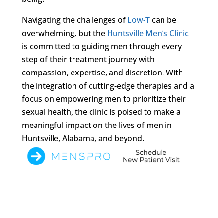
Navigating the challenges of
Low-T
can be
overwhelming, but the
Huntsville Men’s Clinic
is committed to guiding men through every
step of their treatment journey with
compassion, expertise, and discretion. With
the integration of cutting-edge therapies and a
focus on empowering men to prioritize their
sexual health, the clinic is poised to make a
meaningful impact on the lives of men in
Huntsville, Alabama, and beyond.