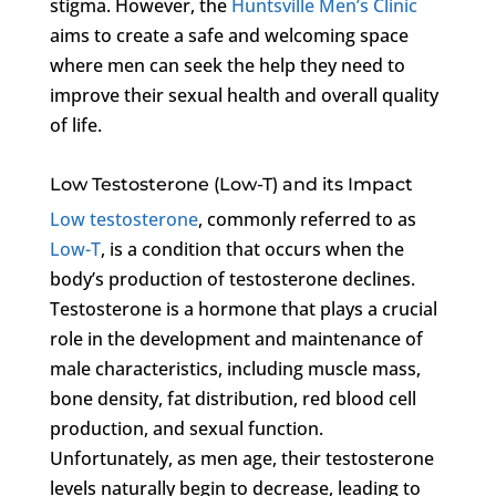
stigma. However, the
Huntsville Men’s Clinic
aims to create a safe and welcoming space
where men can seek the help they need to
improve their sexual health and overall quality
of life.
Low Testosterone (Low-T) and its Impact
Low testosterone
, commonly referred to as
Low-T
, is a condition that occurs when the
body’s production of testosterone declines.
Testosterone is a hormone that plays a crucial
role in the development and maintenance of
male characteristics, including muscle mass,
bone density, fat distribution, red blood cell
production, and sexual function.
Unfortunately, as men age, their testosterone
levels naturally begin to decrease, leading to