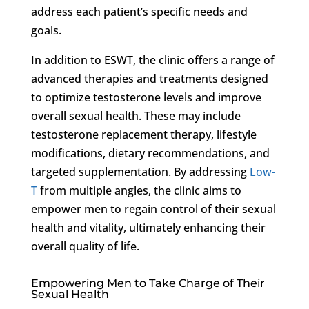
address each patient’s specific needs and
goals.
In addition to ESWT, the clinic offers a range of
advanced therapies and treatments designed
to optimize testosterone levels and improve
overall sexual health. These may include
testosterone replacement therapy, lifestyle
modifications, dietary recommendations, and
targeted supplementation. By addressing
Low-
T
from multiple angles, the clinic aims to
empower men to regain control of their sexual
health and vitality, ultimately enhancing their
overall quality of life.
Empowering Men to Take Charge of Their
Sexual Health