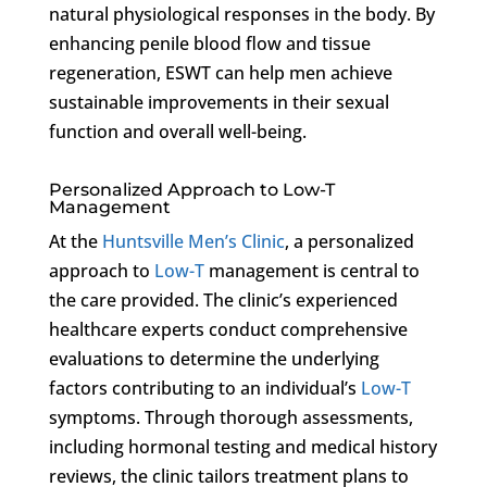
natural physiological responses in the body. By
enhancing penile blood flow and tissue
regeneration, ESWT can help men achieve
sustainable improvements in their sexual
function and overall well-being.
Personalized Approach to Low-T
Management
At the
Huntsville Men’s Clinic
, a personalized
approach to
Low-T
management is central to
the care provided. The clinic’s experienced
healthcare experts conduct comprehensive
evaluations to determine the underlying
factors contributing to an individual’s
Low-T
symptoms. Through thorough assessments,
including hormonal testing and medical history
reviews, the clinic tailors treatment plans to