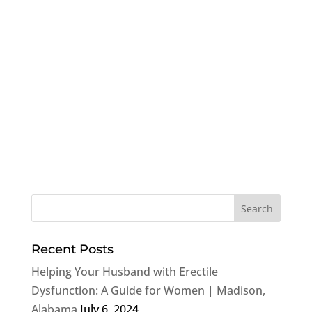
Recent Posts
Helping Your Husband with Erectile
Dysfunction: A Guide for Women | Madison,
Alabama
July 6, 2024