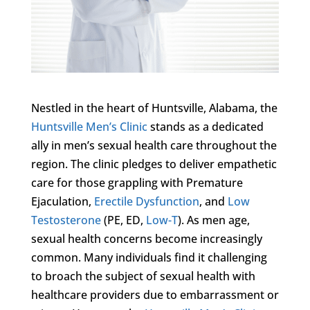
Nestled in the heart of Huntsville, Alabama, the
Huntsville Men’s Clinic
stands as a dedicated
ally in men’s sexual health care throughout the
region. The clinic pledges to deliver empathetic
care for those grappling with Premature
Ejaculation,
Erectile Dysfunction
, and
Low
Testosterone
(PE, ED,
Low-T
). As men age,
sexual health concerns become increasingly
common. Many individuals find it challenging
to broach the subject of sexual health with
healthcare providers due to embarrassment or