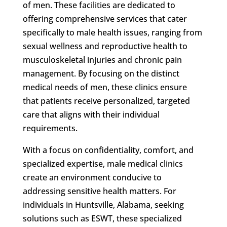
of men. These facilities are dedicated to
offering comprehensive services that cater
specifically to male health issues, ranging from
sexual wellness and reproductive health to
musculoskeletal injuries and chronic pain
management. By focusing on the distinct
medical needs of men, these clinics ensure
that patients receive personalized, targeted
care that aligns with their individual
requirements.
With a focus on confidentiality, comfort, and
specialized expertise, male medical clinics
create an environment conducive to
addressing sensitive health matters. For
individuals in Huntsville, Alabama, seeking
solutions such as ESWT, these specialized