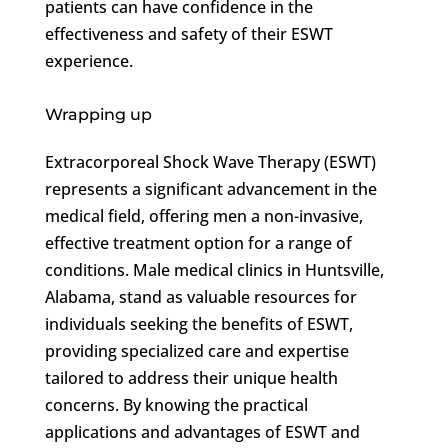
patients can have confidence in the
effectiveness and safety of their ESWT
experience.
Wrapping up
Extracorporeal Shock Wave Therapy (ESWT)
represents a significant advancement in the
medical field, offering men a non-invasive,
effective treatment option for a range of
conditions. Male medical clinics in Huntsville,
Alabama, stand as valuable resources for
individuals seeking the benefits of ESWT,
providing specialized care and expertise
tailored to address their unique health
concerns. By knowing the practical
applications and advantages of ESWT and