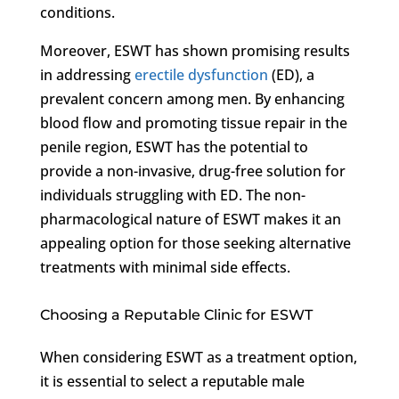
conditions.
Moreover, ESWT has shown promising results
in addressing
erectile dysfunction
(ED), a
prevalent concern among men. By enhancing
blood flow and promoting tissue repair in the
penile region, ESWT has the potential to
provide a non-invasive, drug-free solution for
individuals struggling with ED. The non-
pharmacological nature of ESWT makes it an
appealing option for those seeking alternative
treatments with minimal side effects.
Choosing a Reputable Clinic for ESWT
When considering ESWT as a treatment option,
it is essential to select a reputable male