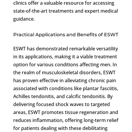
clinics offer a valuable resource for accessing
state-of-the-art treatments and expert medical
guidance.
Practical Applications and Benefits of ESWT
ESWT has demonstrated remarkable versatility
in its applications, making it a viable treatment
option for various conditions affecting men. In
the realm of musculoskeletal disorders, ESWT
has proven effective in alleviating chronic pain
associated with conditions like plantar fasciitis,
Achilles tendonitis, and calcific tendonitis. By
delivering focused shock waves to targeted
areas, ESWT promotes tissue regeneration and
reduces inflammation, offering long-term relief
for patients dealing with these debilitating