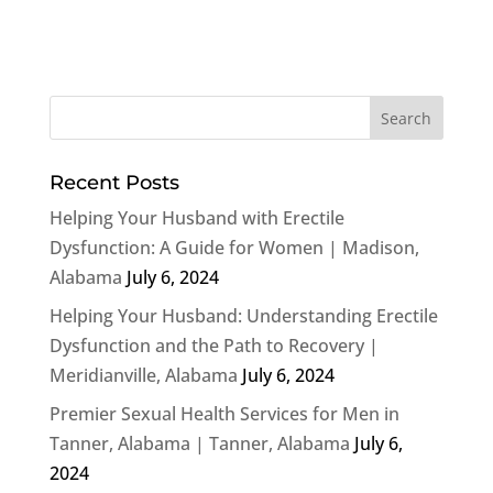
Recent Posts
Helping Your Husband with Erectile
Dysfunction: A Guide for Women | Madison,
Alabama
July 6, 2024
Helping Your Husband: Understanding Erectile
Dysfunction and the Path to Recovery |
Meridianville, Alabama
July 6, 2024
Premier Sexual Health Services for Men in
Tanner, Alabama | Tanner, Alabama
July 6,
2024