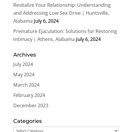
Revitalize Your Relationship: Understanding
and Addressing Low Sex Drive | Huntsville,
Alabama
July 6, 2024
Premature Ejaculation: Solutions for Restoring
Intimacy | Athens, Alabama
July 6, 2024
Archives
July 2024
May 2024
March 2024
February 2024
December 2023
Categories
Categories