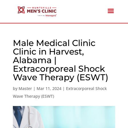
Male Medical Clinic
Clinic in Harvest,
Alabama |
Extracorporeal Shock
Wave Therapy (ESWT)
by
Master
|
Mar 11, 2024
|
Extracorporeal Shock
Wave Therapy (ESWT)