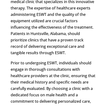
medical clinic that specializes in this innovative
therapy. The expertise of healthcare experts
administering ESWT and the quality of the
equipment utilized are crucial factors
influencing the effectiveness of the treatment.
Patients in Huntsville, Alabama, should
prioritize clinics that have a proven track
record of delivering exceptional care and
tangible results through ESWT.
Prior to undergoing ESWT, individuals should
engage in thorough consultations with
healthcare providers at the clinic, ensuring that
their medical history and specific needs are
carefully evaluated. By choosing a clinic with a
dedicated focus on male health and a
commitment to delivering personalized care,