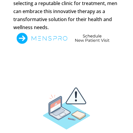
selecting a reputable clinic for treatment, men
can embrace this innovative therapy as a
transformative solution for their health and
wellness needs.