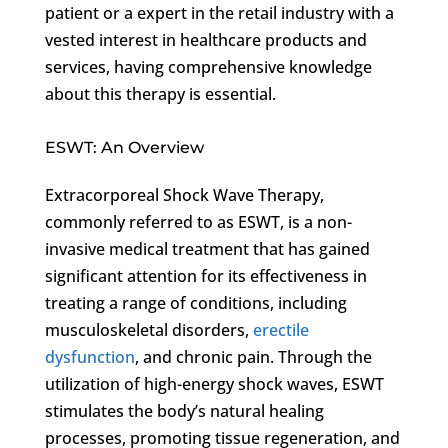
patient or a expert in the retail industry with a
vested interest in healthcare products and
services, having comprehensive knowledge
about this therapy is essential.
ESWT: An Overview
Extracorporeal Shock Wave Therapy,
commonly referred to as ESWT, is a non-
invasive medical treatment that has gained
significant attention for its effectiveness in
treating a range of conditions, including
musculoskeletal disorders,
erectile
dysfunction
, and chronic pain. Through the
utilization of high-energy shock waves, ESWT
stimulates the body’s natural healing
processes, promoting tissue regeneration, and