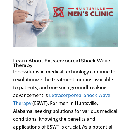
Learn About Extracorporeal Shock Wave
Therapy
Innovations in medical technology continue to
revolutionize the treatment options available
to patients, and one such groundbreaking
advancement is
Extracorporeal Shock Wave
Therapy
(ESWT). For men in Huntsville,
Alabama, seeking solutions for various medical
conditions, knowing the benefits and
applications of ESWT is crucial. As a potential