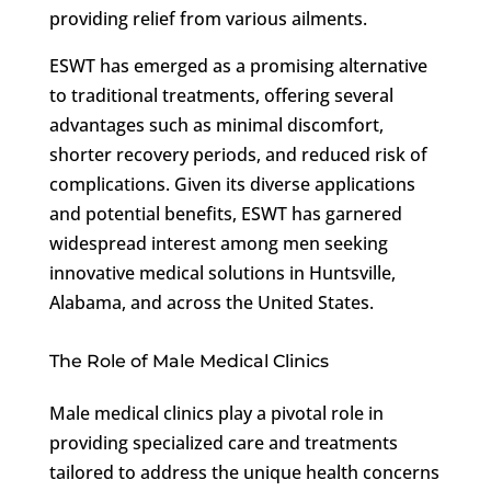
providing relief from various ailments.
ESWT has emerged as a promising alternative
to traditional treatments, offering several
advantages such as minimal discomfort,
shorter recovery periods, and reduced risk of
complications. Given its diverse applications
and potential benefits, ESWT has garnered
widespread interest among men seeking
innovative medical solutions in Huntsville,
Alabama, and across the United States.
The Role of Male Medical Clinics
Male medical clinics play a pivotal role in
providing specialized care and treatments
tailored to address the unique health concerns