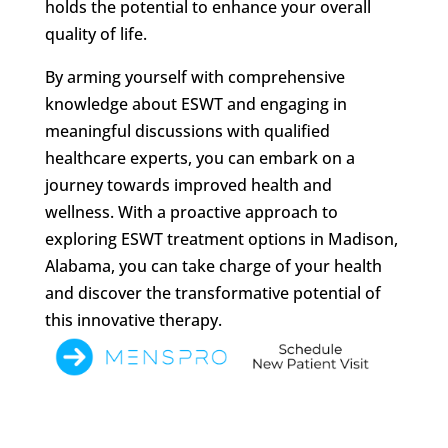
holds the potential to enhance your overall
quality of life.
By arming yourself with comprehensive
knowledge about ESWT and engaging in
meaningful discussions with qualified
healthcare experts, you can embark on a
journey towards improved health and
wellness. With a proactive approach to
exploring ESWT treatment options in Madison,
Alabama, you can take charge of your health
and discover the transformative potential of
this innovative therapy.