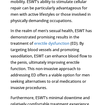
mobility. ESWT’s ability to stimulate cellular
repair can be particularly advantageous for
men with active lifestyles or those involved in
physically demanding occupations.
In the realm of men’s sexual health, ESWT has
demonstrated promising results in the
treatment of
erectile dysfunction
(ED). By
targeting blood vessels and promoting
vasodilation, ESWT can enhance blood flow to
the penis, ultimately improving erectile
function. This non-invasive approach to
addressing ED offers a viable option for men
seeking alternatives to oral medications or
invasive procedures.
Furthermore, ESWT’s minimal downtime and
relatively comfortable treatment experience