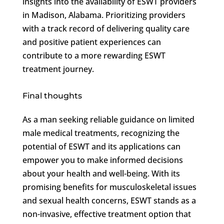
insights into the availability of ESWT providers
in Madison, Alabama. Prioritizing providers
with a track record of delivering quality care
and positive patient experiences can
contribute to a more rewarding ESWT
treatment journey.
Final thoughts
As a man seeking reliable guidance on limited
male medical treatments, recognizing the
potential of ESWT and its applications can
empower you to make informed decisions
about your health and well-being. With its
promising benefits for musculoskeletal issues
and sexual health concerns, ESWT stands as a
non-invasive, effective treatment option that