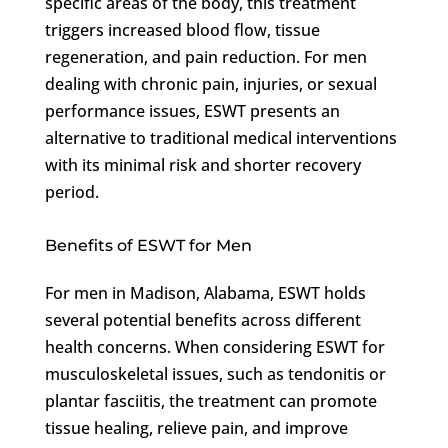
specific areas of the body, this treatment
triggers increased blood flow, tissue
regeneration, and pain reduction. For men
dealing with chronic pain, injuries, or sexual
performance issues, ESWT presents an
alternative to traditional medical interventions
with its minimal risk and shorter recovery
period.
Benefits of ESWT for Men
For men in Madison, Alabama, ESWT holds
several potential benefits across different
health concerns. When considering ESWT for
musculoskeletal issues, such as tendonitis or
plantar fasciitis, the treatment can promote
tissue healing, relieve pain, and improve