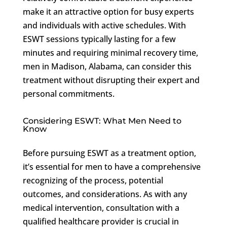
make it an attractive option for busy experts
and individuals with active schedules. With
ESWT sessions typically lasting for a few
minutes and requiring minimal recovery time,
men in Madison, Alabama, can consider this
treatment without disrupting their expert and
personal commitments.
Considering ESWT: What Men Need to
Know
Before pursuing ESWT as a treatment option,
it’s essential for men to have a comprehensive
recognizing of the process, potential
outcomes, and considerations. As with any
medical intervention, consultation with a
qualified healthcare provider is crucial in