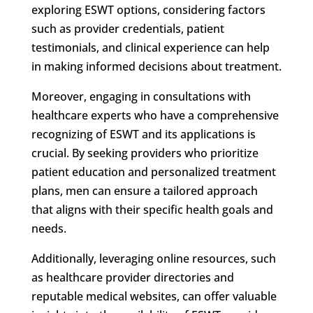
exploring ESWT options, considering factors
such as provider credentials, patient
testimonials, and clinical experience can help
in making informed decisions about treatment.
Moreover, engaging in consultations with
healthcare experts who have a comprehensive
recognizing of ESWT and its applications is
crucial. By seeking providers who prioritize
patient education and personalized treatment
plans, men can ensure a tailored approach
that aligns with their specific health goals and
needs.
Additionally, leveraging online resources, such
as healthcare provider directories and
reputable medical websites, can offer valuable