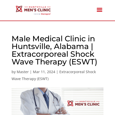
Male Medical Clinic in
Huntsville, Alabama |
Extracorporeal Shock
Wave Therapy (ESWT)
by
Master
|
Mar 11, 2024
|
Extracorporeal Shock
Wave Therapy (ESWT)