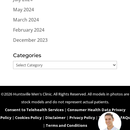
May 2024
March 2024
February 2024
December 2023
Categories
Categories
©2026 Huntsville Men's Clinic. All Rights Reserved. All models in photos are
stock models and do not represent actual patients.
Consent to Telehealth Services
|
Consumer Health Data Privacy
Policy
|
Cookies Policy
|
Disclaimer
|
Privacy Policy
|
Telehealth FAQs
|
Terms and Conditions