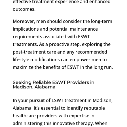
effective treatment experience and enhanced
outcomes.
Moreover, men should consider the long-term
implications and potential maintenance
requirements associated with ESWT
treatments. As a proactive step, exploring the
post-treatment care and any recommended
lifestyle modifications can empower men to
maximize the benefits of ESWT in the long run.
Seeking Reliable ESWT Providers in
Madison, Alabama
In your pursuit of ESWT treatment in Madison,
Alabama, it’s essential to identify reputable
healthcare providers with expertise in
administering this innovative therapy. When