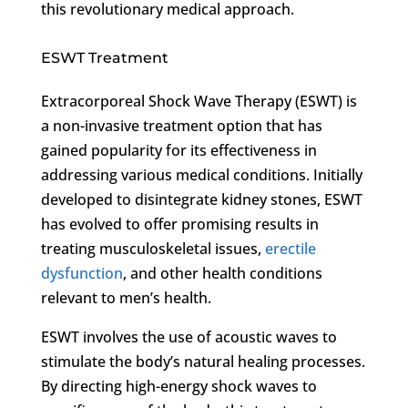
this revolutionary medical approach.
ESWT Treatment
Extracorporeal Shock Wave Therapy (ESWT) is
a non-invasive treatment option that has
gained popularity for its effectiveness in
addressing various medical conditions. Initially
developed to disintegrate kidney stones, ESWT
has evolved to offer promising results in
treating musculoskeletal issues,
erectile
dysfunction
, and other health conditions
relevant to men’s health.
ESWT involves the use of acoustic waves to
stimulate the body’s natural healing processes.
By directing high-energy shock waves to