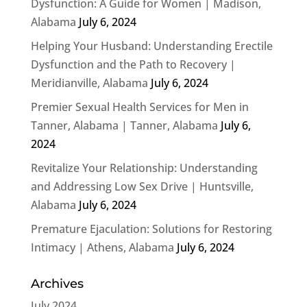
Dysfunction: A Guide for Women | Madison,
Alabama
July 6, 2024
Helping Your Husband: Understanding Erectile
Dysfunction and the Path to Recovery |
Meridianville, Alabama
July 6, 2024
Premier Sexual Health Services for Men in
Tanner, Alabama | Tanner, Alabama
July 6,
2024
Revitalize Your Relationship: Understanding
and Addressing Low Sex Drive | Huntsville,
Alabama
July 6, 2024
Premature Ejaculation: Solutions for Restoring
Intimacy | Athens, Alabama
July 6, 2024
Archives
July 2024