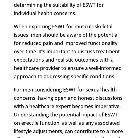
determining the suitability of ESWT for
individual health concerns.
When exploring ESWT for musculoskeletal
issues, men should be aware of the potential
for reduced pain and improved functionality
over time. It’s important to discuss treatment
expectations and realistic outcomes with a
healthcare provider to ensure a well-informed
approach to addressing specific conditions.
For men considering ESWT for sexual health
concerns, having open and honest discussions
with a healthcare expert becomes imperative.
Understanding the potential impact of ESWT
on erectile function, as well as any associated
lifestyle adjustments, can contribute to a more