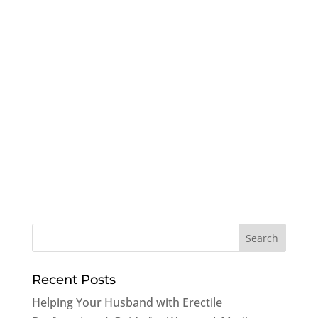
Recent Posts
Helping Your Husband with Erectile