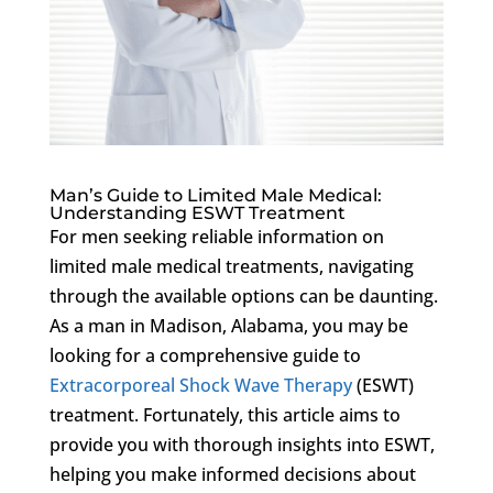
Man’s Guide to Limited Male Medical:
Understanding ESWT Treatment
For men seeking reliable information on
limited male medical treatments, navigating
through the available options can be daunting.
As a man in Madison, Alabama, you may be
looking for a comprehensive guide to
Extracorporeal Shock Wave Therapy
(ESWT)
treatment. Fortunately, this article aims to
provide you with thorough insights into ESWT,
helping you make informed decisions about