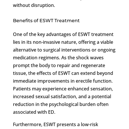
without disruption.
Benefits of ESWT Treatment
One of the key advantages of ESWT treatment
lies in its non-invasive nature, offering a viable
alternative to surgical interventions or ongoing
medication regimens. As the shock waves
prompt the body to repair and regenerate
tissue, the effects of ESWT can extend beyond
immediate improvements in erectile function.
Patients may experience enhanced sensation,
increased sexual satisfaction, and a potential
reduction in the psychological burden often
associated with ED.
Furthermore, ESWT presents a low-risk