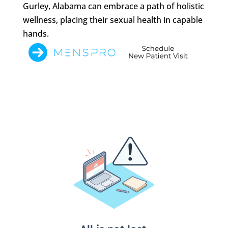
Gurley, Alabama can embrace a path of holistic
wellness, placing their sexual health in capable
hands.