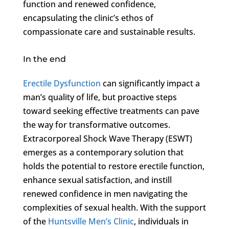
function and renewed confidence,
encapsulating the clinic’s ethos of
compassionate care and sustainable results.
In the end
Erectile Dysfunction
can significantly impact a
man’s quality of life, but proactive steps
toward seeking effective treatments can pave
the way for transformative outcomes.
Extracorporeal Shock Wave Therapy (ESWT)
emerges as a contemporary solution that
holds the potential to restore erectile function,
enhance sexual satisfaction, and instill
renewed confidence in men navigating the
complexities of sexual health. With the support
of the
Huntsville Men’s Clinic
, individuals in