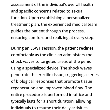
assessment of the individual’s overall health
and specific concerns related to sexual
function. Upon establishing a personalized
treatment plan, the experienced medical team
guides the patient through the process,
ensuring comfort and realizing at every step.
During an ESWT session, the patient reclines
comfortably as the clinician administers the
shock waves to targeted areas of the penis
using a specialized device. The shock waves
penetrate the erectile tissue, triggering a series
of biological responses that promote tissue
regeneration and improved blood flow. The
entire procedure is performed in-office and
typically lasts for a short duration, allowing
individuals to resume their daily activities