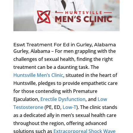
Eswt Treatment For Ed in Gurley, Alabama
Gurley, Alabama – For men grappling with the
challenges of sexual health, finding the right
treatment can be a daunting task. The
Huntsville Men’s Clinic
, situated in the heart of
Huntsville, pledges to provide empathetic care
for those contending with Premature
Ejaculation,
Erectile Dysfunction
, and
Low
Testosterone
(PE, ED,
Low-T
). The clinic stands
as a dedicated ally in men’s sexual health care
throughout the region, offering advanced
solutions such as
Extracorporeal Shock Wave