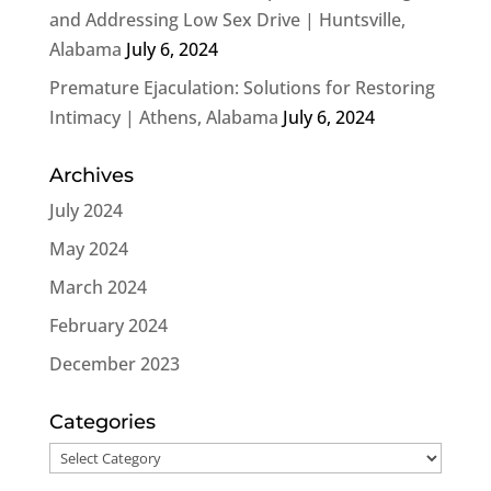
and Addressing Low Sex Drive | Huntsville,
Alabama
July 6, 2024
Premature Ejaculation: Solutions for Restoring
Intimacy | Athens, Alabama
July 6, 2024
Archives
July 2024
May 2024
March 2024
February 2024
December 2023
Categories
Categories