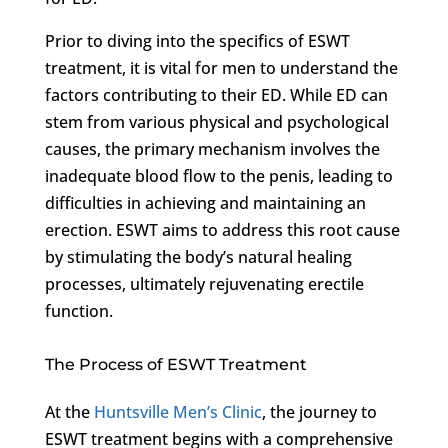
Prior to diving into the specifics of ESWT
treatment, it is vital for men to understand the
factors contributing to their ED. While ED can
stem from various physical and psychological
causes, the primary mechanism involves the
inadequate blood flow to the penis, leading to
difficulties in achieving and maintaining an
erection. ESWT aims to address this root cause
by stimulating the body’s natural healing
processes, ultimately rejuvenating erectile
function.
The Process of ESWT Treatment
At the
Huntsville Men’s Clinic
, the journey to
ESWT treatment begins with a comprehensive