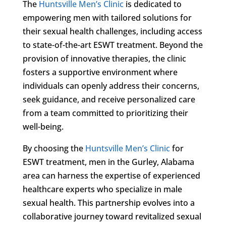
The
Huntsville Men’s Clinic
is dedicated to
empowering men with tailored solutions for
their sexual health challenges, including access
to state-of-the-art ESWT treatment. Beyond the
provision of innovative therapies, the clinic
fosters a supportive environment where
individuals can openly address their concerns,
seek guidance, and receive personalized care
from a team committed to prioritizing their
well-being.
By choosing the
Huntsville Men’s Clinic
for
ESWT treatment, men in the Gurley, Alabama
area can harness the expertise of experienced
healthcare experts who specialize in male
sexual health. This partnership evolves into a
collaborative journey toward revitalized sexual