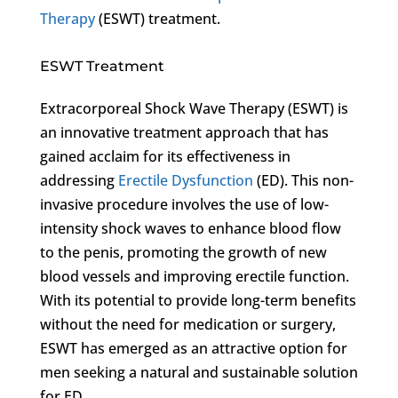
Therapy
(ESWT) treatment.
ESWT Treatment
Extracorporeal Shock Wave Therapy (ESWT) is
an innovative treatment approach that has
gained acclaim for its effectiveness in
addressing
Erectile Dysfunction
(ED). This non-
invasive procedure involves the use of low-
intensity shock waves to enhance blood flow
to the penis, promoting the growth of new
blood vessels and improving erectile function.
With its potential to provide long-term benefits
without the need for medication or surgery,
ESWT has emerged as an attractive option for
men seeking a natural and sustainable solution
for ED.