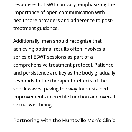
responses to ESWT can vary, emphasizing the
importance of open communication with
healthcare providers and adherence to post-
treatment guidance.
Additionally, men should recognize that
achieving optimal results often involves a
series of ESWT sessions as part of a
comprehensive treatment protocol. Patience
and persistence are key as the body gradually
responds to the therapeutic effects of the
shock waves, paving the way for sustained
improvements in erectile function and overall
sexual well-being.
Partnering with the Huntsville Men’s Clinic