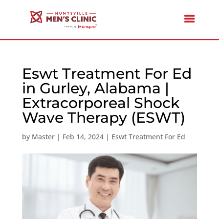
Eswt Treatment For Ed
in Gurley, Alabama |
Extracorporeal Shock
Wave Therapy (ESWT)
by
Master
|
Feb 14, 2024
|
Eswt Treatment For Ed