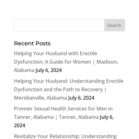
Recent Posts
Helping Your Husband with Erectile
Dysfunction: A Guide for Women | Madison,
Alabama
July 6, 2024
Helping Your Husband: Understanding Erectile
Dysfunction and the Path to Recovery |
Meridianville, Alabama
July 6, 2024
Premier Sexual Health Services for Men in
Tanner, Alabama | Tanner, Alabama
July 6,
2024
Revitalize Your Relationship: Understanding