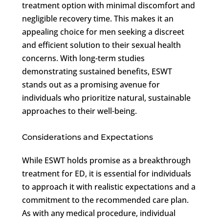
treatment option with minimal discomfort and
negligible recovery time. This makes it an
appealing choice for men seeking a discreet
and efficient solution to their sexual health
concerns. With long-term studies
demonstrating sustained benefits, ESWT
stands out as a promising avenue for
individuals who prioritize natural, sustainable
approaches to their well-being.
Considerations and Expectations
While ESWT holds promise as a breakthrough
treatment for ED, it is essential for individuals
to approach it with realistic expectations and a
commitment to the recommended care plan.
As with any medical procedure, individual