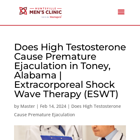
Does High Testosterone
Cause Premature
Ejaculation in Toney,
Alabama |
Extracorporeal Shock
Wave Therapy (ESWT)
by
Master
|
Feb 14, 2024
|
Does High Testosterone
Cause Premature Ejaculation