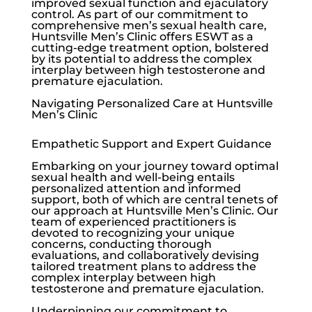
improved sexual function and ejaculatory
control. As part of our commitment to
comprehensive men’s sexual health care,
Huntsville Men’s Clinic
offers ESWT as a
cutting-edge treatment option, bolstered
by its potential to address the complex
interplay between high testosterone and
premature ejaculation.
Navigating Personalized Care at
Huntsville
Men’s Clinic
Empathetic Support and Expert Guidance
Embarking on your journey toward optimal
sexual health and well-being entails
personalized attention and informed
support, both of which are central tenets of
our approach at Huntsville Men’s Clinic. Our
team of experienced practitioners is
devoted to recognizing your unique
concerns, conducting thorough
evaluations, and collaboratively devising
tailored treatment plans to address the
complex interplay between high
testosterone and premature ejaculation.
Underpinning our commitment to