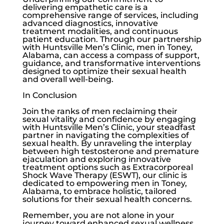
delivering empathetic care is a
comprehensive range of services, including
advanced diagnostics, innovative
treatment modalities, and continuous
patient education. Through our partnership
with
Huntsville Men’s Clinic
, men in Toney,
Alabama, can access a compass of support,
guidance, and transformative interventions
designed to optimize their sexual health
and overall well-being.
In Conclusion
Join the ranks of men reclaiming their
sexual vitality and confidence by engaging
with Huntsville Men’s Clinic, your steadfast
partner in navigating the complexities of
sexual health. By unraveling the interplay
between high testosterone and premature
ejaculation and exploring innovative
treatment options such as Extracorporeal
Shock Wave Therapy (ESWT), our clinic is
dedicated to empowering men in Toney,
Alabama, to embrace holistic, tailored
solutions for their sexual health concerns.
Remember, you are not alone in your
journey toward enhanced sexual wellness.