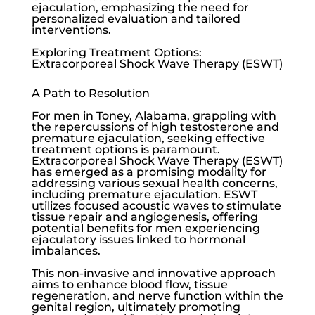
ejaculation, emphasizing the need for
personalized evaluation and tailored
interventions.
Exploring Treatment Options:
Extracorporeal Shock Wave Therapy (ESWT)
A Path to Resolution
For men in Toney, Alabama, grappling with
the repercussions of high testosterone and
premature ejaculation, seeking effective
treatment options is paramount.
Extracorporeal Shock Wave Therapy (ESWT)
has emerged as a promising modality for
addressing various sexual health concerns,
including premature ejaculation. ESWT
utilizes focused acoustic waves to stimulate
tissue repair and angiogenesis, offering
potential benefits for men experiencing
ejaculatory issues linked to hormonal
imbalances.
This non-invasive and innovative approach
aims to enhance blood flow, tissue
regeneration, and nerve function within the
genital region, ultimately promoting