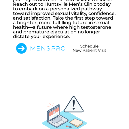
Reach out to
Huntsville Men’s Clinic
today
to embark on a personalized pathway
toward improved sexual vitality, confidence,
and satisfaction. Take the first step toward
a brighter, more fulfilling future in sexual
health—a future where high testosterone
and premature ejaculation no longer
dictate your experience.