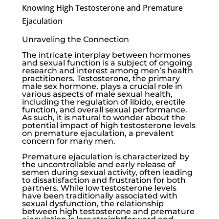
Knowing High Testosterone and Premature
Ejaculation
Unraveling the Connection
The intricate interplay between hormones
and sexual function is a subject of ongoing
research and interest among men’s health
practitioners. Testosterone, the primary
male sex hormone, plays a crucial role in
various aspects of male sexual health,
including the regulation of libido, erectile
function, and overall sexual performance.
As such, it is natural to wonder about the
potential impact of high testosterone levels
on premature ejaculation, a prevalent
concern for many men.
Premature ejaculation is characterized by
the uncontrollable and early release of
semen during sexual activity, often leading
to dissatisfaction and frustration for both
partners. While
low testosterone
levels
have been traditionally associated with
sexual dysfunction, the relationship
between high testosterone and premature