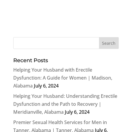
Recent Posts
Helping Your Husband with Erectile
Dysfunction: A Guide for Women | Madison,
Alabama
July 6, 2024
Helping Your Husband: Understanding Erectile
Dysfunction and the Path to Recovery |
Meridianville, Alabama
July 6, 2024
Premier Sexual Health Services for Men in
Tanner, Alabama | Tanner, Alabama
July 6,