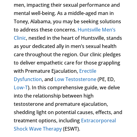
men, impacting their sexual performance and
mental well-being. As a middle-aged man in
Toney, Alabama, you may be seeking solutions
to address these concerns.
Huntsville Men’s
Clinic
, nestled in the heart of Huntsville, stands
as your dedicated ally in men’s sexual health
care throughout the region. Our clinic pledges
to deliver empathetic care for those grappling
with Premature Ejaculation,
Erectile
Dysfunction
, and
Low Testosterone
(PE, ED,
Low-T
). In this comprehensive guide, we delve
into the relationship between high
testosterone and premature ejaculation,
shedding light on potential causes, effects, and
treatment options, including
Extracorporeal
Shock Wave Therapy
(ESWT).