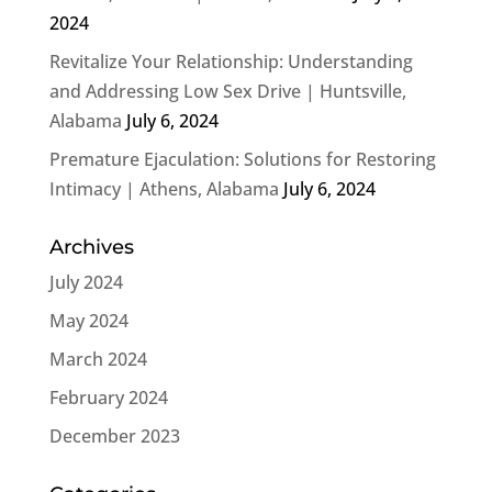
2024
Revitalize Your Relationship: Understanding
and Addressing Low Sex Drive | Huntsville,
Alabama
July 6, 2024
Premature Ejaculation: Solutions for Restoring
Intimacy | Athens, Alabama
July 6, 2024
Archives
July 2024
May 2024
March 2024
February 2024
December 2023