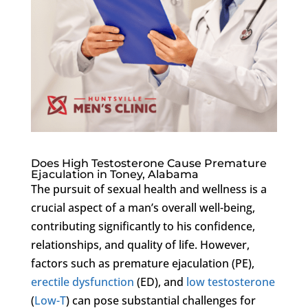
Does High Testosterone Cause Premature
Ejaculation in Toney, Alabama
The pursuit of sexual health and wellness is a
crucial aspect of a man’s overall well-being,
contributing significantly to his confidence,
relationships, and quality of life. However,
factors such as premature ejaculation (PE),
erectile dysfunction
(ED), and
low testosterone
(
Low-T
) can pose substantial challenges for