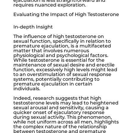
ejaculation is less straightforward and
requires nuanced exploration.
Evaluating the Impact of High Testosterone
In-depth Insight
The influence of high testosterone on
sexual function, specifically in relation to
premature ejaculation, is a multifaceted
matter that involves numerous
physiological and psychological factors.
While testosterone is essential for the
maintenance of sexual desire and erectile
function, excessively high levels might lead
to an overstimulation of sexual response
systems, potentially contributing to
premature ejaculation in certain
individuals.
Indeed, research suggests that high
testosterone levels may lead to heightened
sexual arousal and sensitivity, causing a
quicker onset of ejaculatory response
during sexual activity. This phenomenon,
while not uniform across all men, highlights
the complex nature of the relationship
between testosterone and premature