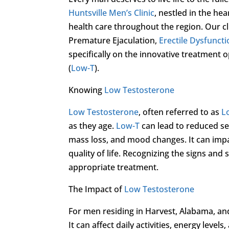
Huntsville Men’s Clinic
, nestled in the hea
health care throughout the region. Our cl
Premature Ejaculation,
Erectile Dysfunct
specifically on the innovative treatment
(
Low-T
).
Knowing
Low Testosterone
Low Testosterone
, often referred to as
L
as they age.
Low-T
can lead to reduced se
mass loss, and mood changes. It can impac
quality of life. Recognizing the signs an
appropriate treatment.
The Impact of
Low Testosterone
For men residing in Harvest, Alabama, an
It can affect daily activities, energy level