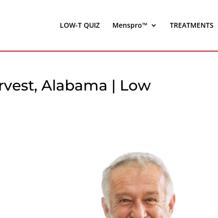
LOW-T QUIZ
Menspro™
TREATMENTS
rvest, Alabama | Low