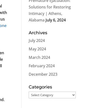
Premature Ejaculation:
al
Solutions for Restoring
with
Intimacy | Athens,
cus
Alabama
July 6, 2024
rone
Archives
July 2024
May 2024
men
March 2024
le
ll
February 2024
December 2023
Categories
Categories
nd.