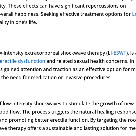
ty. These effects can have significant repercussions on
overall happiness. Seeking effective treatment options for
L
ity in one’s life.
-intensity extracorporeal shockwave therapy (LI-
ESWT
), is
erectile dysfunction
and related sexual health concerns. In
as gained attention and traction as an effective option for 
 the need for medication or invasive procedures.
f low-intensity shockwaves to stimulate the growth of new
ood flow. The process triggers the natural healing response
nd promoting better erectile function. By targeting the roo
ave therapy offers a sustainable and lasting solution for m