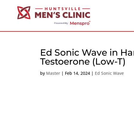
Ed Sonic Wave in Ha
Testoerone (Low-T)
by
Master
|
Feb 14, 2024
|
Ed Sonic Wave