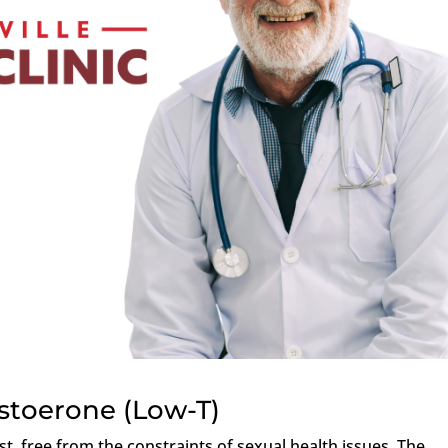
stoerone (Low-T)
est, free from the constraints of sexual health issues. The