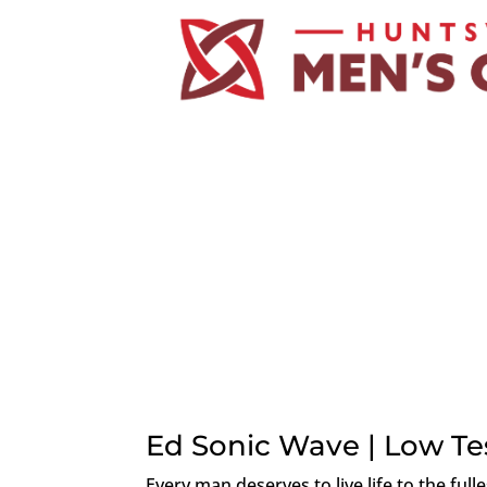
Ed Sonic Wave | Low Te
Every man deserves to live life to the full