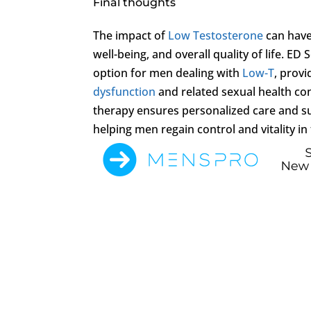
Final thoughts
The impact of
Low Testosterone
can have
well-being, and overall quality of life. E
option for men dealing with
Low-T
, provi
dysfunction
and related sexual health c
therapy ensures personalized care and s
helping men regain control and vitality in t