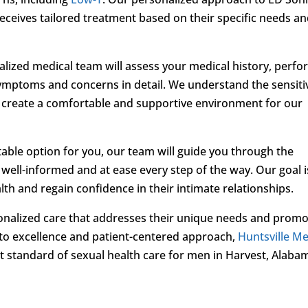
eceives tailored treatment based on their specific needs a
ialized medical team will assess your medical history, perfo
ymptoms and concerns in detail. We understand the sensiti
o create a comfortable and supportive environment for our
able option for you, our team will guide you through the
well-informed and at ease every step of the way. Our goal i
h and regain confidence in their intimate relationships.
onalized care that addresses their unique needs and prom
 to excellence and patient-centered approach,
Huntsville Me
st standard of sexual health care for men in Harvest, Alaba