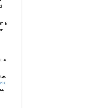
nd
rm a
ve
s to
otes
n’s
ma,