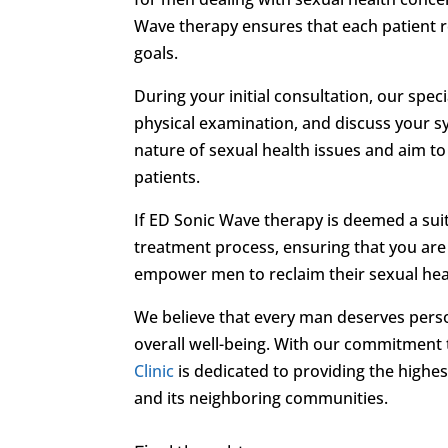
Wave therapy ensures that each patient r
goals.
During your initial consultation, our spec
physical examination, and discuss your s
nature of sexual health issues and aim t
patients.
If ED Sonic Wave therapy is deemed a suit
treatment process, ensuring that you are 
empower men to reclaim their sexual healt
We believe that every man deserves pers
overall well-being. With our commitment
Clinic
is dedicated to providing the highe
and its neighboring communities.