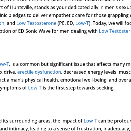
rt of Huntsville, stands as your dedicated ally in men’s sexu
inic pledges to deliver empathetic care for those grappling 
ion
, and
Low Testosterone
(PE, ED,
Low-T
). Today, we will fo
 option of ED Sonic Wave for men dealing with
Low Testoste
ow-T
, is a common but significant issue that affects many 
x drive,
erectile dysfunction
, decreased energy levels, musc
t a man’s physical health, emotional well-being, and overa
d symptoms of
Low-T
is the first step towards seeking
d its surrounding areas, the impact of
Low-T
can be profou
s, and intimacy, leading to a sense of frustration, inadequacy,