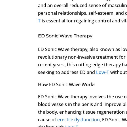
and an overall reduced sense of masculini
personal relationships, self-esteem, and 
T
is essential for regaining control and vital
ED Sonic Wave Therapy
ED Sonic Wave therapy, also known as low
revolutionary non-invasive treatment for
recent years, this cutting-edge therapy h
seeking to address ED and
Low-T
without
How ED Sonic Wave Works
ED Sonic Wave therapy involves the use o
blood vessels in the penis and improve bl
the body, enhancing tissue regeneration a
cause of
erectile dysfunction
, ED Sonic W