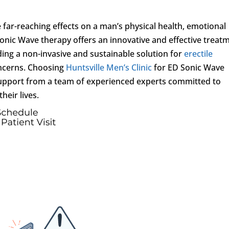
 far-reaching effects on a man’s physical health, emotional
D Sonic Wave therapy offers an innovative and effective treat
ding a non-invasive and sustainable solution for
erectile
oncerns. Choosing
Huntsville Men’s Clinic
for ED Sonic Wave
upport from a team of experienced experts committed to
heir lives.