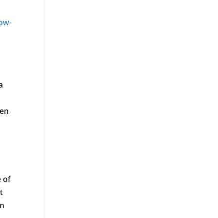
ow-
 a
men
 of
t
en