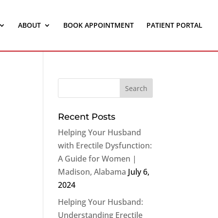
ABOUT
BOOK APPOINTMENT
PATIENT PORTAL
Recent Posts
Helping Your Husband
with Erectile Dysfunction:
A Guide for Women |
Madison, Alabama
July 6,
2024
Helping Your Husband:
Understanding Erectile