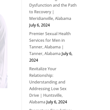
Dysfunction and the Path
to Recovery |
Meridianville, Alabama
July 6, 2024
Premier Sexual Health
Services for Men in
Tanner, Alabama |
Tanner, Alabama
July 6,
2024
Revitalize Your
Relationship:
Understanding and
Addressing Low Sex
Drive | Huntsville,
Alabama
July 6, 2024