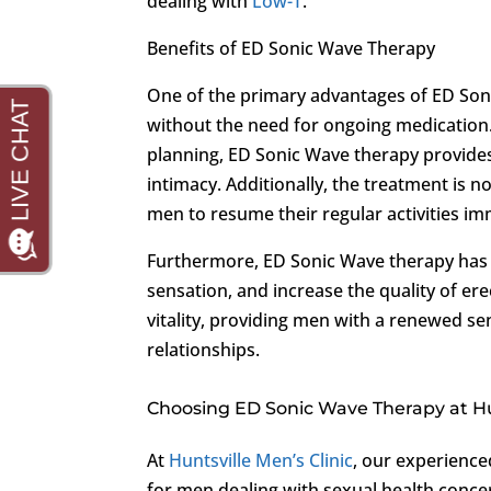
dealing with
Low-T
.
Benefits of ED Sonic Wave Therapy
One of the primary advantages of ED Sonic
without the need for ongoing medication.
planning, ED Sonic Wave therapy provide
intimacy. Additionally, the treatment is 
men to resume their regular activities im
Furthermore, ED Sonic Wave therapy has
sensation, and increase the quality of er
vitality, providing men with a renewed sen
relationships.
Choosing ED Sonic Wave Therapy at Hun
At
Huntsville Men’s Clinic
, our experienc
for men dealing with sexual health conce