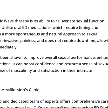
 Wave therapy is its ability to rejuvenate sexual function
 Unlike oral ED medications, which require timing and
s a more spontaneous and natural approach to sexual
non-invasive, painless, and does not require downtime, allow
mediately.
 been shown to improve overall sexual performance, enha
ections. It can boost confidence and restore a sense of sexu
se of masculinity and satisfaction in their intimate
tsville Men’s Clinic
ed and dedicated team of experts offers comprehensive car
rns, including
Low-T
. Our personalized approach to ED Son