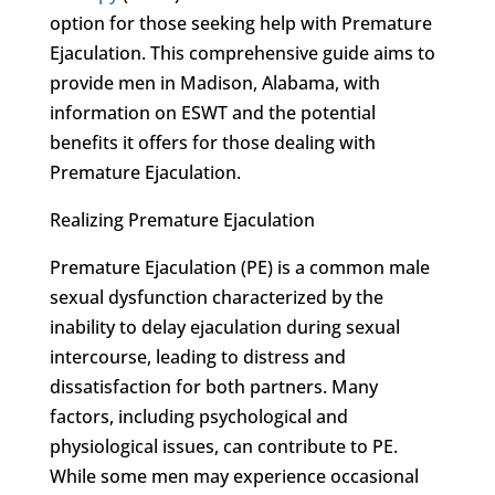
option for those seeking help with Premature
Ejaculation. This comprehensive guide aims to
provide men in Madison, Alabama, with
information on ESWT and the potential
benefits it offers for those dealing with
Premature Ejaculation.
Realizing Premature Ejaculation
Premature Ejaculation (PE) is a common male
sexual dysfunction characterized by the
inability to delay ejaculation during sexual
intercourse, leading to distress and
dissatisfaction for both partners. Many
factors, including psychological and
physiological issues, can contribute to PE.
While some men may experience occasional