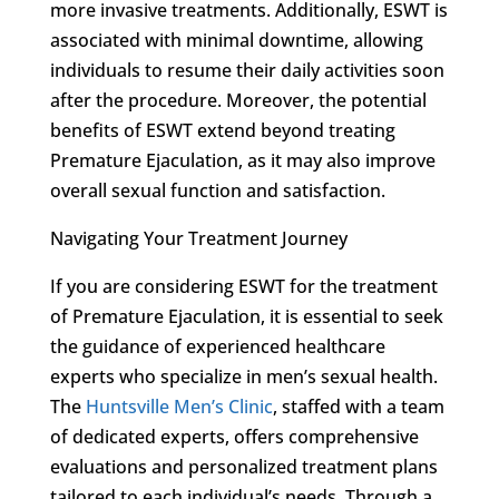
more invasive treatments. Additionally, ESWT is
associated with minimal downtime, allowing
individuals to resume their daily activities soon
after the procedure. Moreover, the potential
benefits of ESWT extend beyond treating
Premature Ejaculation, as it may also improve
overall sexual function and satisfaction.
Navigating Your Treatment Journey
If you are considering ESWT for the treatment
of Premature Ejaculation, it is essential to seek
the guidance of experienced healthcare
experts who specialize in men’s sexual health.
The
Huntsville Men’s Clinic
, staffed with a team
of dedicated experts, offers comprehensive
evaluations and personalized treatment plans
tailored to each individual’s needs. Through a