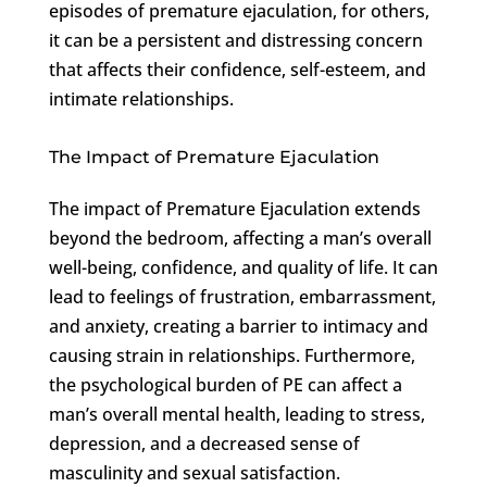
episodes of premature ejaculation, for others,
it can be a persistent and distressing concern
that affects their confidence, self-esteem, and
intimate relationships.
The Impact of Premature Ejaculation
The impact of Premature Ejaculation extends
beyond the bedroom, affecting a man’s overall
well-being, confidence, and quality of life. It can
lead to feelings of frustration, embarrassment,
and anxiety, creating a barrier to intimacy and
causing strain in relationships. Furthermore,
the psychological burden of PE can affect a
man’s overall mental health, leading to stress,
depression, and a decreased sense of
masculinity and sexual satisfaction.