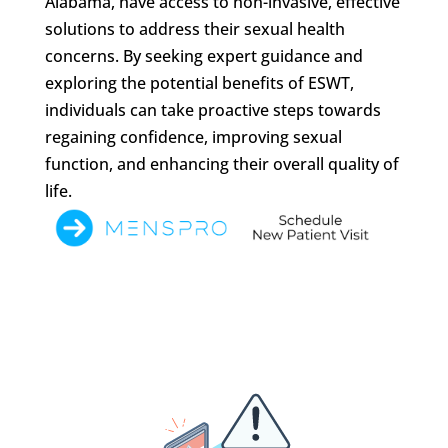
Alabama, have access to non-invasive, effective
solutions to address their sexual health
concerns. By seeking expert guidance and
exploring the potential benefits of ESWT,
individuals can take proactive steps towards
regaining confidence, improving sexual
function, and enhancing their overall quality of
life.