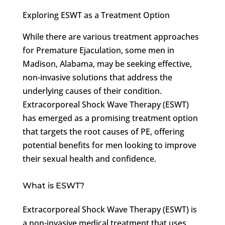
Exploring ESWT as a Treatment Option
While there are various treatment approaches
for Premature Ejaculation, some men in
Madison, Alabama, may be seeking effective,
non-invasive solutions that address the
underlying causes of their condition.
Extracorporeal Shock Wave Therapy (ESWT)
has emerged as a promising treatment option
that targets the root causes of PE, offering
potential benefits for men looking to improve
their sexual health and confidence.
What is ESWT?
Extracorporeal Shock Wave Therapy (ESWT) is
a non-invasive medical treatment that uses