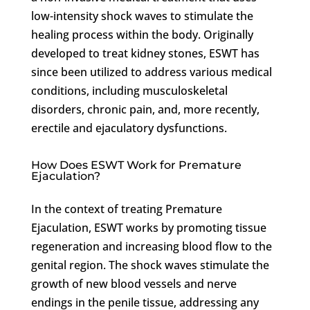
low-intensity shock waves to stimulate the
healing process within the body. Originally
developed to treat kidney stones, ESWT has
since been utilized to address various medical
conditions, including musculoskeletal
disorders, chronic pain, and, more recently,
erectile and ejaculatory dysfunctions.
How Does ESWT Work for Premature
Ejaculation?
In the context of treating Premature
Ejaculation, ESWT works by promoting tissue
regeneration and increasing blood flow to the
genital region. The shock waves stimulate the
growth of new blood vessels and nerve
endings in the penile tissue, addressing any