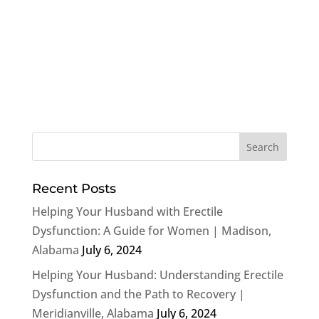
Recent Posts
Helping Your Husband with Erectile
Dysfunction: A Guide for Women | Madison,
Alabama
July 6, 2024
Helping Your Husband: Understanding Erectile
Dysfunction and the Path to Recovery |
Meridianville, Alabama
July 6, 2024