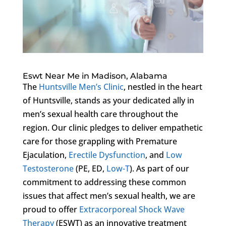
Eswt Near Me in Madison, Alabama
The
Huntsville Men’s Clinic
, nestled in the heart
of Huntsville, stands as your dedicated ally in
men’s sexual health care throughout the
region. Our clinic pledges to deliver empathetic
care for those grappling with Premature
Ejaculation,
Erectile Dysfunction
, and
Low
Testosterone
(PE, ED,
Low-T
). As part of our
commitment to addressing these common
issues that affect men’s sexual health, we are
proud to offer
Extracorporeal Shock Wave
Therapy
(ESWT) as an innovative treatment