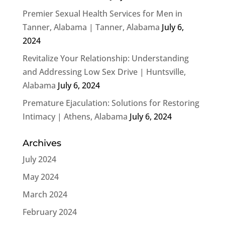
Premier Sexual Health Services for Men in
Tanner, Alabama | Tanner, Alabama
July 6,
2024
Revitalize Your Relationship: Understanding
and Addressing Low Sex Drive | Huntsville,
Alabama
July 6, 2024
Premature Ejaculation: Solutions for Restoring
Intimacy | Athens, Alabama
July 6, 2024
Archives
July 2024
May 2024
March 2024
February 2024