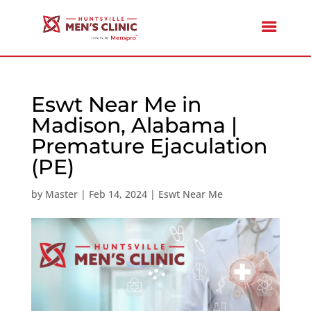
Eswt Near Me in
Madison, Alabama |
Premature Ejaculation
(PE)
by
Master
|
Feb 14, 2024
|
Eswt Near Me