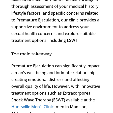
thorough assessment of your medical history,
lifestyle factors, and specific concerns related
to Premature Ejaculation, our clinic provides a
supportive environment to address your
sexual health concerns and explore suitable
treatment options, including ESWT.
The main takeaway
Premature Ejaculation can significantly impact
a man’s well-being and intimate relationships,
creating emotional distress and affecting
overall quality of life. However, with innovative
treatment options such as Extracorporeal
Shock Wave Therapy (ESWT) available at the
Huntsville Men’s Clinic
, men in Madison,