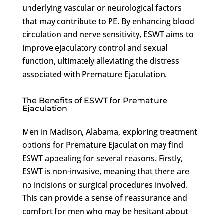
underlying vascular or neurological factors
that may contribute to PE. By enhancing blood
circulation and nerve sensitivity, ESWT aims to
improve ejaculatory control and sexual
function, ultimately alleviating the distress
associated with Premature Ejaculation.
The Benefits of ESWT for Premature
Ejaculation
Men in Madison, Alabama, exploring treatment
options for Premature Ejaculation may find
ESWT appealing for several reasons. Firstly,
ESWT is non-invasive, meaning that there are
no incisions or surgical procedures involved.
This can provide a sense of reassurance and
comfort for men who may be hesitant about