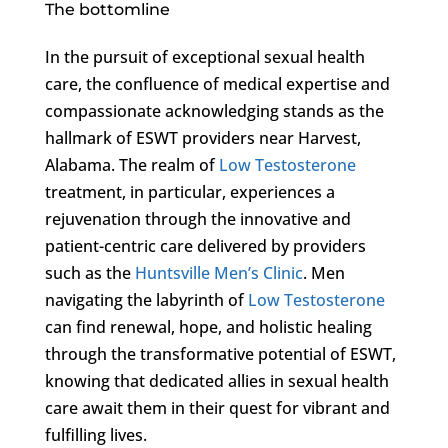
The bottomline
In the pursuit of exceptional sexual health
care, the confluence of medical expertise and
compassionate acknowledging stands as the
hallmark of ESWT providers near Harvest,
Alabama. The realm of
Low Testosterone
treatment, in particular, experiences a
rejuvenation through the innovative and
patient-centric care delivered by providers
such as the
Huntsville Men’s Clinic
. Men
navigating the labyrinth of
Low Testosterone
can find renewal, hope, and holistic healing
through the transformative potential of ESWT,
knowing that dedicated allies in sexual health
care await them in their quest for vibrant and
fulfilling lives.