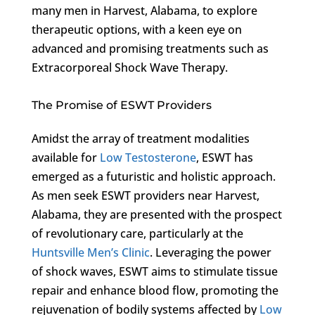
many men in Harvest, Alabama, to explore
therapeutic options, with a keen eye on
advanced and promising treatments such as
Extracorporeal Shock Wave Therapy.
The Promise of ESWT Providers
Amidst the array of treatment modalities
available for
Low Testosterone
, ESWT has
emerged as a futuristic and holistic approach.
As men seek ESWT providers near Harvest,
Alabama, they are presented with the prospect
of revolutionary care, particularly at the
Huntsville Men’s Clinic
. Leveraging the power
of shock waves, ESWT aims to stimulate tissue
repair and enhance blood flow, promoting the
rejuvenation of bodily systems affected by
Low