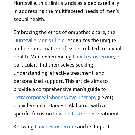
Huntsville, this clinic stands as a dedicated ally
in addressing the multifaceted needs of men’s
sexual health.
Embracing the ethos of empathetic care, the
Huntsville Men’s Clinic
recognizes the unique
and personal nature of issues related to sexual
health. Men experiencing
Low Testosterone
, in
particular, find themselves seeking
understanding, effective treatment, and
personalized support. This article aims to
provide a comprehensive man’s guide to
Extracorporeal Shock Wave Therapy
(ESWT)
providers near Harvest, Alabama, with a
specific focus on
Low Testosterone
treatment.
Knowing
Low Testosterone
and its Impact