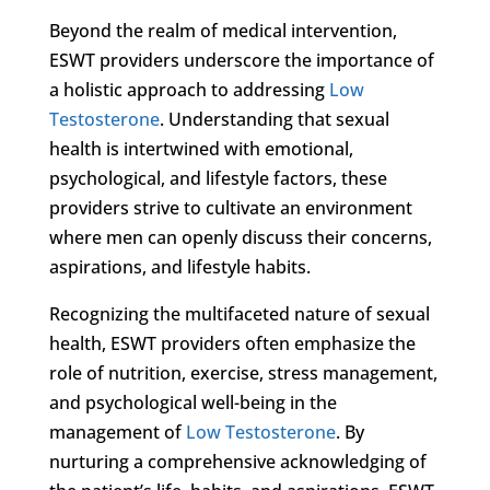
Beyond the realm of medical intervention,
ESWT providers underscore the importance of
a holistic approach to addressing
Low
Testosterone
. Understanding that sexual
health is intertwined with emotional,
psychological, and lifestyle factors, these
providers strive to cultivate an environment
where men can openly discuss their concerns,
aspirations, and lifestyle habits.
Recognizing the multifaceted nature of sexual
health, ESWT providers often emphasize the
role of nutrition, exercise, stress management,
and psychological well-being in the
management of
Low Testosterone
. By
nurturing a comprehensive acknowledging of