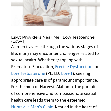
Eswt Providers Near Me | Low Testoerone
(Low-T)
As men traverse through the various stages of
life, many may encounter challenges related to
sexual health. Whether grappling with
Premature Ejaculation,
Erectile Dysfunction
, or
Low Testosterone
(PE, ED,
Low-T
), seeking
appropriate care is of paramount importance.
For the men of Harvest, Alabama, the pursuit
of comprehensive and compassionate sexual
health care leads them to the esteemed
Huntsville Men’s Clinic
. Nestled in the heart of