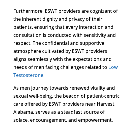
Furthermore, ESWT providers are cognizant of
the inherent dignity and privacy of their
patients, ensuring that every interaction and
consultation is conducted with sensitivity and
respect. The confidential and supportive
atmosphere cultivated by ESWT providers
aligns seamlessly with the expectations and
needs of men facing challenges related to
Low
Testosterone
.
As men journey towards renewed vitality and
sexual well-being, the beacon of patient-centric
care offered by ESWT providers near Harvest,
Alabama, serves as a steadfast source of
solace, encouragement, and empowerment.