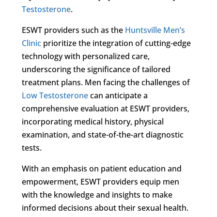
Testosterone
.
ESWT providers such as the
Huntsville Men’s
Clinic
prioritize the integration of cutting-edge
technology with personalized care,
underscoring the significance of tailored
treatment plans. Men facing the challenges of
Low Testosterone
can anticipate a
comprehensive evaluation at ESWT providers,
incorporating medical history, physical
examination, and state-of-the-art diagnostic
tests.
With an emphasis on patient education and
empowerment, ESWT providers equip men
with the knowledge and insights to make
informed decisions about their sexual health.