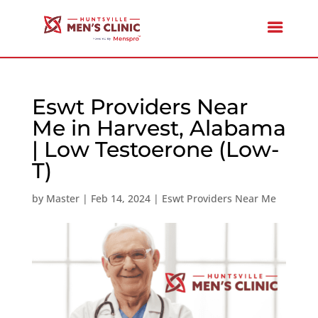
Eswt Providers Near
Me in Harvest, Alabama
| Low Testoerone (Low-
T)
by
Master
|
Feb 14, 2024
|
Eswt Providers Near Me