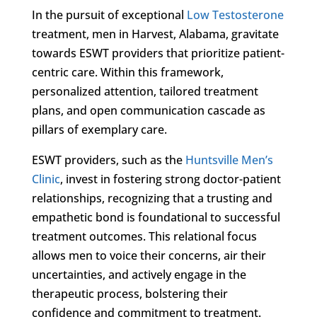
In the pursuit of exceptional
Low Testosterone
treatment, men in Harvest, Alabama, gravitate
towards ESWT providers that prioritize patient-
centric care. Within this framework,
personalized attention, tailored treatment
plans, and open communication cascade as
pillars of exemplary care.
ESWT providers, such as the
Huntsville Men’s
Clinic
, invest in fostering strong doctor-patient
relationships, recognizing that a trusting and
empathetic bond is foundational to successful
treatment outcomes. This relational focus
allows men to voice their concerns, air their
uncertainties, and actively engage in the
therapeutic process, bolstering their
confidence and commitment to treatment.