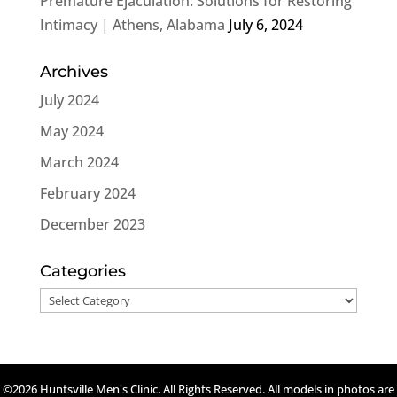
Premature Ejaculation: Solutions for Restoring
Intimacy | Athens, Alabama
July 6, 2024
Archives
July 2024
May 2024
March 2024
February 2024
December 2023
Categories
Categories
©2026 Huntsville Men's Clinic. All Rights Reserved. All models in photos are