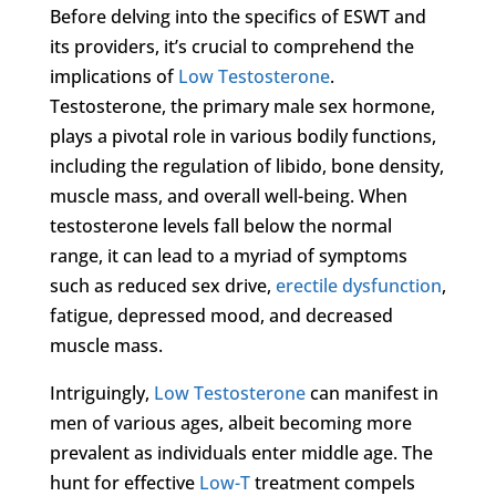
Before delving into the specifics of ESWT and
its providers, it’s crucial to comprehend the
implications of
Low Testosterone
.
Testosterone, the primary male sex hormone,
plays a pivotal role in various bodily functions,
including the regulation of libido, bone density,
muscle mass, and overall well-being. When
testosterone levels fall below the normal
range, it can lead to a myriad of symptoms
such as reduced sex drive,
erectile dysfunction
,
fatigue, depressed mood, and decreased
muscle mass.
Intriguingly,
Low Testosterone
can manifest in
men of various ages, albeit becoming more
prevalent as individuals enter middle age. The
hunt for effective
Low-T
treatment compels