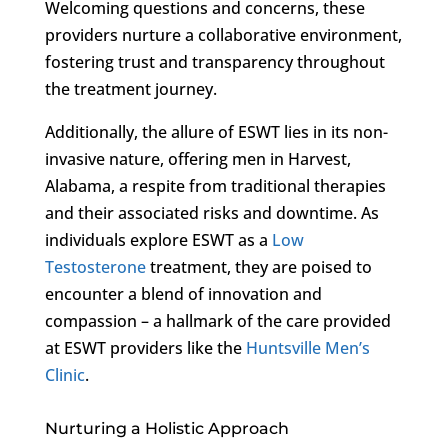
Welcoming questions and concerns, these
providers nurture a collaborative environment,
fostering trust and transparency throughout
the treatment journey.
Additionally, the allure of ESWT lies in its non-
invasive nature, offering men in Harvest,
Alabama, a respite from traditional therapies
and their associated risks and downtime. As
individuals explore ESWT as a
Low
Testosterone
treatment, they are poised to
encounter a blend of innovation and
compassion – a hallmark of the care provided
at ESWT providers like the
Huntsville Men’s
Clinic
.
Nurturing a Holistic Approach