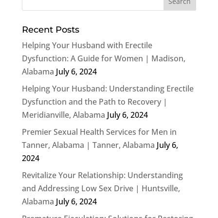
Recent Posts
Helping Your Husband with Erectile
Dysfunction: A Guide for Women | Madison,
Alabama
July 6, 2024
Helping Your Husband: Understanding Erectile
Dysfunction and the Path to Recovery |
Meridianville, Alabama
July 6, 2024
Premier Sexual Health Services for Men in
Tanner, Alabama | Tanner, Alabama
July 6,
2024
Revitalize Your Relationship: Understanding
and Addressing Low Sex Drive | Huntsville,
Alabama
July 6, 2024