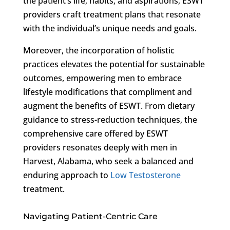
the patient’s life, habits, and aspirations, ESWT
providers craft treatment plans that resonate
with the individual’s unique needs and goals.
Moreover, the incorporation of holistic
practices elevates the potential for sustainable
outcomes, empowering men to embrace
lifestyle modifications that compliment and
augment the benefits of ESWT. From dietary
guidance to stress-reduction techniques, the
comprehensive care offered by ESWT
providers resonates deeply with men in
Harvest, Alabama, who seek a balanced and
enduring approach to
Low Testosterone
treatment.
Navigating Patient-Centric Care