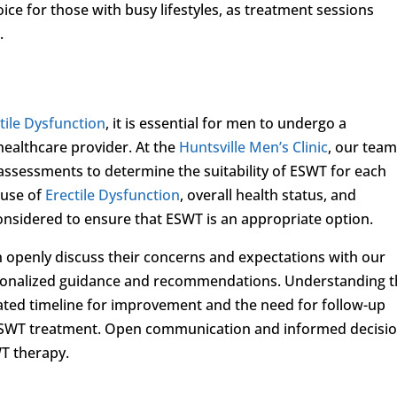
ice for those with busy lifestyles, as treatment sessions
.
tile Dysfunction
, it is essential for men to undergo a
healthcare provider. At the
Huntsville Men’s Clinic
, our team
ssessments to determine the suitability of ESWT for each
ause of
Erectile Dysfunction
, overall health status, and
considered to ensure that ESWT is an appropriate option.
 openly discuss their concerns and expectations with our
rsonalized guidance and recommendations. Understanding 
pated timeline for improvement and the need for follow-up
ng ESWT treatment. Open communication and informed decisio
WT therapy.