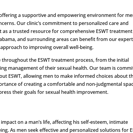
 offering a supportive and empowering environment for m
oncerns. Our clinic’s commitment to personalized care and
art as a trusted resource for comprehensive ESWT treatment
labama, and surrounding areas can benefit from our expert
 approach to improving overall well-being.
e throughout the ESWT treatment process, from the initial
ing management of their sexual health. Our team is commi
about ESWT, allowing men to make informed choices about th
ortance of creating a comfortable and non-judgmental spa
press their goals for sexual health improvement.
mpact on a man’s life, affecting his self-esteem, intimate
eing. As men seek effective and personalized solutions for ED