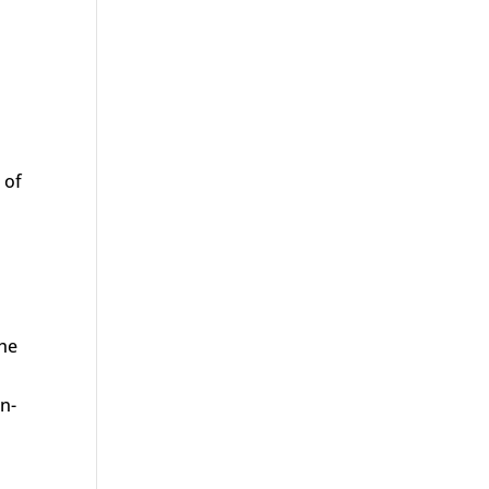
 of
the
n-