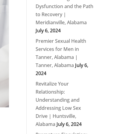
Dysfunction and the Path
to Recovery |
Meridianville, Alabama
July 6, 2024
Premier Sexual Health
Services for Men in
Tanner, Alabama |
Tanner, Alabama
July 6,
2024
Revitalize Your
Relationship:
Understanding and
Addressing Low Sex
Drive | Huntsville,
Alabama
July 6, 2024