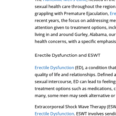
sexual health care throughout the region.
grappling with Premature Ejaculation,
Ere
recent years, the focus on addressing m
attention given to treatment options, inc
living in and around Gurley, Alabama, ou
health concerns, with a specific emphas
Erectile Dysfunction and ESWT
Erectile Dysfunction
(ED), a condition tha
quality of life and relationships. Defined 
sexual intercourse, ED can lead to feeling
treatment options such as medications, co
many, some men may seek alternative or a
Extracorporeal Shock Wave Therapy (ESWT
Erectile Dysfunction
. ESWT involves send