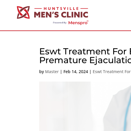
Eswt Treatment For E
Premature Ejaculati
by
Master
|
Feb 14, 2024
|
Eswt Treatment For