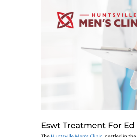
Eswt Treatment For Ed 
The
Huntsville Men’s Clinic
, nestled in th