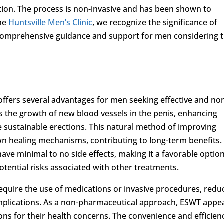
tion. The process is non-invasive and has been shown to
the
Huntsville Men’s Clinic
, we recognize the significance of
comprehensive guidance and support for men considering t
offers several advantages for men seeking effective and no
tes the growth of new blood vessels in the penis, enhancing
 sustainable erections. This natural method of improving
own healing mechanisms, contributing to long-term benefits.
ave minimal to no side effects, making it a favorable option
ential risks associated with other treatments.
quire the use of medications or invasive procedures, redu
omplications. As a non-pharmaceutical approach, ESWT appe
ions for their health concerns. The convenience and efficien