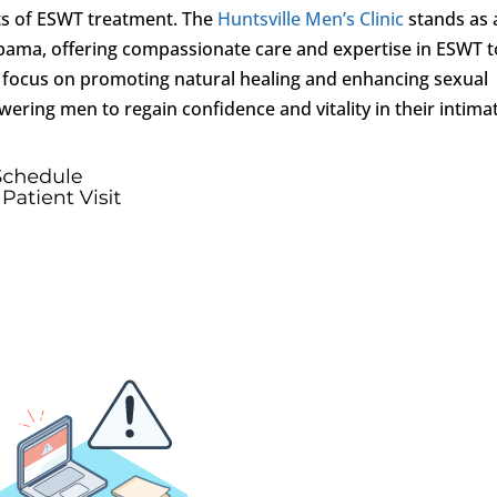
fits of ESWT treatment. The
Huntsville Men’s Clinic
stands as 
abama, offering compassionate care and expertise in ESWT t
a focus on promoting natural healing and enhancing sexual
wering men to regain confidence and vitality in their intima