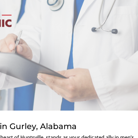
in Gurley, Alabama
e heart of Huntsville, stands as your dedicated ally in men’s