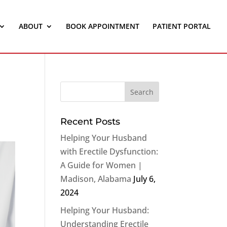
ABOUT
BOOK APPOINTMENT
PATIENT PORTAL
Recent Posts
Helping Your Husband
with Erectile Dysfunction:
A Guide for Women |
Madison, Alabama
July 6,
2024
Helping Your Husband:
Understanding Erectile