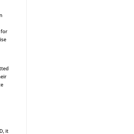
en
 for
ise
tted
eir
ce
, it