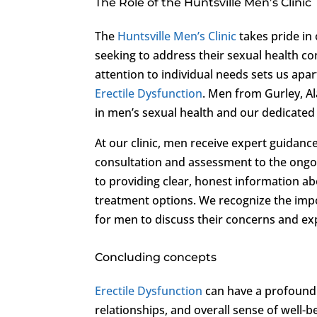
The Role of the Huntsville Men’s Clinic
The
Huntsville Men’s Clinic
takes pride in
seeking to address their sexual health c
attention to individual needs sets us ap
Erectile Dysfunction
. Men from Gurley, A
in men’s sexual health and our dedicated
At our clinic, men receive expert guidanc
consultation and assessment to the ongo
to providing clear, honest information 
treatment options. We recognize the imp
for men to discuss their concerns and ex
Concluding concepts
Erectile Dysfunction
can have a profound i
relationships, and overall sense of well-b