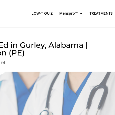
LOW-T QUIZ
Menspro™
TREATMENTS
d in Gurley, Alabama |
on (PE)
 Ed