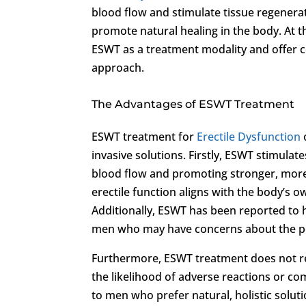
blood flow and stimulate tissue regenera
promote natural healing in the body. At 
ESWT as a treatment modality and offer 
approach.
The Advantages of ESWT Treatment
ESWT treatment for
Erectile Dysfunction
invasive solutions. Firstly, ESWT stimula
blood flow and promoting stronger, more
erectile function aligns with the body’s 
Additionally, ESWT has been reported to h
men who may have concerns about the pot
Furthermore, ESWT treatment does not re
the likelihood of adverse reactions or c
to men who prefer natural, holistic solut