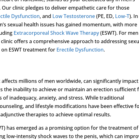
 Our clinic pledges to deliver empathetic care for those
ctile Dysfunction
, and
Low Testosterone
(PE, ED,
Low-T
). In
en’s sexual health issues has gained momentum, with more
luding
Extracorporeal Shock Wave Therapy
(ESWT). For men
r clinic offers a comprehensive approach to addressing sexu
is on ESWT treatment for
Erectile Dysfunction
.
t affects millions of men worldwide, can significantly impact
as the inability to achieve or maintain an erection sufficient 
s of inadequacy, anxiety, and stress. While traditional
unseling, and lifestyle modifications have been effective f
djunctive therapies to achieve optimal results.
) has emerged as a promising option for the treatment of
ing low-intensity shock waves to the penis, which can impro