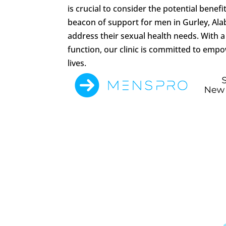
is crucial to consider the potential bene
beacon of support for men in Gurley, Al
address their sexual health needs. With 
function, our clinic is committed to empo
lives.