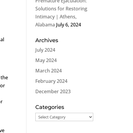
Premature Ejaculation:
Solutions for Restoring
Intimacy | Athens,
Alabama
July 6, 2024
al
Archives
July 2024
May 2024
March 2024
 the
February 2024
for
December 2023
or
Categories
Categories
ve