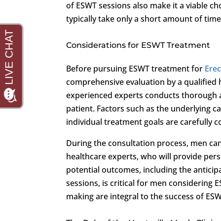
of ESWT sessions also make it a viable cho
typically take only a short amount of time
Considerations for ESWT Treatment
Before pursuing ESWT treatment for
Erec
comprehensive evaluation by a qualified 
experienced experts conducts thorough a
patient. Factors such as the underlying c
individual treatment goals are carefully 
During the consultation process, men can
healthcare experts, who will provide pe
potential outcomes, including the antici
sessions, is critical for men consideri
making are integral to the success of ES