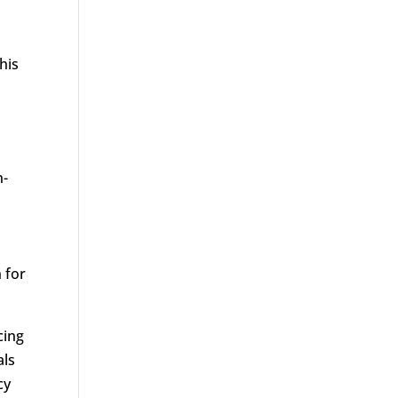
his
n-
 for
cing
als
cy