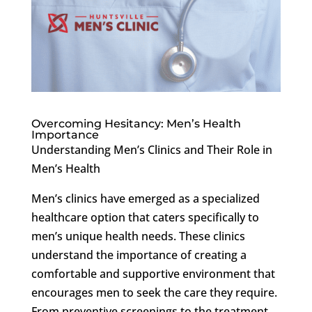
Overcoming Hesitancy: Men’s Health
Importance
Understanding Men’s Clinics and Their Role in
Men’s Health
Men’s clinics have emerged as a specialized
healthcare option that caters specifically to
men’s unique health needs. These clinics
understand the importance of creating a
comfortable and supportive environment that
encourages men to seek the care they require.
From preventive screenings to the treatment