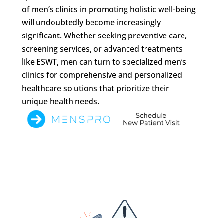
of men’s clinics in promoting holistic well-being
will undoubtedly become increasingly
significant. Whether seeking preventive care,
screening services, or advanced treatments
like ESWT, men can turn to specialized men’s
clinics for comprehensive and personalized
healthcare solutions that prioritize their
unique health needs.