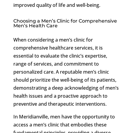
improved quality of life and well-being.
Choosing a Men’s Clinic for Comprehensive
Men’s Health Care
When considering a men’s clinic for
comprehensive healthcare services, it is
essential to evaluate the clinic’s expertise,
range of services, and commitment to
personalized care. A reputable men’s clinic
should prioritize the well-being of its patients,
demonstrating a deep acknowledging of men’s
health issues and a proactive approach to
preventive and therapeutic interventions.
In Meridianville, men have the opportunity to
access a men’s clinic that embodies these
fundamental principles, providing a diverse