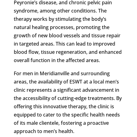
Peyronie’s disease, and chronic pelvic pain
syndrome, among other conditions. The
therapy works by stimulating the body’s
natural healing processes, promoting the
growth of new blood vessels and tissue repair
in targeted areas. This can lead to improved
blood flow, tissue regeneration, and enhanced
overall function in the affected areas.
For men in Meridianville and surrounding
areas, the availability of ESWT at a local men’s
clinic represents a significant advancement in
the accessibility of cutting-edge treatments. By
offering this innovative therapy, the clinic is
equipped to cater to the specific health needs
of its male clientele, fostering a proactive
approach to men’s health.