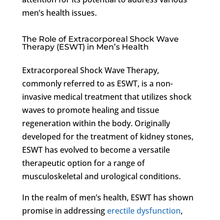
men’s health issues.
The Role of Extracorporeal Shock Wave
Therapy (ESWT) in Men’s Health
Extracorporeal Shock Wave Therapy,
commonly referred to as ESWT, is a non-
invasive medical treatment that utilizes shock
waves to promote healing and tissue
regeneration within the body. Originally
developed for the treatment of kidney stones,
ESWT has evolved to become a versatile
therapeutic option for a range of
musculoskeletal and urological conditions.
In the realm of men’s health, ESWT has shown
promise in addressing
erectile dysfunction
,