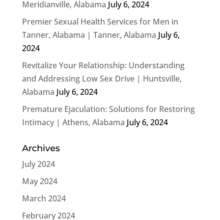
Meridianville, Alabama
July 6, 2024
Premier Sexual Health Services for Men in
Tanner, Alabama | Tanner, Alabama
July 6,
2024
Revitalize Your Relationship: Understanding
and Addressing Low Sex Drive | Huntsville,
Alabama
July 6, 2024
Premature Ejaculation: Solutions for Restoring
Intimacy | Athens, Alabama
July 6, 2024
Archives
July 2024
May 2024
March 2024
February 2024