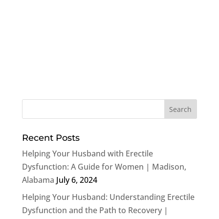
Recent Posts
Helping Your Husband with Erectile
Dysfunction: A Guide for Women | Madison,
Alabama
July 6, 2024
Helping Your Husband: Understanding Erectile
Dysfunction and the Path to Recovery |