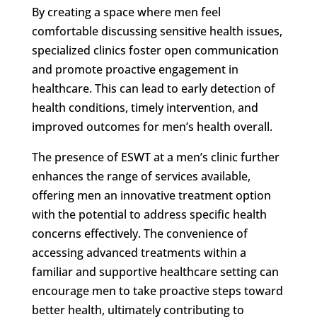
By creating a space where men feel
comfortable discussing sensitive health issues,
specialized clinics foster open communication
and promote proactive engagement in
healthcare. This can lead to early detection of
health conditions, timely intervention, and
improved outcomes for men’s health overall.
The presence of ESWT at a men’s clinic further
enhances the range of services available,
offering men an innovative treatment option
with the potential to address specific health
concerns effectively. The convenience of
accessing advanced treatments within a
familiar and supportive healthcare setting can
encourage men to take proactive steps toward
better health, ultimately contributing to