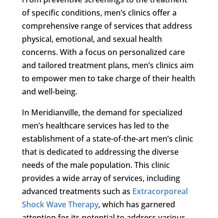
of specific conditions, men’s clinics offer a
comprehensive range of services that address
physical, emotional, and sexual health
concerns. With a focus on personalized care
and tailored treatment plans, men’s clinics aim
to empower men to take charge of their health
and well-being.
In Meridianville, the demand for specialized
men’s healthcare services has led to the
establishment of a state-of-the-art men’s clinic
that is dedicated to addressing the diverse
needs of the male population. This clinic
provides a wide array of services, including
advanced treatments such as
Extracorporeal
Shock Wave Therapy
, which has garnered
attention for its potential to address various