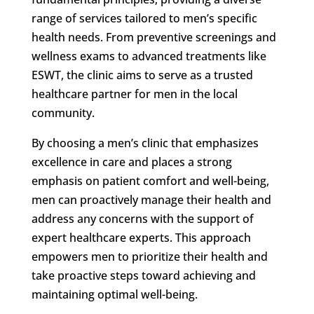
range of services tailored to men’s specific
health needs. From preventive screenings and
wellness exams to advanced treatments like
ESWT, the clinic aims to serve as a trusted
healthcare partner for men in the local
community.
By choosing a men’s clinic that emphasizes
excellence in care and places a strong
emphasis on patient comfort and well-being,
men can proactively manage their health and
address any concerns with the support of
expert healthcare experts. This approach
empowers men to prioritize their health and
take proactive steps toward achieving and
maintaining optimal well-being.