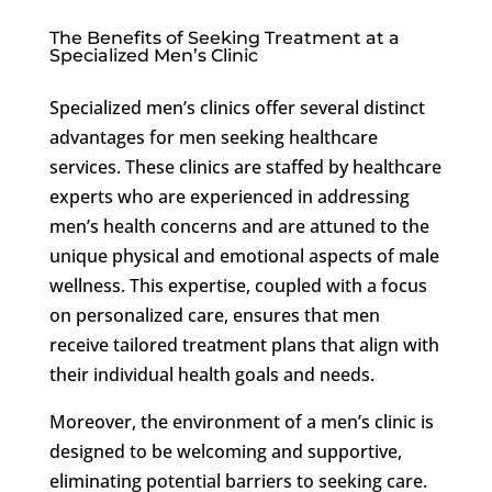
The Benefits of Seeking Treatment at a
Specialized Men’s Clinic
Specialized men’s clinics offer several distinct
advantages for men seeking healthcare
services. These clinics are staffed by healthcare
experts who are experienced in addressing
men’s health concerns and are attuned to the
unique physical and emotional aspects of male
wellness. This expertise, coupled with a focus
on personalized care, ensures that men
receive tailored treatment plans that align with
their individual health goals and needs.
Moreover, the environment of a men’s clinic is
designed to be welcoming and supportive,
eliminating potential barriers to seeking care.