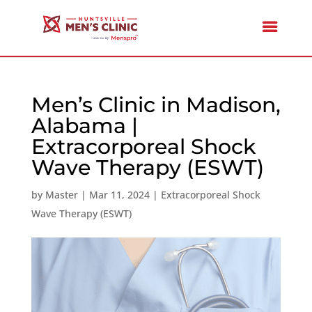
Men’s Clinic in Madison,
Alabama |
Extracorporeal Shock
Wave Therapy (ESWT)
by
Master
|
Mar 11, 2024
|
Extracorporeal Shock
Wave Therapy (ESWT)