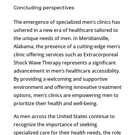
Concluding perspectives
The emergence of specialized men’s clinics has
ushered in a new era of healthcare tailored to
the unique needs of men. In Meridianville,
Alabama, the presence of a cutting-edge men’s
clinic offering services such as Extracorporeal
Shock Wave Therapy represents a significant
advancement in men’s healthcare accessibility.
By providing a welcoming and supportive
environment and offering innovative treatment
options, men’s clinics are empowering men to
prioritize their health and well-being.
As men across the United States continue to
recognize the importance of seeking
specialized care for their health needs, the role