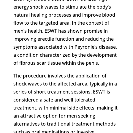
energy shock waves to stimulate the body’s
natural healing processes and improve blood
flow to the targeted area. In the context of
men’s health, ESWT has shown promise in
improving erectile function and reducing the
symptoms associated with Peyronie’s disease,
a condition characterized by the development
of fibrous scar tissue within the penis.
The procedure involves the application of
shock waves to the affected area, typically in a
series of short treatment sessions. ESWT is
considered a safe and well-tolerated
treatment, with minimal side effects, making it
an attractive option for men seeking
alternatives to traditional treatment methods
such as oral medications or invasive