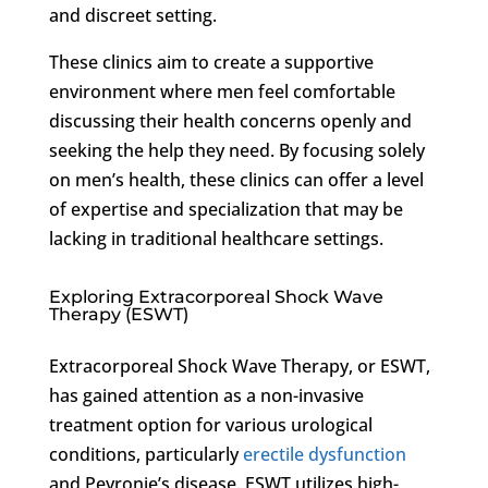
and discreet setting.
These clinics aim to create a supportive
environment where men feel comfortable
discussing their health concerns openly and
seeking the help they need. By focusing solely
on men’s health, these clinics can offer a level
of expertise and specialization that may be
lacking in traditional healthcare settings.
Exploring Extracorporeal Shock Wave
Therapy (ESWT)
Extracorporeal Shock Wave Therapy, or ESWT,
has gained attention as a non-invasive
treatment option for various urological
conditions, particularly
erectile dysfunction
and Peyronie’s disease. ESWT utilizes high-