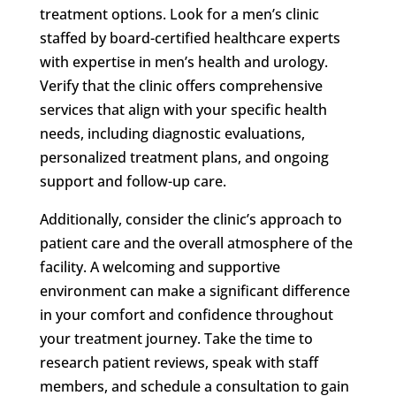
treatment options. Look for a men’s clinic
staffed by board-certified healthcare experts
with expertise in men’s health and urology.
Verify that the clinic offers comprehensive
services that align with your specific health
needs, including diagnostic evaluations,
personalized treatment plans, and ongoing
support and follow-up care.
Additionally, consider the clinic’s approach to
patient care and the overall atmosphere of the
facility. A welcoming and supportive
environment can make a significant difference
in your comfort and confidence throughout
your treatment journey. Take the time to
research patient reviews, speak with staff
members, and schedule a consultation to gain