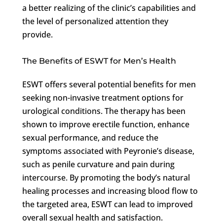
a better realizing of the clinic’s capabilities and
the level of personalized attention they
provide.
The Benefits of ESWT for Men’s Health
ESWT offers several potential benefits for men
seeking non-invasive treatment options for
urological conditions. The therapy has been
shown to improve erectile function, enhance
sexual performance, and reduce the
symptoms associated with Peyronie’s disease,
such as penile curvature and pain during
intercourse. By promoting the body’s natural
healing processes and increasing blood flow to
the targeted area, ESWT can lead to improved
overall sexual health and satisfaction.