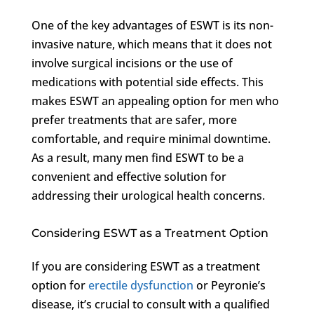
One of the key advantages of ESWT is its non-
invasive nature, which means that it does not
involve surgical incisions or the use of
medications with potential side effects. This
makes ESWT an appealing option for men who
prefer treatments that are safer, more
comfortable, and require minimal downtime.
As a result, many men find ESWT to be a
convenient and effective solution for
addressing their urological health concerns.
Considering ESWT as a Treatment Option
If you are considering ESWT as a treatment
option for
erectile dysfunction
or Peyronie’s
disease, it’s crucial to consult with a qualified