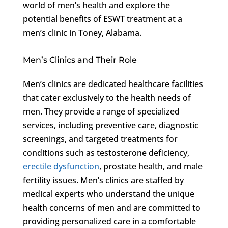
world of men’s health and explore the
potential benefits of ESWT treatment at a
men’s clinic in Toney, Alabama.
Men’s Clinics and Their Role
Men’s clinics are dedicated healthcare facilities
that cater exclusively to the health needs of
men. They provide a range of specialized
services, including preventive care, diagnostic
screenings, and targeted treatments for
conditions such as testosterone deficiency,
erectile dysfunction
, prostate health, and male
fertility issues. Men’s clinics are staffed by
medical experts who understand the unique
health concerns of men and are committed to
providing personalized care in a comfortable