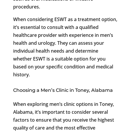
procedures.
When considering ESWT as a treatment option,
it’s essential to consult with a qualified
healthcare provider with experience in men’s
health and urology. They can assess your
individual health needs and determine
whether ESWT is a suitable option for you
based on your specific condition and medical
history.
Choosing a Men’s Clinic in Toney, Alabama
When exploring men’s clinic options in Toney,
Alabama, it’s important to consider several
factors to ensure that you receive the highest
quality of care and the most effective