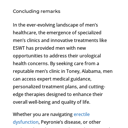
Concluding remarks
In the ever-evolving landscape of men’s
healthcare, the emergence of specialized
men’s clinics and innovative treatments like
ESWT has provided men with new
opportunities to address their urological
health concerns. By seeking care from a
reputable men’s clinic in Toney, Alabama, men
can access expert medical guidance,
personalized treatment plans, and cutting-
edge therapies designed to enhance their
overall well-being and quality of life.
Whether you are navigating
erectile
dysfunction
, Peyronie’s disease, or other