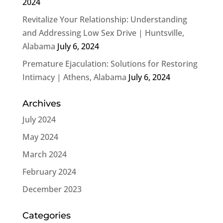
2024
Revitalize Your Relationship: Understanding
and Addressing Low Sex Drive | Huntsville,
Alabama
July 6, 2024
Premature Ejaculation: Solutions for Restoring
Intimacy | Athens, Alabama
July 6, 2024
Archives
July 2024
May 2024
March 2024
February 2024
December 2023
Categories