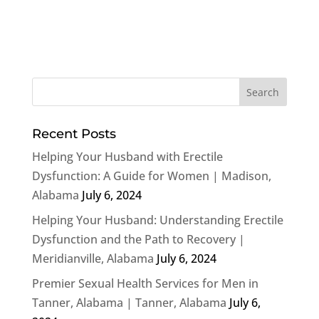
Recent Posts
Helping Your Husband with Erectile
Dysfunction: A Guide for Women | Madison,
Alabama
July 6, 2024
Helping Your Husband: Understanding Erectile
Dysfunction and the Path to Recovery |
Meridianville, Alabama
July 6, 2024
Premier Sexual Health Services for Men in
Tanner, Alabama | Tanner, Alabama
July 6,