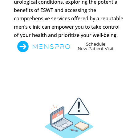
urological conditions, exploring the potential
benefits of ESWT and accessing the
comprehensive services offered by a reputable
men’s clinic can empower you to take control
of your health and prioritize your well-being.