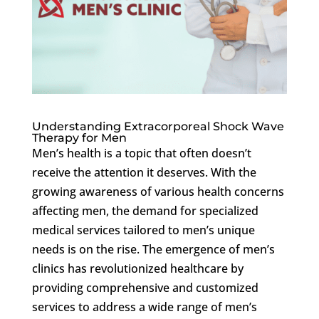
Understanding Extracorporeal Shock Wave
Therapy for Men
Men’s health is a topic that often doesn’t
receive the attention it deserves. With the
growing awareness of various health concerns
affecting men, the demand for specialized
medical services tailored to men’s unique
needs is on the rise. The emergence of men’s
clinics has revolutionized healthcare by
providing comprehensive and customized
services to address a wide range of men’s