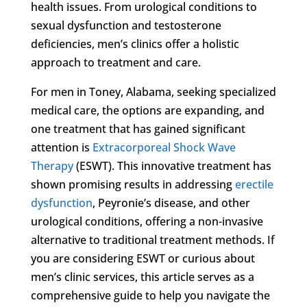
health issues. From urological conditions to
sexual dysfunction and testosterone
deficiencies, men’s clinics offer a holistic
approach to treatment and care.
For men in Toney, Alabama, seeking specialized
medical care, the options are expanding, and
one treatment that has gained significant
attention is
Extracorporeal Shock Wave
Therapy
(ESWT). This innovative treatment has
shown promising results in addressing
erectile
dysfunction
, Peyronie’s disease, and other
urological conditions, offering a non-invasive
alternative to traditional treatment methods. If
you are considering ESWT or curious about
men’s clinic services, this article serves as a
comprehensive guide to help you navigate the