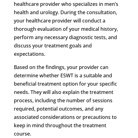
healthcare provider who specializes in men’s
health and urology. During the consultation,
your healthcare provider will conduct a
thorough evaluation of your medical history,
perform any necessary diagnostic tests, and
discuss your treatment goals and
expectations.
Based on the findings, your provider can
determine whether ESWT is a suitable and
beneficial treatment option for your specific
needs. They will also explain the treatment
process, including the number of sessions
required, potential outcomes, and any
associated considerations or precautions to
keep in mind throughout the treatment
course.