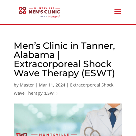
Men’s Clinic in Tanner,
Alabama |
Extracorporeal Shock
Wave Therapy (ESWT)
by
Master
|
Mar 11, 2024
|
Extracorporeal Shock
Wave Therapy (ESWT)