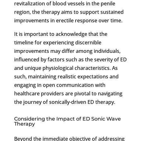
revitalization of blood vessels in the penile
region, the therapy aims to support sustained
improvements in erectile response over time.
It is important to acknowledge that the
timeline for experiencing discernible
improvements may differ among individuals,
influenced by factors such as the severity of ED
and unique physiological characteristics. As
such, maintaining realistic expectations and
engaging in open communication with
healthcare providers are pivotal to navigating
the journey of sonically-driven ED therapy.
Considering the Impact of ED Sonic Wave
Therapy
Beyond the immediate objective of addressing