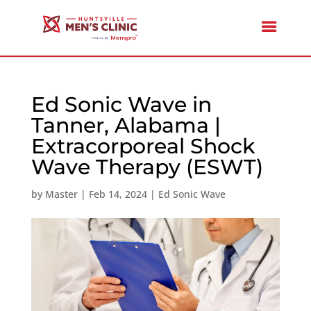
Ed Sonic Wave in
Tanner, Alabama |
Extracorporeal Shock
Wave Therapy (ESWT)
by
Master
|
Feb 14, 2024
|
Ed Sonic Wave