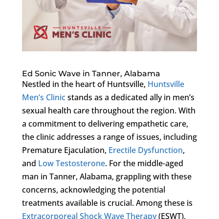
Ed Sonic Wave in Tanner, Alabama
Nestled in the heart of Huntsville,
Huntsville
Men’s Clinic
stands as a dedicated ally in men’s
sexual health care throughout the region. With
a commitment to delivering empathetic care,
the clinic addresses a range of issues, including
Premature Ejaculation,
Erectile Dysfunction
,
and
Low Testosterone
. For the middle-aged
man in Tanner, Alabama, grappling with these
concerns, acknowledging the potential
treatments available is crucial. Among these is
Extracorporeal Shock Wave Therapy
(ESWT),