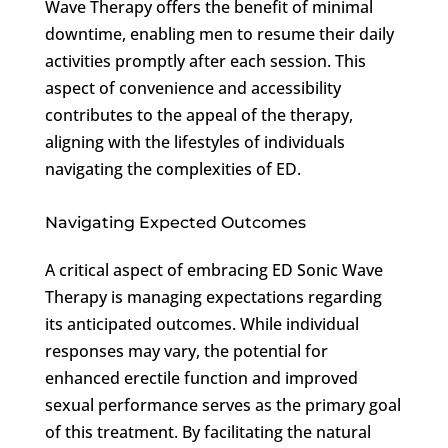
Wave Therapy offers the benefit of minimal
downtime, enabling men to resume their daily
activities promptly after each session. This
aspect of convenience and accessibility
contributes to the appeal of the therapy,
aligning with the lifestyles of individuals
navigating the complexities of ED.
Navigating Expected Outcomes
A critical aspect of embracing ED Sonic Wave
Therapy is managing expectations regarding
its anticipated outcomes. While individual
responses may vary, the potential for
enhanced erectile function and improved
sexual performance serves as the primary goal
of this treatment. By facilitating the natural