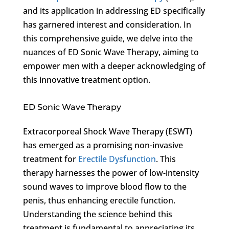
and its application in addressing ED specifically
has garnered interest and consideration. In
this comprehensive guide, we delve into the
nuances of ED Sonic Wave Therapy, aiming to
empower men with a deeper acknowledging of
this innovative treatment option.
ED Sonic Wave Therapy
Extracorporeal Shock Wave Therapy (ESWT)
has emerged as a promising non-invasive
treatment for
Erectile Dysfunction
. This
therapy harnesses the power of low-intensity
sound waves to improve blood flow to the
penis, thus enhancing erectile function.
Understanding the science behind this
treatment is fundamental to appreciating its