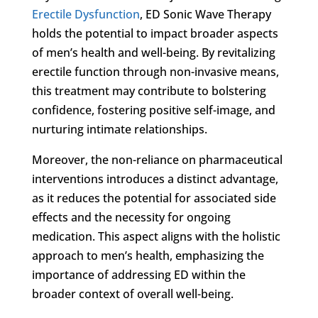
Erectile Dysfunction
, ED Sonic Wave Therapy
holds the potential to impact broader aspects
of men’s health and well-being. By revitalizing
erectile function through non-invasive means,
this treatment may contribute to bolstering
confidence, fostering positive self-image, and
nurturing intimate relationships.
Moreover, the non-reliance on pharmaceutical
interventions introduces a distinct advantage,
as it reduces the potential for associated side
effects and the necessity for ongoing
medication. This aspect aligns with the holistic
approach to men’s health, emphasizing the
importance of addressing ED within the
broader context of overall well-being.