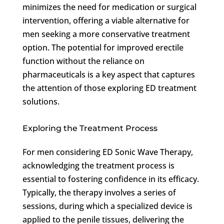
minimizes the need for medication or surgical
intervention, offering a viable alternative for
men seeking a more conservative treatment
option. The potential for improved erectile
function without the reliance on
pharmaceuticals is a key aspect that captures
the attention of those exploring ED treatment
solutions.
Exploring the Treatment Process
For men considering ED Sonic Wave Therapy,
acknowledging the treatment process is
essential to fostering confidence in its efficacy.
Typically, the therapy involves a series of
sessions, during which a specialized device is
applied to the penile tissues, delivering the