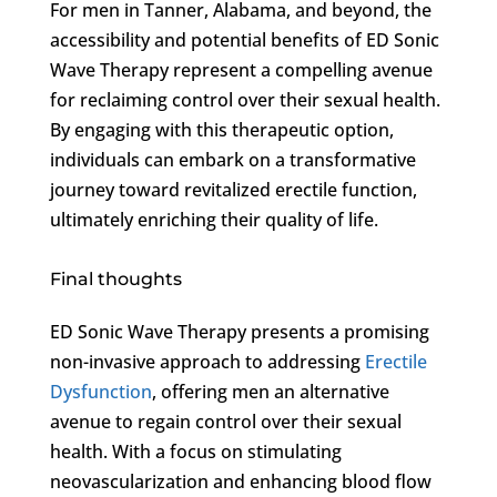
For men in Tanner, Alabama, and beyond, the
accessibility and potential benefits of ED Sonic
Wave Therapy represent a compelling avenue
for reclaiming control over their sexual health.
By engaging with this therapeutic option,
individuals can embark on a transformative
journey toward revitalized erectile function,
ultimately enriching their quality of life.
Final thoughts
ED Sonic Wave Therapy presents a promising
non-invasive approach to addressing
Erectile
Dysfunction
, offering men an alternative
avenue to regain control over their sexual
health. With a focus on stimulating
neovascularization and enhancing blood flow