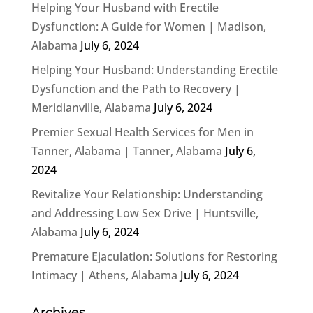
Helping Your Husband with Erectile
Dysfunction: A Guide for Women | Madison,
Alabama
July 6, 2024
Helping Your Husband: Understanding Erectile
Dysfunction and the Path to Recovery |
Meridianville, Alabama
July 6, 2024
Premier Sexual Health Services for Men in
Tanner, Alabama | Tanner, Alabama
July 6,
2024
Revitalize Your Relationship: Understanding
and Addressing Low Sex Drive | Huntsville,
Alabama
July 6, 2024
Premature Ejaculation: Solutions for Restoring
Intimacy | Athens, Alabama
July 6, 2024
Archives