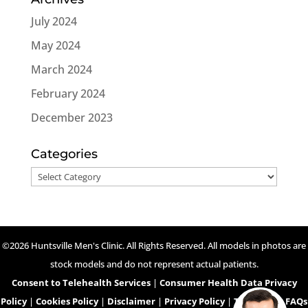
July 2024
May 2024
March 2024
February 2024
December 2023
Categories
Categories
©2026 Huntsville Men's Clinic. All Rights Reserved. All models in photos are
stock models and do not represent actual patients.
Consent to Telehealth Services
|
Consumer Health Data Privacy
Policy
|
Cookies Policy
|
Disclaimer
|
Privacy Policy
|
Telehealth FAQs