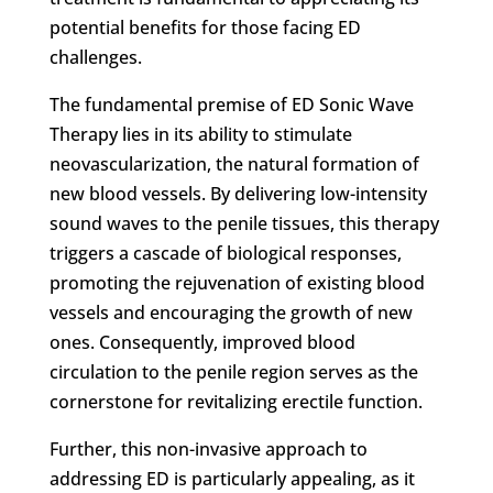
potential benefits for those facing ED
challenges.
The fundamental premise of ED Sonic Wave
Therapy lies in its ability to stimulate
neovascularization, the natural formation of
new blood vessels. By delivering low-intensity
sound waves to the penile tissues, this therapy
triggers a cascade of biological responses,
promoting the rejuvenation of existing blood
vessels and encouraging the growth of new
ones. Consequently, improved blood
circulation to the penile region serves as the
cornerstone for revitalizing erectile function.
Further, this non-invasive approach to
addressing ED is particularly appealing, as it