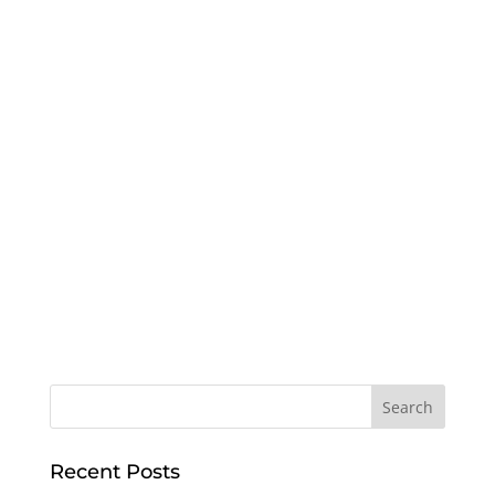
Recent Posts