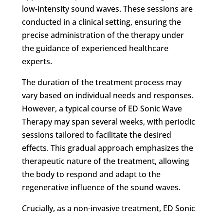
low-intensity sound waves. These sessions are
conducted in a clinical setting, ensuring the
precise administration of the therapy under
the guidance of experienced healthcare
experts.
The duration of the treatment process may
vary based on individual needs and responses.
However, a typical course of ED Sonic Wave
Therapy may span several weeks, with periodic
sessions tailored to facilitate the desired
effects. This gradual approach emphasizes the
therapeutic nature of the treatment, allowing
the body to respond and adapt to the
regenerative influence of the sound waves.
Crucially, as a non-invasive treatment, ED Sonic