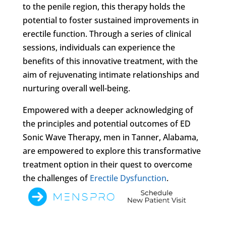
to the penile region, this therapy holds the
potential to foster sustained improvements in
erectile function. Through a series of clinical
sessions, individuals can experience the
benefits of this innovative treatment, with the
aim of rejuvenating intimate relationships and
nurturing overall well-being.
Empowered with a deeper acknowledging of
the principles and potential outcomes of ED
Sonic Wave Therapy, men in Tanner, Alabama,
are empowered to explore this transformative
treatment option in their quest to overcome
the challenges of
Erectile Dysfunction
.