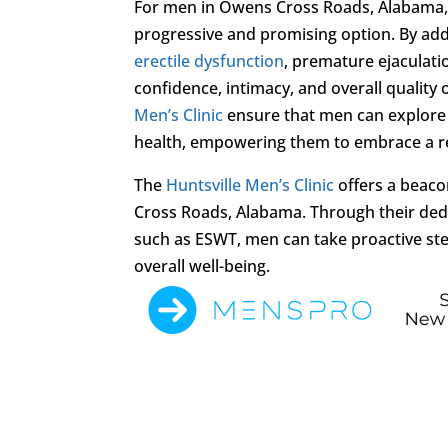
For men in Owens Cross Roads, Alabama, s
progressive and promising option. By addr
erectile dysfunction
, premature ejaculati
confidence, intimacy, and overall quality
Men’s Clinic
ensure that men can explore 
health, empowering them to embrace a ren
The
Huntsville Men’s Clinic
offers a beaco
Cross Roads, Alabama. Through their ded
such as ESWT, men can take proactive step
overall well-being.