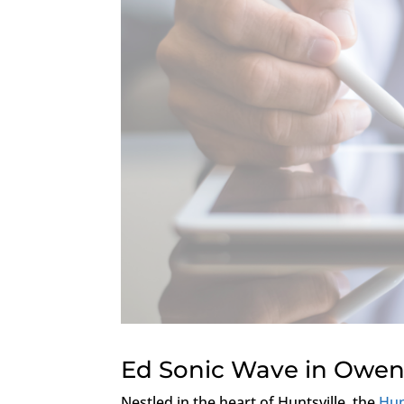
Ed Sonic Wave in Owen
Nestled in the heart of Huntsville, the
Hun