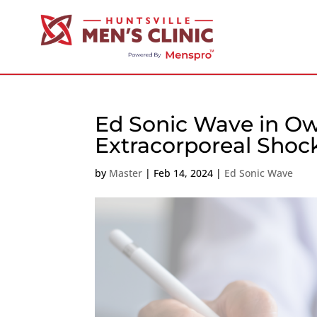
Ed Sonic Wave in Ow
Extracorporeal Sho
by
Master
|
Feb 14, 2024
|
Ed Sonic Wave