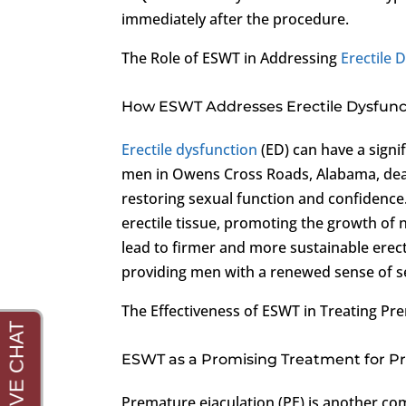
immediately after the procedure.
The Role of ESWT in Addressing
Erectile 
How ESWT Addresses Erectile Dysfunc
Erectile dysfunction
(ED) can have a signi
men in Owens Cross Roads, Alabama, deali
restoring sexual function and confidence
erectile tissue, promoting the growth of 
lead to firmer and more sustainable erec
providing men with a renewed sense of sex
The Effectiveness of ESWT in Treating Pr
ESWT as a Promising Treatment for P
Premature ejaculation (PE) is another co