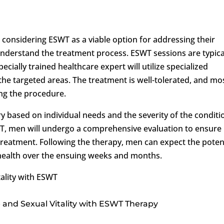
onsidering ESWT as a viable option for addressing their
o understand the treatment process. ESWT sessions are typica
pecially trained healthcare expert will utilize specialized
the targeted areas. The treatment is well-tolerated, and mo
ng the procedure.
 based on individual needs and the severity of the conditi
T, men will undergo a comprehensive evaluation to ensure
 treatment. Following the therapy, men can expect the poten
 health over the ensuing weeks and months.
ality with ESWT
 and Sexual Vitality with ESWT Therapy