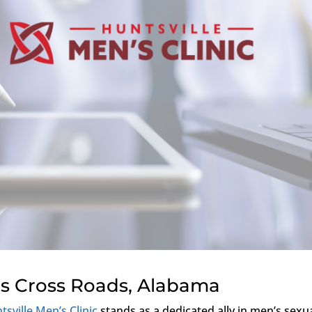
s Cross Roads, Alabama
tsville Men’s Clinic
stands as a dedicated ally in men’s sexu