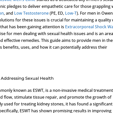
inic pledges to deliver empathetic care for those grappling 
ion
, and
Low Testosterone
(PE, ED,
Low-T
). For men in Owen
lutions for these issues is crucial for maintaining a quality 
that has been gaining attention is
Extracorporeal Shock W
se for men dealing with sexual health issues and is an area
nd effective remedies. This guide aims to provide men in the
ts benefits, uses, and how it can potentially address their
Addressing Sexual Health
monly known as ESWT, is a non-invasive medical treatmen
d flow, stimulate tissue repair, and promote the growth of
y used for treating kidney stones, it has found a significant
 Specifically, ESWT has shown promising results in improving