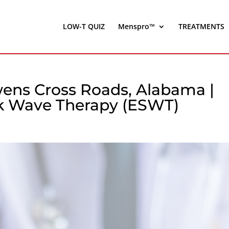
LOW-T QUIZ
Menspro™
TREATMENTS
ens Cross Roads, Alabama |
ck Wave Therapy (ESWT)