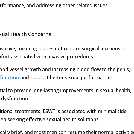
rformance, and addressing other related issues.
xual Health Concerns
vasive, meaning it does not require surgical incisions or
mfort associated with invasive procedures.
ood vessel growth and increasing blood flow to the penis,
sfunction
and support better sexual performance.
ial to provide long-lasting improvements in sexual health,
 dysfunction.
itional treatments, ESWT is associated with minimal side
men seeking effective sexual health solutions.
cally brief, and most men can resume their normal activitie