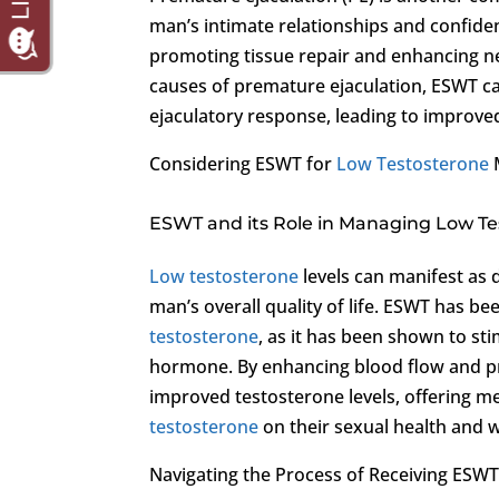
man’s intimate relationships and confide
promoting tissue repair and enhancing ner
causes of premature ejaculation, ESWT can
ejaculatory response, leading to improved
Considering ESWT for
Low Testosterone
ESWT and its Role in Managing Low T
Low testosterone
levels can manifest as 
man’s overall quality of life. ESWT has b
testosterone
, as it has been shown to sti
hormone. By enhancing blood flow and p
improved testosterone levels, offering me
testosterone
on their sexual health and w
Navigating the Process of Receiving ESW