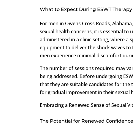
What to Expect During ESWT Therapy
For men in Owens Cross Roads, Alabama, c
sexual health concerns, it is essential t
administered in a clinic setting, where a s
equipment to deliver the shock waves to 
men experience minimal discomfort duri
The number of sessions required may vary
being addressed. Before undergoing ESW
that they are suitable candidates for the
for gradual improvement in their sexual
Embracing a Renewed Sense of Sexual Vit
The Potential for Renewed Confidence