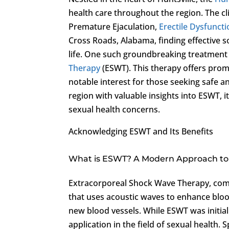
health care throughout the region. The cl
Premature Ejaculation,
Erectile Dysfunct
Cross Roads, Alabama, finding effective so
life. One such groundbreaking treatment 
Therapy
(ESWT). This therapy offers promi
notable interest for those seeking safe a
region with valuable insights into ESWT, i
sexual health concerns.
Acknowledging ESWT and Its Benefits
What is ESWT? A Modern Approach to 
Extracorporeal Shock Wave Therapy, com
that uses acoustic waves to enhance bloo
new blood vessels. While ESWT was initiall
application in the field of sexual health.