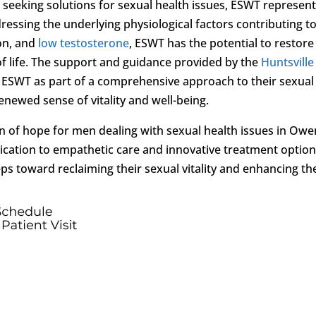
eeking solutions for sexual health issues, ESWT represent
essing the underlying physiological factors contributing t
on, and
low testosterone
, ESWT has the potential to restore
 of life. The support and guidance provided by the
Huntsville
ESWT as part of a comprehensive approach to their sexual
ewed sense of vitality and well-being.
n of hope for men dealing with sexual health issues in Owe
ication to empathetic care and innovative treatment optio
s toward reclaiming their sexual vitality and enhancing th