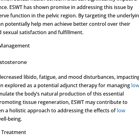
nce. ESWT has shown promise in addressing this issue by
ve function in the pelvic region. By targeting the underlyi
 potentially help men achieve better control over their
 sexual satisfaction and fulfillment.
Management
estosterone
decreased libido, fatigue, and mood disturbances, impactin
een explored as a potential adjunct therapy for managing
lo
mulate the body’s natural production of this essential
romoting tissue regeneration, ESWT may contribute to
n a holistic approach to addressing the effects of
low
ell-being.
T Treatment