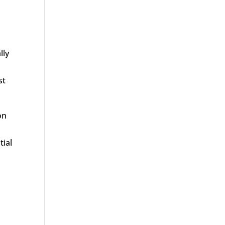
lly
st
on
tial