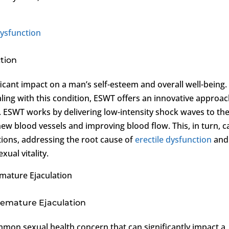
Dysfunction
tion
ficant impact on a man’s self-esteem and overall well-being.
ng with this condition, ESWT offers an innovative approac
. ESWT works by delivering low-intensity shock waves to th
new blood vessels and improving blood flow. This, in turn, c
tions, addressing the root cause of
erectile dysfunction
and
ual vitality.
emature Ejaculation
remature Ejaculation
mmon sexual health concern that can significantly impact a