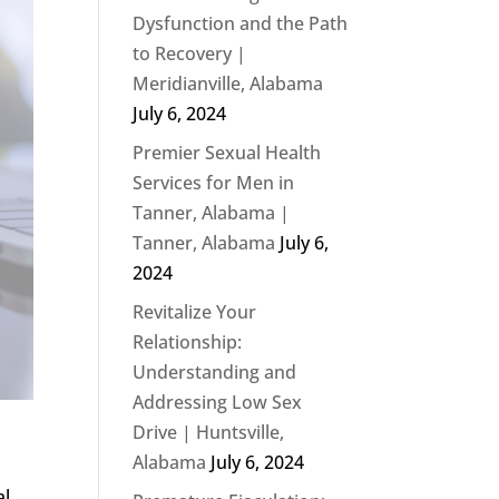
Dysfunction and the Path
to Recovery |
Meridianville, Alabama
July 6, 2024
Premier Sexual Health
Services for Men in
Tanner, Alabama |
Tanner, Alabama
July 6,
2024
Revitalize Your
Relationship:
Understanding and
Addressing Low Sex
Drive | Huntsville,
Alabama
July 6, 2024
al