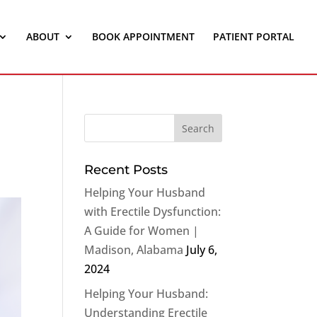
ABOUT
BOOK APPOINTMENT
PATIENT PORTAL
Recent Posts
Helping Your Husband
with Erectile Dysfunction:
A Guide for Women |
Madison, Alabama
July 6,
2024
Helping Your Husband:
Understanding Erectile