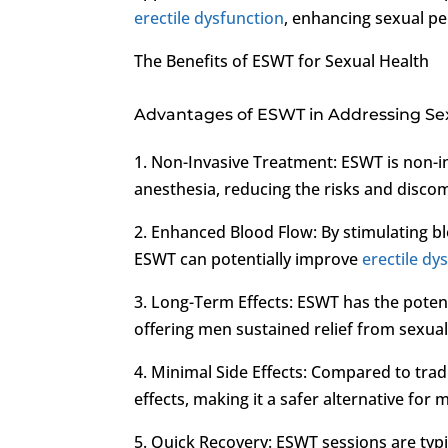
erectile dysfunction
, enhancing sexual pe
The Benefits of ESWT for Sexual Health
Advantages of ESWT in Addressing Se
1. Non-Invasive Treatment: ESWT is non-in
anesthesia, reducing the risks and disco
2. Enhanced Blood Flow: By stimulating bl
ESWT can potentially improve
erectile dy
3. Long-Term Effects: ESWT has the potent
offering men sustained relief from sexual
4. Minimal Side Effects: Compared to trad
effects, making it a safer alternative for 
5. Quick Recovery: ESWT sessions are typi