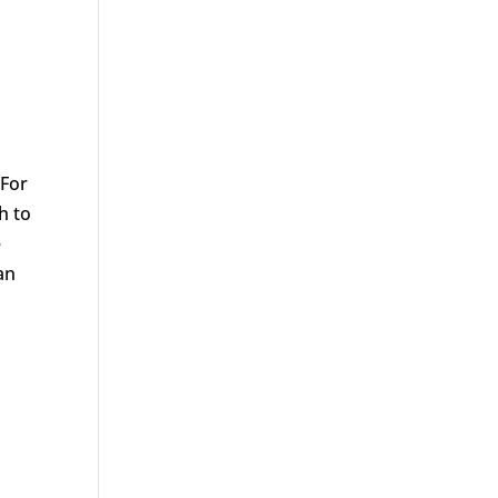
 For
h to
e
an