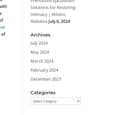
Premature Ejaculation:
with
Solutions for Restoring
s
Intimacy | Athens,
of
Alabama
July 6, 2024
ave
 of
Archives
July 2024
May 2024
March 2024
February 2024
December 2023
t
Categories
Categories