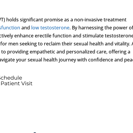
) holds significant promise as a non-invasive treatment
ysfunction
and
low testosterone
. By harnessing the power o
ctively enhance erectile function and stimulate testosteron
or men seeking to reclaim their sexual health and vitality. 
 to providing empathetic and personalized care, offering a
avigate your sexual health journey with confidence and pea