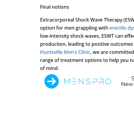
Final notions
Extracorporeal Shock Wave Therapy (ESWT
option for men grappling with
erectile d
low-intensity shock waves, ESWT can effe
production, leading to positive outcomes f
Huntsville Men’s Clinic
, we are committed
range of treatment options to help you n
of mind.