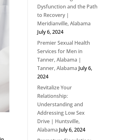
Dysfunction and the Path
to Recovery |
Meridianville, Alabama
July 6, 2024
Premier Sexual Health
Services for Men in
Tanner, Alabama |
Tanner, Alabama
July 6,
2024
Revitalize Your
Relationship:
Understanding and
Addressing Low Sex
Drive | Huntsville,
Alabama
July 6, 2024
in