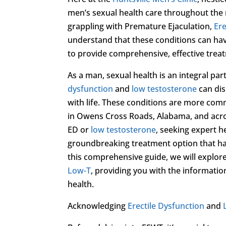
men’s sexual health care throughout the r
grappling with Premature Ejaculation,
Ere
understand that these conditions can have
to provide comprehensive, effective treat
As a man, sexual health is an integral par
dysfunction
and
low testosterone
can dis
with life. These conditions are more com
in Owens Cross Roads, Alabama, and acro
ED or
low testosterone
, seeking expert he
groundbreaking treatment option that ha
this comprehensive guide, we will explor
Low-T
, providing you with the informati
health.
Acknowledging
Erectile Dysfunction
and