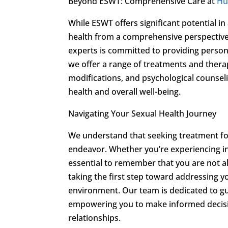
Beyond ESWT: Comprehensive Care at
Hu
While ESWT offers significant potential 
health from a comprehensive perspective
experts is committed to providing persona
we offer a range of treatments and thera
modifications, and psychological counseli
health and overall well-being.
Navigating Your Sexual Health Journey
We understand that seeking treatment f
endeavor. Whether you’re experiencing int
essential to remember that you are not a
taking the first step toward addressing y
environment. Our team is dedicated to gu
empowering you to make informed decision
relationships.