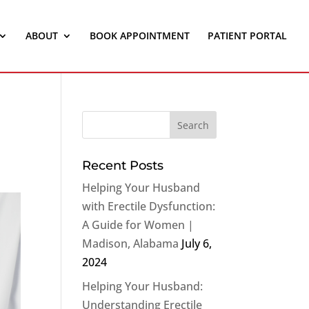
ABOUT
BOOK APPOINTMENT
PATIENT PORTAL
Recent Posts
Helping Your Husband
with Erectile Dysfunction:
A Guide for Women |
Madison, Alabama
July 6,
2024
Helping Your Husband:
Understanding Erectile