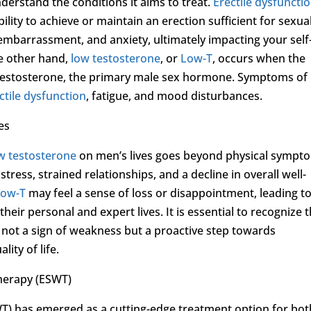
understand the conditions it aims to treat.
Erectile dysfuncti
ility to achieve or maintain an erection sufficient for sexua
, embarrassment, and anxiety, ultimately impacting your self
he other hand,
low testosterone
, or
Low-T
, occurs when the
f testosterone, the primary male sex hormone. Symptoms of
ctile dysfunction
, fatigue, and mood disturbances.
es
w testosterone
on men’s lives goes beyond physical sympt
tress, strained relationships, and a decline in overall well-
Low-T
may feel a sense of loss or disappointment, leading t
heir personal and expert lives. It is essential to recognize 
 not a sign of weakness but a proactive step towards
ity of life.
herapy (ESWT)
) has emerged as a cutting-edge treatment option for bot