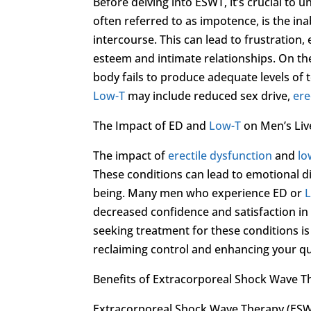
Before delving into ESWT, it’s crucial to 
often referred to as impotence, is the inab
intercourse. This can lead to frustration
esteem and intimate relationships. On t
body fails to produce adequate levels o
Low-T
may include reduced sex drive,
ere
The Impact of ED and
Low-T
on Men’s Liv
The impact of
erectile dysfunction
and
lo
These conditions can lead to emotional dis
being. Many men who experience ED or
decreased confidence and satisfaction in t
seeking treatment for these conditions is
reclaiming control and enhancing your qual
Benefits of Extracorporeal Shock Wave T
Extracorporeal Shock Wave Therapy (ESWT