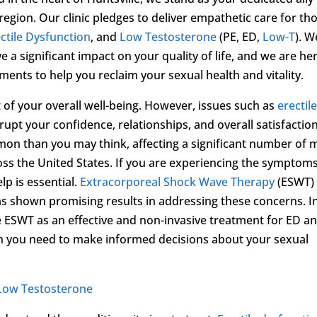
egion. Our clinic pledges to deliver empathetic care for th
ctile Dysfunction
, and
Low Testosterone
(PE, ED,
Low-T
). W
 a significant impact on your quality of life, and we are he
ments to help you reclaim your sexual health and vitality.
t of your overall well-being. However, issues such as
erectil
rupt your confidence, relationships, and overall satisfactio
mon than you may think, affecting a significant number of
ss the United States. If you are experiencing the symptoms
lp is essential.
Extracorporeal Shock Wave Therapy
(ESWT) 
s shown promising results in addressing these concerns. I
e ESWT as an effective and non-invasive treatment for ED a
on you need to make informed decisions about your sexual
Low Testosterone