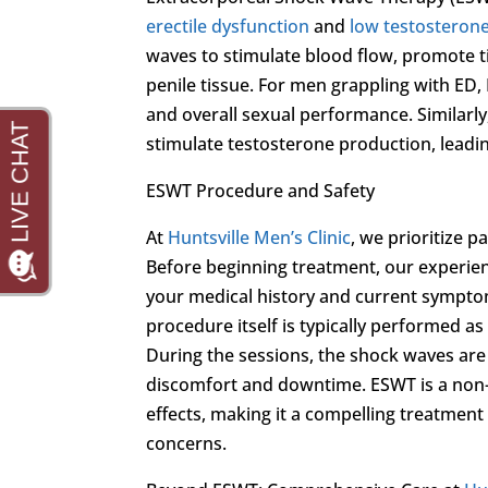
erectile dysfunction
and
low testosteron
waves to stimulate blood flow, promote t
penile tissue. For men grappling with ED,
and overall sexual performance. Similarl
stimulate testosterone production, leading
ESWT Procedure and Safety
At
Huntsville Men’s Clinic
, we prioritize 
Before beginning treatment, our experie
your medical history and current symptom
procedure itself is typically performed as
During the sessions, the shock waves are d
discomfort and downtime. ESWT is a non-i
effects, making it a compelling treatment
concerns.