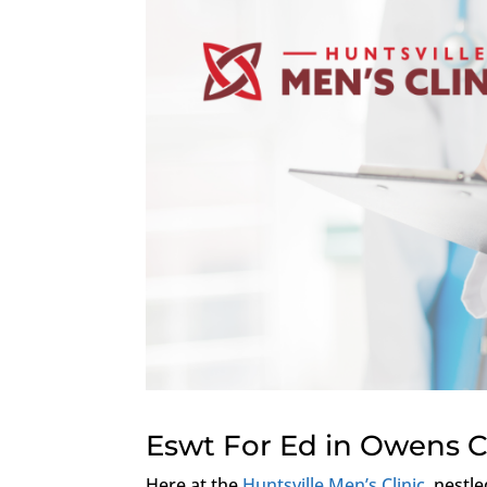
Eswt For Ed in Owens 
Here at the
Huntsville Men’s Clinic
, nestl