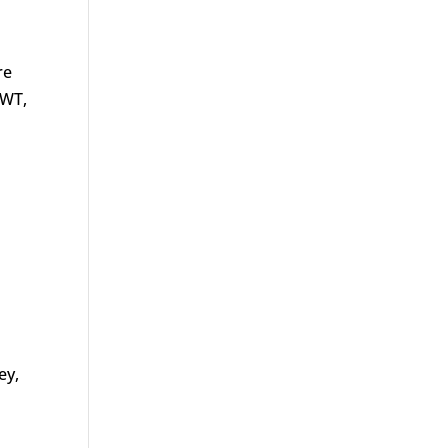
re
SWT,
ey,