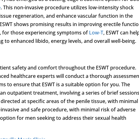
e
. This non-invasive procedure utilizes low-intensity shock
issue regeneration, and enhance vascular function in the
 ESWT shows promising results in improving erectile functi
y, for those experiencing symptoms of
Low-T
, ESWT can hel
 to enhanced libido, energy levels, and overall well-being.
patient safety and comfort throughout the ESWT procedure.
nced healthcare experts will conduct a thorough assessmen
s to ensure that ESWT is a suitable option for you. The
 an outpatient treatment, involving a series of brief sessions
irected at specific areas of the penile tissue, with minimal
nvasive and safe procedure, with minimal risk of adverse
 option for men seeking to address their sexual health