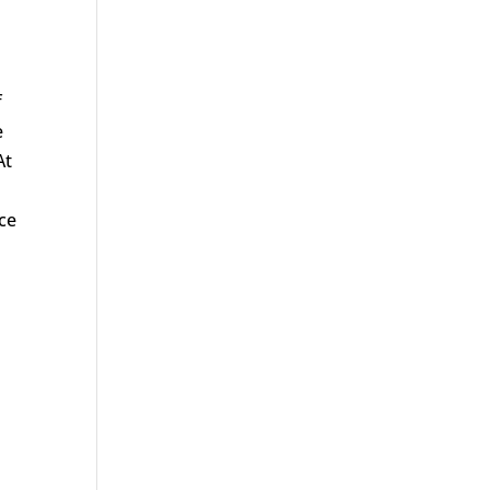
f
e
At
ce