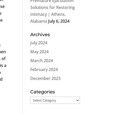
Premature Ejaculation:
ose
Solutions for Restoring
e
Intimacy | Athens,
re
Alabama
July 6, 2024
Archives
e
July 2024
n
 men
May 2024
 of
March 2024
is a
February 2024
n
December 2023
nd
Categories
Categories