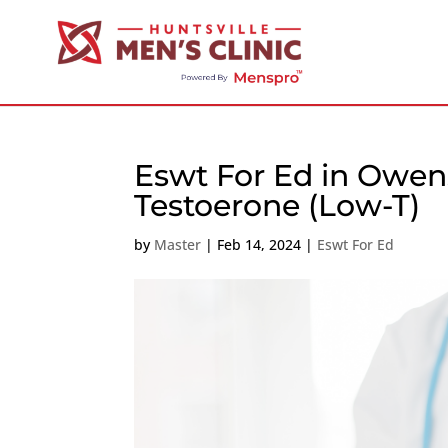
Eswt For Ed in Owen
Testoerone (Low-T)
by
Master
|
Feb 14, 2024
|
Eswt For Ed