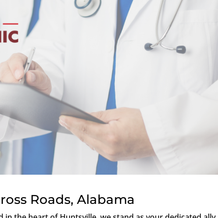
Cross Roads, Alabama
ed in the heart of Huntsville, we stand as your dedicated ally 