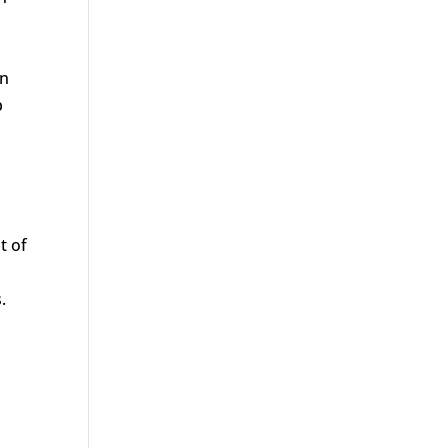
on
p
t of
.