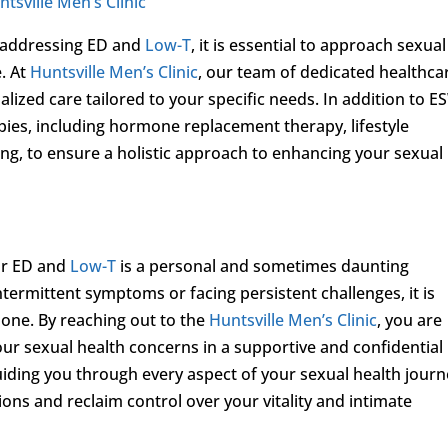
ntsville Men’s Clinic
in addressing ED and
Low-T
, it is essential to approach sexual
. At
Huntsville Men’s Clinic
, our team of dedicated healthca
lized care tailored to your specific needs. In addition to E
pies, including hormone replacement therapy, lifestyle
ng, to ensure a holistic approach to enhancing your sexual
or ED and
Low-T
is a personal and sometimes daunting
ermittent symptoms or facing persistent challenges, it is
lone. By reaching out to the
Huntsville Men’s Clinic
, you are
our sexual health concerns in a supportive and confidential
iding you through every aspect of your sexual health journ
s and reclaim control over your vitality and intimate