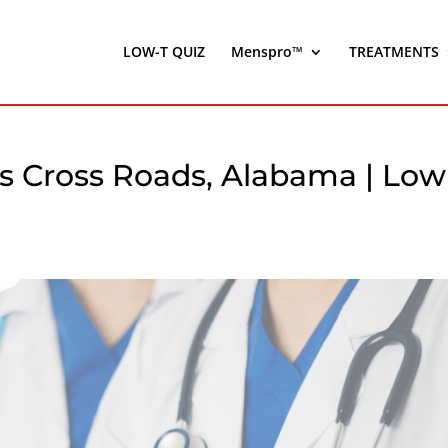
LOW-T QUIZ
Menspro™
TREATMENTS
s Cross Roads, Alabama | Low