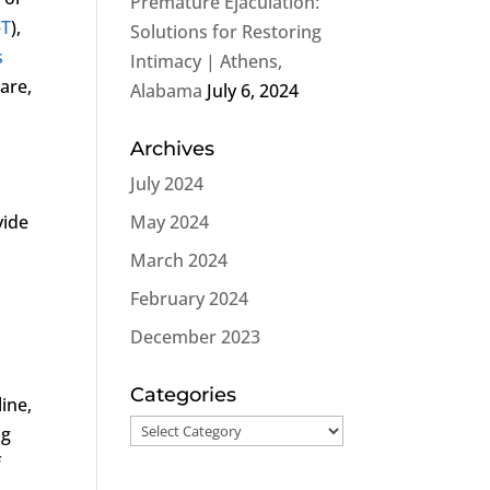
Premature Ejaculation:
-T
),
Solutions for Restoring
s
Intimacy | Athens,
care,
Alabama
July 6, 2024
Archives
July 2024
vide
May 2024
March 2024
February 2024
December 2023
Categories
ine,
Categories
ng
f