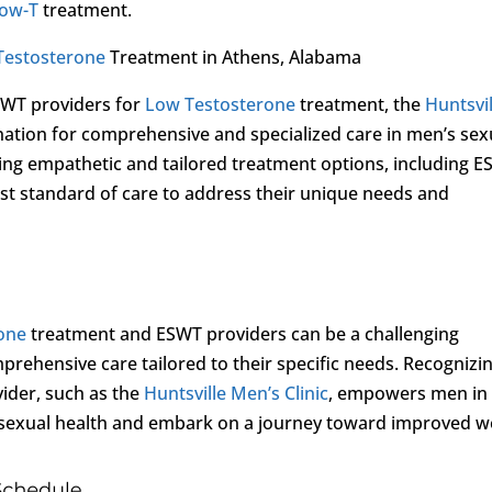
ow-T
treatment.
Testosterone
Treatment in Athens, Alabama
SWT providers for
Low Testosterone
treatment, the
Huntsvil
nation for comprehensive and specialized care in men’s sex
ding empathetic and tailored treatment options, including E
est standard of care to address their unique needs and
one
treatment and ESWT providers can be a challenging
prehensive care tailored to their specific needs. Recognizi
ovider, such as the
Huntsville Men’s Clinic
, empowers men in
r sexual health and embark on a journey toward improved we