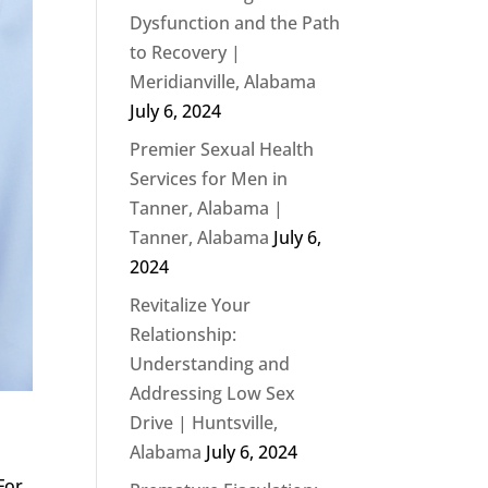
Dysfunction and the Path
to Recovery |
Meridianville, Alabama
July 6, 2024
Premier Sexual Health
Services for Men in
Tanner, Alabama |
Tanner, Alabama
July 6,
2024
Revitalize Your
Relationship:
Understanding and
Addressing Low Sex
Drive | Huntsville,
Alabama
July 6, 2024
For