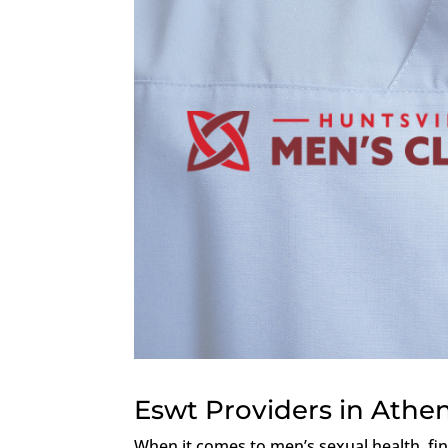
Eswt Providers in Athe
When it comes to men’s sexual health, fi