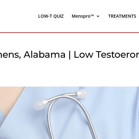
LOW-T QUIZ
Menspro™
TREATMENTS
thens, Alabama | Low Testoero