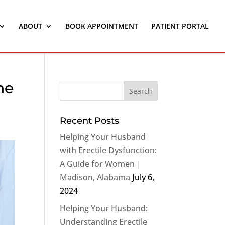
ABOUT
BOOK APPOINTMENT
PATIENT PORTAL
ne
Recent Posts
Helping Your Husband
with Erectile Dysfunction:
A Guide for Women |
Madison, Alabama
July 6,
2024
Helping Your Husband:
Understanding Erectile