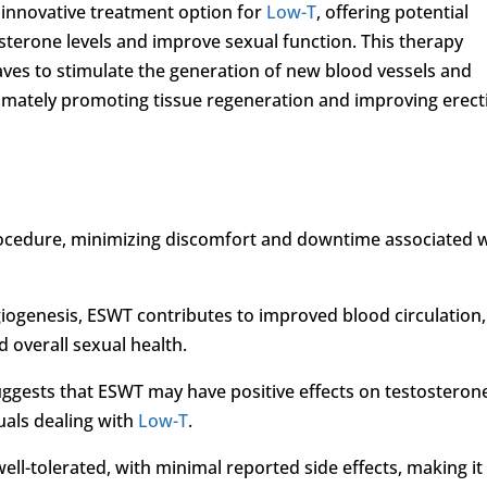
innovative treatment option for
Low-T
, offering potential
sterone levels and improve sexual function. This therapy
aves to stimulate the generation of new blood vessels and
timately promoting tissue regeneration and improving erect
procedure, minimizing discomfort and downtime associated 
iogenesis, ESWT contributes to improved blood circulation,
d overall sexual health.
uggests that ESWT may have positive effects on testosteron
duals dealing with
Low-T
.
well-tolerated, with minimal reported side effects, making it