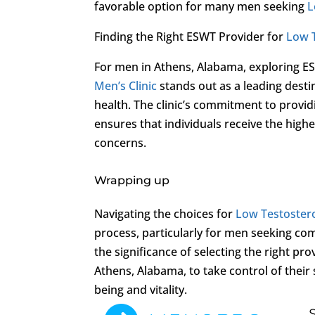
favorable option for many men seeking
L
Finding the Right ESWT Provider for
Low 
For men in Athens, Alabama, exploring E
Men’s Clinic
stands out as a leading desti
health. The clinic’s commitment to provi
ensures that individuals receive the high
concerns.
Wrapping up
Navigating the choices for
Low Testoster
process, particularly for men seeking com
the significance of selecting the right pr
Athens, Alabama, to take control of thei
being and vitality.