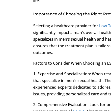
life.
Importance of Choosing the Right Pro
Selecting a healthcare provider for
Low T
significantly impact a man’s overall healt
specializes in men’s sexual health and ha
ensures that the treatment plan is tailore
outcomes.
Factors to Consider When Choosing an E
1. Expertise and Specialization: When re
that specialize in men’s sexual health. Th
experienced experts dedicated to addres
issues, providing personalized care and t
2. Comprehensive Evaluation: Look for p