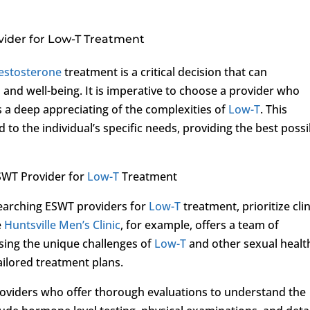
vider for Low-T Treatment
estosterone
treatment is a critical decision that can
h and well-being. It is imperative to choose a provider who
s a deep appreciating of the complexities of
Low-T
. This
d to the individual’s specific needs, providing the best possi
SWT Provider for
Low-T
Treatment
searching ESWT providers for
Low-T
treatment, prioritize clin
e
Huntsville Men’s Clinic
, for example, offers a team of
sing the unique challenges of
Low-T
and other sexual healt
ailored treatment plans.
roviders who offer thorough evaluations to understand the