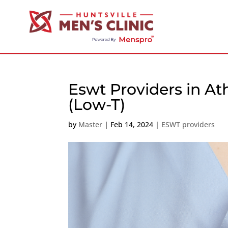
Eswt Providers in A
(Low-T)
by
Master
|
Feb 14, 2024
|
ESWT providers