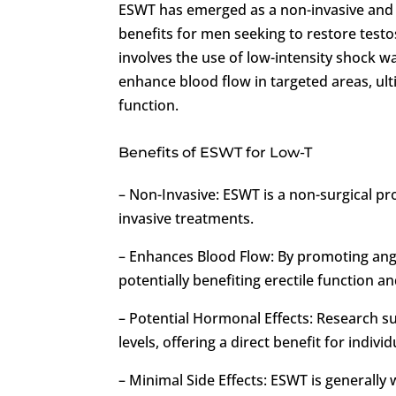
ESWT has emerged as a non-invasive and 
benefits for men seeking to restore testo
involves the use of low-intensity shock w
enhance blood flow in targeted areas, ul
function.
Benefits of ESWT for Low-T
– Non-Invasive: ESWT is a non-surgical 
invasive treatments.
– Enhances Blood Flow: By promoting ang
potentially benefiting erectile function an
– Potential Hormonal Effects: Research s
levels, offering a direct benefit for indivi
– Minimal Side Effects: ESWT is generally 