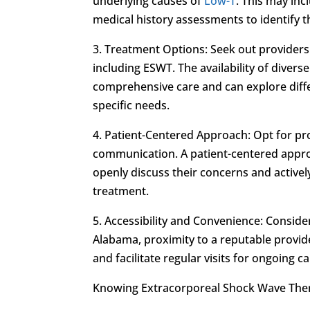
underlying causes of
Low-T
. This may inc
medical history assessments to identify 
3. Treatment Options: Seek out providers
including ESWT. The availability of divers
comprehensive care and can explore diffe
specific needs.
4. Patient-Centered Approach: Opt for pro
communication. A patient-centered approa
openly discuss their concerns and activel
treatment.
5. Accessibility and Convenience: Consider 
Alabama, proximity to a reputable provid
and facilitate regular visits for ongoing 
Knowing Extracorporeal Shock Wave The