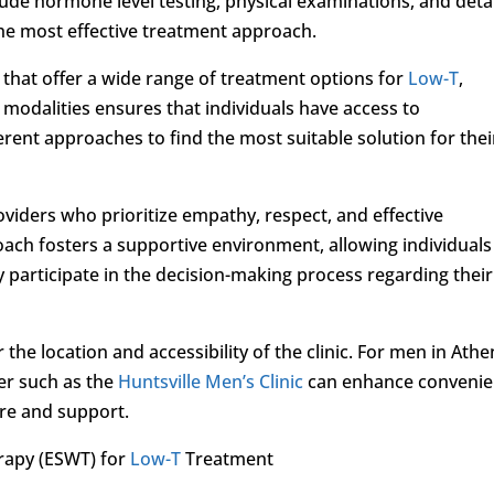
lude hormone level testing, physical examinations, and deta
the most effective treatment approach.
 that offer a wide range of treatment options for
Low-T
,
e modalities ensures that individuals have access to
rent approaches to find the most suitable solution for thei
viders who prioritize empathy, respect, and effective
ch fosters a supportive environment, allowing individuals
y participate in the decision-making process regarding their
the location and accessibility of the clinic. For men in Athe
er such as the
Huntsville Men’s Clinic
can enhance conveni
care and support.
rapy (ESWT) for
Low-T
Treatment