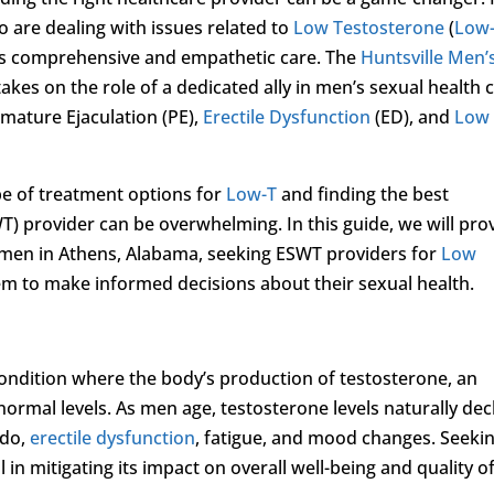
are dealing with issues related to
Low Testosterone
(
Low
ffers comprehensive and empathetic care. The
Huntsville Men’
 takes on the role of a dedicated ally in men’s sexual health 
emature Ejaculation (PE),
Erectile Dysfunction
(ED), and
Low
e of treatment options for
Low-T
and finding the best
) provider can be overwhelming. In this guide, we will pro
r men in Athens, Alabama, seeking ESWT providers for
Low
 to make informed decisions about their sexual health.
 condition where the body’s production of testosterone, an
rmal levels. As men age, testosterone levels naturally decl
ido,
erectile dysfunction
, fatigue, and mood changes. Seeki
l in mitigating its impact on overall well-being and quality o