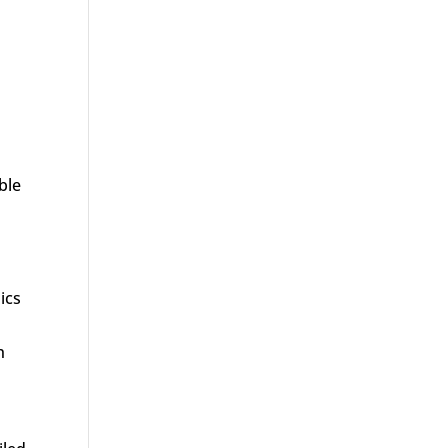
ble
ics
h