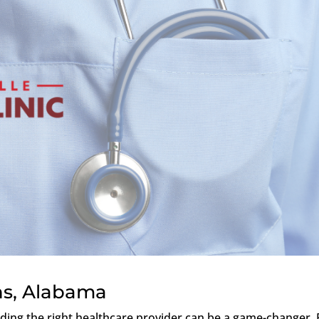
ns, Alabama
nding the right healthcare provider can be a game-changer. 