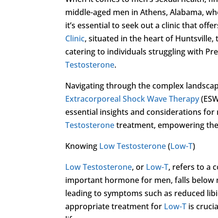
middle-aged men in Athens, Alabama, who 
it’s essential to seek out a clinic that o
Clinic
, situated in the heart of Huntsville,
catering to individuals struggling with Pr
Testosterone
.
Navigating through the complex landscap
Extracorporeal Shock Wave Therapy
(ESWT
essential insights and considerations fo
Testosterone
treatment, empowering them
Knowing
Low Testosterone
(
Low-T
)
Low Testosterone
, or
Low-T
, refers to a
important hormone for men, falls below no
leading to symptoms such as reduced lib
appropriate treatment for
Low-T
is crucia