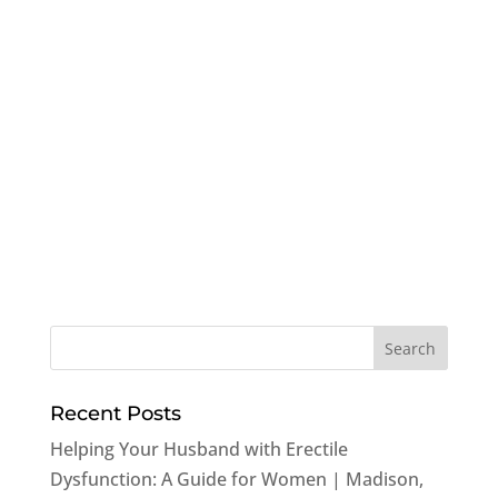
Recent Posts
Helping Your Husband with Erectile
Dysfunction: A Guide for Women | Madison,