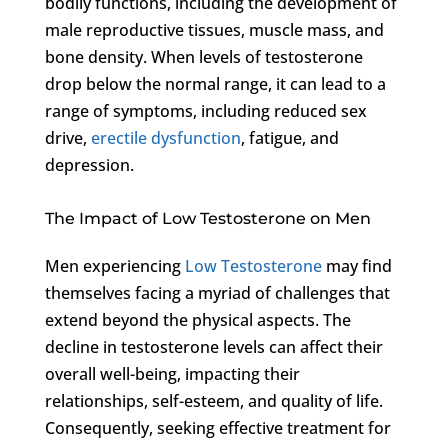
bodily functions, including the development of
male reproductive tissues, muscle mass, and
bone density. When levels of testosterone
drop below the normal range, it can lead to a
range of symptoms, including reduced sex
drive,
erectile dysfunction
, fatigue, and
depression.
The Impact of Low Testosterone on Men
Men experiencing
Low Testosterone
may find
themselves facing a myriad of challenges that
extend beyond the physical aspects. The
decline in testosterone levels can affect their
overall well-being, impacting their
relationships, self-esteem, and quality of life.
Consequently, seeking effective treatment for