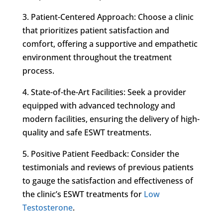
3. Patient-Centered Approach: Choose a clinic
that prioritizes patient satisfaction and
comfort, offering a supportive and empathetic
environment throughout the treatment
process.
4. State-of-the-Art Facilities: Seek a provider
equipped with advanced technology and
modern facilities, ensuring the delivery of high-
quality and safe ESWT treatments.
5. Positive Patient Feedback: Consider the
testimonials and reviews of previous patients
to gauge the satisfaction and effectiveness of
the clinic’s ESWT treatments for
Low
Testosterone
.