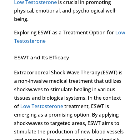
Low Testosterone
is crucial in promoting
physical, emotional, and psychological well-
being.
Exploring ESWT as a Treatment Option for
Low
Testosterone
ESWT and Its Efficacy
Extracorporeal Shock Wave Therapy (ESWT) is
a non-invasive medical treatment that utilizes
shockwaves to stimulate healing in various
tissues and biological systems. In the context
of
Low Testosterone
treatment, ESWT is
emerging as a promising option. By applying
shockwaves to targeted areas, ESWT aims to
stimulate the production of new blood vessels
and promote tissue regeneration, potentially