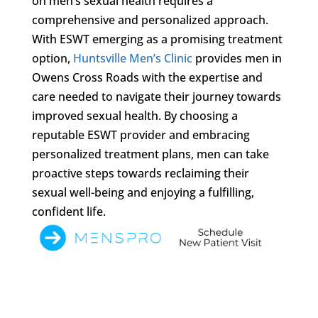
on men’s sexual health requires a
comprehensive and personalized approach.
With ESWT emerging as a promising treatment
option,
Huntsville Men’s Clinic
provides men in
Owens Cross Roads with the expertise and
care needed to navigate their journey towards
improved sexual health. By choosing a
reputable ESWT provider and embracing
personalized treatment plans, men can take
proactive steps towards reclaiming their
sexual well-being and enjoying a fulfilling,
confident life.