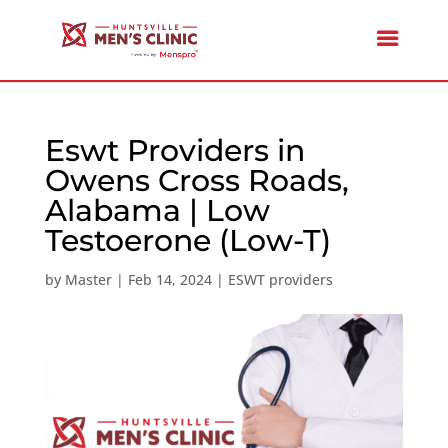
Eswt Providers in
Owens Cross Roads,
Alabama | Low
Testoerone (Low-T)
by
Master
|
Feb 14, 2024
|
ESWT providers