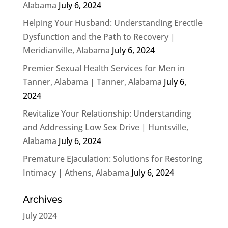
Alabama
July 6, 2024
Helping Your Husband: Understanding Erectile
Dysfunction and the Path to Recovery |
Meridianville, Alabama
July 6, 2024
Premier Sexual Health Services for Men in
Tanner, Alabama | Tanner, Alabama
July 6,
2024
Revitalize Your Relationship: Understanding
and Addressing Low Sex Drive | Huntsville,
Alabama
July 6, 2024
Premature Ejaculation: Solutions for Restoring
Intimacy | Athens, Alabama
July 6, 2024
Archives
July 2024