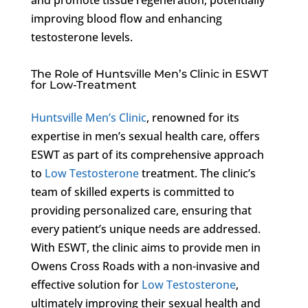
improving blood flow and enhancing
testosterone levels.
The Role of Huntsville Men’s Clinic in ESWT
for Low-Treatment
Huntsville Men’s Clinic
, renowned for its
expertise in men’s sexual health care, offers
ESWT as part of its comprehensive approach
to
Low Testosterone
treatment. The clinic’s
team of skilled experts is committed to
providing personalized care, ensuring that
every patient’s unique needs are addressed.
With ESWT, the clinic aims to provide men in
Owens Cross Roads with a non-invasive and
effective solution for
Low Testosterone
,
ultimately improving their sexual health and