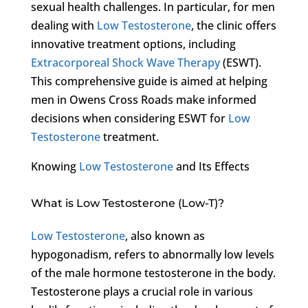
sexual health challenges. In particular, for men
dealing with
Low Testosterone
, the clinic offers
innovative treatment options, including
Extracorporeal Shock Wave Therapy
(ESWT).
This comprehensive guide is aimed at helping
men in Owens Cross Roads make informed
decisions when considering ESWT for
Low
Testosterone
treatment.
Knowing
Low Testosterone
and Its Effects
What is Low Testosterone (Low-T)?
Low Testosterone
, also known as
hypogonadism, refers to abnormally low levels
of the male hormone testosterone in the body.
Testosterone plays a crucial role in various