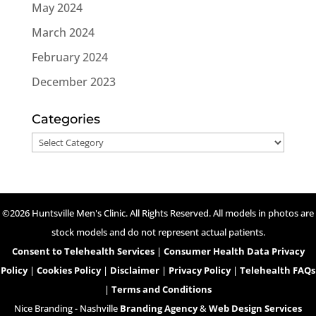
May 2024
March 2024
February 2024
December 2023
Categories
Categories
©2026 Huntsville Men's Clinic. All Rights Reserved. All models in photos are
stock models and do not represent actual patients.
Consent to Telehealth Services
|
Consumer Health Data Privacy
Policy
|
Cookies Policy
|
Disclaimer
|
Privacy Policy
|
Telehealth FAQs
|
Terms and Conditions
Nice Branding - Nashville
Branding Agency
&
Web Design Services