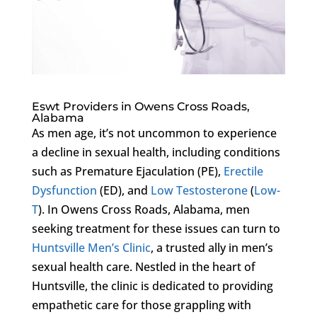
Eswt Providers in Owens Cross Roads,
Alabama
As men age, it’s not uncommon to experience
a decline in sexual health, including conditions
such as Premature Ejaculation (PE),
Erectile
Dysfunction
(ED), and
Low Testosterone
(
Low-
T
). In Owens Cross Roads, Alabama, men
seeking treatment for these issues can turn to
Huntsville Men’s Clinic
, a trusted ally in men’s
sexual health care. Nestled in the heart of
Huntsville, the clinic is dedicated to providing
empathetic care for those grappling with