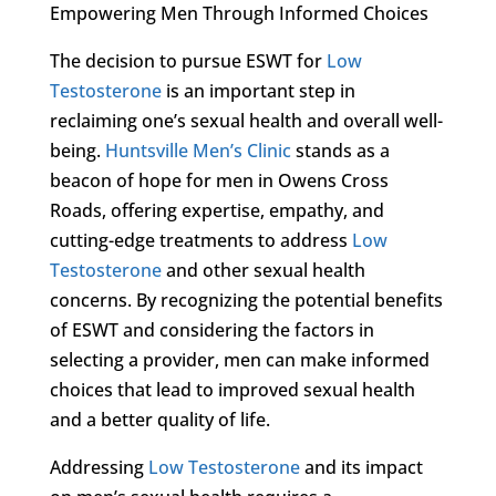
Empowering Men Through Informed Choices
The decision to pursue ESWT for
Low
Testosterone
is an important step in
reclaiming one’s sexual health and overall well-
being.
Huntsville Men’s Clinic
stands as a
beacon of hope for men in Owens Cross
Roads, offering expertise, empathy, and
cutting-edge treatments to address
Low
Testosterone
and other sexual health
concerns. By recognizing the potential benefits
of ESWT and considering the factors in
selecting a provider, men can make informed
choices that lead to improved sexual health
and a better quality of life.
Addressing
Low Testosterone
and its impact