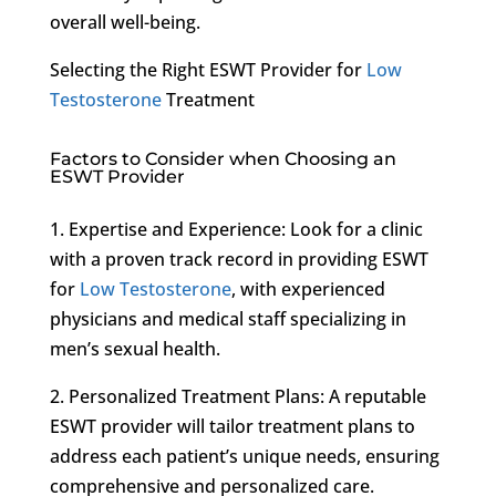
overall well-being.
Selecting the Right ESWT Provider for
Low
Testosterone
Treatment
Factors to Consider when Choosing an
ESWT Provider
1. Expertise and Experience: Look for a clinic
with a proven track record in providing ESWT
for
Low Testosterone
, with experienced
physicians and medical staff specializing in
men’s sexual health.
2. Personalized Treatment Plans: A reputable
ESWT provider will tailor treatment plans to
address each patient’s unique needs, ensuring
comprehensive and personalized care.