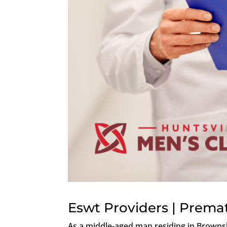
Eswt Providers | Premat
As a middle-aged man residing in Browns