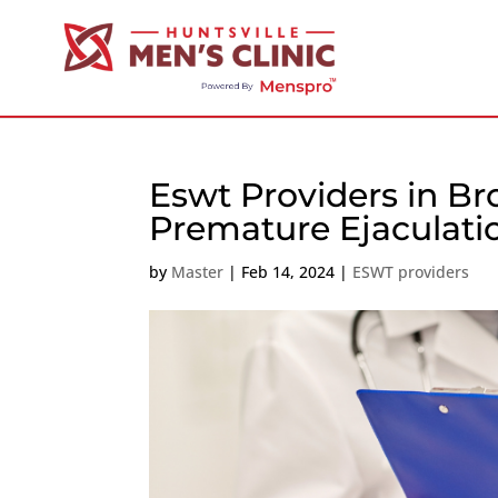
Eswt Providers in B
Premature Ejaculati
by
Master
|
Feb 14, 2024
|
ESWT providers