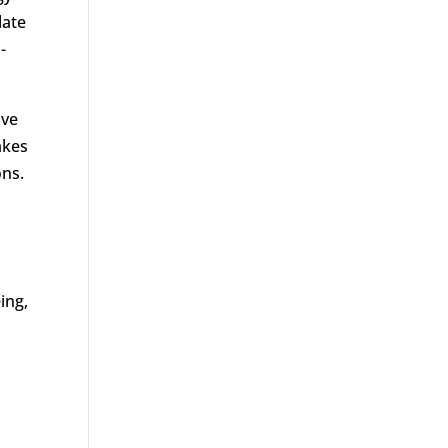
late
-
ive
akes
ons.
ing,