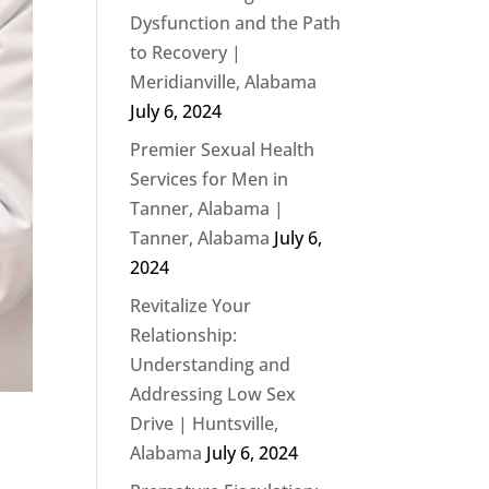
Dysfunction and the Path
to Recovery |
Meridianville, Alabama
July 6, 2024
Premier Sexual Health
Services for Men in
Tanner, Alabama |
Tanner, Alabama
July 6,
2024
Revitalize Your
Relationship:
Understanding and
Addressing Low Sex
Drive | Huntsville,
Alabama
July 6, 2024