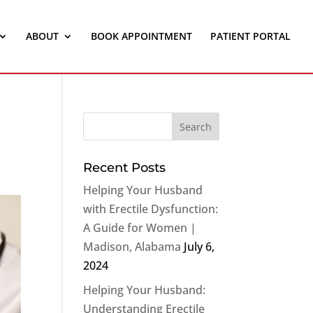
ABOUT
BOOK APPOINTMENT
PATIENT PORTAL
Recent Posts
Helping Your Husband
with Erectile Dysfunction:
A Guide for Women |
Madison, Alabama
July 6,
2024
Helping Your Husband:
Understanding Erectile