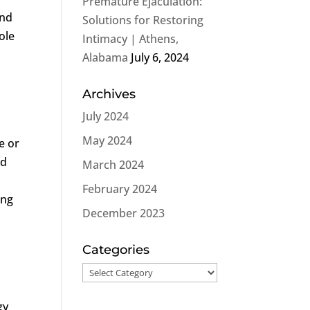
Premature Ejaculation:
and
Solutions for Restoring
ole
Intimacy | Athens,
Alabama
July 6, 2024
Archives
July 2024
May 2024
e or
nd
March 2024
February 2024
ing
December 2023
Categories
Categories
gy