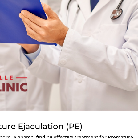
ure Ejaculation (PE)
boro, Alabama, finding effective treatment for Premature