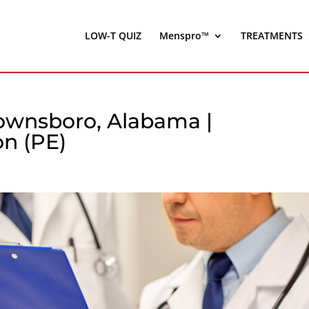
LOW-T QUIZ
Menspro™
TREATMENTS
rownsboro, Alabama |
on (PE)