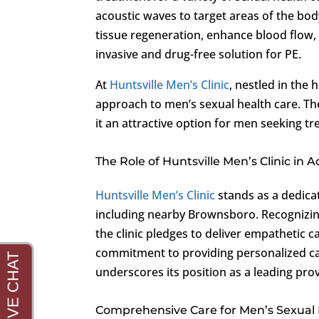
acoustic waves to target areas of the bo
tissue regeneration, enhance blood flow,
invasive and drug-free solution for PE.
At
Huntsville Men’s Clinic
, nestled in the
approach to men’s sexual health care. Th
it an attractive option for men seeking 
The Role of Huntsville Men’s Clinic in
Huntsville Men’s Clinic
stands as a dedicat
including nearby Brownsboro. Recognizing
the clinic pledges to deliver empathetic 
commitment to providing personalized ca
underscores its position as a leading prov
Comprehensive Care for Men’s Sexual 