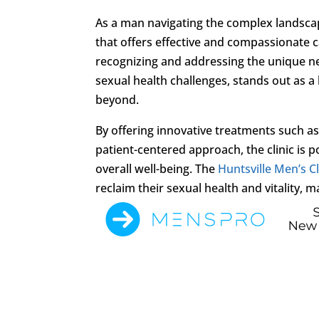
As a man navigating the complex landscap
that offers effective and compassionate ca
recognizing and addressing the unique n
sexual health challenges, stands out as 
beyond.
By offering innovative treatments such 
patient-centered approach, the clinic is 
overall well-being. The
Huntsville Men’s Cl
reclaim their sexual health and vitality, ma