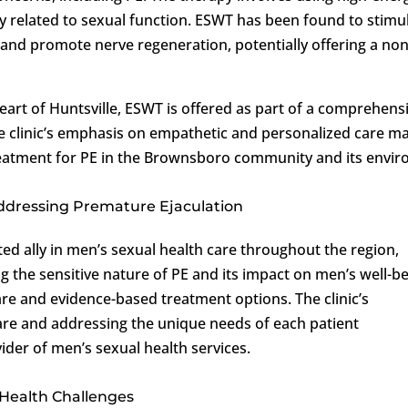
dy related to sexual function. ESWT has been found to stimu
 and promote nerve regeneration, potentially offering a non
 heart of Huntsville, ESWT is offered as part of a comprehens
e clinic’s emphasis on empathetic and personalized care m
treatment for PE in the Brownsboro community and its envir
 Addressing Premature Ejaculation
ed ally in men’s sexual health care throughout the region,
 the sensitive nature of PE and its impact on men’s well-be
care and evidence-based treatment options. The clinic’s
re and addressing the unique needs of each patient
ider of men’s sexual health services.
Health Challenges