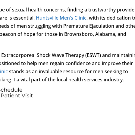
e of sexual health concerns, finding a trustworthy provide
re is essential.
Huntsville Men’s Clinic
, with its dedication t
eeds of men struggling with Premature Ejaculation and oth
a beacon of hope for those in Brownsboro, Alabama, and
as Extracorporeal Shock Wave Therapy (ESWT) and maintaini
positioned to help men regain confidence and improve their
inic
stands as an invaluable resource for men seeking to
king it a vital part of the local health services industry.