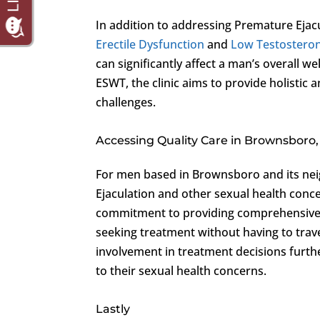
In addition to addressing Premature Ejac
Erectile Dysfunction
and
Low Testostero
can significantly affect a man’s overall we
ESWT, the clinic aims to provide holistic 
challenges.
Accessing Quality Care in Brownsboro
For men based in Brownsboro and its neig
Ejaculation and other sexual health concer
commitment to providing comprehensive a
seeking treatment without having to trave
involvement in treatment decisions furth
to their sexual health concerns.
Lastly