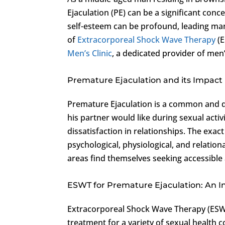
Ejaculation (PE) can be a significant conce
self-esteem can be profound, leading many
of
Extracorporeal Shock Wave Therapy
(E
Men’s Clinic
, a dedicated provider of men’
Premature Ejaculation and its Impact
Premature Ejaculation is a common and d
his partner would like during sexual activ
dissatisfaction in relationships. The exac
psychological, physiological, and relatio
areas find themselves seeking accessible a
ESWT for Premature Ejaculation: An I
Extracorporeal Shock Wave Therapy (ESWT)
treatment for a variety of sexual health 