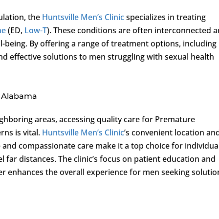
ulation, the
Huntsville Men’s Clinic
specializes in treating
ne
(ED,
Low-T
). These conditions are often interconnected 
ll-being. By offering a range of treatment options, including
and effective solutions to men struggling with sexual health
, Alabama
hboring areas, accessing quality care for Premature
ns is vital.
Huntsville Men’s Clinic
’s convenient location an
nd compassionate care make it a top choice for individua
l far distances. The clinic’s focus on patient education and
er enhances the overall experience for men seeking solutio