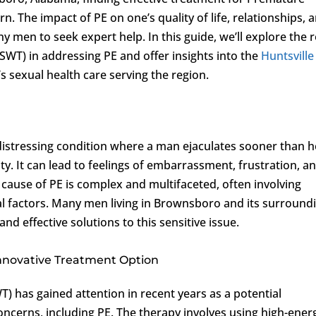
rn. The impact of PE on one’s quality of life, relationships, 
 men to seek expert help. In this guide, we’ll explore the r
SWT) in addressing PE and offer insights into the
Huntsville
s sexual health care serving the region.
istressing condition where a man ejaculates sooner than h
ity. It can lead to feelings of embarrassment, frustration, a
t cause of PE is complex and multifaceted, often involving
nal factors. Many men living in Brownsboro and its surround
nd effective solutions to this sensitive issue.
nnovative Treatment Option
 has gained attention in recent years as a potential
concerns, including PE. The therapy involves using high-ener