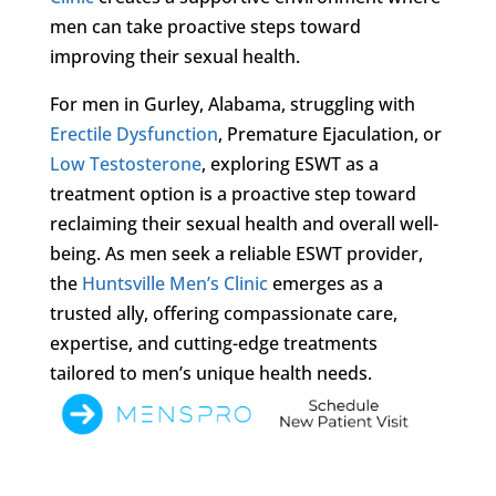
men can take proactive steps toward
improving their sexual health.
For men in Gurley, Alabama, struggling with
Erectile Dysfunction
, Premature Ejaculation, or
Low Testosterone
, exploring ESWT as a
treatment option is a proactive step toward
reclaiming their sexual health and overall well-
being. As men seek a reliable ESWT provider,
the
Huntsville Men’s Clinic
emerges as a
trusted ally, offering compassionate care,
expertise, and cutting-edge treatments
tailored to men’s unique health needs.