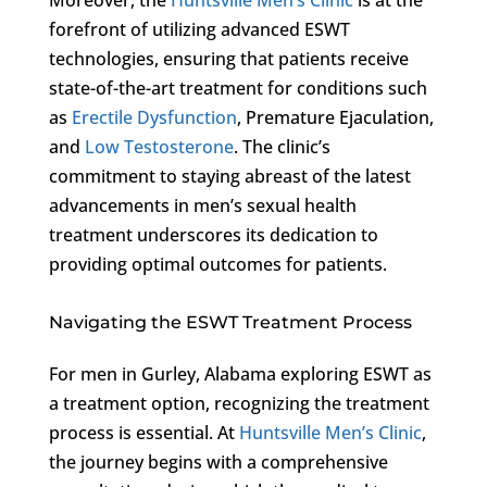
forefront of utilizing advanced ESWT
technologies, ensuring that patients receive
state-of-the-art treatment for conditions such
as
Erectile Dysfunction
, Premature Ejaculation,
and
Low Testosterone
. The clinic’s
commitment to staying abreast of the latest
advancements in men’s sexual health
treatment underscores its dedication to
providing optimal outcomes for patients.
Navigating the ESWT Treatment Process
For men in Gurley, Alabama exploring ESWT as
a treatment option, recognizing the treatment
process is essential. At
Huntsville Men’s Clinic
,
the journey begins with a comprehensive