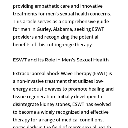
providing empathetic care and innovative
treatments for men’s sexual health concerns.
This article serves as a comprehensive guide
for men in Gurley, Alabama, seeking ESWT
providers and recognizing the potential
benefits of this cutting-edge therapy.
ESWT and Its Role in Men’s Sexual Health
Extracorporeal Shock Wave Therapy (ESWT) is
a non-invasive treatment that utilizes low-
energy acoustic waves to promote healing and
tissue regeneration. Initially developed to
disintegrate kidney stones, ESWT has evolved
to become a widely recognized and effective
therapy for a range of medical conditions,
particularly in the field of men’s sexual health.