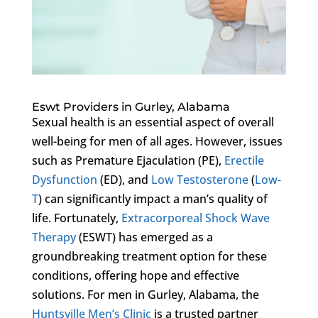
Eswt Providers in Gurley, Alabama
Sexual health is an essential aspect of overall
well-being for men of all ages. However, issues
such as Premature Ejaculation (PE),
Erectile
Dysfunction
(ED), and
Low Testosterone
(
Low-
T
) can significantly impact a man’s quality of
life. Fortunately,
Extracorporeal Shock Wave
Therapy
(ESWT) has emerged as a
groundbreaking treatment option for these
conditions, offering hope and effective
solutions. For men in Gurley, Alabama, the
Huntsville Men’s Clinic
is a trusted partner