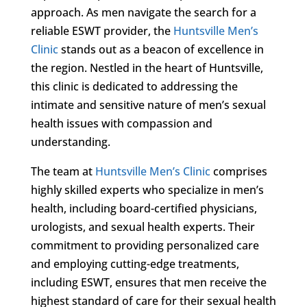
approach. As men navigate the search for a
reliable ESWT provider, the
Huntsville Men’s
Clinic
stands out as a beacon of excellence in
the region. Nestled in the heart of Huntsville,
this clinic is dedicated to addressing the
intimate and sensitive nature of men’s sexual
health issues with compassion and
understanding.
The team at
Huntsville Men’s Clinic
comprises
highly skilled experts who specialize in men’s
health, including board-certified physicians,
urologists, and sexual health experts. Their
commitment to providing personalized care
and employing cutting-edge treatments,
including ESWT, ensures that men receive the
highest standard of care for their sexual health