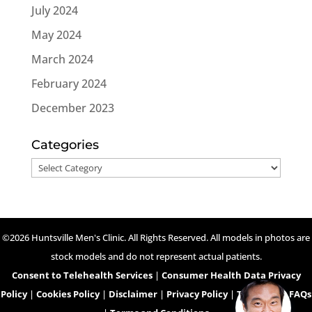
July 2024
May 2024
March 2024
February 2024
December 2023
Categories
Categories
©2026 Huntsville Men's Clinic. All Rights Reserved. All models in photos are
stock models and do not represent actual patients.
Consent to Telehealth Services
|
Consumer Health Data Privacy
Policy
|
Cookies Policy
|
Disclaimer
|
Privacy Policy
|
Telehealth FAQs