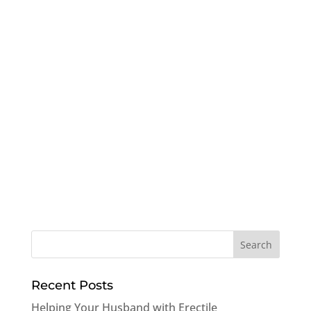
Recent Posts
Helping Your Husband with Erectile