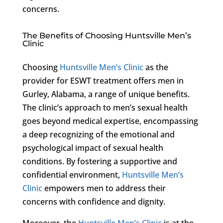
concerns.
The Benefits of Choosing Huntsville Men’s
Clinic
Choosing
Huntsville Men’s Clinic
as the
provider for ESWT treatment offers men in
Gurley, Alabama, a range of unique benefits.
The clinic’s approach to men’s sexual health
goes beyond medical expertise, encompassing
a deep recognizing of the emotional and
psychological impact of sexual health
conditions. By fostering a supportive and
confidential environment,
Huntsville Men’s
Clinic
empowers men to address their
concerns with confidence and dignity.
Moreover, the
Huntsville Men’s Clinic
is at the