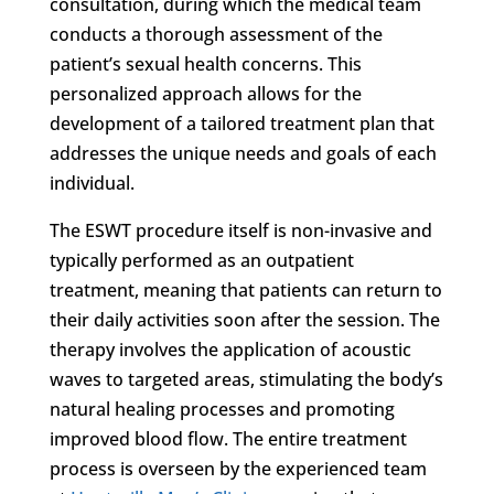
consultation, during which the medical team
conducts a thorough assessment of the
patient’s sexual health concerns. This
personalized approach allows for the
development of a tailored treatment plan that
addresses the unique needs and goals of each
individual.
The ESWT procedure itself is non-invasive and
typically performed as an outpatient
treatment, meaning that patients can return to
their daily activities soon after the session. The
therapy involves the application of acoustic
waves to targeted areas, stimulating the body’s
natural healing processes and promoting
improved blood flow. The entire treatment
process is overseen by the experienced team