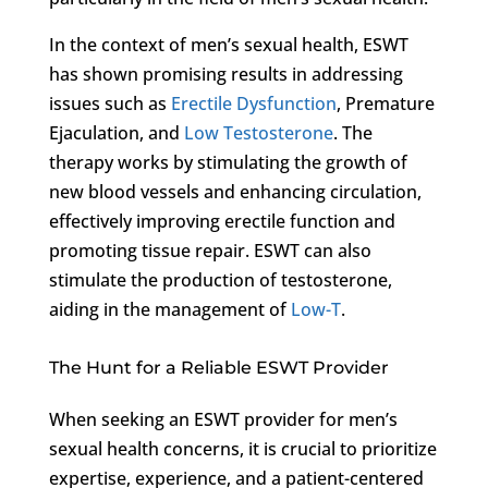
In the context of men’s sexual health, ESWT
has shown promising results in addressing
issues such as
Erectile Dysfunction
, Premature
Ejaculation, and
Low Testosterone
. The
therapy works by stimulating the growth of
new blood vessels and enhancing circulation,
effectively improving erectile function and
promoting tissue repair. ESWT can also
stimulate the production of testosterone,
aiding in the management of
Low-T
.
The Hunt for a Reliable ESWT Provider
When seeking an ESWT provider for men’s
sexual health concerns, it is crucial to prioritize
expertise, experience, and a patient-centered