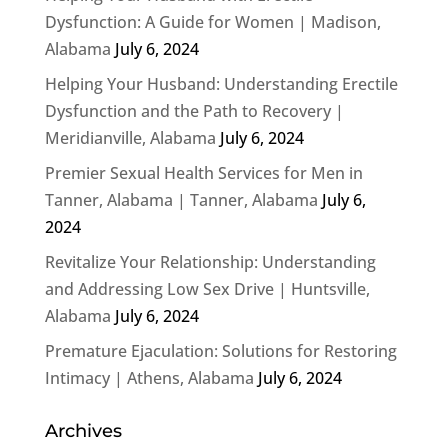
Dysfunction: A Guide for Women | Madison,
Alabama
July 6, 2024
Helping Your Husband: Understanding Erectile
Dysfunction and the Path to Recovery |
Meridianville, Alabama
July 6, 2024
Premier Sexual Health Services for Men in
Tanner, Alabama | Tanner, Alabama
July 6,
2024
Revitalize Your Relationship: Understanding
and Addressing Low Sex Drive | Huntsville,
Alabama
July 6, 2024
Premature Ejaculation: Solutions for Restoring
Intimacy | Athens, Alabama
July 6, 2024
Archives