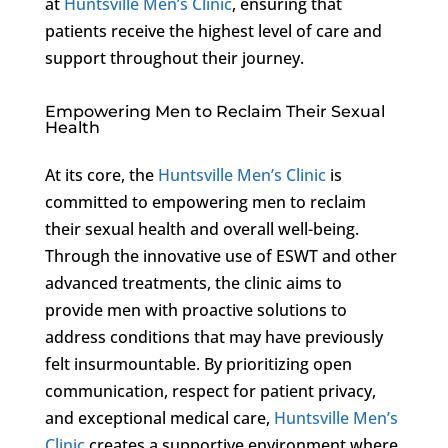
at
Huntsville Men’s Clinic
, ensuring that
patients receive the highest level of care and
support throughout their journey.
Empowering Men to Reclaim Their Sexual
Health
At its core, the
Huntsville Men’s Clinic
is
committed to empowering men to reclaim
their sexual health and overall well-being.
Through the innovative use of ESWT and other
advanced treatments, the clinic aims to
provide men with proactive solutions to
address conditions that may have previously
felt insurmountable. By prioritizing open
communication, respect for patient privacy,
and exceptional medical care,
Huntsville Men’s
Clinic
creates a supportive environment where