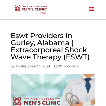
Eswt Providers in
Gurley, Alabama |
Extracorporeal Shock
Wave Therapy (ESWT)
by
Master
|
Feb 14, 2024
|
ESWT providers