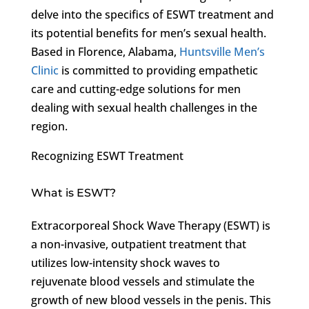
delve into the specifics of ESWT treatment and
its potential benefits for men’s sexual health.
Based in Florence, Alabama,
Huntsville Men’s
Clinic
is committed to providing empathetic
care and cutting-edge solutions for men
dealing with sexual health challenges in the
region.
Recognizing ESWT Treatment
What is ESWT?
Extracorporeal Shock Wave Therapy (ESWT) is
a non-invasive, outpatient treatment that
utilizes low-intensity shock waves to
rejuvenate blood vessels and stimulate the
growth of new blood vessels in the penis. This