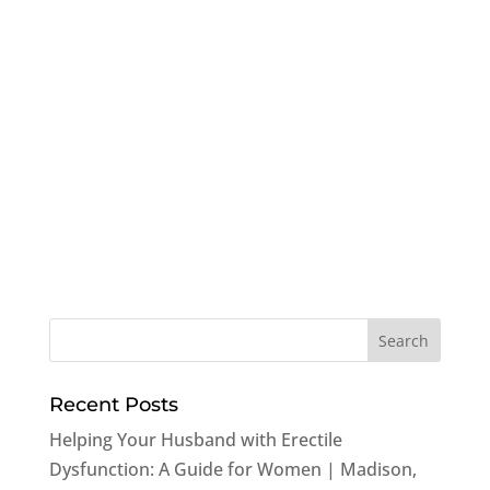
Recent Posts
Helping Your Husband with Erectile
Dysfunction: A Guide for Women | Madison,