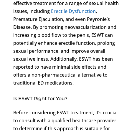
effective treatment for a range of sexual health
issues, including
Erectile Dysfunction
,
Premature Ejaculation, and even Peyronie’s
Disease. By promoting neovascularization and
increasing blood flow to the penis, ESWT can
potentially enhance erectile function, prolong
sexual performance, and improve overall
sexual wellness. Additionally, ESWT has been
reported to have minimal side effects and
offers a non-pharmaceutical alternative to
traditional ED medications.
Is ESWT Right for You?
Before considering ESWT treatment, it’s crucial
to consult with a qualified healthcare provider
to determine if this approach is suitable for