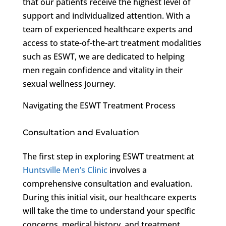
that our patients receive the highest level of
support and individualized attention. With a
team of experienced healthcare experts and
access to state-of-the-art treatment modalities
such as ESWT, we are dedicated to helping
men regain confidence and vitality in their
sexual wellness journey.
Navigating the ESWT Treatment Process
Consultation and Evaluation
The first step in exploring ESWT treatment at
Huntsville Men’s Clinic
involves a
comprehensive consultation and evaluation.
During this initial visit, our healthcare experts
will take the time to understand your specific
concerns, medical history, and treatment