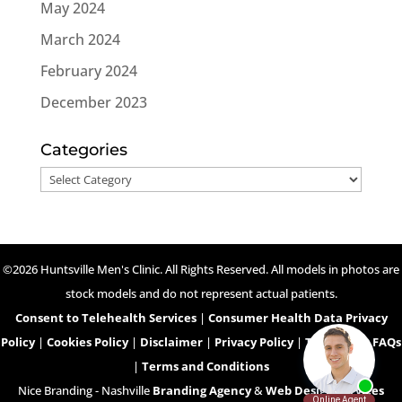
May 2024
March 2024
February 2024
December 2023
Categories
Categories
©2026 Huntsville Men's Clinic. All Rights Reserved. All models in photos are
stock models and do not represent actual patients.
Consent to Telehealth Services
|
Consumer Health Data Privacy
Policy
|
Cookies Policy
|
Disclaimer
|
Privacy Policy
|
Telehealth FAQs
|
Terms and Conditions
Nice Branding - Nashville
Branding Agency
&
Web Design Services