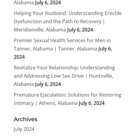
Alabama
July 6, 2024
Helping Your Husband: Understanding Erectile
Dysfunction and the Path to Recovery |
Meridianville, Alabama
July 6, 2024
Premier Sexual Health Services for Men in
Tanner, Alabama | Tanner, Alabama
July 6,
2024
Revitalize Your Relationship: Understanding
and Addressing Low Sex Drive | Huntsville,
Alabama
July 6, 2024
Premature Ejaculation: Solutions for Restoring
Intimacy | Athens, Alabama
July 6, 2024
Archives
July 2024