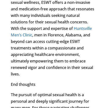
sexual wellness, ESWT offers a non-invasive
and medication-free approach that resonates
with many individuals seeking natural
solutions for their sexual health concerns.
With the support and expertise of
Huntsville
Men’s Clinic
, men in Florence, Alabama, and
beyond can access cutting-edge ESWT
treatments within a compassionate and
appreciating healthcare environment,
ultimately empowering them to embrace
renewed vigor and confidence in their sexual
lives.
End thoughts
The pursuit of optimal sexual health is a
personal and deeply significant journey for
many men. For those navigating challenges