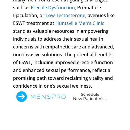
such as
Erectile Dysfunction
, Premature
Ejaculation, or
Low Testosterone
, avenues like
ESWT treatment at
Huntsville Men’s Clinic
stand as valuable resources in empowering
individuals to address their sexual health
concerns with empathetic care and advanced,
non-invasive solutions. The potential benefits
of ESWT, including improved erectile function
and enhanced sexual performance, reflect a
promising path toward reclaiming vitality and
confidence in one’s sexual wellness.