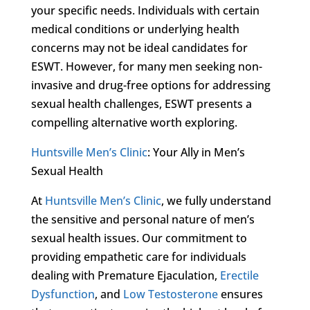
your specific needs. Individuals with certain
medical conditions or underlying health
concerns may not be ideal candidates for
ESWT. However, for many men seeking non-
invasive and drug-free options for addressing
sexual health challenges, ESWT presents a
compelling alternative worth exploring.
Huntsville Men’s Clinic
: Your Ally in Men’s
Sexual Health
At
Huntsville Men’s Clinic
, we fully understand
the sensitive and personal nature of men’s
sexual health issues. Our commitment to
providing empathetic care for individuals
dealing with Premature Ejaculation,
Erectile
Dysfunction
, and
Low Testosterone
ensures