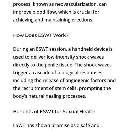
process, known as neovascularization, can
improve blood flow, which is crucial for
achieving and maintaining erections.
How Does ESWT Work?
During an ESWT session, a handheld device is
used to deliver low-intensity shock waves
directly to the penile tissue. The shock waves
trigger a cascade of biological responses,
including the release of angiogenic factors and
the recruitment of stem cells, prompting the
body’s natural healing processes.
Benefits of ESWT for Sexual Health
ESWT has shown promise as a safe and