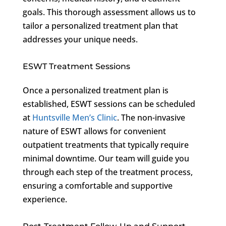
goals. This thorough assessment allows us to
tailor a personalized treatment plan that
addresses your unique needs.
ESWT Treatment Sessions
Once a personalized treatment plan is
established, ESWT sessions can be scheduled
at
Huntsville Men’s Clinic
. The non-invasive
nature of ESWT allows for convenient
outpatient treatments that typically require
minimal downtime. Our team will guide you
through each step of the treatment process,
ensuring a comfortable and supportive
experience.