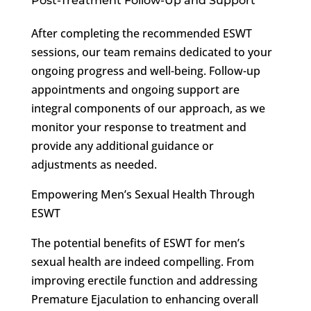
Post-Treatment Follow-Up and Support
After completing the recommended ESWT
sessions, our team remains dedicated to your
ongoing progress and well-being. Follow-up
appointments and ongoing support are
integral components of our approach, as we
monitor your response to treatment and
provide any additional guidance or
adjustments as needed.
Empowering Men’s Sexual Health Through
ESWT
The potential benefits of ESWT for men’s
sexual health are indeed compelling. From
improving erectile function and addressing
Premature Ejaculation to enhancing overall