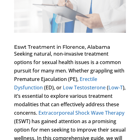
Eswt Treatment in Florence, Alabama
Seeking natural, non-invasive treatment
options for sexual health issues is a common
pursuit for many men. Whether grappling with
Premature Ejaculation (PE),
Erectile
Dysfunction
(ED), or
Low Testosterone
(
Low-T
),
it’s essential to explore various treatment
modalities that can effectively address these
concerns.
Extracorporeal Shock Wave Therapy
(ESWT) has gained attention as a promising
option for men seeking to improve their sexual
wellness. In this comprehensive guide, we will