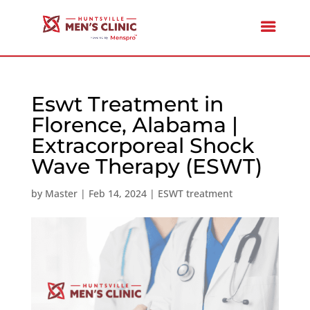
Eswt Treatment in
Florence, Alabama |
Extracorporeal Shock
Wave Therapy (ESWT)
by
Master
|
Feb 14, 2024
|
ESWT treatment