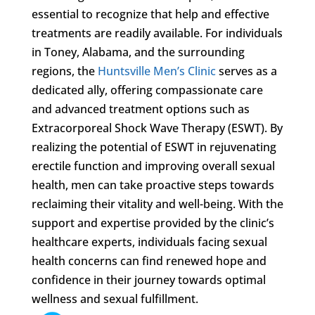
essential to recognize that help and effective
treatments are readily available. For individuals
in Toney, Alabama, and the surrounding
regions, the
Huntsville Men’s Clinic
serves as a
dedicated ally, offering compassionate care
and advanced treatment options such as
Extracorporeal Shock Wave Therapy (ESWT). By
realizing the potential of ESWT in rejuvenating
erectile function and improving overall sexual
health, men can take proactive steps towards
reclaiming their vitality and well-being. With the
support and expertise provided by the clinic’s
healthcare experts, individuals facing sexual
health concerns can find renewed hope and
confidence in their journey towards optimal
wellness and sexual fulfillment.