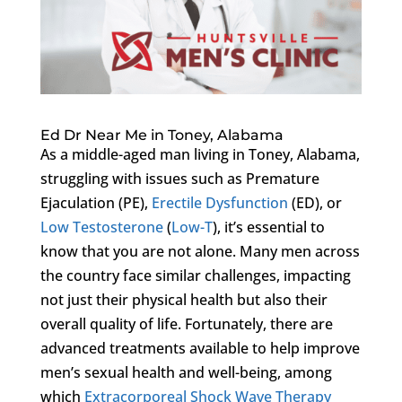
Ed Dr Near Me in Toney, Alabama
As a middle-aged man living in Toney, Alabama,
struggling with issues such as Premature
Ejaculation (PE),
Erectile Dysfunction
(ED), or
Low Testosterone
(
Low-T
), it’s essential to
know that you are not alone. Many men across
the country face similar challenges, impacting
not just their physical health but also their
overall quality of life. Fortunately, there are
advanced treatments available to help improve
men’s sexual health and well-being, among
which
Extracorporeal Shock Wave Therapy