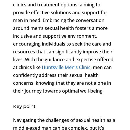
clinics and treatment options, aiming to
provide effective solutions and support for
men in need. Embracing the conversation
around men’s sexual health fosters a more
inclusive and supportive environment,
encouraging individuals to seek the care and
resources that can significantly improve their
lives. With the guidance and expertise offered
at clinics like
Huntsville Men’s Clinic
, men can
confidently address their sexual health
concerns, knowing that they are not alone in
their journey towards optimal well-being.
Key point
Navigating the challenges of sexual health as a
middle-aged man can be complex, but it’s