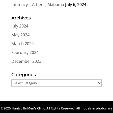
Intimacy | Athens, Alabama
July 6, 2024
Archives
July 2024
May 2024
March 2024
February 2024
December 2023
Categories
Categories
©2026 Huntsville Men's Clinic. All Rights Reserved. All models in photos are