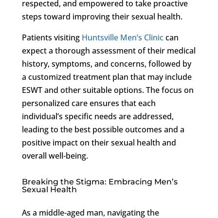
respected, and empowered to take proactive
steps toward improving their sexual health.
Patients visiting
Huntsville Men’s Clinic
can
expect a thorough assessment of their medical
history, symptoms, and concerns, followed by
a customized treatment plan that may include
ESWT and other suitable options. The focus on
personalized care ensures that each
individual’s specific needs are addressed,
leading to the best possible outcomes and a
positive impact on their sexual health and
overall well-being.
Breaking the Stigma: Embracing Men’s
Sexual Health
As a middle-aged man, navigating the