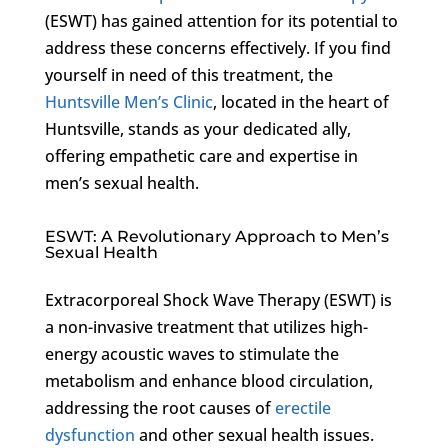
(ESWT) has gained attention for its potential to
address these concerns effectively. If you find
yourself in need of this treatment, the
Huntsville Men’s Clinic
, located in the heart of
Huntsville, stands as your dedicated ally,
offering empathetic care and expertise in
men’s sexual health.
ESWT: A Revolutionary Approach to Men’s
Sexual Health
Extracorporeal Shock Wave Therapy (ESWT) is
a non-invasive treatment that utilizes high-
energy acoustic waves to stimulate the
metabolism and enhance blood circulation,
addressing the root causes of
erectile
dysfunction
and other sexual health issues.