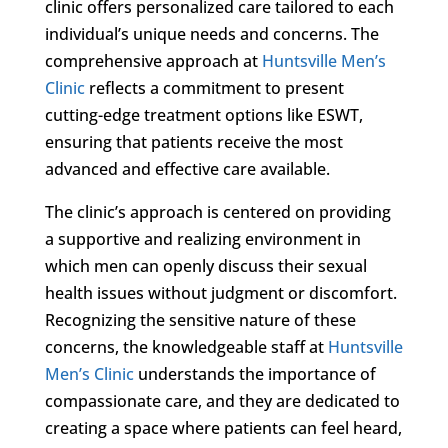
clinic offers personalized care tailored to each
individual’s unique needs and concerns. The
comprehensive approach at
Huntsville Men’s
Clinic
reflects a commitment to present
cutting-edge treatment options like ESWT,
ensuring that patients receive the most
advanced and effective care available.
The clinic’s approach is centered on providing
a supportive and realizing environment in
which men can openly discuss their sexual
health issues without judgment or discomfort.
Recognizing the sensitive nature of these
concerns, the knowledgeable staff at
Huntsville
Men’s Clinic
understands the importance of
compassionate care, and they are dedicated to
creating a space where patients can feel heard,