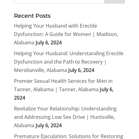
Recent Posts
Helping Your Husband with Erectile
Dysfunction: A Guide for Women | Madison,
Alabama
July 6, 2024
Helping Your Husband: Understanding Erectile
Dysfunction and the Path to Recovery |
Meridianville, Alabama
July 6, 2024
Premier Sexual Health Services for Men in
Tanner, Alabama | Tanner, Alabama
July 6,
2024
Revitalize Your Relationship: Understanding
and Addressing Low Sex Drive | Huntsville,
Alabama
July 6, 2024
Premature Ejaculation: Solutions for Restoring