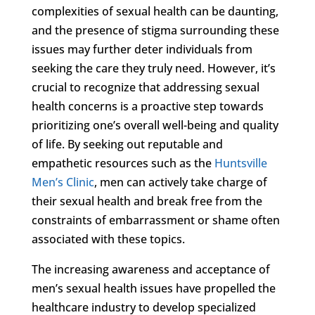
complexities of sexual health can be daunting,
and the presence of stigma surrounding these
issues may further deter individuals from
seeking the care they truly need. However, it’s
crucial to recognize that addressing sexual
health concerns is a proactive step towards
prioritizing one’s overall well-being and quality
of life. By seeking out reputable and
empathetic resources such as the
Huntsville
Men’s Clinic
, men can actively take charge of
their sexual health and break free from the
constraints of embarrassment or shame often
associated with these topics.
The increasing awareness and acceptance of
men’s sexual health issues have propelled the
healthcare industry to develop specialized