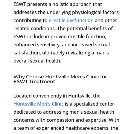
ESWT presents a holistic approach that
addresses the underlying physiological factors
contributing to
erectile dysfunction
and other
related conditions. The potential benefits of
ESWT include improved erectile function,
enhanced sensitivity, and increased sexual
satisfaction, ultimately revitalizing a man’s
overall sexual health.
Why Choose Huntsville Men’s Clinic for
ESWT Treatment
Located conveniently in Huntsville, the
Huntsville Men’s Clinic
is a specialized center
dedicated to addressing men’s sexual health
concerns with compassion and expertise. With
a team of experienced healthcare experts, the