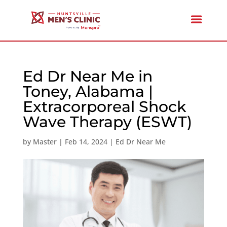
Ed Dr Near Me in
Toney, Alabama |
Extracorporeal Shock
Wave Therapy (ESWT)
by
Master
|
Feb 14, 2024
|
Ed Dr Near Me