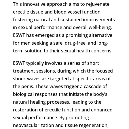
This innovative approach aims to rejuvenate
erectile tissue and blood vessel function,
fostering natural and sustained improvements
in sexual performance and overall well-being.
ESWT has emerged as a promising alternative
for men seeking a safe, drug-free, and long-
term solution to their sexual health concerns.
ESWT typically involves a series of short
treatment sessions, during which the focused
shock waves are targeted at specific areas of
the penis. These waves trigger a cascade of
biological responses that initiate the body’s
natural healing processes, leading to the
restoration of erectile function and enhanced
sexual performance. By promoting
neovascularization and tissue regeneration,