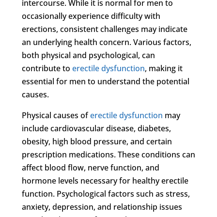
intercourse. While it is normal for men to
occasionally experience difficulty with
erections, consistent challenges may indicate
an underlying health concern. Various factors,
both physical and psychological, can
contribute to
erectile dysfunction
, making it
essential for men to understand the potential
causes.
Physical causes of
erectile dysfunction
may
include cardiovascular disease, diabetes,
obesity, high blood pressure, and certain
prescription medications. These conditions can
affect blood flow, nerve function, and
hormone levels necessary for healthy erectile
function. Psychological factors such as stress,
anxiety, depression, and relationship issues