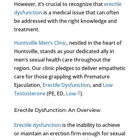
However, it’s crucial to recognize that
erectile
dysfunction
is a medical issue that can often
be addressed with the right knowledge and
treatment.
Huntsville Men’s Clinic
, nestled in the heart of
Huntsville, stands as your dedicated ally in
men’s sexual health care throughout the
region. Our clinic pledges to deliver empathetic
care for those grappling with Premature
Ejaculation,
Erectile Dysfunction
, and
Low
Testosterone
(PE, ED,
Low-T
).
Erectile Dysfunction: An Overview
Erectile dysfunction
is the inability to achieve
or maintain an erection firm enough for sexual