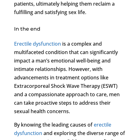
patients, ultimately helping them reclaim a
fulfilling and satisfying sex life.
In the end
Erectile dysfunction
is a complex and
multifaceted condition that can significantly
impact a man’s emotional well-being and
intimate relationships. However, with
advancements in treatment options like
Extracorporeal Shock Wave Therapy (ESWT)
and a compassionate approach to care, men
can take proactive steps to address their
sexual health concerns.
By knowing the leading causes of
erectile
dysfunction
and exploring the diverse range of