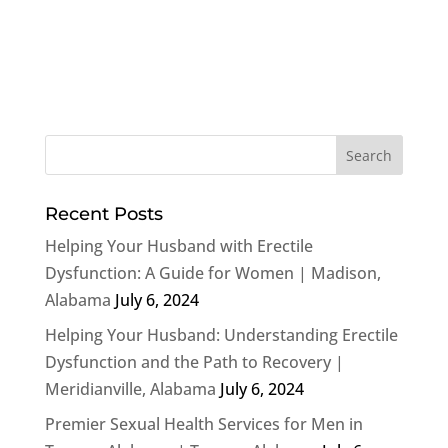
Recent Posts
Helping Your Husband with Erectile
Dysfunction: A Guide for Women | Madison,
Alabama
July 6, 2024
Helping Your Husband: Understanding Erectile
Dysfunction and the Path to Recovery |
Meridianville, Alabama
July 6, 2024
Premier Sexual Health Services for Men in