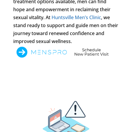
treatment options available, men can find
hope and empowerment in reclaiming their
sexual vitality. At
Huntsville Men’s Clinic
, we
stand ready to support and guide men on their
journey toward renewed confidence and
improved sexual wellness.