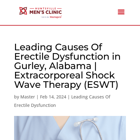
Leading Causes Of
Erectile Dysfunction in
Gurley, Alabama |
Extracorporeal Shock
Wave Therapy (ESWT)
by
Master
|
Feb 14, 2024
|
Leading Causes Of
Erectile Dysfunction