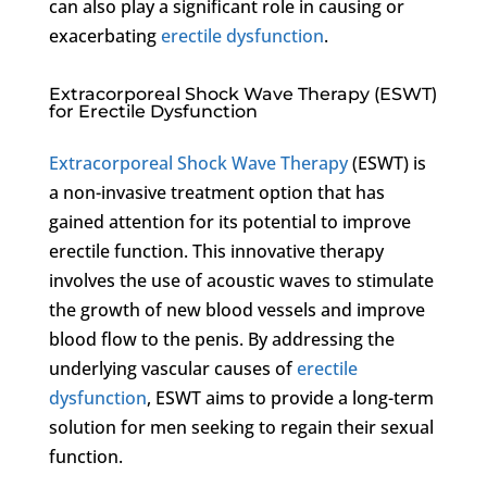
can also play a significant role in causing or
exacerbating
erectile dysfunction
.
Extracorporeal Shock Wave Therapy (ESWT)
for Erectile Dysfunction
Extracorporeal Shock Wave Therapy
(ESWT) is
a non-invasive treatment option that has
gained attention for its potential to improve
erectile function. This innovative therapy
involves the use of acoustic waves to stimulate
the growth of new blood vessels and improve
blood flow to the penis. By addressing the
underlying vascular causes of
erectile
dysfunction
, ESWT aims to provide a long-term
solution for men seeking to regain their sexual
function.