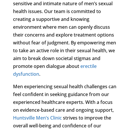
sensitive and intimate nature of men’s sexual
health issues. Our team is committed to
creating a supportive and knowing
environment where men can openly discuss
their concerns and explore treatment options
without fear of judgment. By empowering men
to take an active role in their sexual health, we
aim to break down societal stigmas and
promote open dialogue about
erectile
dysfunction
.
Men experiencing sexual health challenges can
feel confident in seeking guidance from our
experienced healthcare experts. With a focus
on evidence-based care and ongoing support,
Huntsville Men’s Clinic
strives to improve the
overall well-being and confidence of our