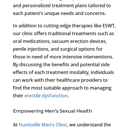
and personalized treatment plans tailored to
each patient’s unique needs and concerns.
In addition to cutting-edge therapies like ESWT,
our clinic offers traditional treatments such as
oral medications, vacuum erection devices,
penile injections, and surgical options for
those in need of more intensive interventions.
By discussing the benefits and potential side
effects of each treatment modality, individuals
can work with their healthcare providers to
find the most suitable approach to managing
their
erectile dysfunction
.
Empowering Men’s Sexual Health
At
Huntsville Men’s Clinic
, we understand the