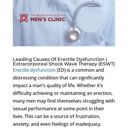
Leading Causes Of Erectile Dysfunction |
Extracorporeal Shock Wave Therapy (ESWT)
Erectile dysfunction
(ED) is a common and
distressing condition that can significantly
impact a man’s quality of life. Whether it’s
difficulty achieving or maintaining an erection,
many men may find themselves struggling with
sexual performance at some point in their
lives. This can be a source of frustration,
anxiety, and even feelings of inadequacy.