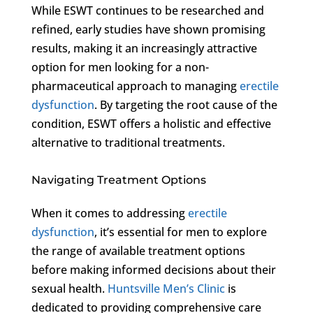
While ESWT continues to be researched and
refined, early studies have shown promising
results, making it an increasingly attractive
option for men looking for a non-
pharmaceutical approach to managing
erectile
dysfunction
. By targeting the root cause of the
condition, ESWT offers a holistic and effective
alternative to traditional treatments.
Navigating Treatment Options
When it comes to addressing
erectile
dysfunction
, it’s essential for men to explore
the range of available treatment options
before making informed decisions about their
sexual health.
Huntsville Men’s Clinic
is
dedicated to providing comprehensive care