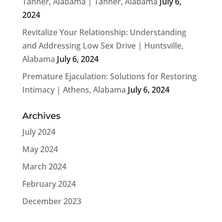
Tanner, Alabama | Tanner, Alabama
July 6,
2024
Revitalize Your Relationship: Understanding
and Addressing Low Sex Drive | Huntsville,
Alabama
July 6, 2024
Premature Ejaculation: Solutions for Restoring
Intimacy | Athens, Alabama
July 6, 2024
Archives
July 2024
May 2024
March 2024
February 2024
December 2023